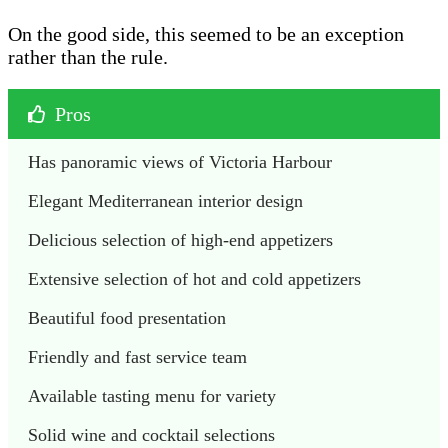
On the good side, this seemed to be an exception
rather than the rule.
Pros
Has panoramic views of Victoria Harbour
Elegant Mediterranean interior design
Delicious selection of high-end appetizers
Extensive selection of hot and cold appetizers
Beautiful food presentation
Friendly and fast service team
Available tasting menu for variety
Solid wine and cocktail selections