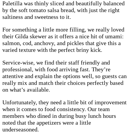
Paletilla was thinly sliced and beautifully balanced
by the soft tomato salsa bread, with just the right
saltiness and sweetness to it.
For something a little more filling, we really loved
their Gilda skewer as it offers a nice hit of umami:
salmon, cod, anchovy, and pickles that give this a
varied texture with the perfect briny kick.
Service-wise, we find their staff friendly and
professional, with food arriving fast. They’re
attentive and explain the options well, so guests can
really mix and match their choices perfectly based
on what’s available.
Unfortunately, they need a little bit of improvement
when it comes to food consistency. Our team
members who dined in during busy lunch hours
noted that the appetizers were a little
underseasoned.