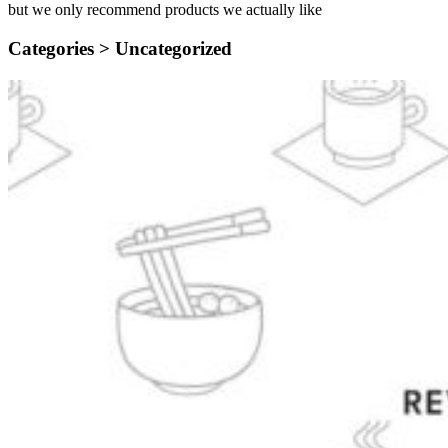
but we only recommend products we actually like
Categories >
Uncategorized