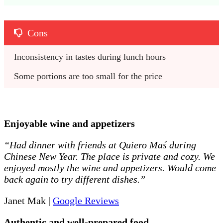
Cons
Inconsistency in tastes during lunch hours
Some portions are too small for the price
E
njoyable wine and appetizers
“Had dinner with friends at Quiero Maś during
Chinese New Year. The place is private and cozy. We
enjoyed mostly the wine and appetizers. Would come
back again to try different dishes.”
Janet Mak |
Google Reviews
Authentic and well-prepared food