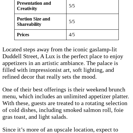
Presentation and
5/5
Creativity
Portion Size and
5/5
Shareability
Prices
4/5
Located steps away from the iconic gaslamp-lit
Duddell Street, A Lux is the perfect place to enjoy
appetizers in an artistic ambiance. The palace is
filled with impressionist art, soft lighting, and
refined decor that really sets the mood.
One of their best offerings is their weekend brunch
menu, which includes an unlimited appetizer platter.
With these, guests are treated to a rotating selection
of cold dishes, including smoked salmon roll, foie
gras toast, and light salads.
Since it’s more of an upscale location, expect to