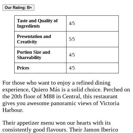
Our Rating: B+
Taste and Quality of
4/5
Ingredients
Presentation and
5/5
Creativity
Portion Size and
4/5
Shareability
Prices
4/5
For those who want to enjoy a refined dining
experience, Quiero Más is a solid choice. Perched on
the 20th floor of M88 in Central, this restaurant
gives you awesome panoramic views of Victoria
Harbour.
Their appetizer menu won our hearts with its
consistently good flavours. Their Jamon Iberico