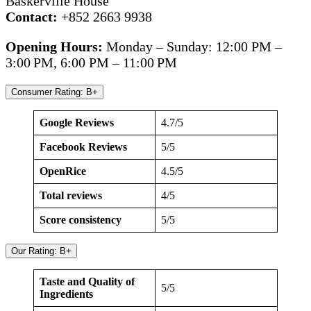
Baskerville House
Contact:
+852 2663 9938
Opening Hours:
Monday – Sunday: 12:00 PM –
3:00 PM, 6:00 PM – 11:00 PM
Consumer Rating: B+
Google Reviews
4.7/5
Facebook Reviews
5/5
OpenRice
4.5/5
Total reviews
4/5
Score consistency
5/5
Our Rating: B+
Taste and Quality of
5/5
Ingredients