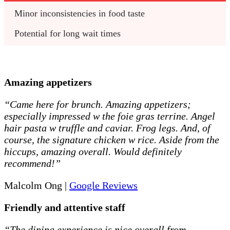
Minor inconsistencies in food taste
Potential for long wait times
Amazing appetizers
“Came here for brunch. Amazing appetizers;
especially impressed w the foie gras terrine. Angel
hair pasta w truffle and caviar. Frog legs. And, of
course, the signature chicken w rice. Aside from the
hiccups, amazing overall. Would definitely
recommend!”
Malcolm Ong |
Google Reviews
Friendly and attentive staff
“The dining experience is nice overall from