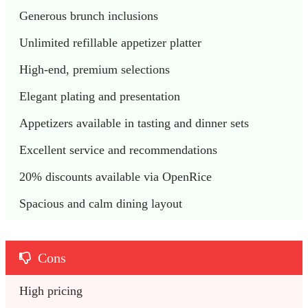
Generous brunch inclusions
Unlimited refillable appetizer platter
High-end, premium selections
Elegant plating and presentation
Appetizers available in tasting and dinner sets
Excellent service and recommendations
20% discounts available via OpenRice
Spacious and calm dining layout
Cons
High pricing