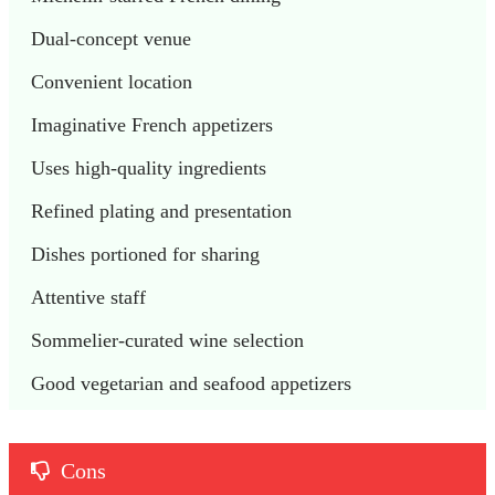
Dual-concept venue
Convenient location
Imaginative French appetizers
Uses high-quality ingredients
Refined plating and presentation
Dishes portioned for sharing
Attentive staff
Sommelier-curated wine selection
Good vegetarian and seafood appetizers
Cons