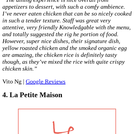
appetizers to dessert, with such a comfy ambience.
I’ve never eaten chicken that can be so nicely cooked
in such a tender texture. Staff was great very
attentive, very friendly Knowledgable with the menu,
and totally suggested the rig he portion of food.
However, super nice dishes, their signature dish,
yellow roasted chicken and the smoked organic egg
are amazing, the chicken rice is definitely tasty
though, as they’ve mixed the rice with quite crispy
chicken skin.”
Vito Ng |
Google Reviews
4. La Petite Maison