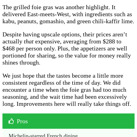
The grilled foie gras was another highlight. It
delivered East-meets-West, with ingredients such as
kabu, peanuts, gomashio, and green chili-kaffir lime.
Despite having upscale options, their prices aren’t
actually
that
expensive, averaging from $288 to
$468 per person only. Plus, the appetizers are well
portioned for sharing, so the value for money really
shines through.
We just hope that the tastes become a little more
consistent regardless of the time of day. We did
encounter a time when the foie gras had too much
seasoning, and the wait time had been excessively
long. Improvements here will really take things off.
Pros
Michelin-starred French dining