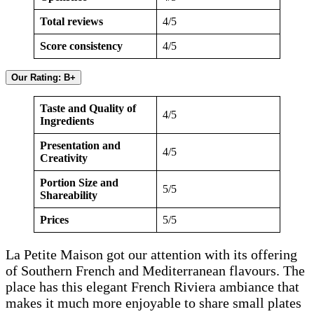
Total reviews
4/5
Score consistency
4/5
Our Rating: B+
Taste and Quality of
4/5
Ingredients
Presentation and
4/5
Creativity
Portion Size and
5/5
Shareability
Prices
5/5
La Petite Maison got our attention with its offering
of Southern French and Mediterranean flavours. The
place has this elegant French Riviera ambiance that
makes it much more enjoyable to share small plates