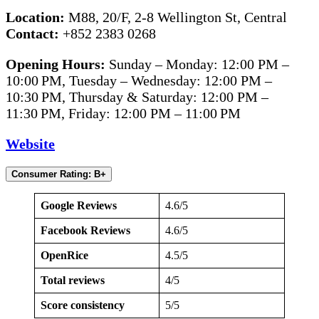
Location:
M88, 20/F, 2-8 Wellington St, Central
Contact:
+852 2383 0268
Opening Hours:
Sunday – Monday: 12:00 PM –
10:00 PM, Tuesday – Wednesday: 12:00 PM –
10:30 PM, Thursday & Saturday: 12:00 PM –
11:30 PM, Friday: 12:00 PM – 11:00 PM
Website
Consumer Rating: B+
Google Reviews
4.6/5
Facebook Reviews
4.6/5
OpenRice
4.5/5
Total reviews
4/5
Score consistency
5/5