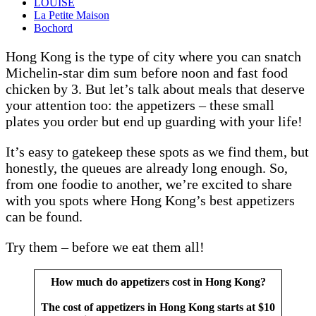
LOUISE
La Petite Maison
Bochord
Hong Kong is the type of city where you can snatch
Michelin-star dim sum before noon and fast food
chicken by 3. But let’s talk about meals that deserve
your attention too: the appetizers – these small
plates you order but end up guarding with your life!
It’s easy to gatekeep these spots as we find them, but
honestly, the queues are already long enough. So,
from one foodie to another, we’re excited to share
with you spots where Hong Kong’s best appetizers
can be found.
Try them – before we eat them all!
How much do appetizers cost in Hong Kong?
The cost of appetizers in Hong Kong starts at $10