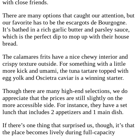
with close friends.
There are many options that caught our attention, but
our favorite has to be the escargots de Bourgogne.
It’s bathed in a rich garlic butter and parsley sauce,
which is the perfect dip to mop up with their house
bread.
The calamares frits have a nice chewy interior and
crispy texture outside. For something with a little
more kick and umami, the tuna tartare topped with
egg yolk and Oscietra caviar is a winning starter.
Though there are many high-end selections, we do
appreciate that the prices are still slightly on the
more accessible side. For instance, they have a set
lunch that includes 2 appetizers and 1 main dish.
If there’s one thing that surprised us, though, it’s that
the place becomes lively during full-capacity