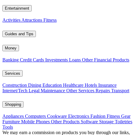
Entertainment
Activities
Attractions
Fitness
Guides and Tips
Money
Banking
Credit Cards
Investments
Loans
Other Financial Products
Services
Construction
Dining
Education
Healthcare
Hotels
Insurance
Internet/Tech
Legal
Maintenance
Other Services
Repairs
Transport
Shopping
Appliances
Computers
Cookware
Electronics
Fashion
Fitness Gear
Furniture
Mobile Phones
Other Products
Software
Storage
Toiletries
Tools
We may earn a commission on products you buy through our links,