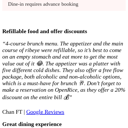
Dine-in requires advance booking
Refillable food and offer discounts
“4-course brunch menu. The appetizer and the main
course of ribeye were refillable, so it’s best to come
on an empty stomach and eat more to get the most
value out of it 😂. The appetizer was a platter with
five different cold dishes. They also offer a free flow
package, both alcoholic and non-alcoholic options,
which is a must-have for brunch 🥂. Don’t forget to
make a reservation on OpenRice, as they offer a 20%
discount on the entire bill 💰”
Chan FT |
Google Reviews
Great dining experience