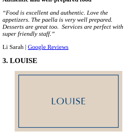
“Food is excellent and authentic. Love the
appetizers. The paella is very well prepared.
Desserts are great too. Services are perfect with
super friendly staff.”
Li Sarah |
Google Reviews
3. LOUISE