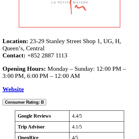
Location:
23-29 Stanley Street Shop 1, UG, H,
Queen’s, Central
Contact:
+852 2887 1113
Opening Hours:
Monday – Sunday: 12:00 PM –
3:00 PM, 6:00 PM – 12:00 AM
Website
Consumer Rating: B
Google Reviews
4.4/5
Trip Advisor
4.1/5
OpenRice
4/5