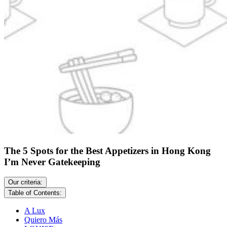
The 5 Spots for the Best Appetizers in Hong Kong
I’m Never Gatekeeping
Our criteria:
Table of Contents:
A Lux
Quiero Más