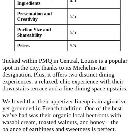
4/5
Ingredients
Presentation and
5/5
Creativity
Portion Size and
5/5
Shareability
Prices
5/5
Tucked within PMQ in Central, Louise is a popular
spot in the city, thanks to its Michelin-star
designation. Plus, it offers two distinct dining
experiences: a relaxed, chic experience with their
downstairs terrace and a fine dining space upstairs.
We loved that their appetizer lineup is imaginative
yet grounded in French tradition. One of the best
we’ve had was their organic local beetroots with
wasabi cream, toasted walnuts, and honey – the
balance of earthiness and sweetness is perfect.