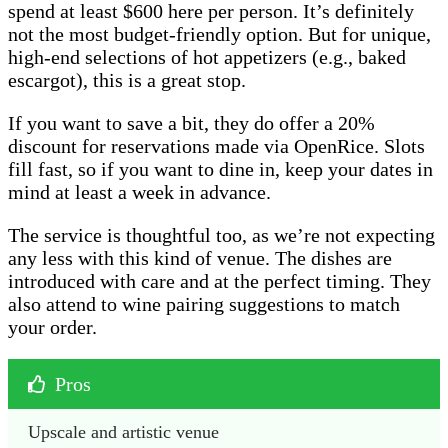
spend at least $600 here per person. It’s definitely
not the most budget-friendly option. But for unique,
high-end selections of hot appetizers (e.g., baked
escargot), this is a great stop.
If you want to save a bit, they do offer a 20%
discount for reservations made via OpenRice. Slots
fill fast, so if you want to dine in, keep your dates in
mind at least a week in advance.
The service is thoughtful too, as we’re not expecting
any less with this kind of venue. The dishes are
introduced with care and at the perfect timing. They
also attend to wine pairing suggestions to match
your order.
Pros
Upscale and artistic venue