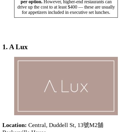
per option.
However, higher-end restaurants can
drive up the cost to at least $400 — these are usually
for appetizers included in executive set lunches.
1. A Lux
Location:
Central, Duddell St, 13號M2舖