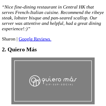
“Nice fine-dining restaurant in Central HK that
serves French-Italian cuisine. Recommend the ribeye
steak, lobster bisque and pan-seared scallop. Our
server was attentive and helpful, had a great dining
experience!:)”
Sharon |
Google Reviews
2. Quiero Más