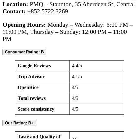
Location:
PMQ – Staunton, 35 Aberdeen St, Central
Contact:
+852 5722 3269
Opening Hours:
Monday – Wednesday: 6:00 PM –
11:00 PM, Thursday – Sunday: 12:00 PM – 11:00
PM
Consumer Rating: B
Google Reviews
4.4/5
Trip Advisor
4.1/5
OpenRice
4/5
Total reviews
4/5
Score consistency
4/5
Our Rating: B+
Taste and Quality of