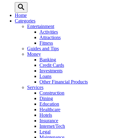
Home
Categories
Entertainment
Activities
Attractions
Fitness
Guides and Tips
Money
Banking
Credit Cards
Investments
Loans
Other Financial Products
Services
Construction
Dining
Education
Healthcare
Hotels
Insurance
Internet/Tech
Legal
Maintenance