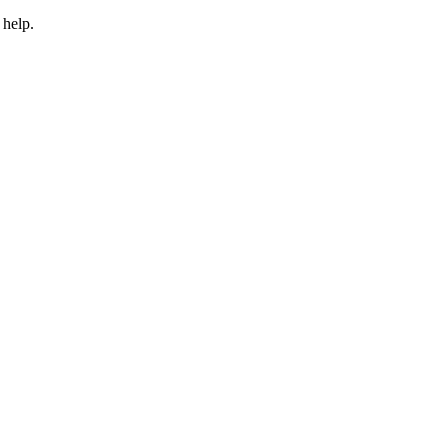
 help.