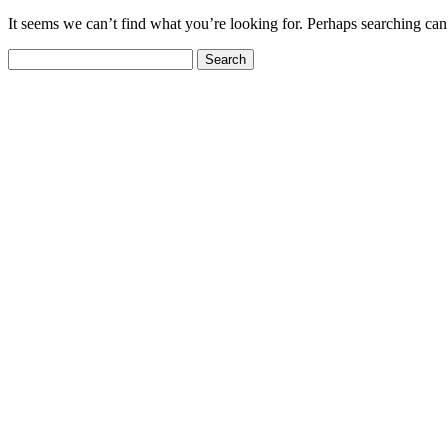
It seems we can’t find what you’re looking for. Perhaps searching can
Search
for: