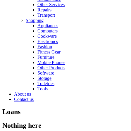
Other Services
Repairs
Transport
Shopping
Appliances
Computers
Cookware
Electronics
Fashion
Fitness Gear
Furniture
Mobile Phones
Other Products
Software
Storage
Toiletries
Tools
About us
Contact us
Loans
Nothing here