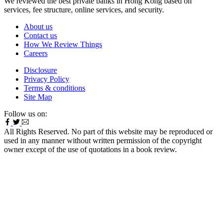
We reviewed the best private banks in Hong Kong based on
services, fee structure, online services, and security.
About us
Contact us
How We Review Things
Careers
Disclosure
Privacy Policy
Terms & conditions
Site Map
Follow us on:
All Rights Reserved. No part of this website may be reproduced or
used in any manner without written permission of the copyright
owner except of the use of quotations in a book review.