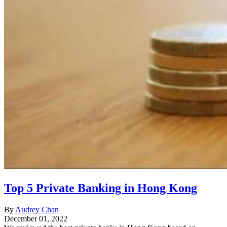
Top 5 Private Banking in Hong Kong
By
Audrey Chan
December 01, 2022