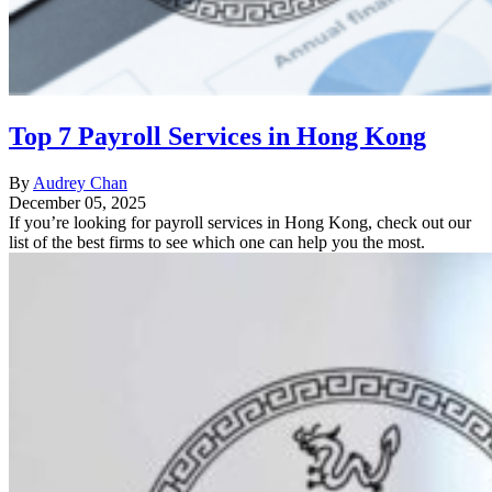
Top 7 Payroll Services in Hong Kong
By
Audrey Chan
December 05, 2025
If you’re looking for payroll services in Hong Kong, check out our
list of the best firms to see which one can help you the most.