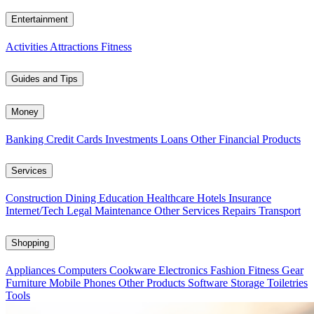
Entertainment
Activities
Attractions
Fitness
Guides and Tips
Money
Banking
Credit Cards
Investments
Loans
Other Financial Products
Services
Construction
Dining
Education
Healthcare
Hotels
Insurance
Internet/Tech
Legal
Maintenance
Other Services
Repairs
Transport
Shopping
Appliances
Computers
Cookware
Electronics
Fashion
Fitness Gear
Furniture
Mobile Phones
Other Products
Software
Storage
Toiletries
Tools