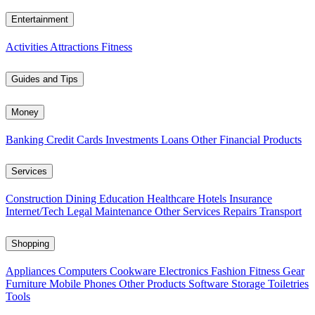
Entertainment
Activities
Attractions
Fitness
Guides and Tips
Money
Banking
Credit Cards
Investments
Loans
Other Financial Products
Services
Construction
Dining
Education
Healthcare
Hotels
Insurance
Internet/Tech
Legal
Maintenance
Other Services
Repairs
Transport
Shopping
Appliances
Computers
Cookware
Electronics
Fashion
Fitness Gear
Furniture
Mobile Phones
Other Products
Software
Storage
Toiletries
Tools