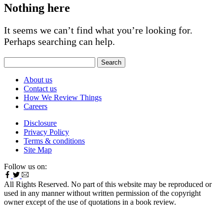
Nothing here
It seems we can’t find what you’re looking for.
Perhaps searching can help.
Search
for:
About us
Contact us
How We Review Things
Careers
Disclosure
Privacy Policy
Terms & conditions
Site Map
Follow us on:
All Rights Reserved. No part of this website may be reproduced or
used in any manner without written permission of the copyright
owner except of the use of quotations in a book review.