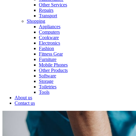
Other Services
Repairs
Transport
Shopping
Appliances
Computers
Cookware
Electronics
Fashion
Fitness Gear
Furniture
Mobile Phones
Other Products
Software
Storage
Toiletries
Tools
About us
Contact us