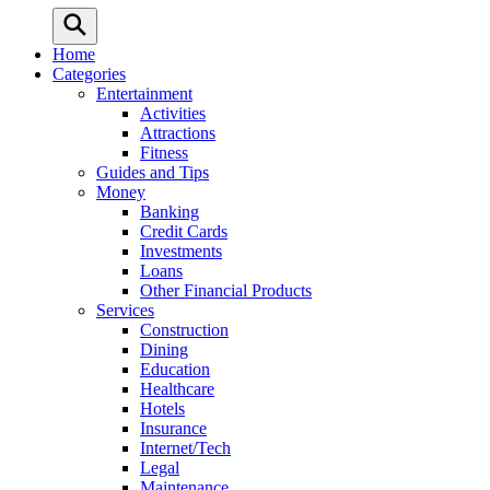
Home
Categories
Entertainment
Activities
Attractions
Fitness
Guides and Tips
Money
Banking
Credit Cards
Investments
Loans
Other Financial Products
Services
Construction
Dining
Education
Healthcare
Hotels
Insurance
Internet/Tech
Legal
Maintenance