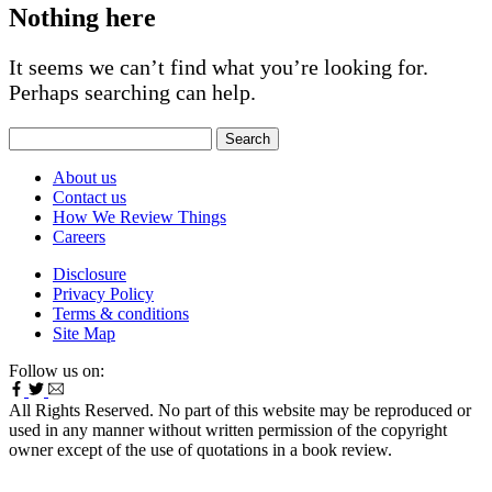
Nothing here
It seems we can’t find what you’re looking for.
Perhaps searching can help.
Search
for:
About us
Contact us
How We Review Things
Careers
Disclosure
Privacy Policy
Terms & conditions
Site Map
Follow us on:
All Rights Reserved. No part of this website may be reproduced or
used in any manner without written permission of the copyright
owner except of the use of quotations in a book review.