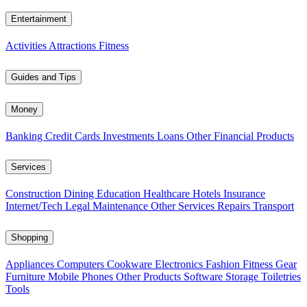
Entertainment
Activities
Attractions
Fitness
Guides and Tips
Money
Banking
Credit Cards
Investments
Loans
Other Financial Products
Services
Construction
Dining
Education
Healthcare
Hotels
Insurance
Internet/Tech
Legal
Maintenance
Other Services
Repairs
Transport
Shopping
Appliances
Computers
Cookware
Electronics
Fashion
Fitness Gear
Furniture
Mobile Phones
Other Products
Software
Storage
Toiletries
Tools