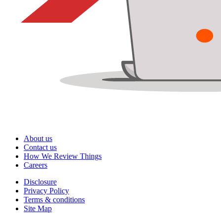
About us
Contact us
How We Review Things
Careers
Disclosure
Privacy Policy
Terms & conditions
Site Map