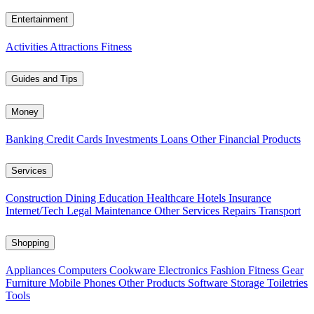
Entertainment
Activities
Attractions
Fitness
Guides and Tips
Money
Banking
Credit Cards
Investments
Loans
Other Financial Products
Services
Construction
Dining
Education
Healthcare
Hotels
Insurance
Internet/Tech
Legal
Maintenance
Other Services
Repairs
Transport
Shopping
Appliances
Computers
Cookware
Electronics
Fashion
Fitness Gear
Furniture
Mobile Phones
Other Products
Software
Storage
Toiletries
Tools