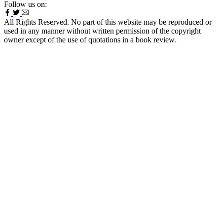
Follow us on:
All Rights Reserved. No part of this website may be reproduced or
used in any manner without written permission of the copyright
owner except of the use of quotations in a book review.