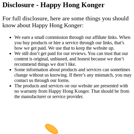
Disclosure - Happy Hong Konger
For full disclosure, here are some things you should
know about Happy Hong Konger:
We earn a small commission through our affiliate links. When
you buy products or hire a service through our links, that’s
how we get paid. We use that to keep the website up.
We still don’t get paid for our reviews. You can trust that our
content is original, unbiased, and honest because we don’t
recommend things we don’t like.
Some information about products and services can sometimes
change without us knowing. If there’s any mismatch, you may
contact us through our forms.
The products and services on our website are presented with
no warranty from Happy Hong Konger. That should be from
the manufacturer or service provider.