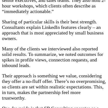
senior executives, and sales teams. They also hold 2-
hour workshops, which clients often describe as
“immediately actionable.”
Sharing of particular skills is their best strength.
Consultants explain LinkedIn features clearly – an
approach that is most appreciated by small business
owners.
Many of the clients we interviewed also reported
solid results. To summarize, we noted outcomes for
spikes in profile views, connection requests, and
inbound leads.
Their approach is something we value, considering
they offer a no-fluff offer. There’s no overpromising,
so clients are set within realistic expectations. This,
in turn, makes the partnership feel more
trustworthy.