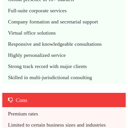
Full-suite corporate services
Company formation and secretarial support
Virtual office solutions
Responsive and knowledgeable consultations
Highly personalized service
Strong track record with major clients
Skilled in multi-jurisdictional consulting
Cons
Premium rates
Limited to certain business sizes and industries