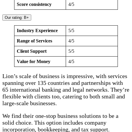
Score consistency
4/5
Our rating: B+
Industry Experience
5/5
Range of Services
4/5
Client Support
5/5
Value for Money
4/5
Lion’s scale of business is impressive, with services
spanning over 135 countries and partnerships with
65 international banking and legal networks. They’re
flexible with clients too, catering to both small and
large-scale businesses.
We find their one-stop business solutions to be a
solid choice. This option includes company
incorporation, bookkeeping, and tax support.