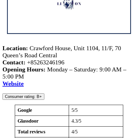
Location:
Crawford House, Unit 1104, 11/F, 70
Queen’s Road Central
Contact:
+85263246196
Opening Hours:
Monday – Saturday: 9:00 AM –
5:00 PM
Website
Consumer rating: B+
Google
5/5
Glassdoor
4.3/5
Total reviews
4/5