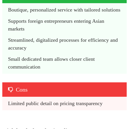
Boutique, personalized service with tailored solutions
Supports foreign entrepreneurs entering Asian 
markets
Streamlined, digitalized processes for efficiency and 
accuracy
Small dedicated team allows closer client 
communication
Cons
Limited public detail on pricing transparency