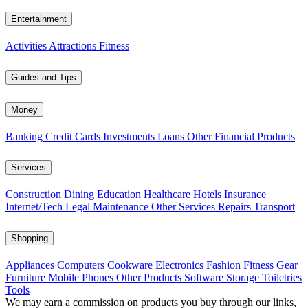
Entertainment
Activities
Attractions
Fitness
Guides and Tips
Money
Banking
Credit Cards
Investments
Loans
Other Financial Products
Services
Construction
Dining
Education
Healthcare
Hotels
Insurance
Internet/Tech
Legal
Maintenance
Other Services
Repairs
Transport
Shopping
Appliances
Computers
Cookware
Electronics
Fashion
Fitness Gear
Furniture
Mobile Phones
Other Products
Software
Storage
Toiletries
Tools
We may earn a commission on products you buy through our links,