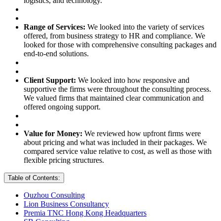
logistics, and technology.
Range of Services:
We looked into the variety of services
offered, from business strategy to HR and compliance. We
looked for those with comprehensive consulting packages and
end-to-end solutions.
Client Support:
We looked into how responsive and
supportive the firms were throughout the consulting process.
We valued firms that maintained clear communication and
offered ongoing support.
Value for Money:
We reviewed how upfront firms were
about pricing and what was included in their packages. We
compared service value relative to cost, as well as those with
flexible pricing structures.
Table of Contents:
Ouzhou Consulting
Lion Business Consultancy
Premia TNC Hong Kong Headquarters