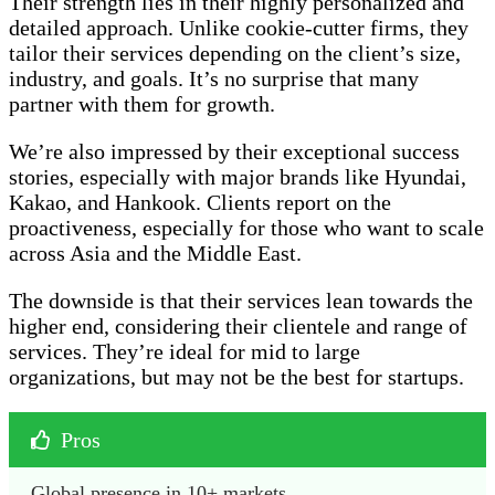
Their strength lies in their highly personalized and
detailed approach. Unlike cookie-cutter firms, they
tailor their services depending on the client’s size,
industry, and goals. It’s no surprise that many
partner with them for growth.
We’re also impressed by their exceptional success
stories, especially with major brands like Hyundai,
Kakao, and Hankook. Clients report on the
proactiveness, especially for those who want to scale
across Asia and the Middle East.
The downside is that their services lean towards the
higher end, considering their clientele and range of
services. They’re ideal for mid to large
organizations, but may not be the best for startups.
Pros
Global presence in 10+ markets