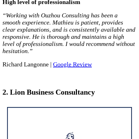
High level of professionalism
“Working with Ouzhou Consulting has been a
smooth experience. Mathieu is patient, provides
clear explanations, and is consistently available and
responsive. He is thorough and maintains a high
level of professionalism. I would recommend without
hesitation.”
Richard Langonne |
Google Review
2. Lion Business Consultancy