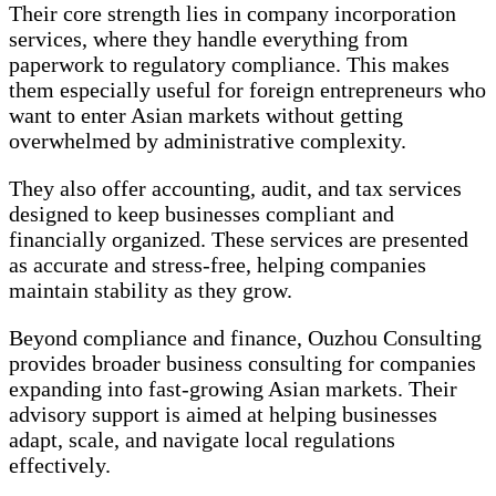
Their core strength lies in company incorporation
services, where they handle everything from
paperwork to regulatory compliance. This makes
them especially useful for foreign entrepreneurs who
want to enter Asian markets without getting
overwhelmed by administrative complexity.
They also offer accounting, audit, and tax services
designed to keep businesses compliant and
financially organized. These services are presented
as accurate and stress-free, helping companies
maintain stability as they grow.
Beyond compliance and finance, Ouzhou Consulting
provides broader business consulting for companies
expanding into fast-growing Asian markets. Their
advisory support is aimed at helping businesses
adapt, scale, and navigate local regulations
effectively.