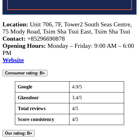
Location:
Unit 706, 7F, Tower2 South Seas Centre,
75 Mody Road, Tsim Sha Tsui East, Tsim Sha Tsui
Contact:
+85296690878
Opening Hours:
Monday – Friday: 9:00 AM – 6:00
PM
Website
Consumer rating: B+
Google
4.9/5
Glassdoor
3.4/5
Total reviews
4/5
Score consistency
4/5
Our rating: B+