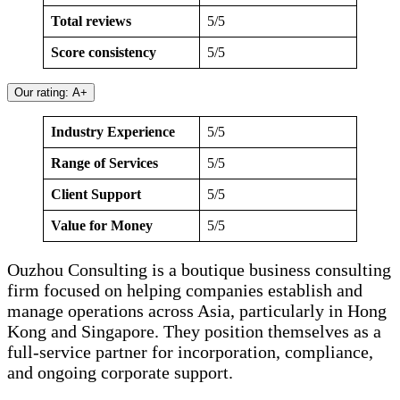
Total reviews
5/5
Score consistency
5/5
Our rating: A+
Industry Experience
5/5
Range of Services
5/5
Client Support
5/5
Value for Money
5/5
Ouzhou Consulting is a boutique business consulting
firm focused on helping companies establish and
manage operations across Asia, particularly in Hong
Kong and Singapore. They position themselves as a
full-service partner for incorporation, compliance,
and ongoing corporate support.