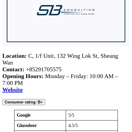
Location:
C, 1/f Unit, 132 Wing Lok St, Sheung
Wan
Contact:
+85291705575
Opening Hours:
Monday – Friday: 10:00 AM –
7:00 PM
Website
Consumer rating: B+
Google
5/5
Glassdoor
4.5/5