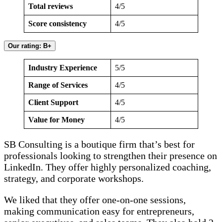
Total reviews
4/5
Score consistency
4/5
Our rating: B+
Industry Experience
5/5
Range of Services
4/5
Client Support
4/5
Value for Money
4/5
SB Consulting is a boutique firm that’s best for
professionals looking to strengthen their presence on
LinkedIn. They offer highly personalized coaching,
strategy, and corporate workshops.
We liked that they offer one-on-one sessions,
making communication easy for entrepreneurs,