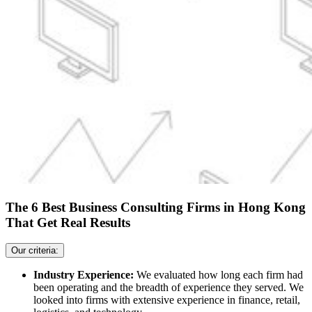
The 6 Best Business Consulting Firms in Hong Kong
That Get Real Results
Our criteria:
Industry Experience:
We evaluated how long each firm had
been operating and the breadth of experience they served. We
looked into firms with extensive experience in finance, retail,