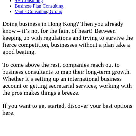
SB Consulting
Business Plan Consulting
Vantis Consulting Group
Doing business in Hong Kong? Then you already
know – it’s not for the faint of heart! Between
keeping up with regulations and trying to survive the
fierce competition, businesses without a plan take a
good beating.
To come above the rest, companies reach out to
business consultants to map their long-term growth.
Whether it’s setting up an international business
account or getting secretarial services, working with
the pros makes things a breeze.
If you want to get started, discover your best options
here.