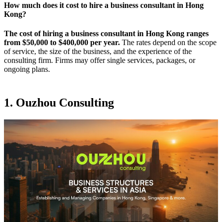
How much does it cost to hire a business consultant in Hong
Kong?
The cost of hiring a business consultant in Hong Kong ranges
from $50,000 to $400,000 per year.
The rates depend on the scope
of service, the size of the business, and the experience of the
consulting firm. Firms may offer single services, packages, or
ongoing plans.
1. Ouzhou Consulting