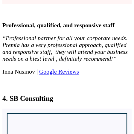
Professional, qualified, and responsive staff
“Professional partner for all your corporate needs.
Premia has a very professional approach, qualified
and responsive staff, they will attend your business
needs on a hiest level , definitely recommend!”
Inna Nusinov |
Google Reviews
4. SB Consulting