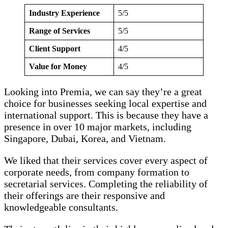
Industry Experience
5/5
Range of Services
5/5
Client Support
4/5
Value for Money
4/5
Looking into Premia, we can say they’re a great
choice for businesses seeking local expertise and
international support. This is because they have a
presence in over 10 major markets, including
Singapore, Dubai, Korea, and Vietnam.
We liked that their services cover every aspect of
corporate needs, from company formation to
secretarial services. Completing the reliability of
their offerings are their responsive and
knowledgeable consultants.