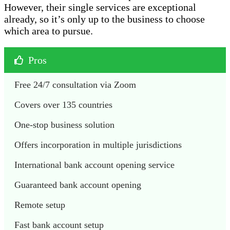
However, their single services are exceptional
already, so it’s only up to the business to choose
which area to pursue.
Pros
Free 24/7 consultation via Zoom
Covers over 135 countries
One-stop business solution
Offers incorporation in multiple jurisdictions
International bank account opening service
Guaranteed bank account opening
Remote setup
Fast bank account setup