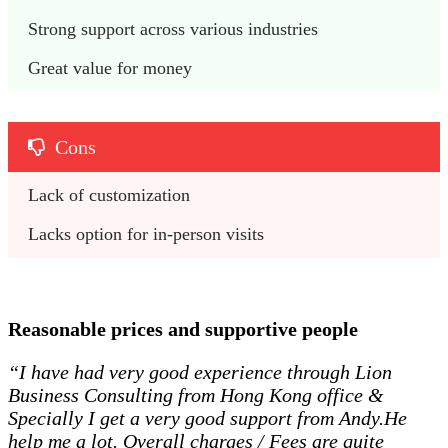
Strong support across various industries
Great value for money
Cons
Lack of customization
Lacks option for in-person visits
Reasonable prices and supportive people
“I have had very good experience through Lion
Business Consulting from Hong Kong office &
Specially I get a very good support from Andy.He
help me a lot. Overall charges / Fees are quite