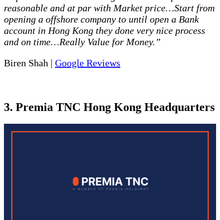
reasonable and at par with Market price…Start from
opening a offshore company to until open a Bank
account in Hong Kong they done very nice process
and on time…Really Value for Money.”
Biren Shah |
Google Reviews
3. Premia TNC Hong Kong Headquarters