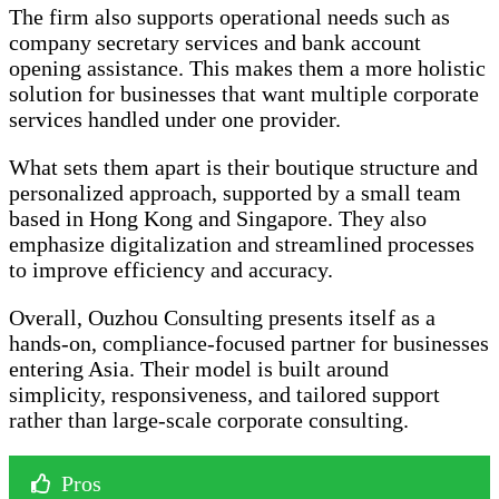
The firm also supports operational needs such as
company secretary services and bank account
opening assistance. This makes them a more holistic
solution for businesses that want multiple corporate
services handled under one provider.
What sets them apart is their boutique structure and
personalized approach, supported by a small team
based in Hong Kong and Singapore. They also
emphasize digitalization and streamlined processes
to improve efficiency and accuracy.
Overall, Ouzhou Consulting presents itself as a
hands-on, compliance-focused partner for businesses
entering Asia. Their model is built around
simplicity, responsiveness, and tailored support
rather than large-scale corporate consulting.
Pros