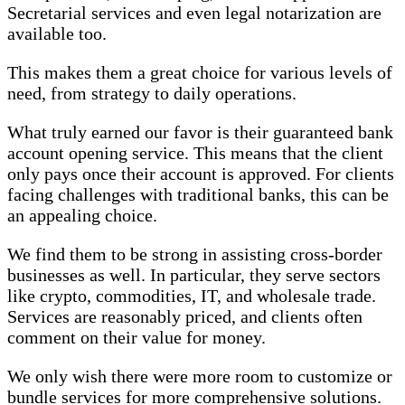
Secretarial services and even legal notarization are
available too.
This makes them a great choice for various levels of
need, from strategy to daily operations.
What truly earned our favor is their guaranteed bank
account opening service. This means that the client
only pays once their account is approved. For clients
facing challenges with traditional banks, this can be
an appealing choice.
We find them to be strong in assisting cross-border
businesses as well. In particular, they serve sectors
like crypto, commodities, IT, and wholesale trade.
Services are reasonably priced, and clients often
comment on their value for money.
We only wish there were more room to customize or
bundle services for more comprehensive solutions.