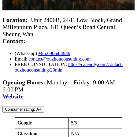
Location:
Unit 2406B, 24/F, Low Block, Grand
Millennium Plaza, 181 Queen’s Road Central,
Sheung Wan
Contact:
(Whatsapp)
+852 9064 4949
Email:
contact@ouzhouconsulting.com
FREE CONSULTATION:
https://calendly.com/contact-
ouzhouconsulting/20min
Opening Hours:
Monday – Friday: 9:00 AM–
6:00 PM
Website
Consumer rating: A+
Google
5/5
Glassdoor
N/A