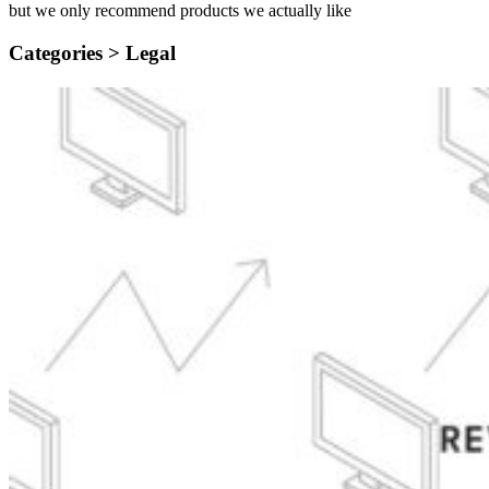
but we only recommend products we actually like
Categories >
Legal