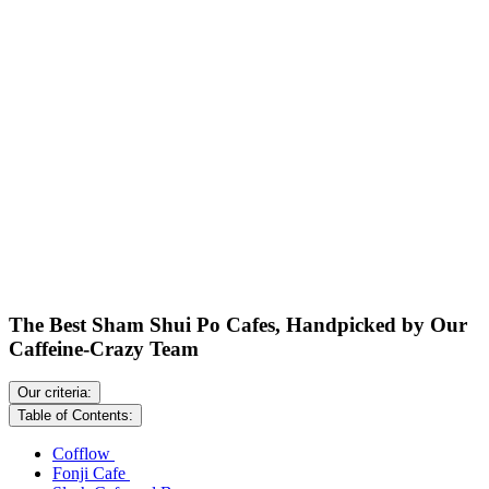
The Best Sham Shui Po Cafes, Handpicked by Our
Caffeine-Crazy Team
Our criteria:
Table of Contents:
Cofflow
Fonji Cafe