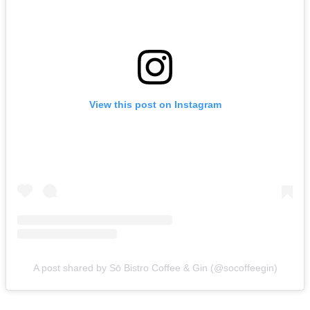
View this post on Instagram
A post shared by Sō Bistro Coffee & Gin (@socoffeegin)