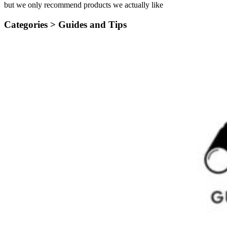
but we only recommend products we actually like
Categories >
Guides and Tips