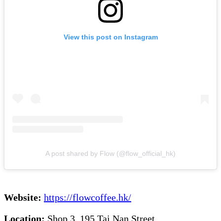
View this post on Instagram
A post shared by Flow (@flow_official_hk)
Website:
https://flowcoffee.hk/
Location:
Shop 3, 195 Tai Nan Street