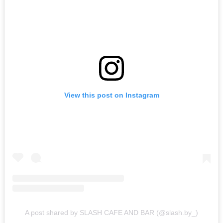
View this post on Instagram
A post shared by SLASH CAFE AND BAR (@slash.by_)