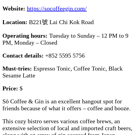
Website:
https://socoffeegin.com/
Location:
B221號 Lai Chi Kok Road
Operating hours:
Tuesday to Sunday – 12 PM to 9
PM, Monday – Closed
Contact details:
+852 5595 5756
Must-tries:
Espresso Tonic, Coffee Tonic, Black
Sesame Latte
Price:
$
Sō Coffee & Gin is an excellent hangout spot for
friends because of what it offers – coffee and booze.
This cozy bistro serves various coffee brews, an
extensive selection of local and imported craft beers,
along with an array of gin sourced from Japan,