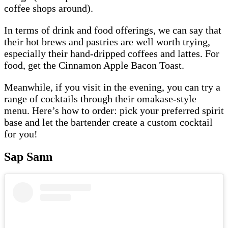
coffee shops around).
In terms of drink and food offerings, we can say that
their hot brews and pastries are well worth trying,
especially their hand-dripped coffees and lattes. For
food, get the Cinnamon Apple Bacon Toast.
Meanwhile, if you visit in the evening, you can try a
range of cocktails through their omakase-style
menu. Here’s how to order: pick your preferred spirit
base and let the bartender create a custom cocktail
for you!
Sap Sann