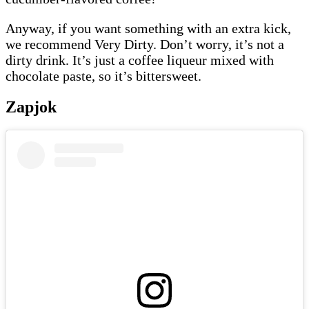
Anyway, if you want something with an extra kick,
we recommend Very Dirty. Don’t worry, it’s not a
dirty drink. It’s just a coffee liqueur mixed with
chocolate paste, so it’s bittersweet.
Zapjok