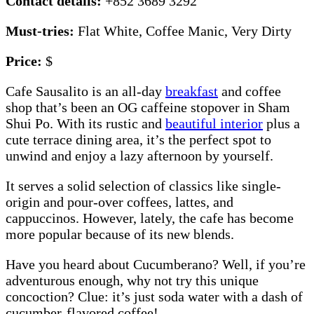
Contact details:
+852 3689 3292
Must-tries:
Flat White, Coffee Manic, Very Dirty
Price:
$
Cafe Sausalito is an all-day
breakfast
and coffee
shop that’s been an OG caffeine stopover in Sham
Shui Po. With its rustic and
beautiful interior
plus a
cute terrace dining area, it’s the perfect spot to
unwind and enjoy a lazy afternoon by yourself.
It serves a solid selection of classics like single-
origin and pour-over coffees, lattes, and
cappuccinos. However, lately, the cafe has become
more popular because of its new blends.
Have you heard about Cucumberano? Well, if you’re
adventurous enough, why not try this unique
concoction? Clue: it’s just soda water with a dash of
cucumber-flavored coffee!