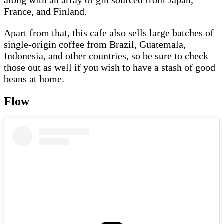
France, and Finland.
Apart from that, this cafe also sells large batches of
single-origin coffee from Brazil, Guatemala,
Indonesia, and other countries, so be sure to check
those out as well if you wish to have a stash of good
beans at home.
Flow