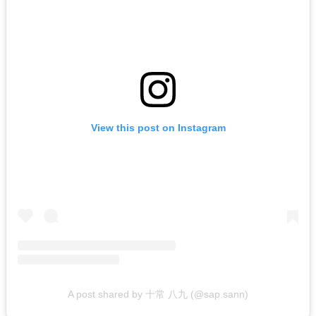
View this post on Instagram
A post shared by 十常 八九 (@sap.sann)