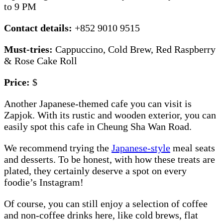
to 9 PM
Contact details:
+852 9010 9515
Must-tries:
Cappuccino, Cold Brew, Red Raspberry
& Rose Cake Roll
Price:
$
Another Japanese-themed cafe you can visit is
Zapjok. With its rustic and wooden exterior, you can
easily spot this cafe in Cheung Sha Wan Road.
We recommend trying the
Japanese-style
meal seats
and desserts. To be honest, with how these treats are
plated, they certainly deserve a spot on every
foodie’s Instagram!
Of course, you can still enjoy a selection of coffee
and non-coffee drinks here, like cold brews, flat