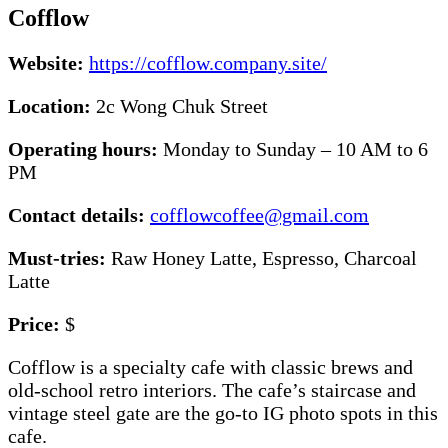
Cofflow
Website:
https://cofflow.company.site/
Location:
2c Wong Chuk Street
Operating hours:
Monday to Sunday – 10 AM to 6
PM
Contact details:
cofflowcoffee@gmail.com
Must-tries:
Raw Honey Latte, Espresso, Charcoal
Latte
Price:
$
Cofflow is a specialty cafe with classic brews and
old-school retro interiors. The cafe’s staircase and
vintage steel gate are the go-to IG photo spots in this
cafe.