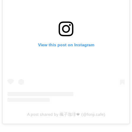
View this post on Instagram
A post shared by 楓子珈琲🍁 (@fonji.cafe)