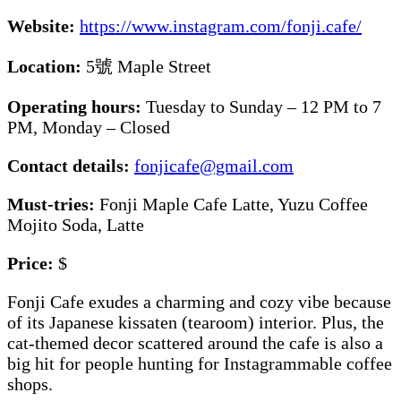
Website:
https://www.instagram.com/fonji.cafe/
Location:
5號 Maple Street
Operating hours:
Tuesday to Sunday – 12 PM to 7
PM, Monday – Closed
Contact details:
fonjicafe@gmail.com
Must-tries:
Fonji Maple Cafe Latte, Yuzu Coffee
Mojito Soda, Latte
Price:
$
Fonji Cafe exudes a charming and cozy vibe because
of its Japanese kissaten (tearoom) interior. Plus, the
cat-themed decor scattered around the cafe is also a
big hit for people hunting for Instagrammable coffee
shops.