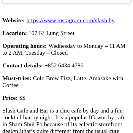
Website:
https://www.instagram.com/slash.by
Location:
107 Ki Lung Street
Operating hours:
Wednesday to Monday – 11 AM
to 2 AM, Tuesday – Closed
Contact details:
+852 6434 4786
Must-tries:
Cold Brew Fizz, Latte, Amasake with
Coffee
Price:
$$
Slash Cafe and Bar is a chic cafe by day and a fun
cocktail bar by night. It’s a popular IG-worthy cafe
in Sham Shui Po because of its eclectic storefront
design (that’s quite different from the usual cute