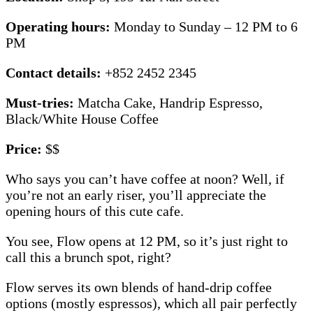
Operating hours:
Monday to Sunday – 12 PM to 6
PM
Contact details:
+852 2452 2345
Must-tries:
Matcha Cake,
Handrip Espresso,
Black/White House Coffee
Price:
$$
Who says you can’t have coffee at noon? Well, if
you’re not an early riser, you’ll appreciate the
opening hours of this cute cafe.
You see, Flow opens at 12 PM, so it’s just right to
call this a brunch spot, right?
Flow serves its own blends of hand-drip coffee
options (mostly espressos), which all pair perfectly