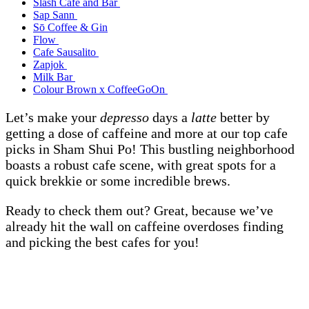
Slash Cafe and Bar
Sap Sann
Sō Coffee & Gin
Flow
Cafe Sausalito
Zapjok
Milk Bar
Colour Brown x CoffeeGoOn
Let’s make your
depresso
days a
latte
better by
getting a dose of caffeine and more at our top cafe
picks in Sham Shui Po! This bustling neighborhood
boasts a robust cafe scene, with great spots for a
quick brekkie or some incredible brews.
Ready to check them out? Great, because we’ve
already hit the wall on caffeine overdoses finding
and picking the best cafes for you!