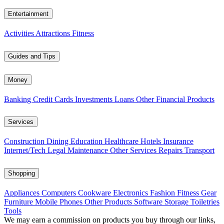
Entertainment
Activities
Attractions
Fitness
Guides and Tips
Money
Banking
Credit Cards
Investments
Loans
Other Financial Products
Services
Construction
Dining
Education
Healthcare
Hotels
Insurance
Internet/Tech
Legal
Maintenance
Other Services
Repairs
Transport
Shopping
Appliances
Computers
Cookware
Electronics
Fashion
Fitness Gear
Furniture
Mobile Phones
Other Products
Software
Storage
Toiletries
Tools
We may earn a commission on products you buy through our links,