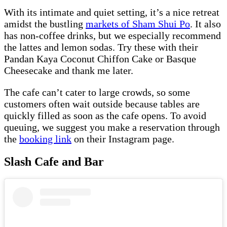
With its intimate and quiet setting, it’s a nice retreat
amidst the bustling
markets of Sham Shui Po
. It also
has non-coffee drinks, but we especially recommend
the lattes and lemon sodas. Try these with their
Pandan Kaya Coconut Chiffon Cake or Basque
Cheesecake and thank me later.
The cafe can’t cater to large crowds, so some
customers often wait outside because tables are
quickly filled as soon as the cafe opens. To avoid
queuing, we suggest you make a reservation through
the
booking link
on their Instagram page.
Slash Cafe and Bar