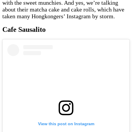
with the sweet munchies. And yes, we’re talking
about their matcha cake and cake rolls, which have
taken many Hongkongers’ Instagram by storm.
Cafe Sausalito
View this post on Instagram