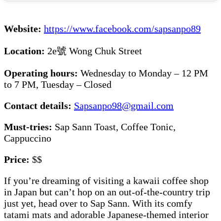
Website:
https://www.facebook.com/sapsanpo89
Location:
2e號 Wong Chuk Street
Operating hours:
Wednesday to Monday – 12 PM
to 7 PM, Tuesday – Closed
Contact details:
Sapsanpo98@gmail.com
Must-tries:
Sap Sann Toast, Coffee Tonic,
Cappuccino
Price:
$$
If you’re dreaming of visiting a kawaii coffee shop
in Japan but can’t hop on an out-of-the-country trip
just yet, head over to Sap Sann. With its comfy
tatami mats and adorable Japanese-themed interior