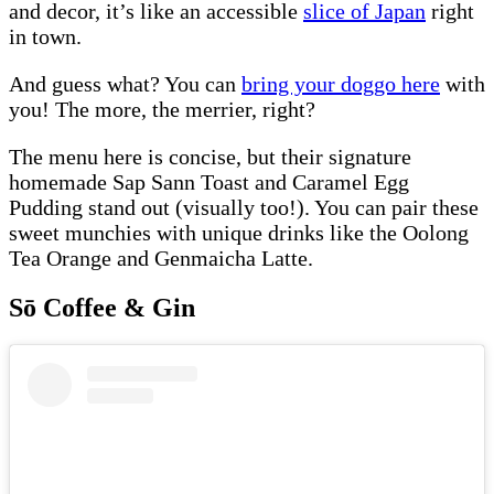
and decor, it’s like an accessible
slice of Japan
right
in town.
And guess what? You can
bring your doggo here
with
you! The more, the merrier, right?
The menu here is concise, but their signature
homemade Sap Sann Toast and Caramel Egg
Pudding stand out (visually too!). You can pair these
sweet munchies with unique drinks like the Oolong
Tea Orange and Genmaicha Latte.
Sō Coffee & Gin