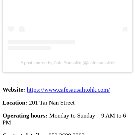
A post shared by Cafe Sausalito (@cafesausalito)
Website:
https://www.cafesausalitohk.com/
Location:
201 Tai Nan Street
Operating hours:
Monday to Sunday – 9 AM to 6
PM