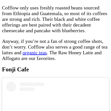
Cofflow only uses freshly roasted beans sourced
from Ethiopia and Guatemala, so most of its coffees
are strong and rich. Their black and white coffee
offerings are best paired with their decadent
cheesecake and pancake with blueberries.
Anyway, if you’re not a fan of strong coffee shots,
don’t worry. Cofflow also serves a good range of tea
lattes and
organic teas
. The Raw Honey Latte and
Affogato are our favorites.
Fonji Cafe