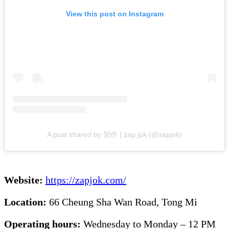
View this post on Instagram
A post shared by 習作 | zap jok (@zapjok)
Website:
https://zapjok.com/
Location:
66 Cheung Sha Wan Road, Tong Mi
Operating hours:
Wednesday to Monday – 12 PM