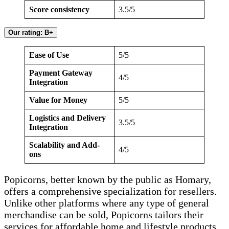
Score consistency
3.5/5
Our rating: B+
Ease of Use
5/5
Payment Gateway
4/5
Integration
Value for Money
5/5
Logistics and Delivery
3.5/5
Integration
Scalability and Add-
4/5
ons
Popicorns, better known by the public as Homary,
offers a comprehensive specialization for resellers.
Unlike other platforms where any type of general
merchandise can be sold, Popicorns tailors their
services for affordable home and lifestyle products.