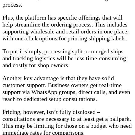
process.
Plus, the platform has specific offerings that will
help streamline the ordering process. This includes
supporting wholesale and retail orders in one place,
with one-click options for printing shipping labels.
To put it simply, processing split or merged ships
and tracking logistics will be less time-consuming
and costly for shop owners.
Another key advantage is that they have solid
customer support. Business owners get real-time
support via WhatsApp groups, direct calls, and even
reach to dedicated setup consultations.
Pricing, however, isn’t fully disclosed –
consultations are necessary to at least get a ballpark.
This may be limiting for those on a budget who need
immediate rates for comparisons.