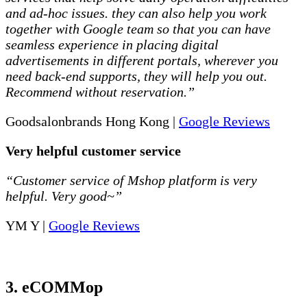
and ad-hoc issues. they can also help you work
together with Google team so that you can have
seamless experience in placing digital
advertisements in different portals, wherever you
need back-end supports, they will help you out.
Recommend without reservation.”
Goodsalonbrands Hong Kong |
Google Reviews
Very helpful customer service
“Customer service of Mshop platform is very
helpful. Very good~”
YM Y |
Google Reviews
3. eCOMMop