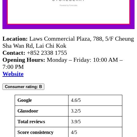
Location:
Laws Commercial Plaza, 788, 5/F Cheung
Sha Wan Rd, Lai Chi Kok
Contact:
+852 2338 1755
Opening Hours:
Monday – Friday: 10:00 AM –
7:00 PM
Website
Consumer rating: B
Google
4.6/5
Glassdoor
3.2/5
Total reviews
3.9/5
Score consistency
4/5