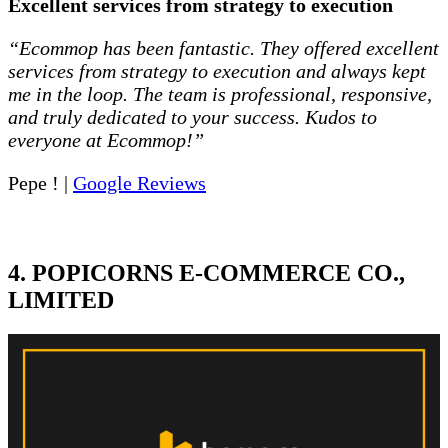
Excellent services from strategy to execution
“Ecommop has been fantastic. They offered excellent
services from strategy to execution and always kept
me in the loop. The team is professional, responsive,
and truly dedicated to your success. Kudos to
everyone at Ecommop!”
Pepe ! |
Google Reviews
4. POPICORNS E-COMMERCE CO.,
LIMITED