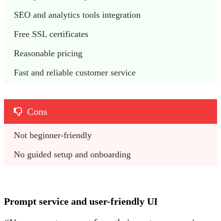
SEO and analytics tools integration
Free SSL certificates
Reasonable pricing 
Fast and reliable customer service
Cons
Not beginner-friendly
No guided setup and onboarding
Prompt service and user-friendly UI