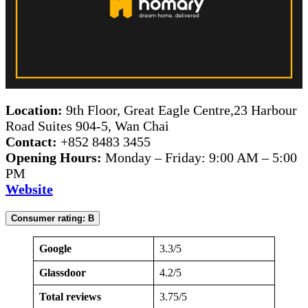
Location:
9th Floor, Great Eagle Centre,23 Harbour
Road Suites 904-5, Wan Chai
Contact:
+852 8483 3455
Opening Hours:
Monday – Friday: 9:00 AM – 5:00
PM
Website
Consumer rating: B
Google
3.3/5
Glassdoor
4.2/5
Total reviews
3.75/5