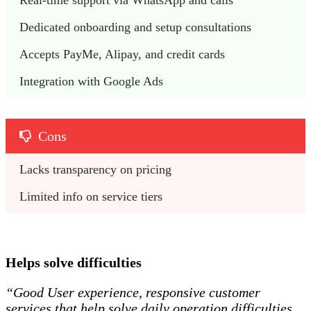
Real-time support via WhatsApp and calls
Dedicated onboarding and setup consultations
Accepts PayMe, Alipay, and credit cards
Integration with Google Ads
Cons
Lacks transparency on pricing
Limited info on service tiers
Helps solve difficulties
“Good User experience, responsive customer
services that help solve daily operation difficulties