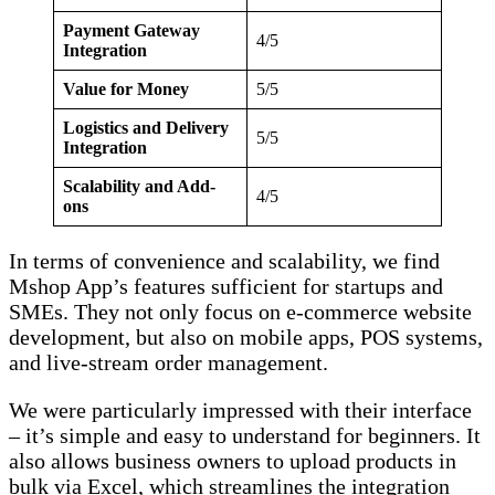
Payment Gateway
4/5
Integration
Value for Money
5/5
Logistics and Delivery
5/5
Integration
Scalability and Add-
4/5
ons
In terms of convenience and scalability, we find
Mshop App’s features sufficient for startups and
SMEs. They not only focus on e-commerce website
development, but also on mobile apps, POS systems,
and live-stream order management.
We were particularly impressed with their interface
– it’s simple and easy to understand for beginners. It
also allows business owners to upload products in
bulk via Excel, which streamlines the integration