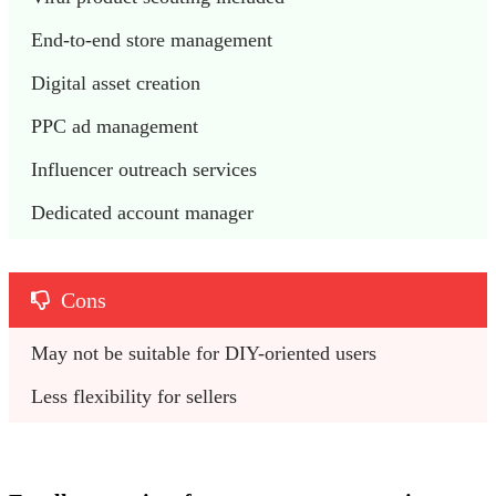
End-to-end store management
Digital asset creation
PPC ad management
Influencer outreach services
Dedicated account manager
Cons
May not be suitable for DIY-oriented users
Less flexibility for sellers