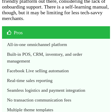
friendly platform out there, considering the lack of
onboarding support. There is a self-learning manual,
though, but it may be limiting for less tech-savvy
merchants.
Pros
All-in-one omnichannel platform
Built-in POS, CRM, inventory, and order 
management
Facebook Live selling automation
Real-time sales reporting
Seamless logistics and payment integration
No transaction communication fees
Multiple theme templates