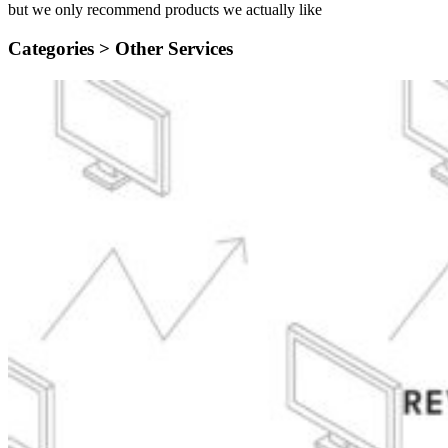
but we only recommend products we actually like
Categories >
Other Services