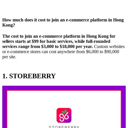
How much does it cost to join an e-commerce platform in Hong
Kong
?
The cost to join an e-commerce platform in Hong Kong for
sellers starts at $99 for basic services, while full-rounded
services range from $3,000 to $18,000 per year.
Custom websites
or e-commerce stores can cost anywhere from $6,000 to $90,000
per site.
1. STOREBERRY