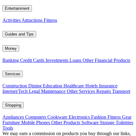
Entertainment
Activities
Attractions
Fitness
Guides and Tips
Money
Banking
Credit Cards
Investments
Loans
Other Financial Products
Services
Construction
Dining
Education
Healthcare
Hotels
Insurance
Internet/Tech
Legal
Maintenance
Other Services
Repairs
Transport
Shopping
Appliances
Computers
Cookware
Electronics
Fashion
Fitness Gear
Furniture
Mobile Phones
Other Products
Software
Storage
Toiletries
Tools
We may earn a commission on products you buy through our links,