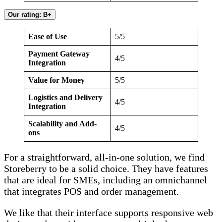
Our rating: B+
Ease of Use
5/5
Payment Gateway
4/5
Integration
Value for Money
5/5
Logistics and Delivery
4/5
Integration
Scalability and Add-
4/5
ons
For a straightforward, all-in-one solution, we find
Storeberry to be a solid choice. They have features
that are ideal for SMEs, including an omnichannel
that integrates POS and order management.
We like that their interface supports responsive web