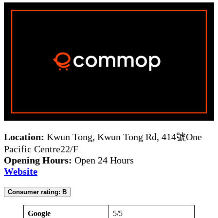
Location:
Kwun Tong, Kwun Tong Rd, 414號One
Pacific Centre22/F
Opening Hours:
Open 24 Hours
Website
Consumer rating: B
Google
5/5