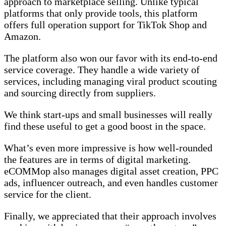
approach to marketplace selling. Unlike typical
platforms that only provide tools, this platform
offers full operation support for TikTok Shop and
Amazon.
The platform also won our favor with its end-to-end
service coverage. They handle a wide variety of
services, including managing viral product scouting
and sourcing directly from suppliers.
We think start-ups and small businesses will really
find these useful to get a good boost in the space.
What’s even more impressive is how well-rounded
the features are in terms of digital marketing.
eCOMMop also manages digital asset creation, PPC
ads, influencer outreach, and even handles customer
service for the client.
Finally, we appreciated that their approach involves