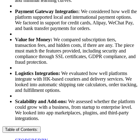
and minimal learning curves.
Payment Gateway Integratio
n: We considered how well the
platform supported local and international payment options.
We factored in support for credit cards, Alipay, WeChat Pay,
and bank transfer payments for orders.
Value for Money:
We compared subscription tiers,
transaction fees, and hidden costs, if there are any. The piece
must match the features provided, including security and
compliance through SSL certificates, GDPR compliance, and
fraud protection.
Logistics Integration:
We evaluated how well platforms
integrate with HK-based couriers and delivery services. We
looked into automatic shipping rate calculators, order tracking,
and fulfillment options.
Scalability and Add-ons:
We assessed whether the platform
could grow with a business, from startup to enterprise level.
We looked into app marketplaces, plugins, and third-party
integrations.
Table of Contents: