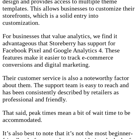
design and provides access to multiple theme
templates. This allows businesses to customize their
storefronts, which is a solid entry into
customization.
For businesses that value analytics, we find it
advantageous that Storeberry has support for
Facebook Pixel and Google Analytics 4. These
features make it easier to track e-commerce
conversions and digital marketing.
Their customer service is also a noteworthy factor
about them. The support team is easy to reach and
has been consistently described by retailers as
professional and friendly.
That said, peak times mean a bit of wait time to be
accommodated.
It’s also best to note that it’s not the most beginner-