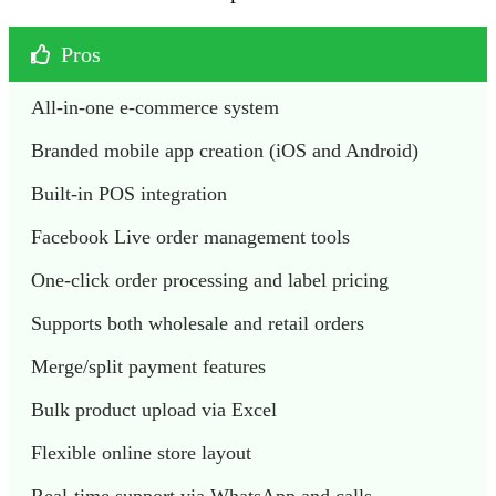
Pros
All-in-one e-commerce system
Branded mobile app creation (iOS and Android)
Built-in POS integration
Facebook Live order management tools
One-click order processing and label pricing
Supports both wholesale and retail orders
Merge/split payment features 
Bulk product upload via Excel
Flexible online store layout