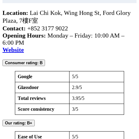
Location:
Lai Chi Kok, Wing Hong St, Ford Glory
Plaza, 7樓F室
Contact:
+852 3177 9022
Opening Hours:
Monday – Friday: 10:00 AM –
6:00 PM
Website
Consumer rating: B
Google
5/5
Glassdoor
2.9/5
Total reviews
3.95/5
Score consistency
3/5
Our rating: B+
Ease of Use
5/5