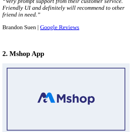
“Very prompt support from their customer service.
Friendly UI and definitely will recommend to other
friend in need.”
Brandon Suen |
Google Reviews
2. Mshop App