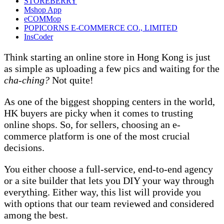
STOREBERRY
Mshop App
eCOMMop
POPICORNS E-COMMERCE CO., LIMITED
InsCoder
Think starting an online store in Hong Kong is just
as simple as uploading a few pics and waiting for the
cha-ching?
Not quite!
As one of the biggest shopping centers in the world,
HK buyers are picky when it comes to trusting
online shops. So, for sellers, choosing an e-
commerce platform is one of the most crucial
decisions.
You either choose a full-service, end-to-end agency
or a site builder that lets you DIY your way through
everything. Either way, this list will provide you
with options that our team reviewed and considered
among the best.