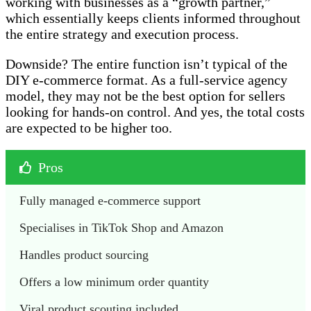
working with businesses as a “growth partner,”
which essentially keeps clients informed throughout
the entire strategy and execution process.
Downside? The entire function isn’t typical of the
DIY e-commerce format. As a full-service agency
model, they may not be the best option for sellers
looking for hands-on control. And yes, the total costs
are expected to be higher too.
Pros
Fully managed e-commerce support
Specialises in TikTok Shop and Amazon
Handles product sourcing
Offers a low minimum order quantity
Viral product scouting included