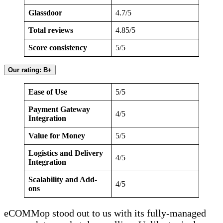
Glassdoor
4.7/5
Total reviews
4.85/5
Score consistency
5/5
Our rating: B+
Ease of Use
5/5
Payment Gateway
4/5
Integration
Value for Money
5/5
Logistics and Delivery
4/5
Integration
Scalability and Add-
4/5
ons
eCOMMop stood out to us with its fully-managed