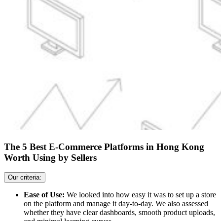
The 5 Best E-Commerce Platforms in Hong Kong
Worth Using by Sellers
Our criteria:
Ease of Use:
We looked into how easy it was to set up a store
on the platform and manage it day-to-day. We also assessed
whether they have clear dashboards, smooth product uploads,