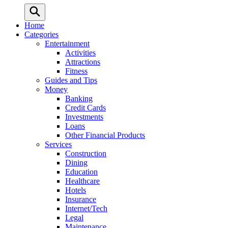
Home
Categories
Entertainment
Activities
Attractions
Fitness
Guides and Tips
Money
Banking
Credit Cards
Investments
Loans
Other Financial Products
Services
Construction
Dining
Education
Healthcare
Hotels
Insurance
Internet/Tech
Legal
Maintenance