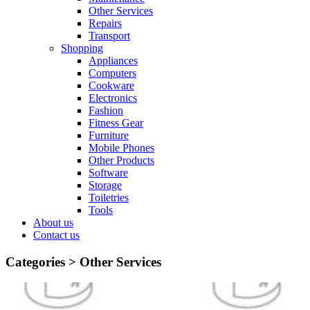
Other Services
Repairs
Transport
Shopping
Appliances
Computers
Cookware
Electronics
Fashion
Fitness Gear
Furniture
Mobile Phones
Other Products
Software
Storage
Toiletries
Tools
About us
Contact us
Categories >
Other Services