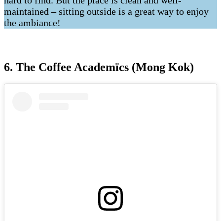
hard to find. But the place is clean and well-
maintained – sitting outside is a great way to enjoy
the ambiance!
6. The Coffee Academïcs (Mong Kok)