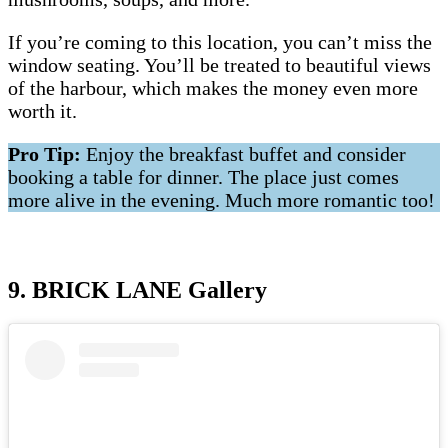
If you’re coming to this location, you can’t miss the
window seating. You’ll be treated to beautiful views
of the harbour, which makes the money even more
worth it.
Pro Tip:
Enjoy the breakfast buffet and consider
booking a table for dinner. The place just comes
more alive in the evening. Much more romantic too!
9. BRICK LANE Gallery