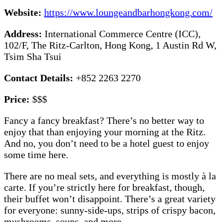
Website:
https://www.loungeandbarhongkong.com/
Address:
International Commerce Centre (ICC),
102/F, The Ritz-Carlton, Hong Kong, 1 Austin Rd W,
Tsim Sha Tsui
Contact Details:
+852 2263 2270
Price:
$$$
Fancy a fancy breakfast? There’s no better way to
enjoy that than enjoying your morning at the Ritz.
And no, you don’t need to be a hotel guest to enjoy
some time here.
There are no meal sets, and everything is mostly à la
carte. If you’re strictly here for breakfast, though,
their buffet won’t disappoint. There’s a great variety
for everyone: sunny-side-ups, strips of crispy bacon,
mushrooms, soups, and more.