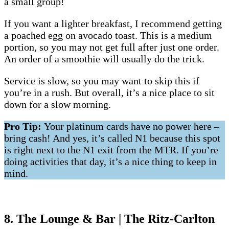
a small group!
If you want a lighter breakfast, I recommend getting
a poached egg on avocado toast. This is a medium
portion, so you may not get full after just one order.
An order of a smoothie will usually do the trick.
Service is slow, so you may want to skip this if
you’re in a rush. But overall, it’s a nice place to sit
down for a slow morning.
Pro Tip:
Your platinum cards have no power here –
bring cash! And yes, it’s called N1 because this spot
is right next to the N1 exit from the MTR. If you’re
doing activities that day, it’s a nice thing to keep in
mind.
8. The Lounge & Bar | The Ritz-Carlton