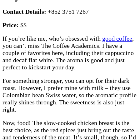
Contact Details:
+852 3751 7267
Price:
$$
If you’re like me, who’s obsessed with
good coffee
,
you can’t miss The Coffee Academïcs. I have a
couple of favorites here, including their cappuccino
and decaf flat white. The aroma is good and just
perfect to kickstart your day.
For something stronger, you can opt for their dark
roast. However, I prefer mine with milk – they use
Colombian bean Swiss water, so the aromatic profile
really shines through. The sweetness is also just
right.
Now, food! The slow-cooked chicken breast is the
best choice, as the red spices just bring out the taste
and tenderness of the meat. It’s small, though, so I’d