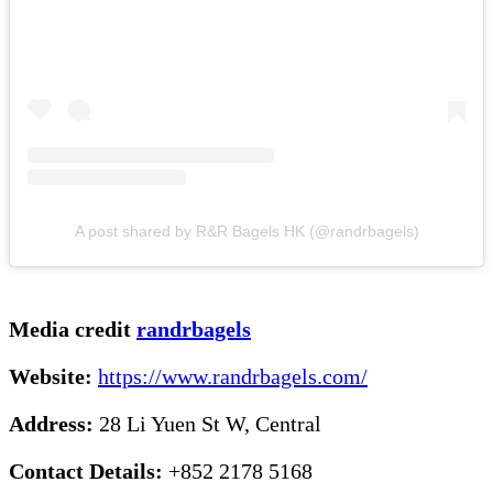
A post shared by R&R Bagels HK (@randrbagels)
Media credit
randrbagels
Website:
https://www.randrbagels.com/
Address:
28 Li Yuen St W, Central
Contact Details:
+852 2178 5168