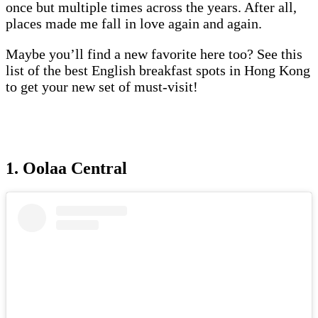
once but multiple times across the years. After all,
places made me fall in love again and again.
Maybe you’ll find a new favorite here too? See this
list of the best English breakfast spots in Hong Kong
to get your new set of must-visit!
1. Oolaa Central