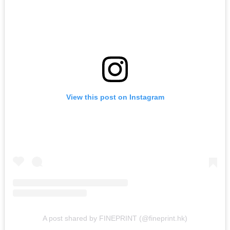
View this post on Instagram
A post shared by FINEPRINT (@fineprint.hk)