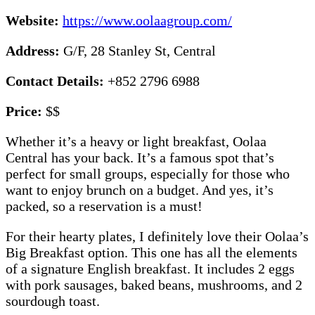
Website:
https://www.oolaagroup.com/
Address:
G/F, 28 Stanley St, Central
Contact Details:
+852 2796 6988
Price:
$$
Whether it’s a heavy or light breakfast, Oolaa
Central has your back. It’s a famous spot that’s
perfect for small groups, especially for those who
want to enjoy brunch on a budget. And yes, it’s
packed, so a reservation is a must!
For their hearty plates, I definitely love their Oolaa’s
Big Breakfast option. This one has all the elements
of a signature English breakfast. It includes 2 eggs
with pork sausages, baked beans, mushrooms, and 2
sourdough toast.