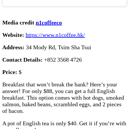
Media credit
n1coffeeco
Website:
https://www.n1coffee.hk/
Address:
34 Mody Rd, Tsim Sha Tsui
Contact Details:
+852 3568 4726
Price:
$
Breakfast that won’t break the bank? Here’s your
answer! For only $88, you can get a full English
breakfast. This option comes with hot dogs, smoked
salmon, baked beans, scrambled eggs, and 2 pieces
of bacon.
A pot of English tea is only $40. Get it if you’re with