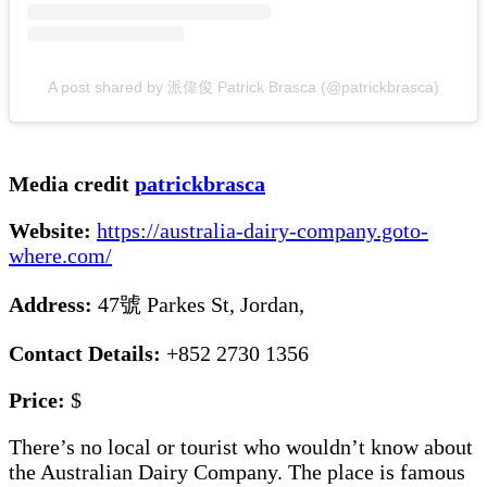
A post shared by 派偉俊 Patrick Brasca (@patrickbrasca)
Media credit
patrickbrasca
Website:
https://australia-dairy-company.goto-
where.com/
Address:
47號 Parkes St, Jordan,
Contact Details:
+852 2730 1356
Price:
$
There’s no local or tourist who wouldn’t know about
the Australian Dairy Company. The place is famous