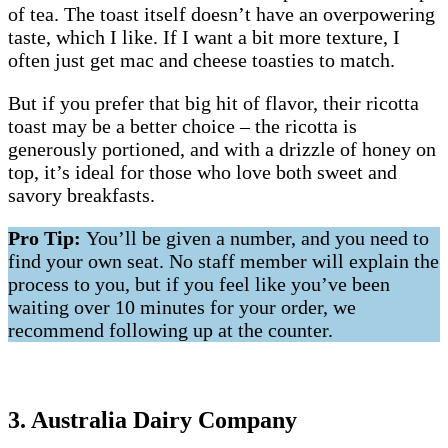
of tea. The toast itself doesn’t have an overpowering
taste, which I like. If I want a bit more texture, I
often just get mac and cheese toasties to match.
But if you prefer that big hit of flavor, their ricotta
toast may be a better choice – the ricotta is
generously portioned, and with a drizzle of honey on
top, it’s ideal for those who love both sweet and
savory breakfasts.
Pro Tip:
You’ll be given a number, and you need to
find your own seat. No staff member will explain the
process to you, but if you feel like you’ve been
waiting over 10 minutes for your order, we
recommend following up at the counter.
3. Australia Dairy Company