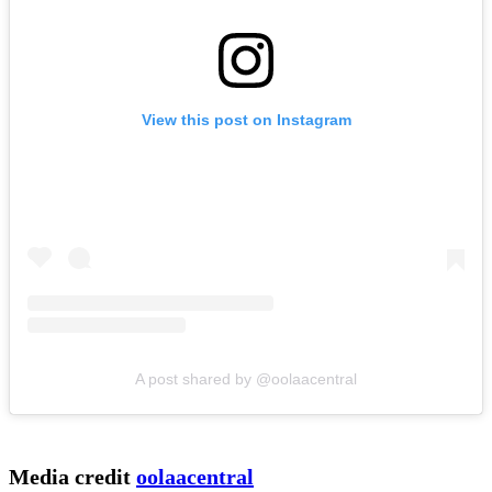
View this post on Instagram
A post shared by @oolaacentral
Media credit
oolaacentral