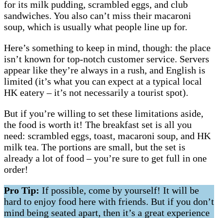
for its milk pudding, scrambled eggs, and club
sandwiches. You also can’t miss their macaroni
soup, which is usually what people line up for.
Here’s something to keep in mind, though: the place
isn’t known for top-notch customer service. Servers
appear like they’re always in a rush, and English is
limited (it’s what you can expect at a typical local
HK eatery – it’s not necessarily a tourist spot).
But if you’re willing to set these limitations aside,
the food is worth it! The breakfast set is all you
need: scrambled eggs, toast, macaroni soup, and HK
milk tea. The portions are small, but the set is
already a lot of food – you’re sure to get full in one
order!
Pro Tip:
If possible, come by yourself! It will be
hard to enjoy food here with friends. But if you don’t
mind being seated apart, then it’s a great experience