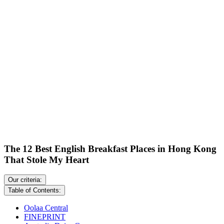
The 12 Best English Breakfast Places in Hong Kong
That Stole My Heart
Our criteria:
Table of Contents:
Oolaa Central
FINEPRINT