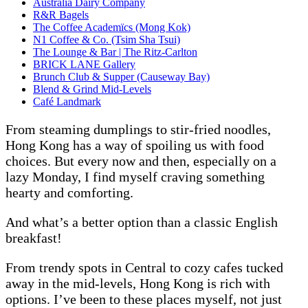
Australia Dairy Company
R&R Bagels
The Coffee Academïcs (Mong Kok)
N1 Coffee & Co. (Tsim Sha Tsui)
The Lounge & Bar | The Ritz-Carlton
BRICK LANE Gallery
Brunch Club & Supper (Causeway Bay)
Blend & Grind Mid-Levels
Café Landmark
From steaming dumplings to stir-fried noodles,
Hong Kong has a way of spoiling us with food
choices. But every now and then, especially on a
lazy Monday, I find myself craving something
hearty and comforting.
And what’s a better option than a classic English
breakfast!
From trendy spots in Central to cozy cafes tucked
away in the mid-levels, Hong Kong is rich with
options. I’ve been to these places myself, not just