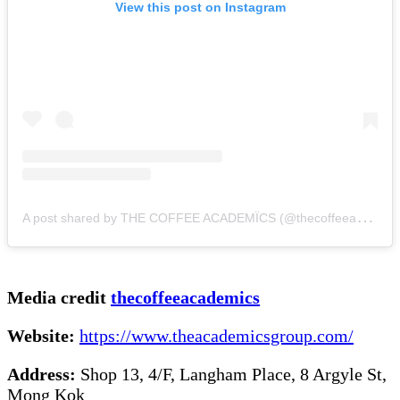
View this post on Instagram
A
post shared by THE COFFEE ACADEMÏCS (@thecoffeeacademics)
Media credit
thecoffeeacademics
Website:
https://www.theacademicsgroup.com/
Address:
Shop 13, 4/F, Langham Place, 8 Argyle St,
Mong Kok