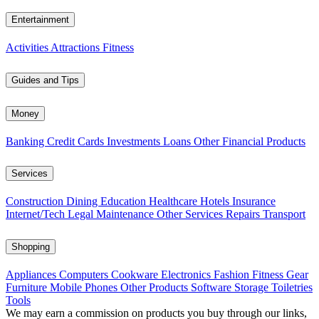
Entertainment
Activities
Attractions
Fitness
Guides and Tips
Money
Banking
Credit Cards
Investments
Loans
Other Financial Products
Services
Construction
Dining
Education
Healthcare
Hotels
Insurance
Internet/Tech
Legal
Maintenance
Other Services
Repairs
Transport
Shopping
Appliances
Computers
Cookware
Electronics
Fashion
Fitness Gear
Furniture
Mobile Phones
Other Products
Software
Storage
Toiletries
Tools
We may earn a commission on products you buy through our links,