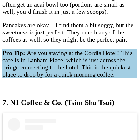
often get an acai bowl too (portions are small as
well, you’d finish it in just a few scoops).
Pancakes are okay – I find them a bit soggy, but the
sweetness is just perfect. They match any of the
coffees as well, so they might be the perfect pair.
Pro Tip:
Are you staying at the Cordis Hotel? This
cafe is in Lanham Place, which is just across the
bridge connecting to the hotel. This is the quickest
place to drop by for a quick morning coffee.
7. N1 Coffee & Co. (Tsim Sha Tsui)