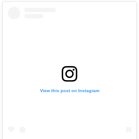
View this post on Instagram