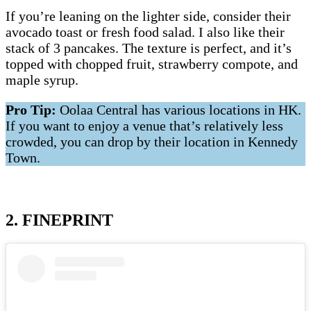
If you’re leaning on the lighter side, consider their
avocado toast or fresh food salad. I also like their
stack of 3 pancakes. The texture is perfect, and it’s
topped with chopped fruit, strawberry compote, and
maple syrup.
Pro Tip:
Oolaa Central has various locations in HK.
If you want to enjoy a venue that’s relatively less
crowded, you can drop by their location in Kennedy
Town.
2. FINEPRINT