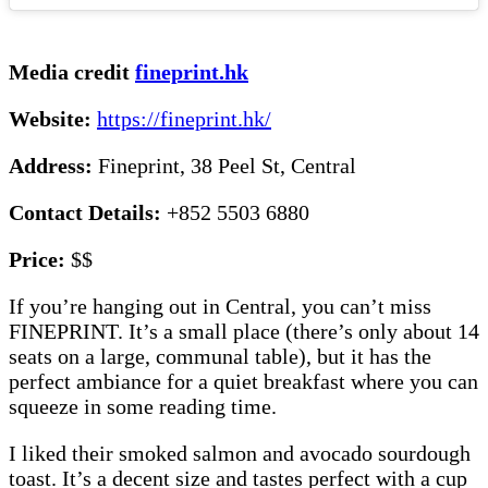
Media credit
fineprint.hk
Website:
https://fineprint.hk/
Address:
Fineprint, 38 Peel St, Central
Contact Details:
+852 5503 6880
Price:
$$
If you’re hanging out in Central, you can’t miss
FINEPRINT. It’s a small place (there’s only about 14
seats on a large, communal table), but it has the
perfect ambiance for a quiet breakfast where you can
squeeze in some reading time.
I liked their smoked salmon and avocado sourdough
toast. It’s a decent size and tastes perfect with a cup