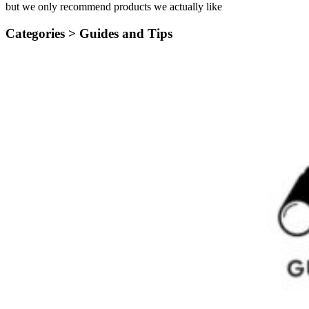
but we only recommend products we actually like
Categories >
Guides and Tips