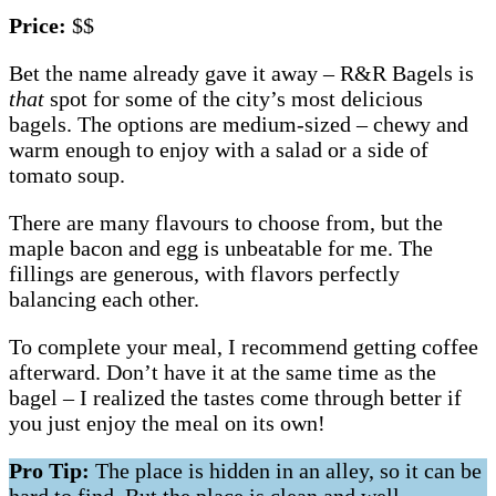
Price:
$$
Bet the name already gave it away – R&R Bagels is
that
spot for some of the city’s most delicious
bagels. The options are medium-sized – chewy and
warm enough to enjoy with a salad or a side of
tomato soup.
There are many flavours to choose from, but the
maple bacon and egg is unbeatable for me. The
fillings are generous, with flavors perfectly
balancing each other.
To complete your meal, I recommend getting coffee
afterward. Don’t have it at the same time as the
bagel – I realized the tastes come through better if
you just enjoy the meal on its own!
Pro Tip:
The place is hidden in an alley, so it can be