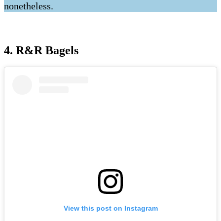
nonetheless.
4. R&R Bagels
View this post on Instagram