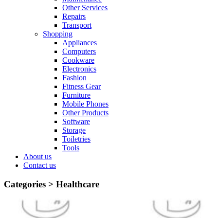
Other Services
Repairs
Transport
Shopping
Appliances
Computers
Cookware
Electronics
Fashion
Fitness Gear
Furniture
Mobile Phones
Other Products
Software
Storage
Toiletries
Tools
About us
Contact us
Categories >
Healthcare