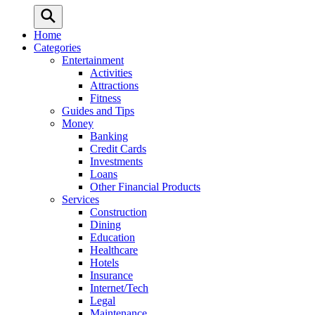
Home
Categories
Entertainment
Activities
Attractions
Fitness
Guides and Tips
Money
Banking
Credit Cards
Investments
Loans
Other Financial Products
Services
Construction
Dining
Education
Healthcare
Hotels
Insurance
Internet/Tech
Legal
Maintenance