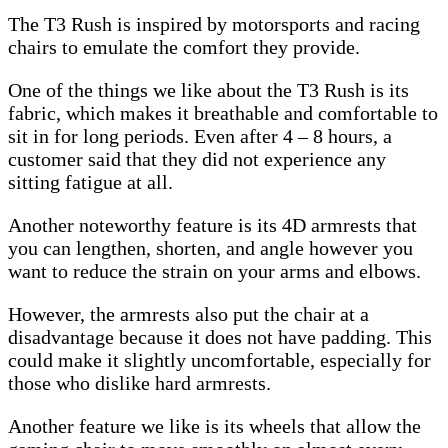
The T3 Rush is inspired by motorsports and racing
chairs to emulate the comfort they provide.
One of the things we like about the T3 Rush is its
fabric, which makes it breathable and comfortable to
sit in for long periods. Even after 4 – 8 hours, a
customer said that they did not experience any
sitting fatigue at all.
Another noteworthy feature is its 4D armrests that
you can lengthen, shorten, and angle however you
want to reduce the strain on your arms and elbows.
However, the armrests also put the chair at a
disadvantage because it does not have padding. This
could make it slightly uncomfortable, especially for
those who dislike hard armrests.
Another feature we like is its wheels that allow the