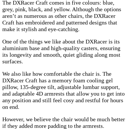
The DXRacer Craft comes in five colours: blue,
grey, pink, black, and yellow. Although the options
aren’t as numerous as other chairs, the DXRacer
Craft has embroidered and patterned designs that
make it stylish and eye-catching.
One of the things we like about the DXRacer is its
aluminium base and high-quality casters, ensuring
its longevity and smooth, quiet gliding along most
surfaces.
We also like how comfortable the chair is. The
DXRacer Craft has a memory foam cooling gel
pillow, 135-degree tilt, adjustable lumbar support,
and adaptable 4D armrests that allow you to get into
any position and still feel cosy and restful for hours
on end.
However, we believe the chair would be much better
if they added more padding to the armrests.