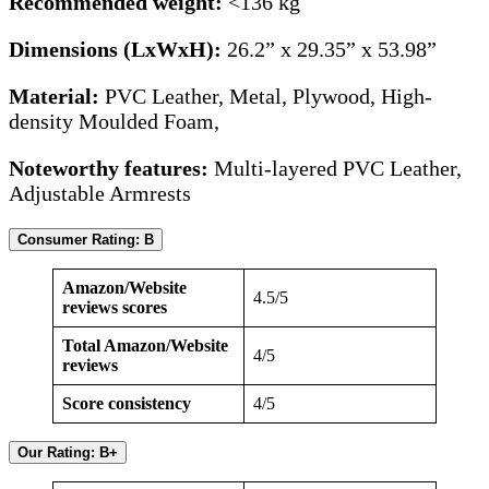
Recommended weight:
<136 kg
Dimensions (LxWxH):
26.2” x 29.35” x 53.98”
Material:
PVC Leather, Metal, Plywood, High-
density Moulded Foam,
Noteworthy features:
Multi-layered PVC Leather,
Adjustable Armrests
Consumer Rating: B
Amazon/Website
4.5/5
reviews scores
Total Amazon/Website
4/5
reviews
Score consistency
4/5
Our Rating: B+