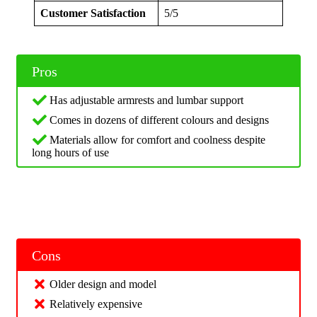
Customer Satisfaction
5/5
Pros
Has adjustable armrests and lumbar support
Comes in dozens of different colours and designs
Materials allow for comfort and coolness despite
long hours of use
Cons
Older design and model
Relatively expensive