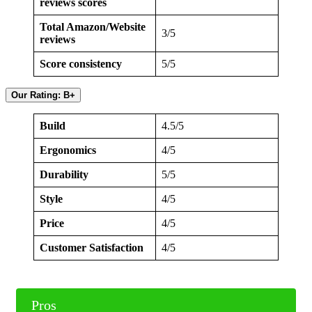
reviews scores
Total Amazon/Website
3/5
reviews
Score consistency
5/5
Our Rating: B+
Build
4.5/5
Ergonomics
4/5
Durability
5/5
Style
4/5
Price
4/5
Customer Satisfaction
4/5
Pros