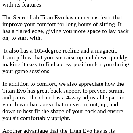
with its features.
The Secret Lab Titan Evo has numerous feats that
improve your comfort for long hours of sitting. It
has a flared edge, giving you more space to lay back
on, to start with.
It also has a 165-degree recline and a magnetic
foam pillow that you can raise up and down quickly,
making it easy to find a cosy position for you during
your game sessions.
In addition to comfort, we also appreciate how the
Titan Evo has great back support to prevent strains
and pains. The chair has a 4-way adjustable part in
your lower back area that moves in, out, up, and
down to best fit the shape of your back and ensure
you sit comfortably upright.
Another advantage that the Titan Evo has is its