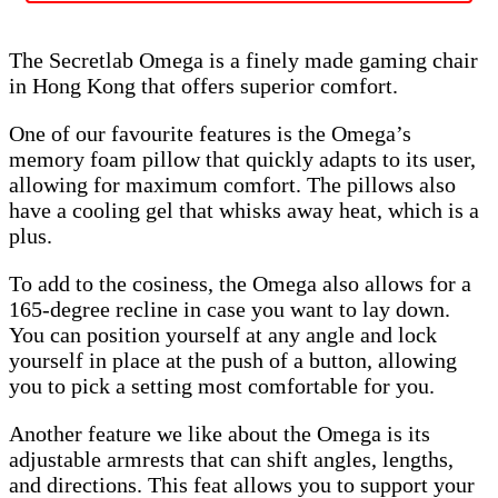
The Secretlab Omega is a finely made gaming chair
in Hong Kong that offers superior comfort.
One of our favourite features is the Omega’s
memory foam pillow that quickly adapts to its user,
allowing for maximum comfort. The pillows also
have a cooling gel that whisks away heat, which is a
plus.
To add to the cosiness, the Omega also allows for a
165-degree recline in case you want to lay down.
You can position yourself at any angle and lock
yourself in place at the push of a button, allowing
you to pick a setting most comfortable for you.
Another feature we like about the Omega is its
adjustable armrests that can shift angles, lengths,
and directions. This feat allows you to support your