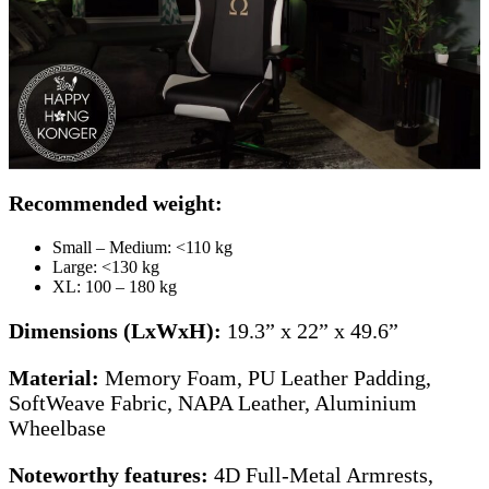
Recommended weight:
Small – Medium: <110 kg
Large: <130 kg
XL: 100 – 180 kg
Dimensions (LxWxH):
19.3” x 22” x 49.6”
Material:
Memory Foam, PU Leather Padding,
SoftWeave Fabric, NAPA Leather, Aluminium
Wheelbase
Noteworthy features:
4D Full-Metal Armrests,