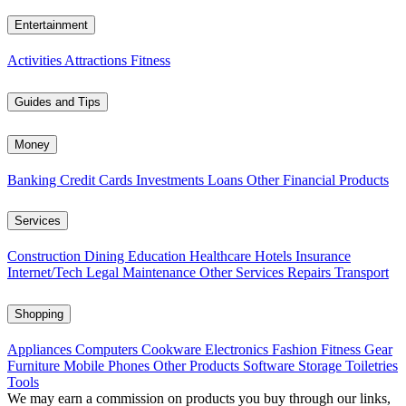
Entertainment
Activities
Attractions
Fitness
Guides and Tips
Money
Banking
Credit Cards
Investments
Loans
Other Financial Products
Services
Construction
Dining
Education
Healthcare
Hotels
Insurance
Internet/Tech
Legal
Maintenance
Other Services
Repairs
Transport
Shopping
Appliances
Computers
Cookware
Electronics
Fashion
Fitness Gear
Furniture
Mobile Phones
Other Products
Software
Storage
Toiletries
Tools
We may earn a commission on products you buy through our links,