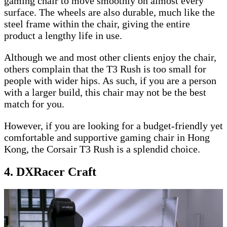
gaming chair to move smoothly on almost every
surface. The wheels are also durable, much like the
steel frame within the chair, giving the entire
product a lengthy life in use.
Although we and most other clients enjoy the chair,
others complain that the T3 Rush is too small for
people with wider hips. As such, if you are a person
with a larger build, this chair may not be the best
match for you.
However, if you are looking for a budget-friendly yet
comfortable and supportive gaming chair in Hong
Kong, the Corsair T3 Rush is a splendid choice.
4. DXRacer Craft