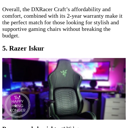
Overall, the DXRacer Craft’s affordability and
comfort, combined with its 2-year warranty make it
the perfect match for those looking for stylish and
supportive gaming chairs without breaking the
budget.
5. Razer Iskur