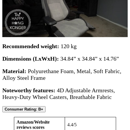
Recommended weight:
120 kg
Dimensions (LxWxH):
34.84” x 34.84” x 14.76”
Material:
Polyurethane Foam, Metal, Soft Fabric,
Alloy Steel Frame
Noteworthy features:
4D Adjustable Armrests,
Heavy-Duty Wheel Casters, Breathable Fabric
Consumer Rating: B+
Amazon/Website
4.4/5
reviews scores