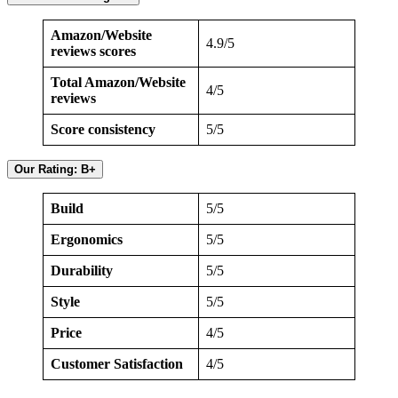
Amazon/Website
4.9/5
reviews scores
Total Amazon/Website
4/5
reviews
Score consistency
5/5
Our Rating: B+
Build
5/5
Ergonomics
5/5
Durability
5/5
Style
5/5
Price
4/5
Customer Satisfaction
4/5