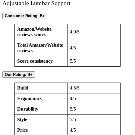
Adjustable Lumbar Support
Consumer Rating: B+
Amazon/Website
4.9/5
reviews scores
Total Amazon/Website
4/5
reviews
Score consistency
5/5
Our Rating: B+
Build
4.5/5
Ergonomics
4/5
Durability
5/5
Style
5/5
Price
4/5