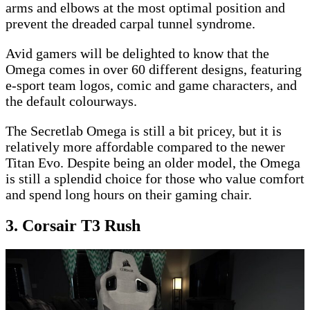
arms and elbows at the most optimal position and
prevent the dreaded carpal tunnel syndrome.
Avid gamers will be delighted to know that the
Omega comes in over 60 different designs, featuring
e-sport team logos, comic and game characters, and
the default colourways.
The Secretlab Omega is still a bit pricey, but it is
relatively more affordable compared to the newer
Titan Evo. Despite being an older model, the Omega
is still a splendid choice for those who value comfort
and spend long hours on their gaming chair.
3. Corsair T3 Rush