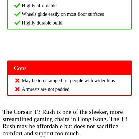
Highly affordable
Wheels glide easily on most floor surfaces
Highly durable build
Cons
May be too cramped for people with wider hips
Armrests are not padded
The Corsair T3 Rush is one of the sleeker, more
streamlined gaming chairs in Hong Kong. The T3
Rush may be affordable but does not sacrifice
comfort and support too much.