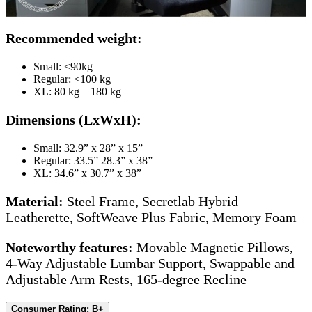
Recommended weight:
Small: <90kg
Regular: <100 kg
XL: 80 kg – 180 kg
Dimensions (LxWxH):
Small: 32.9” x 28” x 15”
Regular: 33.5” 28.3” x 38”
XL: 34.6” x 30.7” x 38”
Material:
Steel Frame, Secretlab Hybrid
Leatherette, SoftWeave Plus Fabric, Memory Foam
Noteworthy features:
Movable Magnetic Pillows,
4-Way Adjustable Lumbar Support, Swappable and
Adjustable Arm Rests, 165-degree Recline
Consumer Rating: B+