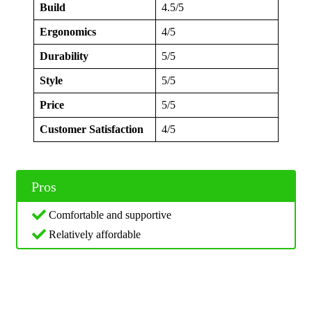
Build
4.5/5
Ergonomics
4/5
Durability
5/5
Style
5/5
Price
5/5
Customer Satisfaction
4/5
Pros
Comfortable and supportive
Relatively affordable