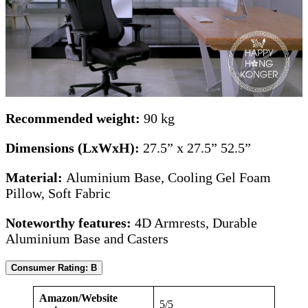
Recommended weight:
90 kg
Dimensions (LxWxH):
27.5” x 27.5” 52.5”
Material:
Aluminium Base, Cooling Gel Foam
Pillow, Soft Fabric
Noteworthy features:
4D Armrests, Durable
Aluminium Base and Casters
Consumer Rating: B
Amazon/Website
5/5