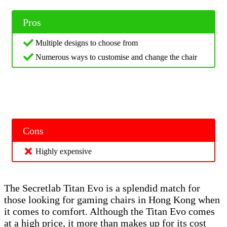
Pros
Multiple designs to choose from
Numerous ways to customise and change the chair
Cons
Highly expensive
The Secretlab Titan Evo is a splendid match for
those looking for gaming chairs in Hong Kong when
it comes to comfort. Although the Titan Evo comes
at a high price, it more than makes up for its cost