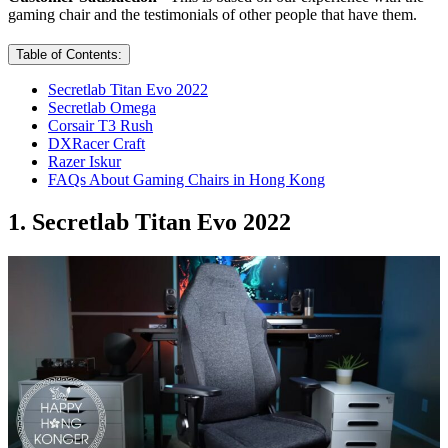
gaming chair and the testimonials of other people that have them.
Table of Contents:
Secretlab Titan Evo 2022
Secretlab Omega
Corsair T3 Rush
DXRacer Craft
Razer Iskur
FAQs About Gaming Chairs in Hong Kong
1. Secretlab Titan Evo 2022