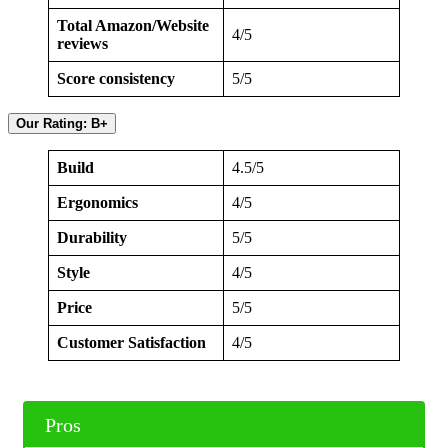
Total Amazon/Website
4/5
reviews
Score consistency
5/5
Our Rating: B+
Build
4.5/5
Ergonomics
4/5
Durability
5/5
Style
4/5
Price
5/5
Customer Satisfaction
4/5
Pros