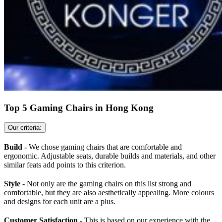
Top 5 Gaming Chairs in Hong Kong
Our criteria:
Build -
We chose gaming chairs that are comfortable and
ergonomic. Adjustable seats, durable builds and materials, and other
similar feats add points to this criterion.
Style -
Not only are the gaming chairs on this list strong and
comfortable, but they are also aesthetically appealing. More colours
and designs for each unit are a plus.
Customer Satisfaction -
This is based on our experience with the