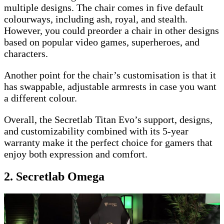
multiple designs. The chair comes in five default
colourways, including ash, royal, and stealth.
However, you could preorder a chair in other designs
based on popular video games, superheroes, and
characters.
Another point for the chair’s customisation is that it
has swappable, adjustable armrests in case you want
a different colour.
Overall, the Secretlab Titan Evo’s support, designs,
and customizability combined with its 5-year
warranty make it the perfect choice for gamers that
enjoy both expression and comfort.
2. Secretlab Omega