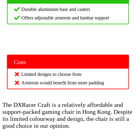
Durable aluminium base and casters
Offers adjustable armrests and lumbar support
Cons
Limited designs to choose from
Armrests would benefit from more padding
The DXRacer Craft is a relatively affordable and
support-packed gaming chair in Hong Kong. Despite
its limited colourway and design, the chair is still a
good choice in our opinion.