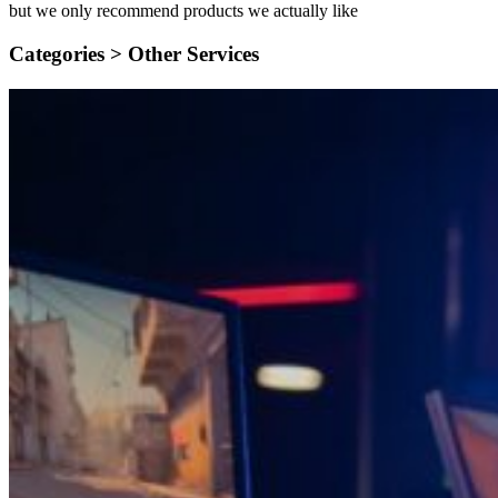
but we only recommend products we actually like
Categories >
Other Services