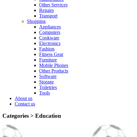
Other Services
Repairs
Transport
Shopping
Appliances
Computers
Cookware
Electronics
Fashion
Fitness Gear
Furniture
Mobile Phones
Other Products
Software
Storage
Toiletries
Tools
About us
Contact us
Categories >
Education