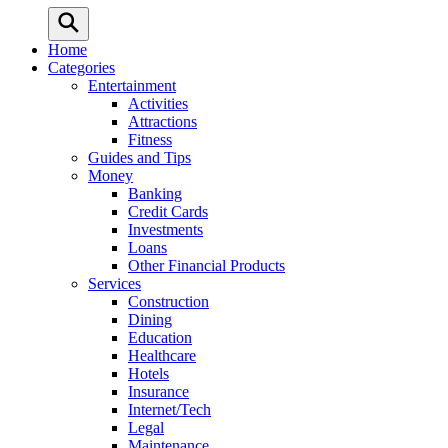
Home
Categories
Entertainment
Activities
Attractions
Fitness
Guides and Tips
Money
Banking
Credit Cards
Investments
Loans
Other Financial Products
Services
Construction
Dining
Education
Healthcare
Hotels
Insurance
Internet/Tech
Legal
Maintenance