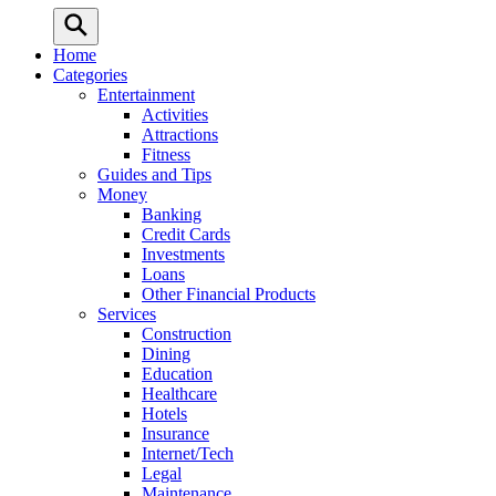
Home
Categories
Entertainment
Activities
Attractions
Fitness
Guides and Tips
Money
Banking
Credit Cards
Investments
Loans
Other Financial Products
Services
Construction
Dining
Education
Healthcare
Hotels
Insurance
Internet/Tech
Legal
Maintenance