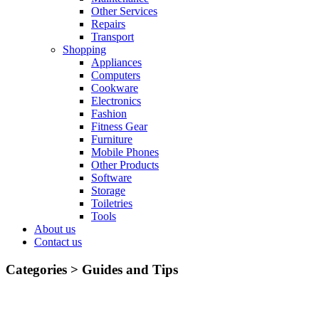
Other Services
Repairs
Transport
Shopping
Appliances
Computers
Cookware
Electronics
Fashion
Fitness Gear
Furniture
Mobile Phones
Other Products
Software
Storage
Toiletries
Tools
About us
Contact us
Categories >
Guides and Tips