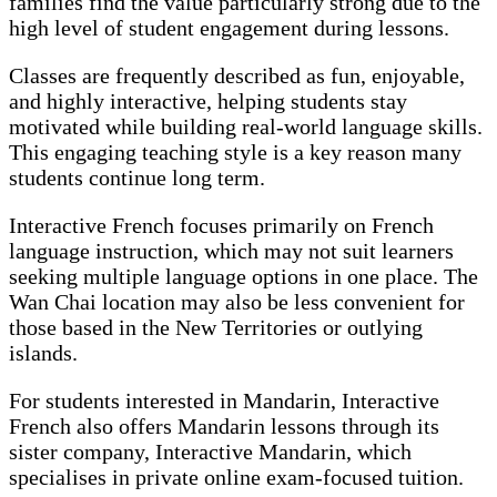
families find the value particularly strong due to the
high level of student engagement during lessons.
Classes are frequently described as fun, enjoyable,
and highly interactive, helping students stay
motivated while building real-world language skills.
This engaging teaching style is a key reason many
students continue long term.
Interactive French focuses primarily on French
language instruction, which may not suit learners
seeking multiple language options in one place. The
Wan Chai location may also be less convenient for
those based in the New Territories or outlying
islands.
For students interested in Mandarin, Interactive
French also offers Mandarin lessons through its
sister company, Interactive Mandarin, which
specialises in private online exam-focused tuition.