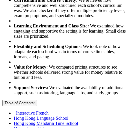
Curriculum and Course Variety:
We reviewed how
comprehensive and well-structured each school’s curriculum
was. We also checked if they offer multiple proficiency levels,
exam prep options, and specialized modules.
Learning Environment and Class Size:
We examined how
engaging and supportive the setting is for learning. Small class
sizes are prioritized.
Flexibility and Scheduling Options:
We took note of how
adaptable each school was in terms of course timetables,
formats, and pacing.
Value for Money:
We compared pricing structures to see
whether schools delivered strong value for money relative to
tuition and fees.
Support Services:
We evaluated the availability of additional
support, such as tutoring, language labs, and study groups.
Table of Contents:
Interactive French
Hong Kong Language School
Hong Kong Mandarin Time School