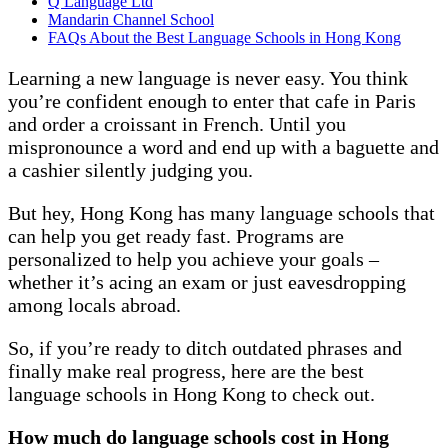
Q Language Ltd
Mandarin Channel School
FAQs About the Best Language Schools in Hong Kong
Learning a new language is never easy. You think
you’re confident enough to enter that cafe in Paris
and order a croissant in French. Until you
mispronounce a word and end up with a baguette and
a cashier silently judging you.
But hey, Hong Kong has many language schools that
can help you get ready fast. Programs are
personalized to help you achieve your goals –
whether it’s acing an exam or just eavesdropping
among locals abroad.
So, if you’re ready to ditch outdated phrases and
finally make real progress, here are the best
language schools in Hong Kong to check out.
How much do language schools cost in Hong