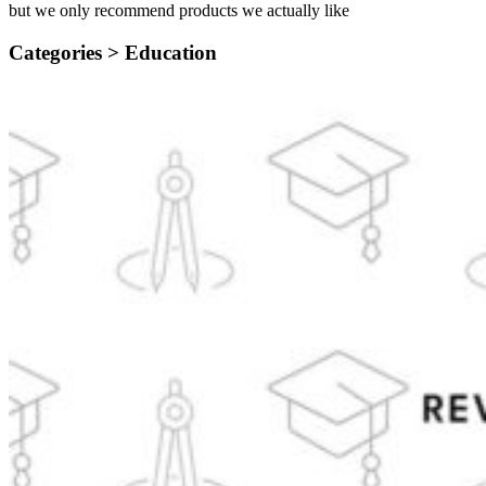
but we only recommend products we actually like
Categories >
Education