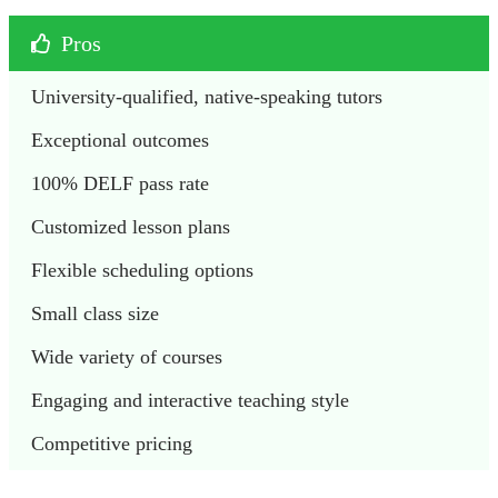
Pros
University-qualified, native-speaking tutors
Exceptional outcomes
100% DELF pass rate
Customized lesson plans
Flexible scheduling options
Small class size
Wide variety of courses
Engaging and interactive teaching style
Competitive pricing