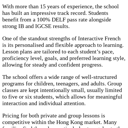
With more than 15 years of experience, the school
has built an impressive track record. Students
benefit from a 100% DELF pass rate alongside
strong IB and IGCSE results.
One of the standout strengths of Interactive French
is its personalised and flexible approach to learning.
Lesson plans are tailored to each student’s pace,
proficiency level, goals, and preferred learning style,
allowing for steady and confident progress.
The school offers a wide range of well-structured
programs for children, teenagers, and adults. Group
classes are kept intentionally small, usually limited
to five or six students, which allows for meaningful
interaction and individual attention.
Pricing for both private and group lessons is
competitive within the Hong Kong market. Many