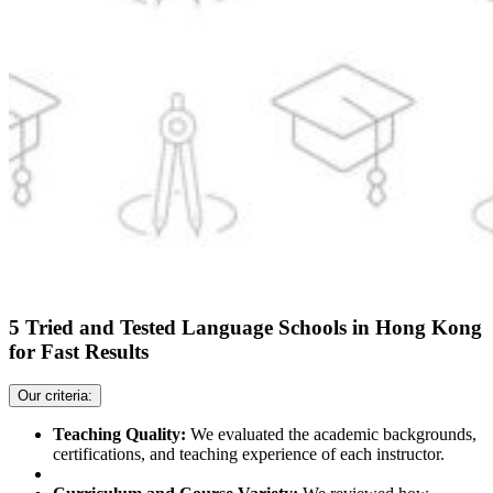
5 Tried and Tested Language Schools in Hong Kong
for Fast Results
Our criteria:
Teaching Quality:
We evaluated the academic backgrounds,
certifications, and teaching experience of each instructor.