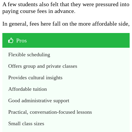
A few students also felt that they were pressured into
paying course fees in advance.
In general, fees here fall on the more affordable side,
Pros
Flexible scheduling
Offers group and private classes
Provides cultural insights
Affordable tuition
Good administrative support
Practical, conversation-focused lessons
Small class sizes