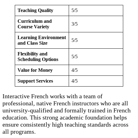
Teaching Quality
5/5
Curriculum and
3/5
Course Variety
Learning Environment
5/5
and Class Size
Flexibility and
5/5
Scheduling Options
Value for Money
4/5
Support Services
4/5
Interactive French works with a team of
professional, native French instructors who are all
university-qualified and formally trained in French
education. This strong academic foundation helps
ensure consistently high teaching standards across
all programs.