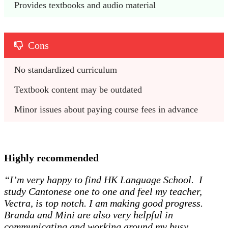
Provides textbooks and audio material
Cons
No standardized curriculum
Textbook content may be outdated
Minor issues about paying course fees in advance
Highly recommended
“I’m very happy to find HK Language School. I
study Cantonese one to one and feel my teacher,
Vectra, is top notch. I am making good progress.
Branda and Mini are also very helpful in
communicating and working around my busy