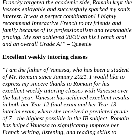
Francky targeted the academic side, Romain kept the
lessons enjoyable and successfully sparked my son’s
interest. It was a perfect combination! I highly
recommend Interactive French to my friends and
family because of its professionalism and reasonable
pricing. My son achieved 20/30 on his French oral
and an overall Grade A!”
– Queenie
Excellent weekly tutoring classes
“I am the father of Vanessa, who has been a student
of Mr. Romain since January 2021. I would like to
express my sincere thanks to Romain for his
excellent weekly tutoring classes with Vanessa over
the last year. Vanessa has achieved excellent results
in both her Year 12 final exam and her Year 13
interim exam, where she received a predicted grade
of 7—the highest possible in the IB subject. Romain
has helped Vanessa to significantly improve her
French writing, listening, and reading skills to