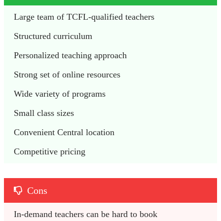
Large team of TCFL-qualified teachers
Structured curriculum
Personalized teaching approach
Strong set of online resources
Wide variety of programs
Small class sizes
Convenient Central location
Competitive pricing
Cons
In-demand teachers can be hard to book