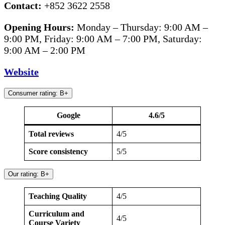
Contact:
+852 3622 2558
Opening Hours:
Monday – Thursday: 9:00 AM –
9:00 PM, Friday: 9:00 AM – 7:00 PM, Saturday:
9:00 AM – 2:00 PM
Website
Consumer rating: B+
Google
4.6/5
Total reviews
4/5
Score consistency
5/5
Our rating: B+
Teaching Quality
4/5
Curriculum and
4/5
Course Variety