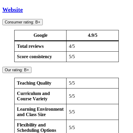
Website
Consumer rating: B+
Google
4.9/5
Total reviews
4/5
Score consistency
5/5
Our rating: B+
Teaching Quality
5/5
Curriculum and
5/5
Course Variety
Learning Environment
5/5
and Class Size
Flexibility and
5/5
Scheduling Options