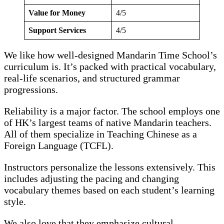
Value for Money
4/5
Support Services
4/5
We like how well-designed Mandarin Time School’s
curriculum is. It’s packed with practical vocabulary,
real-life scenarios, and structured grammar
progressions.
Reliability is a major factor. The school employs one
of HK’s largest teams of native Mandarin teachers.
All of them specialize in Teaching Chinese as a
Foreign Language (TCFL).
Instructors personalize the lessons extensively. This
includes adjusting the pacing and changing
vocabulary themes based on each student’s learning
style.
We also love that they emphasize cultural