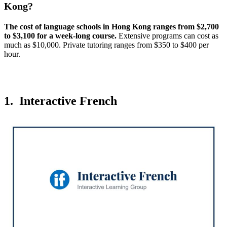
Kong?
The cost of language schools in Hong Kong ranges from $2,700
to $3,100 for a week-long course.
Extensive programs can cost as
much as $10,000. Private tutoring ranges from $350 to $400 per
hour.
1. Interactive French