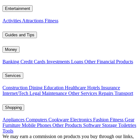
Entertainment
Activities
Attractions
Fitness
Guides and Tips
Money
Banking
Credit Cards
Investments
Loans
Other Financial Products
Services
Construction
Dining
Education
Healthcare
Hotels
Insurance
Internet/Tech
Legal
Maintenance
Other Services
Repairs
Transport
Shopping
Appliances
Computers
Cookware
Electronics
Fashion
Fitness Gear
Furniture
Mobile Phones
Other Products
Software
Storage
Toiletries
Tools
We may earn a commission on products you buy through our links,