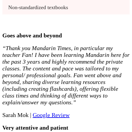
Non-standardized textbooks
Goes above and beyond
“Thank you Mandarin Times, in particular my
teacher Fan! I have been learning Mandarin here for
the past 3 years and highly recommend the private
classes. The content and pace was tailored to my
personal/ professional goals. Fan went above and
beyond, sharing diverse learning resources
(including creating flashcards), offering flexible
class times and thinking of different ways to
explain/answer my questions.”
Sarah Mok |
Google Review
Very attentive and patient