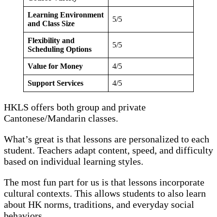
Learning Environment
5/5
and Class Size
Flexibility and
5/5
Scheduling Options
Value for Money
4/5
Support Services
4/5
HKLS offers both group and private
Cantonese/Mandarin classes.
What’s great is that lessons are personalized to each
student. Teachers adapt content, speed, and difficulty
based on individual learning styles.
The most fun part for us is that lessons incorporate
cultural contexts. This allows students to also learn
about HK norms, traditions, and everyday social
behaviors.