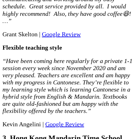
schedule. Great service provided by all. I would
highly recommend! Also, they have good coffee😆!
…”
Grant Skelton |
Google Review
Flexible teaching style
“Have been coming here regularly for a private 1-1
session every week since November 2020 and am
very pleased. Teachers are excellent and am happy
with my progress in Cantonese. They’re flexible to
my learning style which is learning Cantonese in a
hybrid style from English & Mandarin. Textbooks
are quite old-fashioned but am happy with the
flexibility offered by the teachers.”
Kevin Angelini |
Google Review
3. Hong Kong Mandarin Time School