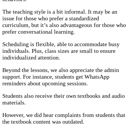
The teaching style is a bit informal. It may be an
issue for those who prefer a standardized
curriculum, but it’s also advantageous for those who
prefer conversational learning.
Scheduling is flexible, able to accommodate busy
individuals. Plus, class sizes are small to ensure
individualized attention.
Beyond the lessons, we also appreciate the admin
support. For instance, students get WhatsApp
reminders about upcoming sessions.
Students also receive their own textbooks and audio
materials.
However, we did hear complaints from students that
the textbook content was outdated.