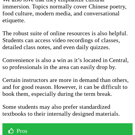
immersion. Topics normally cover Chinese poetry,
food culture, modern media, and conversational
etiquette.
The robust suite of online resources is also helpful.
Students can access video recordings of classes,
detailed class notes, and even daily quizzes.
Convenience is also a win as it’s located in Central,
so professionals in the area can easily drop by.
Certain instructors are more in demand than others,
and for good reason. However, it can be difficult to
book them, especially during the term break.
Some students may also prefer standardized
textbooks to their internally designed materials.
Pros