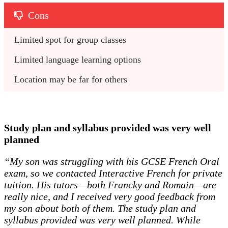
Cons
Limited spot for group classes
Limited language learning options
Location may be far for others
Study plan and syllabus provided was very well
planned
“My son was struggling with his GCSE French Oral
exam, so we contacted Interactive French for private
tuition. His tutors—both Francky and Romain—are
really nice, and I received very good feedback from
my son about both of them. The study plan and
syllabus provided was very well planned. While