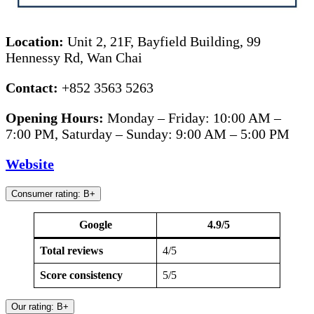
Location:
Unit 2, 21F, Bayfield Building, 99
Hennessy Rd, Wan Chai
Contact:
+852 3563 5263
Opening Hours:
Monday – Friday: 10:00 AM –
7:00 PM, Saturday – Sunday: 9:00 AM – 5:00 PM
Website
Consumer rating: B+
Google
4.9/5
Total reviews
4/5
Score consistency
5/5
Our rating: B+