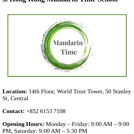
Location:
14th Floor, World Trust Tower, 50 Stanley
St, Central
Contact:
+852 6153 7108
Opening Hours:
Monday – Friday: 9:00 AM – 9:00
PM, Saturday: 9:00 AM – 5:30 PM