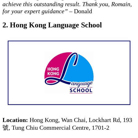
achieve this outstanding result. Thank you, Romain,
for your expert guidance”
– Donald
2. Hong Kong Language School
Location:
Hong Kong, Wan Chai, Lockhart Rd, 193
號, Tung Chiu Commercial Centre, 1701-2