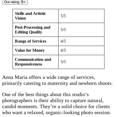
Our rating: B+
Skills and Artistic
5/5
Vision
Post-Processing and
5/5
Editing Quality
Range of Services
4/5
Value for Money
4/5
Communication and
5/5
Responsiveness
Anna Maria offers a wide range of services,
primarily catering to maternity and newborn shoots.
One of the best things about this studio’s
photographers is their ability to capture natural,
candid moments. They’re a solid choice for clients
who want a relaxed, organic-looking photo session.