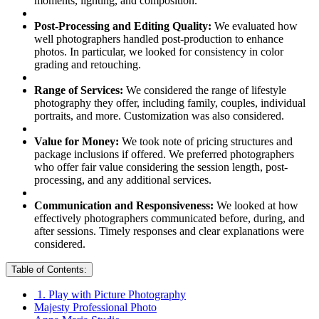
moments, lighting, and composition.
Post-Processing and Editing Quality:
We evaluated how
well photographers handled post-production to enhance
photos. In particular, we looked for consistency in color
grading and retouching.
Range of Services:
We considered the range of lifestyle
photography they offer, including family, couples, individual
portraits, and more. Customization was also considered.
Value for Money:
We took note of pricing structures and
package inclusions if offered. We preferred photographers
who offer fair value considering the session length, post-
processing, and any additional services.
Communication and Responsiveness:
We looked at how
effectively photographers communicated before, during, and
after sessions. Timely responses and clear explanations were
considered.
Table of Contents:
1. Play with Picture Photography
Majesty Professional Photo