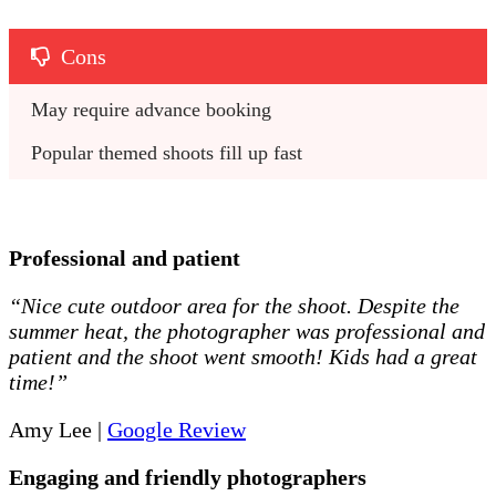
Cons
May require advance booking
Popular themed shoots fill up fast
Professional and patient
“Nice cute outdoor area for the shoot. Despite the
summer heat, the photographer was professional and
patient and the shoot went smooth! Kids had a great
time!”
Amy Lee |
Google Review
Engaging and friendly photographers