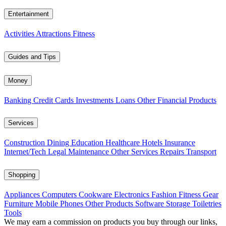
Entertainment
Activities
Attractions
Fitness
Guides and Tips
Money
Banking
Credit Cards
Investments
Loans
Other Financial Products
Services
Construction
Dining
Education
Healthcare
Hotels
Insurance
Internet/Tech
Legal
Maintenance
Other Services
Repairs
Transport
Shopping
Appliances
Computers
Cookware
Electronics
Fashion
Fitness Gear
Furniture
Mobile Phones
Other Products
Software
Storage
Toiletries
Tools
We may earn a commission on products you buy through our links,