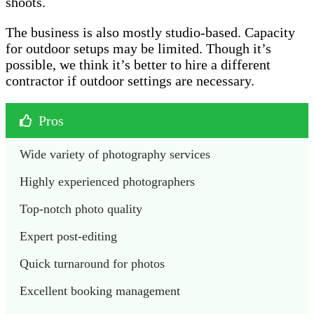
shoots.
The business is also mostly studio-based. Capacity
for outdoor setups may be limited. Though it’s
possible, we think it’s better to hire a different
contractor if outdoor settings are necessary.
Pros
Wide variety of photography services 
Highly experienced photographers
Top-notch photo quality
Expert post-editing
Quick turnaround for photos
Excellent booking management