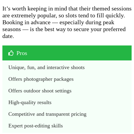
It’s worth keeping in mind that their themed sessions
are extremely popular, so slots tend to fill quickly.
Booking in advance — especially during peak
seasons — is the best way to secure your preferred
date.
Pros
Unique, fun, and interactive shoots
Offers photographer packages 
Offers outdoor shoot settings
High-quality results
Competitive and transparent pricing
Expert post-editing skills