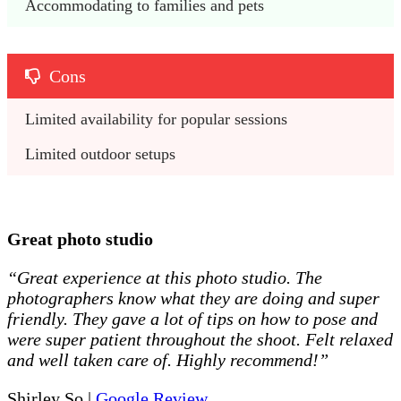
Accommodating to families and pets
Cons
Limited availability for popular sessions
Limited outdoor setups
Great photo studio
“Great experience at this photo studio. The
photographers know what they are doing and super
friendly. They gave a lot of tips on how to pose and
were super patient throughout the shoot. Felt relaxed
and well taken care of. Highly recommend!”
Shirley So |
Google Review