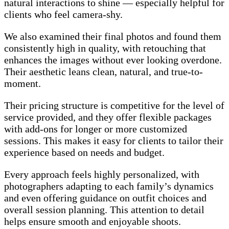
natural interactions to shine — especially helpful for
clients who feel camera-shy.
We also examined their final photos and found them
consistently high in quality, with retouching that
enhances the images without ever looking overdone.
Their aesthetic leans clean, natural, and true-to-
moment.
Their pricing structure is competitive for the level of
service provided, and they offer flexible packages
with add-ons for longer or more customized
sessions. This makes it easy for clients to tailor their
experience based on needs and budget.
Every approach feels highly personalized, with
photographers adapting to each family’s dynamics
and even offering guidance on outfit choices and
overall session planning. This attention to detail
helps ensure smooth and enjoyable shoots.