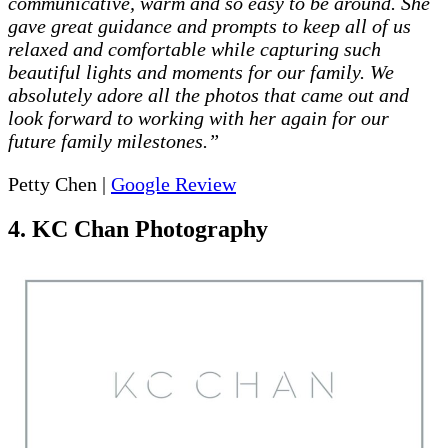
communicative, warm and so easy to be around. She
gave great guidance and prompts to keep all of us
relaxed and comfortable while capturing such
beautiful lights and moments for our family. We
absolutely adore all the photos that came out and
look forward to working with her again for our
future family milestones.”
Petty Chen |
Google Review
4. KC Chan Photography