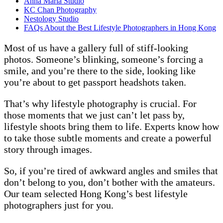
Anna Maria Studio
KC Chan Photography
Nestology Studio
FAQs About the Best Lifestyle Photographers in Hong Kong
Most of us have a gallery full of stiff-looking
photos. Someone’s blinking, someone’s forcing a
smile, and you’re there to the side, looking like
you’re about to get passport headshots taken.
That’s why lifestyle photography is crucial. For
those moments that we just can’t let pass by,
lifestyle shoots bring them to life. Experts know how
to take those subtle moments and create a powerful
story through images.
So, if you’re tired of awkward angles and smiles that
don’t belong to you, don’t bother with the amateurs.
Our team selected Hong Kong’s best lifestyle
photographers just for you.