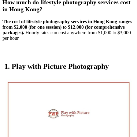
How much do lifestyle photography services cost
in Hong Kong?
The cost of lifestyle photography services in Hong Kong ranges
from $2,000 (for one session) to $12,000 (for comprehensive
packages).
Hourly rates can cost anywhere from $1,000 to $3,000
per hour.
1. Play with Picture Photography