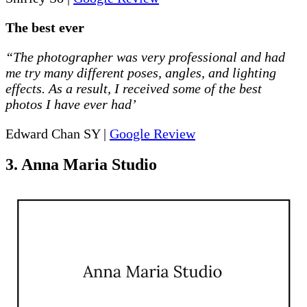
The best ever
“The photographer was very professional and had
me try many different poses, angles, and lighting
effects. As a result, I received some of the best
photos I have ever had’
Edward Chan SY |
Google Review
3. Anna Maria Studio