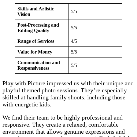
Skills and Artistic
5/5
Vision
Post-Processing and
5/5
Editing Quality
Range of Services
4/5
Value for Money
5/5
Communication and
5/5
Responsiveness
Play with Picture impressed us with their unique and
playful themed photo sessions. They’re especially
skilled at handling family shoots, including those
with energetic kids.
We find their team to be highly professional and
responsive. They create a relaxed, comfortable
environment that allows genuine expressions and