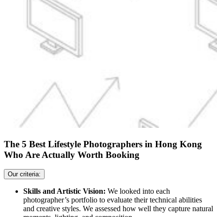
The 5 Best Lifestyle Photographers in Hong Kong
Who Are Actually Worth Booking
Our criteria:
Skills and Artistic Vision:
We looked into each
photographer’s portfolio to evaluate their technical abilities
and creative styles. We assessed how well they capture natural