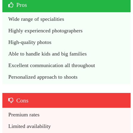
Pros
Wide range of specialities
Highly experienced photographers
High-quality photos
Able to handle kids and big families
Excellent communication all throughout 
Personalized approach to shoots
Cons
Premium rates
Limited availability