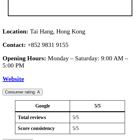
Location:
Tai Hang, Hong Kong
Contact:
+852 9831 9155
Opening Hours:
Monday – Saturday: 9:00 AM –
5:00 PM
Website
Consumer rating: A
Google
5/5
Total reviews
5/5
Score consistency
5/5