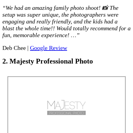
“We had an amazing family photo shoot! 📸 The
setup was super unique, the photographers were
engaging and really friendly, and the kids had a
blast the whole time!! Would totally recommend for a
fun, memorable experience! …”
Deb Chee |
Google Review
2. Majesty Professional Photo