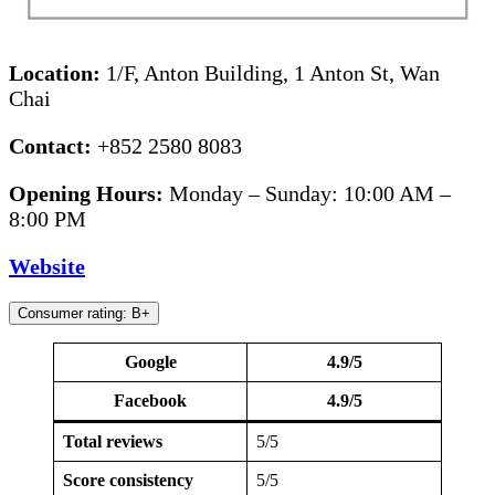
Location:
1/F, Anton Building, 1 Anton St, Wan
Chai
Contact:
+852 2580 8083
Opening Hours:
Monday – Sunday: 10:00 AM –
8:00 PM
Website
Consumer rating: B+
Google
4.9/5
Facebook
4.9/5
Total reviews
5/5
Score consistency
5/5