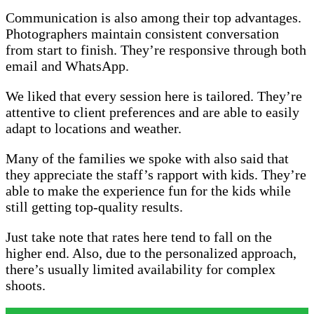
Communication is also among their top advantages.
Photographers maintain consistent conversation
from start to finish. They’re responsive through both
email and WhatsApp.
We liked that every session here is tailored. They’re
attentive to client preferences and are able to easily
adapt to locations and weather.
Many of the families we spoke with also said that
they appreciate the staff’s rapport with kids. They’re
able to make the experience fun for the kids while
still getting top-quality results.
Just take note that rates here tend to fall on the
higher end. Also, due to the personalized approach,
there’s usually limited availability for complex
shoots.