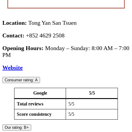
Location:
Tong Yan San Tsuen
Contact:
+852 4629 2508
Opening Hours:
Monday – Sunday: 8:00 AM – 7:00
PM
Website
Consumer rating: A
Google
5/5
Total reviews
5/5
Score consistency
5/5
Our rating: B+