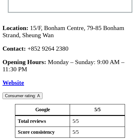
Location:
15/F, Bonham Centre, 79-85 Bonham
Strand, Sheung Wan
Contact:
+852 9264 2380
Opening Hours:
Monday – Sunday: 9:00 AM –
11:30 PM
Website
Consumer rating: A
Google
5/5
Total reviews
5/5
Score consistency
5/5