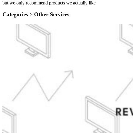
but we only recommend products we actually like
Categories >
Other Services