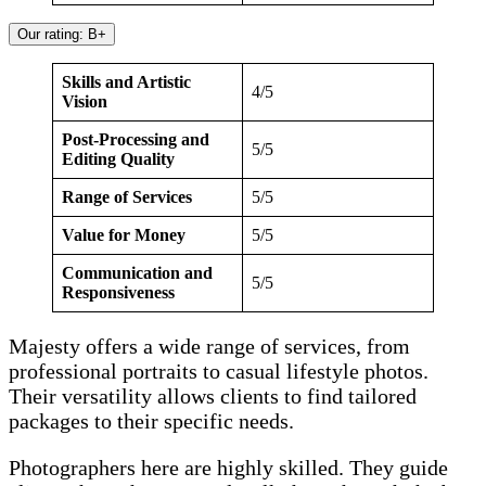
Our rating: B+
Skills and Artistic
4/5
Vision
Post-Processing and
5/5
Editing Quality
Range of Services
5/5
Value for Money
5/5
Communication and
5/5
Responsiveness
Majesty offers a wide range of services, from
professional portraits to casual lifestyle photos.
Their versatility allows clients to find tailored
packages to their specific needs.
Photographers here are highly skilled. They guide