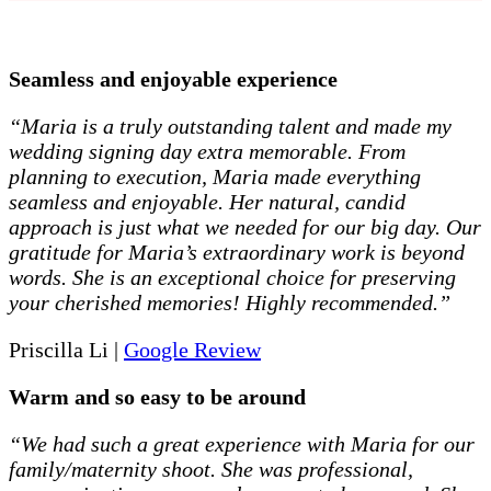
Seamless and enjoyable experience
“Maria is a truly outstanding talent and made my
wedding signing day extra memorable. From
planning to execution, Maria made everything
seamless and enjoyable. Her natural, candid
approach is just what we needed for our big day. Our
gratitude for Maria’s extraordinary work is beyond
words. She is an exceptional choice for preserving
your cherished memories! Highly recommended.”
Priscilla Li |
Google Review
Warm and so easy to be around
“We had such a great experience with Maria for our
family/maternity shoot. She was professional,