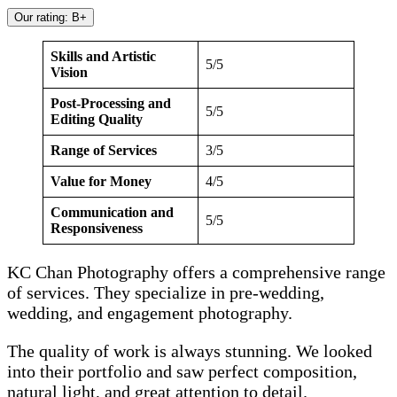
Our rating: B+
Skills and Artistic
5/5
Vision
Post-Processing and
5/5
Editing Quality
Range of Services
3/5
Value for Money
4/5
Communication and
5/5
Responsiveness
KC Chan Photography offers a comprehensive range
of services. They specialize in pre-wedding,
wedding, and engagement photography.
The quality of work is always stunning. We looked
into their portfolio and saw perfect composition,
natural light, and great attention to detail.