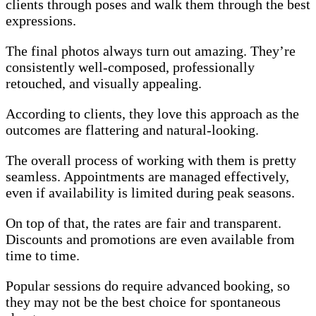
clients through poses and walk them through the best
expressions.
The final photos always turn out amazing. They’re
consistently well-composed, professionally
retouched, and visually appealing.
According to clients, they love this approach as the
outcomes are flattering and natural-looking.
The overall process of working with them is pretty
seamless. Appointments are managed effectively,
even if availability is limited during peak seasons.
On top of that, the rates are fair and transparent.
Discounts and promotions are even available from
time to time.
Popular sessions do require advanced booking, so
they may not be the best choice for spontaneous