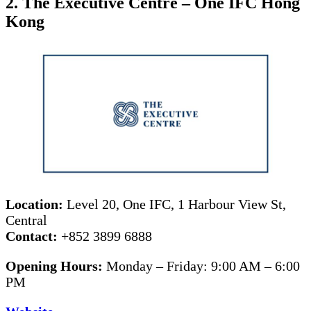
2. The Executive Centre – One IFC Hong
Kong
Location:
Level 20, One IFC, 1 Harbour View St,
Central
Contact:
+852 3899 6888
Opening Hours:
Monday – Friday: 9:00 AM – 6:00
PM