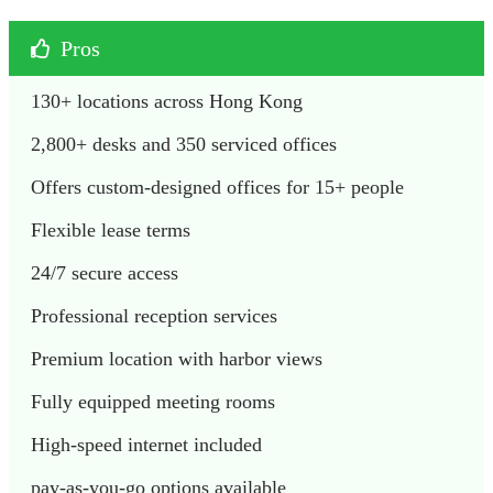
Pros
130+ locations across Hong Kong
2,800+ desks and 350 serviced offices
Offers custom-designed offices for 15+ people
Flexible lease terms
24/7 secure access
Professional reception services
Premium location with harbor views
Fully equipped meeting rooms
High-speed internet included
pay-as-you-go options available 