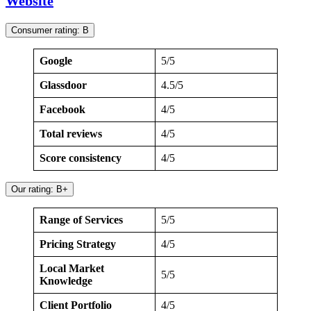
Website
Consumer rating: B
Google
5/5
Glassdoor
4.5/5
Facebook
4/5
Total reviews
4/5
Score consistency
4/5
Our rating: B+
Range of Services
5/5
Pricing Strategy
4/5
Local Market
5/5
Knowledge
Client Portfolio
4/5