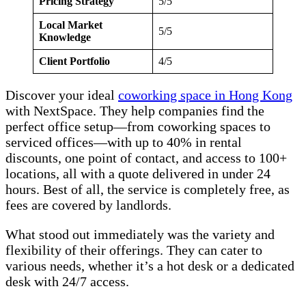
Pricing Strategy
5/5
Local Market
5/5
Knowledge
Client Portfolio
4/5
Discover your ideal
coworking space in Hong Kong
with NextSpace. They help companies find the
perfect office setup—from coworking spaces to
serviced offices—with up to 40% in rental
discounts, one point of contact, and access to 100+
locations, all with a quote delivered in under 24
hours. Best of all, the service is completely free, as
fees are covered by landlords.
What stood out immediately was the variety and
flexibility of their offerings. They can cater to
various needs, whether it’s a hot desk or a dedicated
desk with 24/7 access.