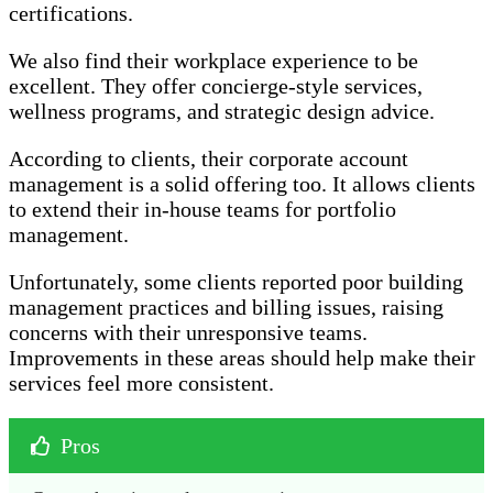
certifications.
We also find their workplace experience to be
excellent. They offer concierge-style services,
wellness programs, and strategic design advice.
According to clients, their corporate account
management is a solid offering too. It allows clients
to extend their in-house teams for portfolio
management.
Unfortunately, some clients reported poor building
management practices and billing issues, raising
concerns with their unresponsive teams.
Improvements in these areas should help make their
services feel more consistent.
Pros