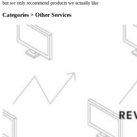
but we only recommend products we actually like
Categories >
Other Services