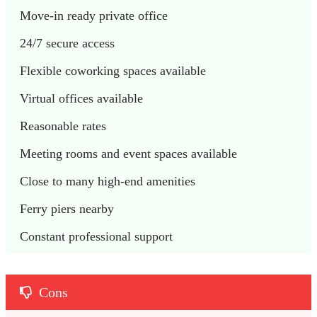
Move-in ready private office
24/7 secure access
Flexible coworking spaces available
Virtual offices available
Reasonable rates
Meeting rooms and event spaces available
Close to many high-end amenities
Ferry piers nearby
Constant professional support
Cons