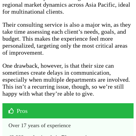
regional market dynamics across Asia Pacific, ideal
for multinational clients.
Their consulting service is also a major win, as they
take time assessing each client’s needs, goals, and
budget. This makes the experience feel more
personalized, targeting only the most critical areas
of improvement.
One drawback, however, is that their size can
sometimes create delays in communication,
especially when multiple departments are involved.
This isn’t a recurring issue, though, so we’re still
happy with what they’re able to give.
Pros
Over 17 years of experience