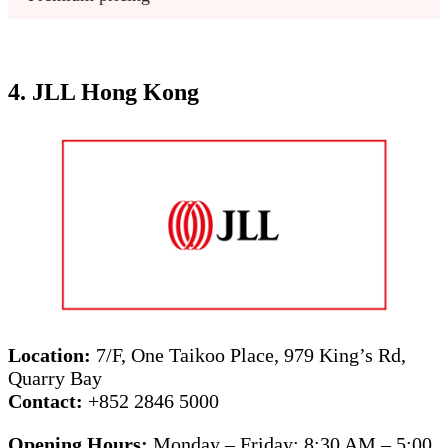
4. JLL Hong Kong
Location:
7/F, One Taikoo Place, 979 King’s Rd,
Quarry Bay
Contact:
+852 2846 5000
Opening Hours:
Monday – Friday: 8:30 AM – 5:00