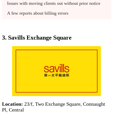
Issues with moving clients out without prior notice
A few reports about billing errors
3. Savills Exchange Square
Location:
23/f, Two Exchange Square, Connaught
Pl, Central