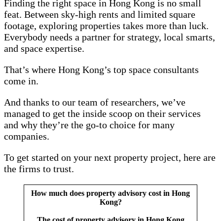
Finding the right space in Hong Kong is no small
feat. Between sky-high rents and limited square
footage, exploring properties takes more than luck.
Everybody needs a partner for strategy, local smarts,
and space expertise.
That’s where Hong Kong’s top space consultants
come in.
And thanks to our team of researchers, we’ve
managed to get the inside scoop on their services
and why they’re the go-to choice for many
companies.
To get started on your next property project, here are
the firms to trust.
How much does property advisory cost in Hong
Kong?
The cost of property advisory in Hong Kong