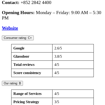
Contact:
+852 2842 4400
Opening Hours:
Monday – Friday: 9:00 AM – 5:30
PM
Website
Consumer rating: C+
Google
2.6/5
Glassdoor
3.8/5
Total reviews
4/5
Score consistency
4/5
Our rating: B
Range of Services
4/5
Pricing Strategy
3/5