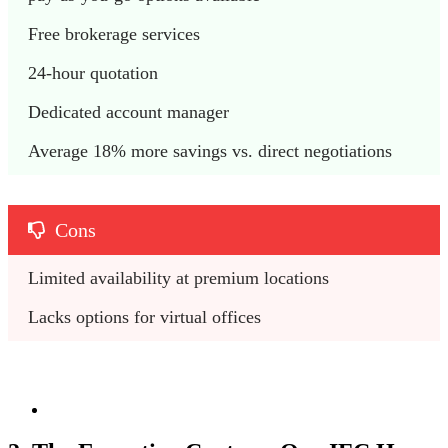
Free brokerage services
24-hour quotation
Dedicated account manager
Average 18% more savings vs. direct negotiations 
Cons
Limited availability at premium locations
Lacks options for virtual offices