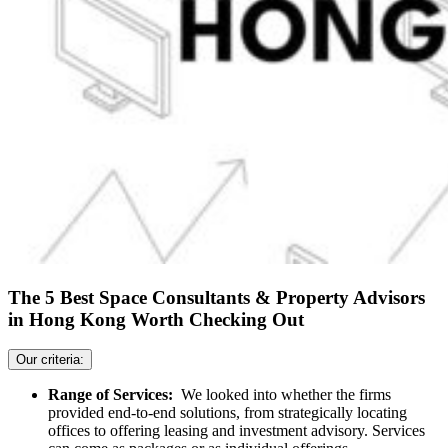
The 5 Best Space Consultants & Property Advisors
in Hong Kong Worth Checking Out
Our criteria:
Range of Services:
We looked into whether the firms
provided end-to-end solutions, from strategically locating
offices to offering leasing and investment advisory. Services