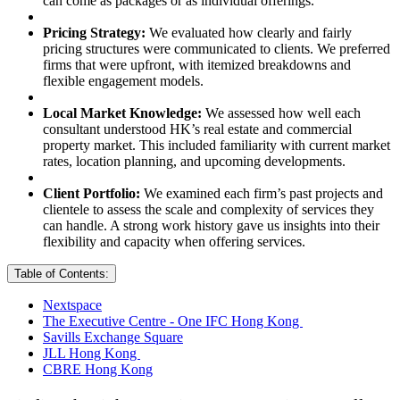
can come as packages or as individual offerings.
Pricing Strategy:
We evaluated how clearly and fairly
pricing structures were communicated to clients. We preferred
firms that were upfront, with itemized breakdowns and
flexible engagement models.
Local Market Knowledge:
We assessed how well each
consultant understood HK’s real estate and commercial
property market. This included familiarity with current market
rates, location planning, and upcoming developments.
Client Portfolio:
We examined each firm’s past projects and
clientele to assess the scale and complexity of services they
can handle. A strong work history gave us insights into their
flexibility and capacity when offering services.
Table of Contents:
Nextspace
The Executive Centre - One IFC Hong Kong
Savills Exchange Square
JLL Hong Kong
CBRE Hong Kong