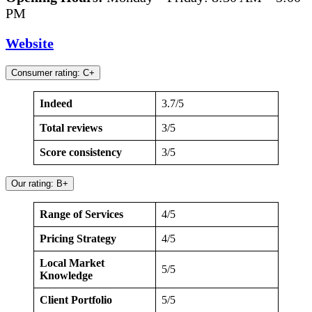
PM
Website
Consumer rating: C+
Indeed
3.7/5
Total reviews
3/5
Score consistency
3/5
Our rating: B+
Range of Services
4/5
Pricing Strategy
4/5
Local Market
5/5
Knowledge
Client Portfolio
5/5