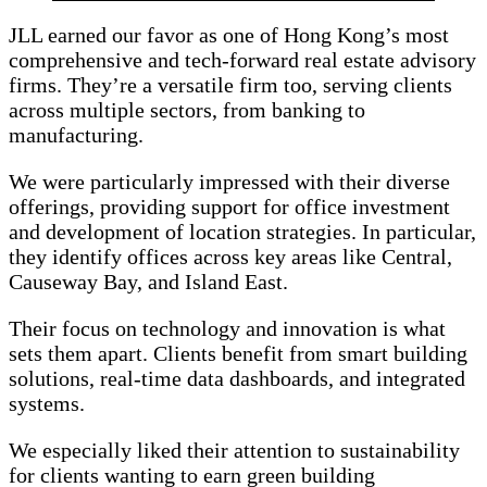
JLL earned our favor as one of Hong Kong’s most
comprehensive and tech-forward real estate advisory
firms. They’re a versatile firm too, serving clients
across multiple sectors, from banking to
manufacturing.
We were particularly impressed with their diverse
offerings, providing support for office investment
and development of location strategies. In particular,
they identify offices across key areas like Central,
Causeway Bay, and Island East.
Their focus on technology and innovation is what
sets them apart. Clients benefit from smart building
solutions, real-time data dashboards, and integrated
systems.
We especially liked their attention to sustainability
for clients wanting to earn green building