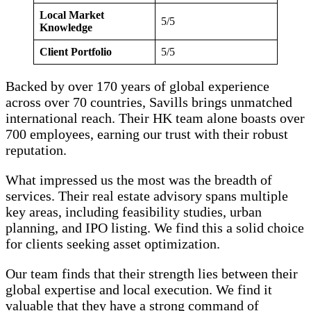
Local Market
5/5
Knowledge
Client Portfolio
5/5
Backed by over 170 years of global experience
across over 70 countries, Savills brings unmatched
international reach. Their HK team alone boasts over
700 employees, earning our trust with their robust
reputation.
What impressed us the most was the breadth of
services. Their real estate advisory spans multiple
key areas, including feasibility studies, urban
planning, and IPO listing. We find this a solid choice
for clients seeking asset optimization.
Our team finds that their strength lies between their
global expertise and local execution. We find it
valuable that they have a strong command of