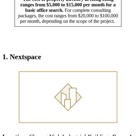
ranges from $5,000 to $15,000 per month for a
basic office search.
For complete consulting
packages, the cost ranges from $20,000 to $100,000
per month, depending on the scope of the project.
1.
Nextspace