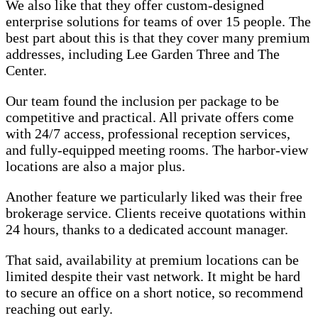
We also like that they offer custom-designed
enterprise solutions for teams of over 15 people. The
best part about this is that they cover many premium
addresses, including Lee Garden Three and The
Center.
Our team found the inclusion per package to be
competitive and practical. All private offers come
with 24/7 access, professional reception services,
and fully-equipped meeting rooms. The harbor-view
locations are also a major plus.
Another feature we particularly liked was their free
brokerage service. Clients receive quotations within
24 hours, thanks to a dedicated account manager.
That said, availability at premium locations can be
limited despite their vast network. It might be hard
to secure an office on a short notice, so recommend
reaching out early.