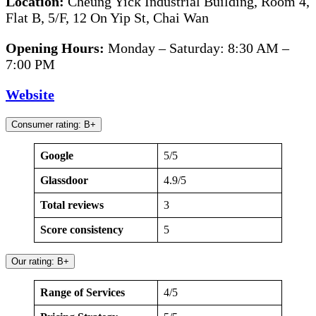
Location:
Cheung Yick Industrial Building, Room 4,
Flat B, 5/F, 12 On Yip St, Chai Wan
Opening Hours:
Monday – Saturday: 8:30 AM –
7:00 PM
Website
Consumer rating: B+
Google
5/5
Glassdoor
4.9/5
Total reviews
3
Score consistency
5
Our rating: B+
Range of Services
4/5