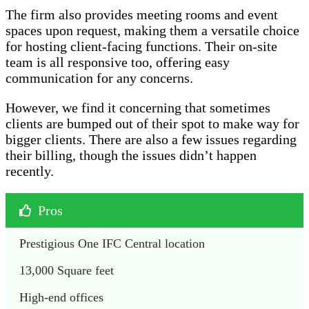
The firm also provides meeting rooms and event
spaces upon request, making them a versatile choice
for hosting client-facing functions. Their on-site
team is all responsive too, offering easy
communication for any concerns.
However, we find it concerning that sometimes
clients are bumped out of their spot to make way for
bigger clients. There are also a few issues regarding
their billing, though the issues didn’t happen
recently.
Pros
Prestigious One IFC Central location
13,000 Square feet
High-end offices