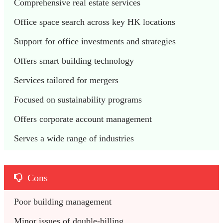
Comprehensive real estate services
Office space search across key HK locations
Support for office investments and strategies
Offers smart building technology
Services tailored for mergers
Focused on sustainability programs
Offers corporate account management
Serves a wide range of industries
Cons
Poor building management
Minor issues of double-billing 