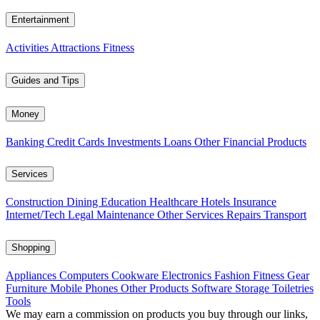
Entertainment
Activities
Attractions
Fitness
Guides and Tips
Money
Banking
Credit Cards
Investments
Loans
Other Financial Products
Services
Construction
Dining
Education
Healthcare
Hotels
Insurance
Internet/Tech
Legal
Maintenance
Other Services
Repairs
Transport
Shopping
Appliances
Computers
Cookware
Electronics
Fashion
Fitness Gear
Furniture
Mobile Phones
Other Products
Software
Storage
Toiletries
Tools
We may earn a commission on products you buy through our links,