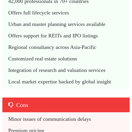
42,000 professionals in 70+ countries
Offers full lifecycle services 
Urban and master planning services available 
Offers support for REITs and IPO listings
Regional consultancy across Asia-Pacific
Customized real estate solutions
Integration of research and valuation services
Local market expertise backed by global insight
Cons
Minor issues of communication delays
Premium pricing