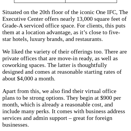
Situated on the 20th floor of the iconic One IFC, The
Executive Center offers nearly 13,000 square feet of
Grade-A serviced office space. For clients, this puts
them at a location advantage, as it’s close to five-
star hotels, luxury brands, and restaurants.
We liked the variety of their offerings too. There are
private offices that are move-in ready, as well as
coworking spaces. The latter is thoughtfully
designed and comes at reasonable starting rates of
about $4,000 a month.
Apart from this, we also find their virtual office
plans to be strong options. They begin at $900 per
month, which is already a reasonable cost, and
include many perks. It comes with business address
services and admin support – great for foreign
businesses.