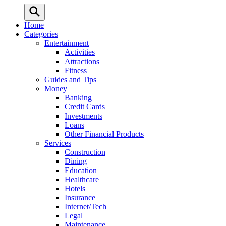
Home
Categories
Entertainment
Activities
Attractions
Fitness
Guides and Tips
Money
Banking
Credit Cards
Investments
Loans
Other Financial Products
Services
Construction
Dining
Education
Healthcare
Hotels
Insurance
Internet/Tech
Legal
Maintenance