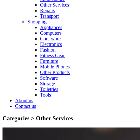
Other Services
Repairs
Transport
Shopping
Appliances
Computers
Cookware
Electronics
Fashion
Fitness Gear
Furniture
Mobile Phones
Other Products
Software
Storage
Toiletries
Tools
About us
Contact us
Categories >
Other Services