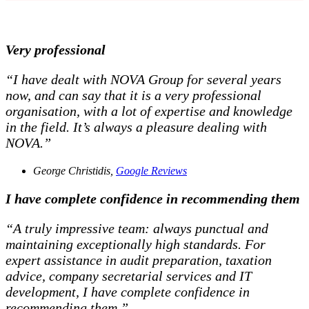
Very professional
“I have dealt with NOVA Group for several years
now, and can say that it is a very professional
organisation, with a lot of expertise and knowledge
in the field. It’s always a pleasure dealing with
NOVA.”
George Christidis,
Google Reviews
I have complete confidence in recommending them
“A truly impressive team: always punctual and
maintaining exceptionally high standards. For
expert assistance in audit preparation, taxation
advice, company secretarial services and IT
development, I have complete confidence in
recommending them.”