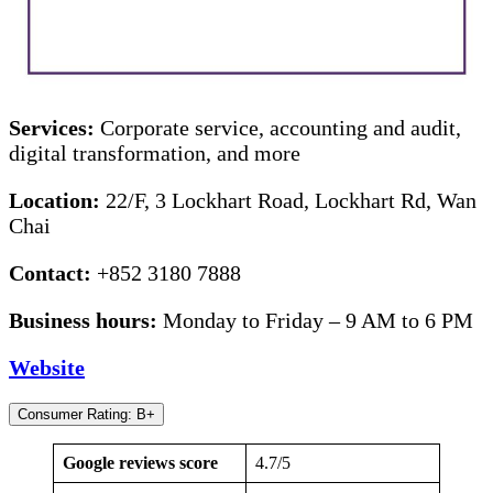
Services:
Corporate service, accounting and audit,
digital transformation, and more
Location:
22/F, 3 Lockhart Road, Lockhart Rd, Wan
Chai
Contact:
+852 3180 7888
Business hours:
Monday to Friday – 9 AM to 6 PM
Website
Consumer Rating: B+
Google reviews score
4.7/5