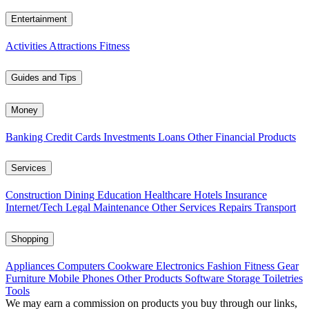
Entertainment
Activities
Attractions
Fitness
Guides and Tips
Money
Banking
Credit Cards
Investments
Loans
Other Financial Products
Services
Construction
Dining
Education
Healthcare
Hotels
Insurance
Internet/Tech
Legal
Maintenance
Other Services
Repairs
Transport
Shopping
Appliances
Computers
Cookware
Electronics
Fashion
Fitness Gear
Furniture
Mobile Phones
Other Products
Software
Storage
Toiletries
Tools
We may earn a commission on products you buy through our links,