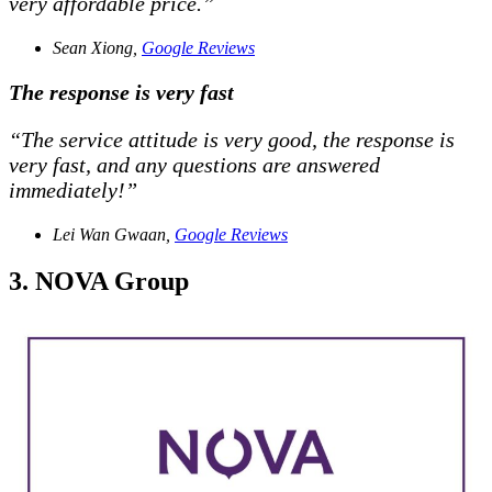
very affordable price.”
Sean Xiong,
Google Reviews
The response is very fast
“The service attitude is very good, the response is
very fast, and any questions are answered
immediately!”
Lei Wan Gwaan,
Google Reviews
3. NOVA Group