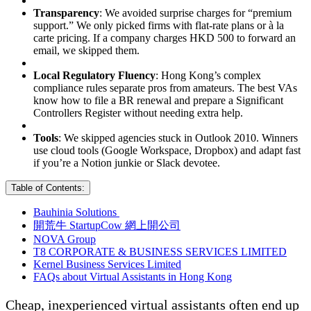
Transparency
: We avoided surprise charges for “premium
support.” We only picked firms with flat-rate plans or à la
carte pricing. If a company charges HKD 500 to forward an
email, we skipped them.
Local Regulatory Fluency
: Hong Kong’s complex
compliance rules separate pros from amateurs. The best VAs
know how to file a BR renewal and prepare a Significant
Controllers Register without needing extra help.
Tools
: We skipped agencies stuck in Outlook 2010. Winners
use cloud tools (Google Workspace, Dropbox) and adapt fast
if you’re a Notion junkie or Slack devotee.
Table of Contents:
Bauhinia Solutions
開荒牛 StartupCow 網上開公司
NOVA Group
T8 CORPORATE & BUSINESS SERVICES LIMITED
Kernel Business Services Limited
FAQs about Virtual Assistants in Hong Kong
Cheap, inexperienced virtual assistants often end up