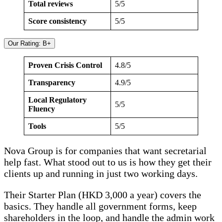
Total reviews
5/5
Score consistency
5/5
Our Rating: B+
Proven Crisis Control
4.8/5
Transparency
4.9/5
Local Regulatory
5/5
Fluency
Tools
5/5
Nova Group is for companies that want secretarial
help fast. What stood out to us is how they get their
clients up and running in just two working days.
Their Starter Plan (HKD 3,000 a year) covers the
basics. They handle all government forms, keep
shareholders in the loop, and handle the admin work