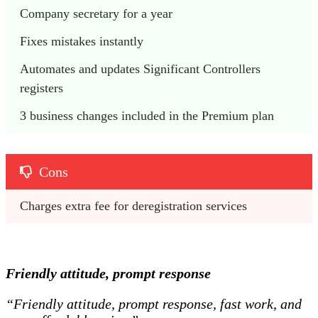
Company secretary for a year
Fixes mistakes instantly 
Automates and updates Significant Controllers 
registers 
3 business changes included in the Premium plan 
Cons
Charges extra fee for deregistration services 
Friendly attitude, prompt response
“Friendly attitude, prompt response, fast work, and