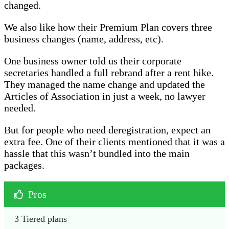
changed.
We also like how their Premium Plan covers three
business changes (name, address, etc).
One business owner told us their corporate
secretaries handled a full rebrand after a rent hike.
They managed the name change and updated the
Articles of Association in just a week, no lawyer
needed.
But for people who need deregistration, expect an
extra fee. One of their clients mentioned that it was a
hassle that this wasn’t bundled into the main
packages.
Pros
3 Tiered plans 