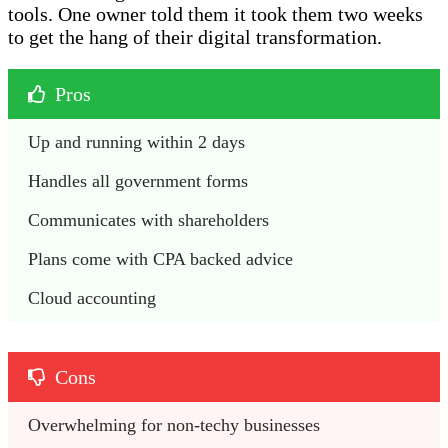
tools. One owner told them it took them two weeks
to get the hang of their digital transformation.
Pros
Up and running within 2 days 
Handles all government forms
Communicates with shareholders 
Plans come with CPA backed advice
Cloud accounting 
Cons
Overwhelming for non-techy businesses 