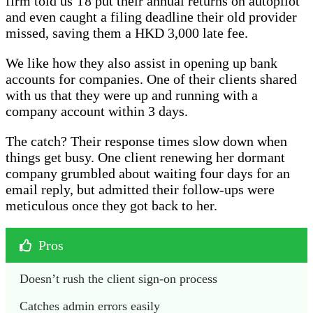
firm told us T8 put their annual returns on autopilot
and even caught a filing deadline their old provider
missed, saving them a HKD 3,000 late fee.
We like how they also assist in opening up bank
accounts for companies. One of their clients shared
with us that they were up and running with a
company account within 3 days.
The catch? Their response times slow down when
things get busy. One client renewing her dormant
company grumbled about waiting four days for an
email reply, but admitted their follow-ups were
meticulous once they got back to her.
Pros
Doesn’t rush the client sign-on process
Catches admin errors easily 