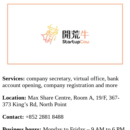
Services:
company secretary, virtual office, bank
account opening, company registration and more
Location:
Max Share Centre, Room A, 19/F, 367-
373 King’s Rd, North Point
Contact:
+852 2881 8488
Business hours:
Monday to Friday – 9 AM to 6 PM