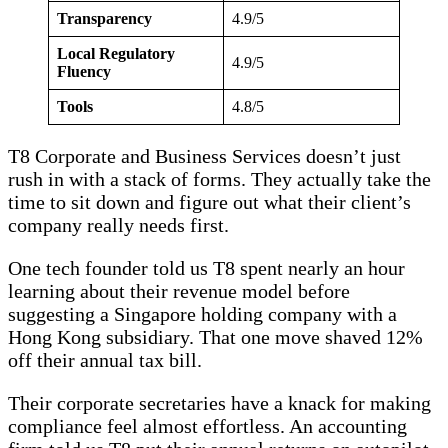
Transparency
4.9/5
Local Regulatory
4.9/5
Fluency
Tools
4.8/5
T8 Corporate and Business Services doesn’t just
rush in with a stack of forms. They actually take the
time to sit down and figure out what their client’s
company really needs first.
One tech founder told us T8 spent nearly an hour
learning about their revenue model before
suggesting a Singapore holding company with a
Hong Kong subsidiary. That one move shaved 12%
off their annual tax bill.
Their corporate secretaries have a knack for making
compliance feel almost effortless. An accounting