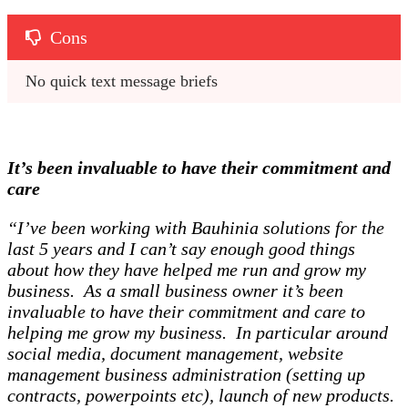
Cons
No quick text message briefs 
It’s been invaluable to have their commitment and
care
“I’ve been working with Bauhinia solutions for the
last 5 years and I can’t say enough good things
about how they have helped me run and grow my
business. As a small business owner it’s been
invaluable to have their commitment and care to
helping me grow my business. In particular around
social media, document management, website
management business administration (setting up
contracts, powerpoints etc), launch of new products.