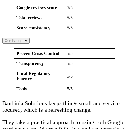
Google reviews score
5/5
Total reviews
5/5
Score consistency
5/5
Our Rating: A
Proven Crisis Control
5/5
Transparency
5/5
Local Regulatory
5/5
Fluency
Tools
5/5
Bauhinia Solutions keeps things small and service-
focused, which is a refreshing change.
They take a practical approach to using both Google
Workspace and Microsoft Office, and we appreciate