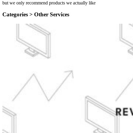
but we only recommend products we actually like
Categories >
Other Services