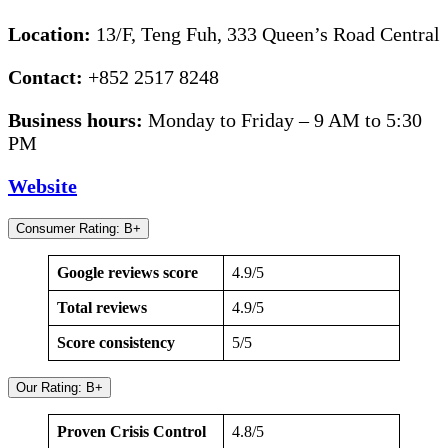
Location:
13/F, Teng Fuh, 333 Queen’s Road Central
Contact:
+852 2517 8248
Business hours:
Monday to Friday – 9 AM to 5:30
PM
Website
Consumer Rating: B+
Google reviews score
4.9/5
Total reviews
4.9/5
Score consistency
5/5
Our Rating: B+
Proven Crisis Control
4.8/5