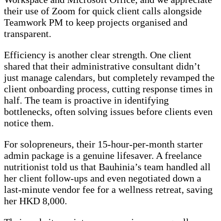
their use of Zoom for quick client calls alongside
Teamwork PM to keep projects organised and
transparent.
Efficiency is another clear strength. One client
shared that their administrative consultant didn’t
just manage calendars, but completely revamped the
client onboarding process, cutting response times in
half. The team is proactive in identifying
bottlenecks, often solving issues before clients even
notice them.
For solopreneurs, their 15-hour-per-month starter
admin package is a genuine lifesaver. A freelance
nutritionist told us that Bauhinia’s team handled all
her client follow-ups and even negotiated down a
last-minute vendor fee for a wellness retreat, saving
her HKD 8,000.