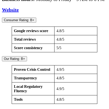
Website
Consumer Rating: B+
Google reviews score
4.8/5
Total reviews
4.8/5
Score consistency
5/5
Our Rating: B+
Proven Crisis Control
4.9/5
Transparency
4.8/5
Local Regulatory
4.9/5
Fluency
Tools
4.8/5