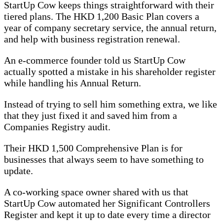
StartUp Cow keeps things straightforward with their
tiered plans. The HKD 1,200 Basic Plan covers a
year of company secretary service, the annual return,
and help with business registration renewal.
An e-commerce founder told us StartUp Cow
actually spotted a mistake in his shareholder register
while handling his Annual Return.
Instead of trying to sell him something extra, we like
that they just fixed it and saved him from a
Companies Registry audit.
Their HKD 1,500 Comprehensive Plan is for
businesses that always seem to have something to
update.
A co-working space owner shared with us that
StartUp Cow automated her Significant Controllers
Register and kept it up to date every time a director