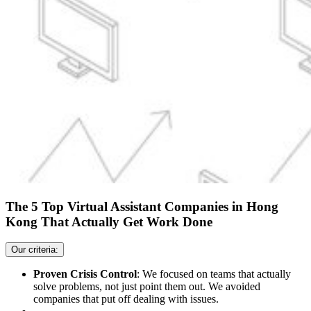
The 5 Top Virtual Assistant Companies in Hong
Kong That Actually Get Work Done
Our criteria:
Proven Crisis Control
: We focused on teams that actually
solve problems, not just point them out. We avoided
companies that put off dealing with issues.