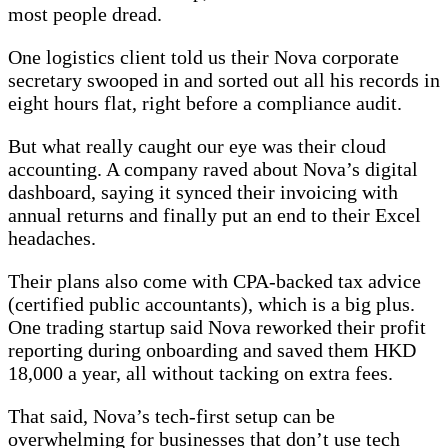
most people dread.
One logistics client told us their Nova corporate
secretary swooped in and sorted out all his records in
eight hours flat, right before a compliance audit.
But what really caught our eye was their cloud
accounting. A company raved about Nova’s digital
dashboard, saying it synced their invoicing with
annual returns and finally put an end to their Excel
headaches.
Their plans also come with CPA-backed tax advice
(certified public accountants), which is a big plus.
One trading startup said Nova reworked their profit
reporting during onboarding and saved them HKD
18,000 a year, all without tacking on extra fees.
That said, Nova’s tech-first setup can be
overwhelming for businesses that don’t use tech