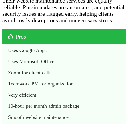
Their website maintenance services are equally
reliable. Plugin updates are automated, and potential
security issues are flagged early, helping clients
avoid costly disruptions and unnecessary stress.
Pros
Uses Google Apps
Uses Microsoft Office 
Zoom for client calls
Teamwork PM for organization 
Very efficient
10-hour per month admin package 
Smooth website maintenance 