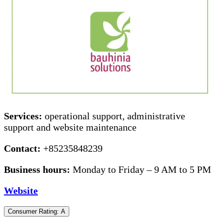
Services:
operational support, administrative
support and website maintenance
Contact:
+85235848239
Business hours:
Monday to Friday – 9 AM to 5 PM
Website
Consumer Rating: A