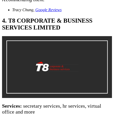
Tracy Chung,
Google Reviews
4. T8 CORPORATE & BUSINESS
SERVICES LIMITED
Services:
secretary services, hr services, virtual
office and more