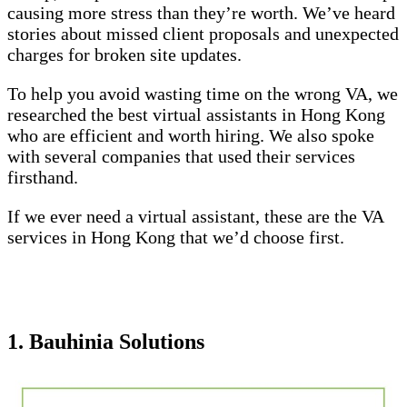
causing more stress than they’re worth. We’ve heard
stories about missed client proposals and unexpected
charges for broken site updates.
To help you avoid wasting time on the wrong VA, we
researched the best virtual assistants in Hong Kong
who are efficient and worth hiring. We also spoke
with several companies that used their services
firsthand.
If we ever need a virtual assistant, these are the VA
services in Hong Kong that we’d choose first.
1. Bauhinia Solutions