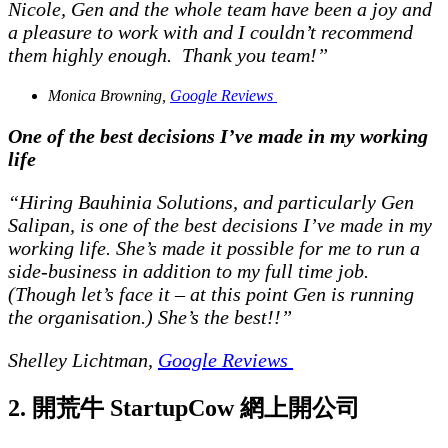
Nicole, Gen and the whole team have been a joy and
a pleasure to work with and I couldn’t recommend
them highly enough. Thank you team!”
Monica Browning,
Google Reviews
One of the best decisions I’ve made in my working
life
“Hiring Bauhinia Solutions, and particularly Gen
Salipan, is one of the best decisions I’ve made in my
working life. She’s made it possible for me to run a
side-business in addition to my full time job.
(Though let’s face it – at this point Gen is running
the organisation.) She’s the best!!”
Shelley Lichtman,
Google Reviews
2. 開荒牛 StartupCow 網上開公司