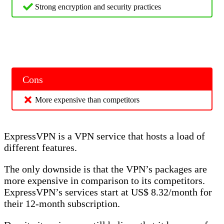
Strong encryption and security practices
Cons
More expensive than competitors
ExpressVPN is a VPN service that hosts a load of
different features.
The only downside is that the VPN’s packages are
more expensive in comparison to its competitors.
ExpressVPN’s services start at US$ 8.32/month for
their 12-month subscription.