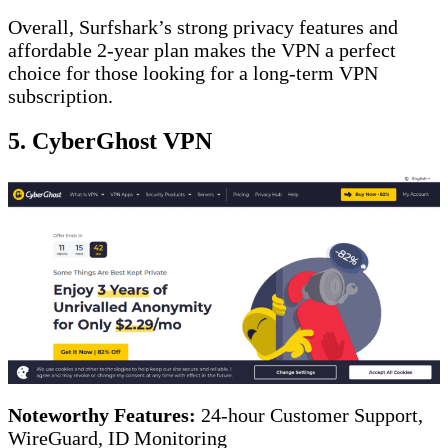
Overall, Surfshark’s strong privacy features and
affordable 2-year plan makes the VPN a perfect
choice for those looking for a long-term VPN
subscription.
5. CyberGhost VPN
Noteworthy Features:
24-hour Customer Support,
WireGuard, ID Monitoring