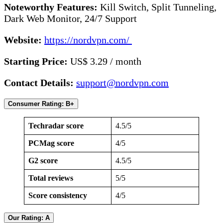
Noteworthy Features:
Kill Switch, Split Tunneling,
Dark Web Monitor, 24/7 Support
Website:
https://nordvpn.com/
Starting Price:
US$ 3.29 / month
Contact Details:
support@nordvpn.com
Consumer Rating: B+
Techradar score
4.5/5
PCMag score
4/5
G2 score
4.5/5
Total reviews
5/5
Score consistency
4/5
Our Rating: A