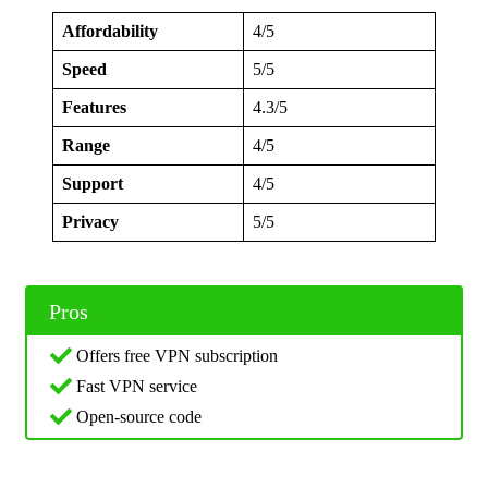
Affordability
4/5
Speed
5/5
Features
4.3/5
Range
4/5
Support
4/5
Privacy
5/5
Pros
Offers free VPN subscription
Fast VPN service
Open-source code