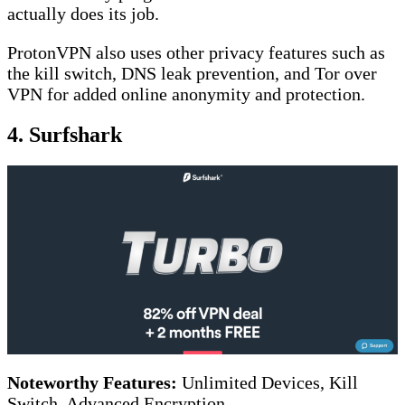
actually does its job.
ProtonVPN also uses other privacy features such as
the kill switch, DNS leak prevention, and Tor over
VPN for added online anonymity and protection.
4. Surfshark
Noteworthy Features:
Unlimited Devices, Kill
Switch, Advanced Encryption