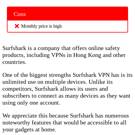
Cons
Monthly price is high
Surfshark is a company that offers online safety
products, including VPNs in Hong Kong and other
countries.
One of the biggest strengths Surfshark VPN has is its
unlimited use on multiple devices. Unlike its
competitors, Surfshark allows its users and
subscribers to connect as many devices as they want
using only one account.
We appreciate this because Surfshark has numerous
noteworthy features that would be accessible to all
your gadgets at home.