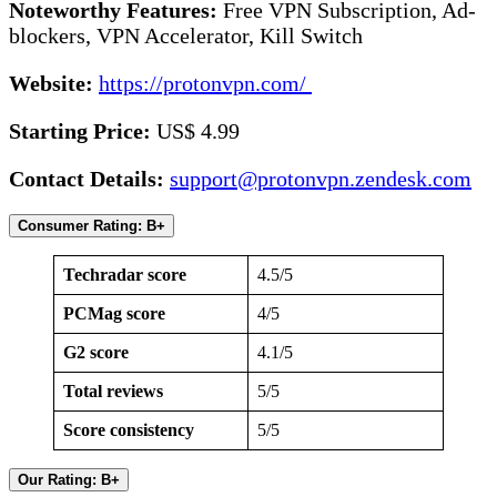
Noteworthy Features:
Free VPN Subscription, Ad-
blockers, VPN Accelerator, Kill Switch
Website:
https://protonvpn.com/
Starting Price:
US$ 4.99
Contact Details:
support@protonvpn.zendesk.com
Consumer Rating: B+
Techradar score
4.5/5
PCMag score
4/5
G2 score
4.1/5
Total reviews
5/5
Score consistency
5/5
Our Rating: B+