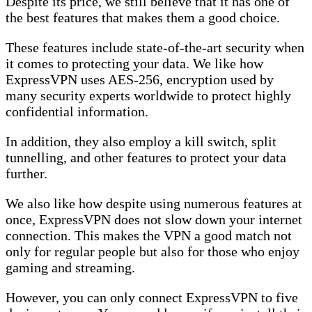
Despite its price, we still believe that it has one of
the best features that makes them a good choice.
These features include state-of-the-art security when
it comes to protecting your data. We like how
ExpressVPN uses AES-256, encryption used by
many security experts worldwide to protect highly
confidential information.
In addition, they also employ a kill switch, split
tunnelling, and other features to protect your data
further.
We also like how despite using numerous features at
once, ExpressVPN does not slow down your internet
connection. This makes the VPN a good match not
only for regular people but also for those who enjoy
gaming and streaming.
However, you can only connect ExpressVPN to five