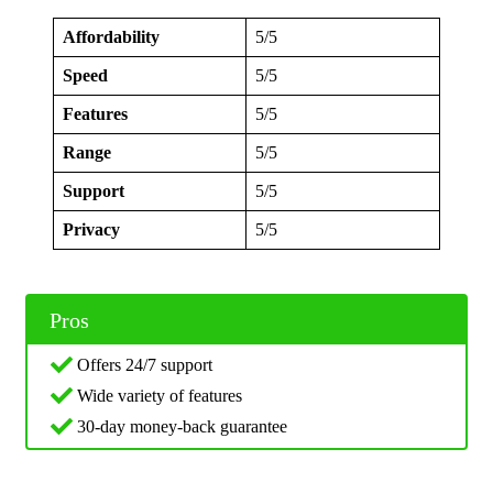
Affordability
5/5
Speed
5/5
Features
5/5
Range
5/5
Support
5/5
Privacy
5/5
Pros
Offers 24/7 support
Wide variety of features
30-day money-back guarantee