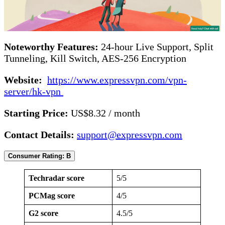
Noteworthy Features:
24-hour Live Support, Split
Tunneling, Kill Switch, AES-256 Encryption
Website:
https://www.expressvpn.com/vpn-
server/hk-vpn
Starting Price:
US$8.32 / month
Contact Details:
support@expressvpn.com
Consumer Rating: B
Techradar score
5/5
PCMag score
4/5
G2 score
4.5/5