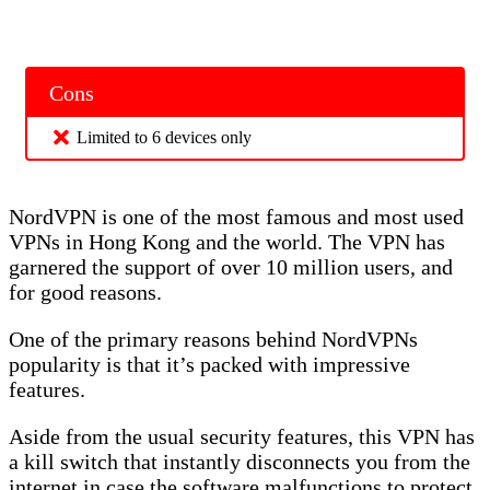
Cons
Limited to 6 devices only
NordVPN is one of the most famous and most used
VPNs in Hong Kong and the world. The VPN has
garnered the support of over 10 million users, and
for good reasons.
One of the primary reasons behind NordVPNs
popularity is that it’s packed with impressive
features.
Aside from the usual security features, this VPN has
a kill switch that instantly disconnects you from the
internet in case the software malfunctions to protect