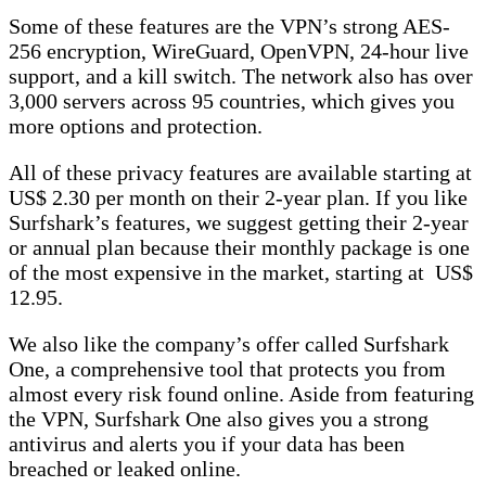
Some of these features are the VPN’s strong AES-
256 encryption, WireGuard, OpenVPN, 24-hour live
support, and a kill switch. The network also has over
3,000 servers across 95 countries, which gives you
more options and protection.
All of these privacy features are available starting at
US$ 2.30 per month on their 2-year plan. If you like
Surfshark’s features, we suggest getting their 2-year
or annual plan because their monthly package is one
of the most expensive in the market, starting at US$
12.95.
We also like the company’s offer called Surfshark
One, a comprehensive tool that protects you from
almost every risk found online. Aside from featuring
the VPN, Surfshark One also gives you a strong
antivirus and alerts you if your data has been
breached or leaked online.