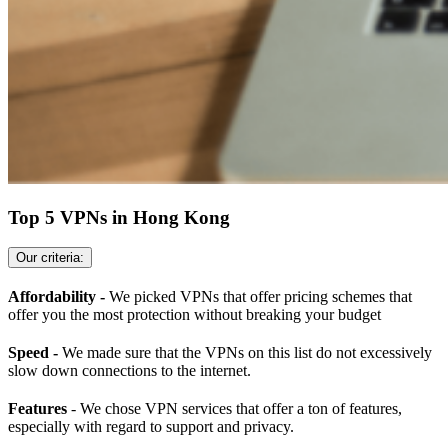
Top 5 VPNs in Hong Kong
Our criteria:
Affordability -
We picked VPNs that offer pricing schemes that
offer you the most protection without breaking your budget
Speed -
We made sure that the VPNs on this list do not excessively
slow down connections to the internet.
Features
- We chose VPN services that offer a ton of features,
especially with regard to support and privacy.