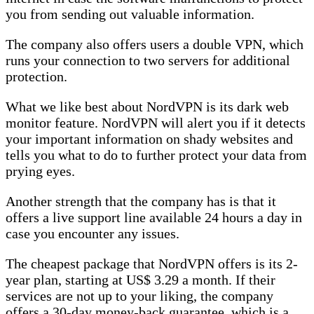
you from sending out valuable information.
The company also offers users a double VPN, which
runs your connection to two servers for additional
protection.
What we like best about NordVPN is its dark web
monitor feature. NordVPN will alert you if it detects
your important information on shady websites and
tells you what to do to further protect your data from
prying eyes.
Another strength that the company has is that it
offers a live support line available 24 hours a day in
case you encounter any issues.
The cheapest package that NordVPN offers is its 2-
year plan, starting at US$ 3.29 a month. If their
services are not up to your liking, the company
offers a 30-day money-back guarantee, which is a