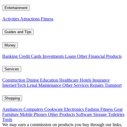
Entertainment
Activities
Attractions
Fitness
Guides and Tips
Money
Banking
Credit Cards
Investments
Loans
Other Financial Products
Services
Construction
Dining
Education
Healthcare
Hotels
Insurance
Internet/Tech
Legal
Maintenance
Other Services
Repairs
Transport
Shopping
Appliances
Computers
Cookware
Electronics
Fashion
Fitness Gear
Furniture
Mobile Phones
Other Products
Software
Storage
Toiletries
Tools
We may earn a commission on products you buy through our links,