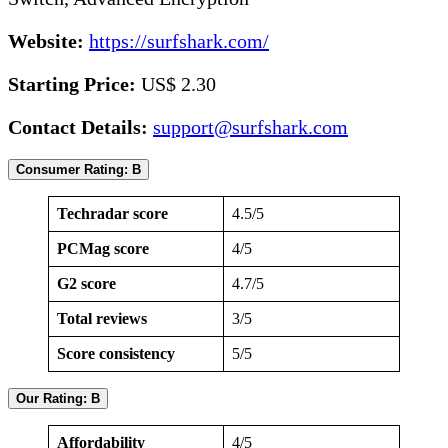
Website:
https://surfshark.com/
Starting Price:
US$ 2.30
Contact Details:
support@surfshark.com
Consumer Rating: B
Techradar score
4.5/5
PCMag score
4/5
G2 score
4.7/5
Total reviews
3/5
Score consistency
5/5
Our Rating: B
Affordability
4/5