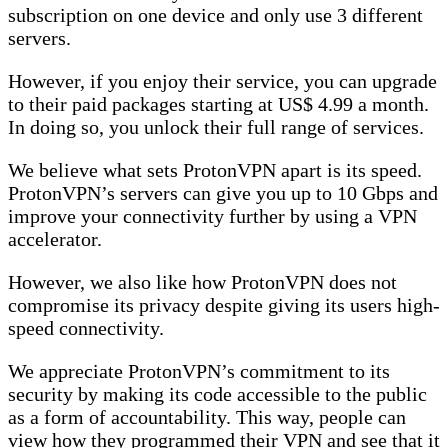
subscription on one device and only use 3 different
servers.
However, if you enjoy their service, you can upgrade
to their paid packages starting at US$ 4.99 a month.
In doing so, you unlock their full range of services.
We believe what sets ProtonVPN apart is its speed.
ProtonVPN’s servers can give you up to 10 Gbps and
improve your connectivity further by using a VPN
accelerator.
However, we also like how ProtonVPN does not
compromise its privacy despite giving its users high-
speed connectivity.
We appreciate ProtonVPN’s commitment to its
security by making its code accessible to the public
as a form of accountability. This way, people can
view how they programmed their VPN and see that it