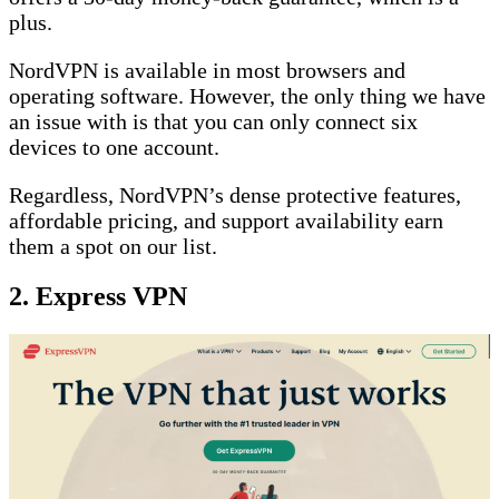
plus.
NordVPN is available in most browsers and
operating software. However, the only thing we have
an issue with is that you can only connect six
devices to one account.
Regardless, NordVPN’s dense protective features,
affordable pricing, and support availability earn
them a spot on our list.
2. Express VPN