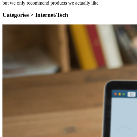
but we only recommend products we actually like
Categories >
Internet/Tech