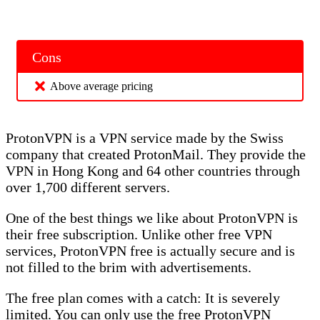
Cons
Above average pricing
ProtonVPN is a VPN service made by the Swiss
company that created ProtonMail. They provide the
VPN in Hong Kong and 64 other countries through
over 1,700 different servers.
One of the best things we like about ProtonVPN is
their free subscription. Unlike other free VPN
services, ProtonVPN free is actually secure and is
not filled to the brim with advertisements.
The free plan comes with a catch: It is severely
limited. You can only use the free ProtonVPN