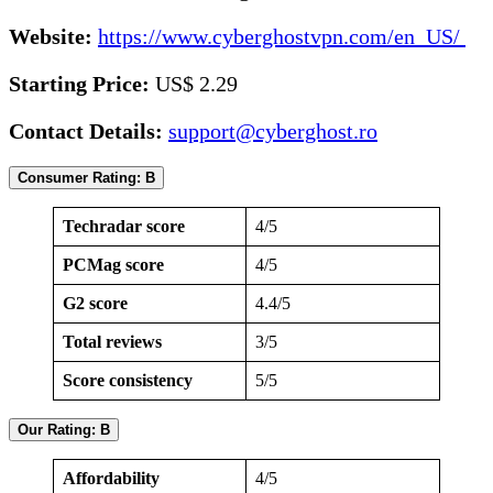
Website:
https://www.cyberghostvpn.com/en_US/
Starting Price:
US$ 2.29
Contact Details:
support@cyberghost.ro
Consumer Rating: B
Techradar score
4/5
PCMag score
4/5
G2 score
4.4/5
Total reviews
3/5
Score consistency
5/5
Our Rating: B
Affordability
4/5