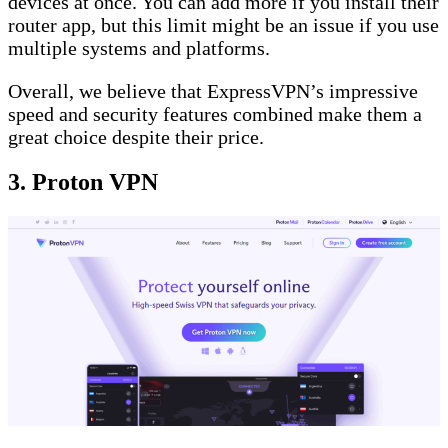
devices at once. You can add more if you install their
router app, but this limit might be an issue if you use
multiple systems and platforms.
Overall, we believe that ExpressVPN’s impressive
speed and security features combined make them a
great choice despite their price.
3. Proton VPN