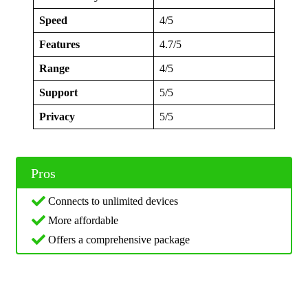
Speed
4/5
Features
4.7/5
Range
4/5
Support
5/5
Privacy
5/5
Pros
Connects to unlimited devices
More affordable
Offers a comprehensive package