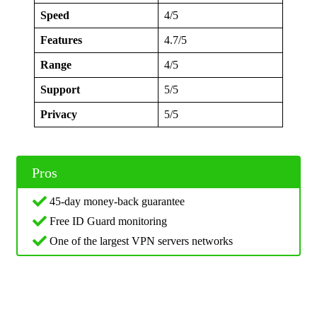
Speed
4/5
Features
4.7/5
Range
4/5
Support
5/5
Privacy
5/5
Pros
45-day money-back guarantee
Free ID Guard monitoring
One of the largest VPN servers networks