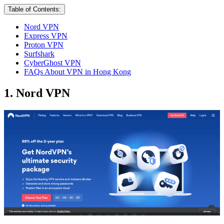
Table of Contents:
Nord VPN
Express VPN
Proton VPN
Surfshark
CyberGhost VPN
FAQs About VPN in Hong Kong
1. Nord VPN