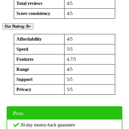
Total reviews
4/5
Score consistency
4/5
Our Rating: B+
Affordability
4/5
Speed
5/5
Features
4.7/5
Range
4/5
Support
5/5
Privacy
5/5
Pros
30-day money-back guarantee