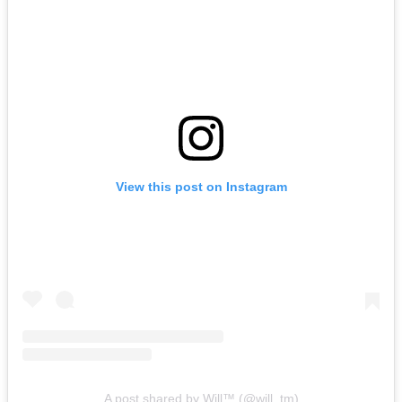
View this post on Instagram
A post shared by Will™ (@will_tm)