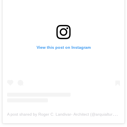
View this post on Instagram
A
post shared by Roger C. Landivar- Architect (@arquialtura.world)