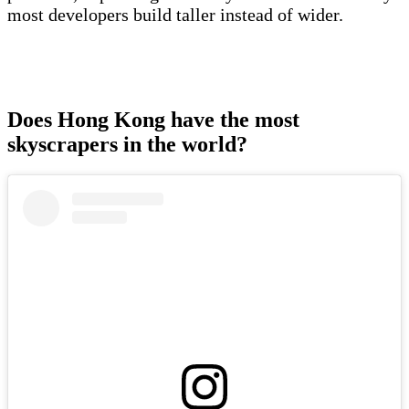
most developers build taller instead of wider.
Does Hong Kong have the most
skyscrapers in the world?