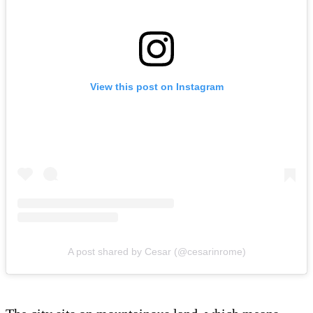
View this post on Instagram
A post shared by Cesar (@cesarinrome)