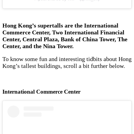
Hong Kong’s supertalls are the International
Commerce Center, Two International Financial
Center, Central Plaza, Bank of China Tower, The
Center, and the Nina Tower.
To know some fun and interesting tidbits about Hong
Kong’s tallest buildings, scroll a bit further below.
International Commerce Center