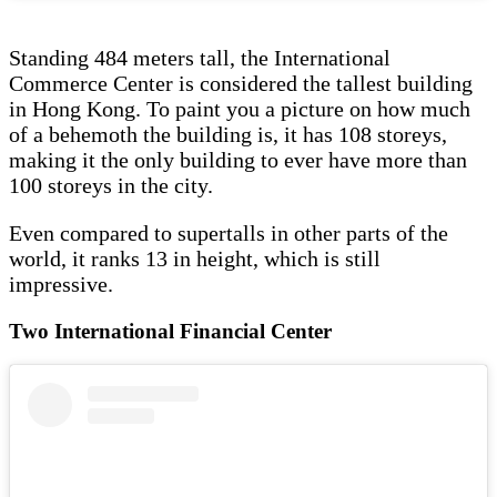
Standing 484 meters tall, the International
Commerce Center is considered the tallest building
in Hong Kong. To paint you a picture on how much
of a behemoth the building is, it has 108 storeys,
making it the only building to ever have more than
100 storeys in the city.
Even compared to supertalls in other parts of the
world, it ranks 13 in height, which is still
impressive.
Two International Financial Center