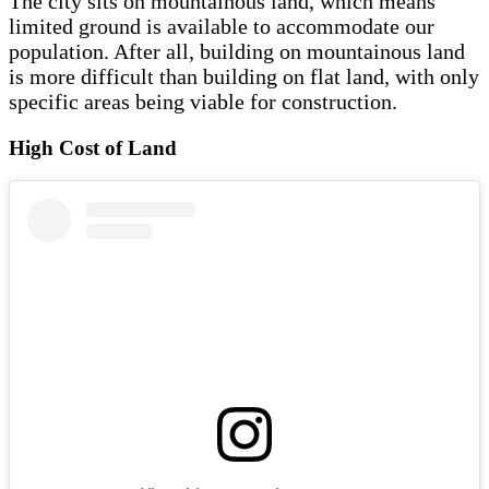
The city sits on mountainous land, which means
limited ground is available to accommodate our
population. After all, building on mountainous land
is more difficult than building on flat land, with only
specific areas being viable for construction.
High Cost of Land