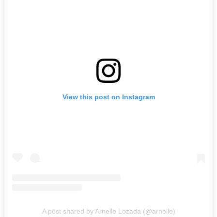
View this post on Instagram
A post shared by Arnelle Lozada (@arnelle)