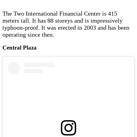
The Two International Financial Center is 415
meters tall. It has 88 storeys and is impressively
typhoon-proof. It was erected in 2003 and has been
operating since then.
Central Plaza