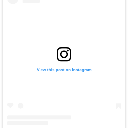
View this post on Instagram