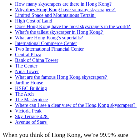
How many skyscrapers are there in Hong Kong?
Why does Hong Kong have so many skyscrapers?
Limited Space and Mountainous Terrain
High Cost of Land
Does Hong Kong have the most skyscrapers in the world?
What’s the tallest skyscraper in Hong Kong?
What are Hong Kong’s supertalls?
International Commerce Center
Two International Financial Center
Central Plaza
Bank of China Tower
The Center
Nina Tower
What are the famous Hong Kong skyscrapers?
Jardine House
HSBC Building
The Arch
The Masterpiece
Where can I see a clear view of the Hong Kong skyscrapers?
Victoria Peak
Sky Terrace 428
Avenue of Stars
When you think of Hong Kong, we’re 99.9% sure