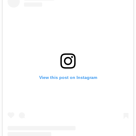
View this post on Instagram