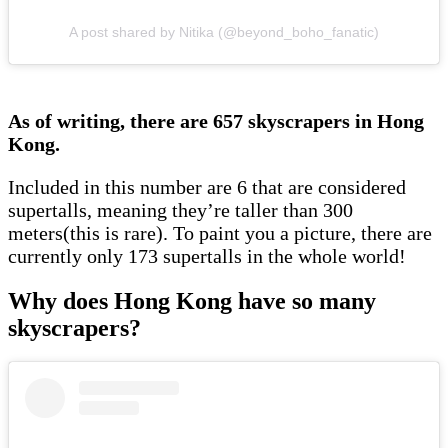
A post shared by Nitika (@beyond_boho_fanatic)
As of writing, there are 657 skyscrapers in Hong
Kong.
Included in this number are 6 that are considered
supertalls, meaning they’re taller than 300
meters(this is rare). To paint you a picture, there are
currently only 173 supertalls in the whole world!
Why does Hong Kong have so many
skyscrapers?