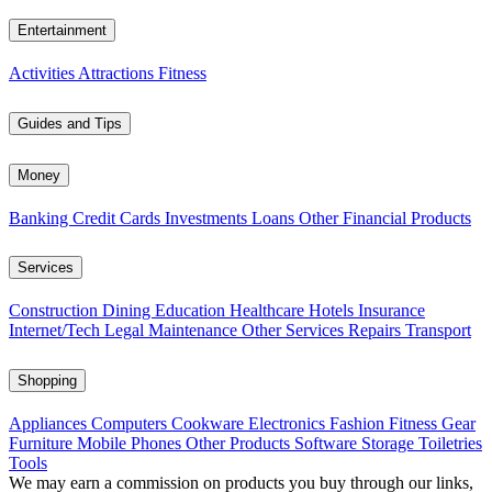
Entertainment
Activities
Attractions
Fitness
Guides and Tips
Money
Banking
Credit Cards
Investments
Loans
Other Financial Products
Services
Construction
Dining
Education
Healthcare
Hotels
Insurance
Internet/Tech
Legal
Maintenance
Other Services
Repairs
Transport
Shopping
Appliances
Computers
Cookware
Electronics
Fashion
Fitness Gear
Furniture
Mobile Phones
Other Products
Software
Storage
Toiletries
Tools
We may earn a commission on products you buy through our links,