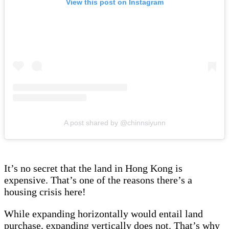
View this post on Instagram
A post shared by @chinnsiyunn
It’s no secret that the land in Hong Kong is
expensive. That’s one of the reasons there’s a
housing crisis here!
While expanding horizontally would entail land
purchase, expanding vertically does not. That’s why