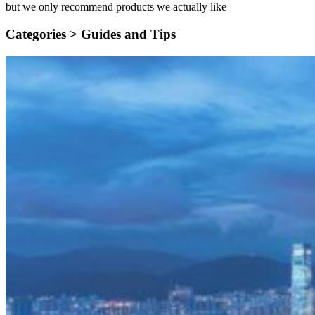
but we only recommend products we actually like
Categories >
Guides and Tips