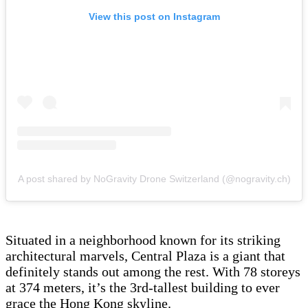
View this post on Instagram
A post shared by NoGravity Drone Switzerland (@nogravity.ch)
Situated in a neighborhood known for its striking
architectural marvels, Central Plaza is a giant that
definitely stands out among the rest. With 78 storeys
at 374 meters, it’s the 3rd-tallest building to ever
grace the Hong Kong skyline.