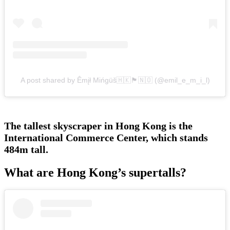
A post shared by Êmįł Mińgüš🇭🇰🏴󠁧󠁢󠁳󠁣󠁴󠁿🇳🇴 (@emil_e_m_i_l)
The tallest skyscraper in Hong Kong is the
International Commerce Center, which stands
484m tall.
What are Hong Kong’s supertalls?