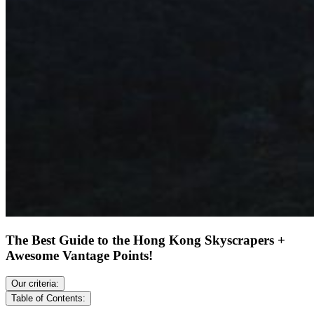
The Best Guide to the Hong Kong Skyscrapers +
Awesome Vantage Points!
Our criteria:
Table of Contents: