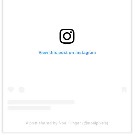
View this post on Instagram
A post shared by Noel Illinger (@noelpixels)