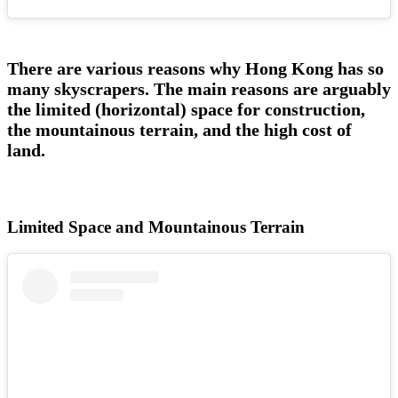
There are various reasons why Hong Kong has so
many skyscrapers. The main reasons are arguably
the limited (horizontal) space for construction,
the mountainous terrain, and the high cost of
land.
Limited Space and Mountainous Terrain