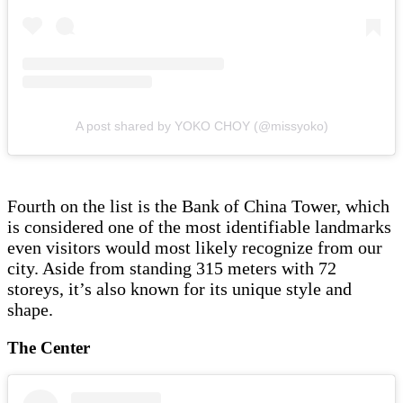
A post shared by YOKO CHOY (@missyoko)
Fourth on the list is the Bank of China Tower, which
is considered one of the most identifiable landmarks
even visitors would most likely recognize from our
city. Aside from standing 315 meters with 72
storeys, it’s also known for its unique style and
shape.
The Center