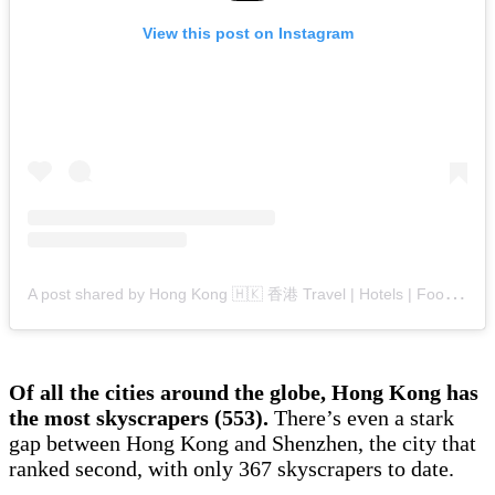
View this post on Instagram
A
post shared by Hong Kong 🇭🇰 香港 Travel | Hotels | Food | Tips (@hongkong.explore)
Of all the cities around the globe, Hong Kong has
the most skyscrapers (553).
There’s even a stark
gap between Hong Kong and Shenzhen, the city that
ranked second, with only 367 skyscrapers to date.