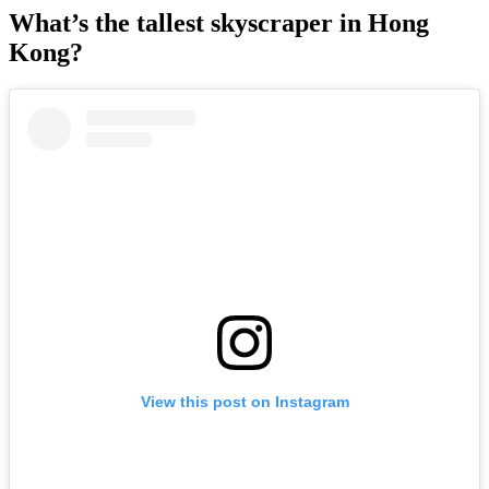
What’s the tallest skyscraper in Hong
Kong?
View this post on Instagram