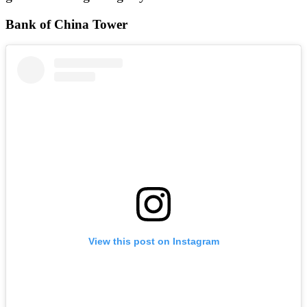
Bank of China Tower
View this post on Instagram