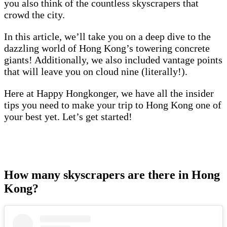
you also think of the countless skyscrapers that
crowd the city.
In this article, we’ll take you on a deep dive to the
dazzling world of Hong Kong’s towering concrete
giants! Additionally, we also included vantage points
that will leave you on cloud nine (literally!).
Here at Happy Hongkonger, we have all the insider
tips you need to make your trip to Hong Kong one of
your best yet. Let’s get started!
How many skyscrapers are there in Hong
Kong?