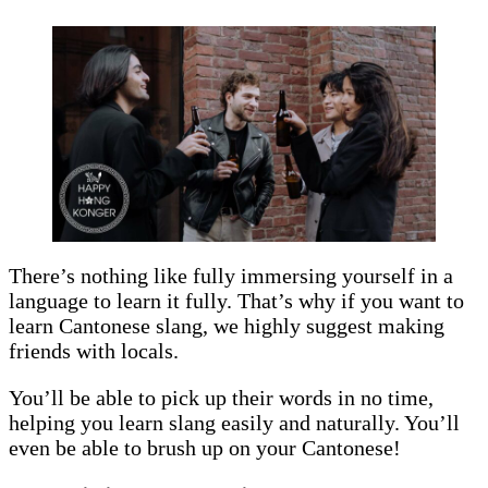
There’s nothing like fully immersing yourself in a
language to learn it fully. That’s why if you want to
learn Cantonese slang, we highly suggest making
friends with locals.
You’ll be able to pick up their words in no time,
helping you learn slang easily and naturally. You’ll
even be able to brush up on your Cantonese!