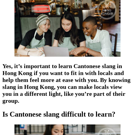
Yes, it’s important to learn Cantonese slang in
Hong Kong if you want to fit in with locals and
help them feel more at ease with you. By knowing
slang in Hong Kong, you can make locals view
you in a different light, like you’re part of their
group.
Is Cantonese slang difficult to learn?