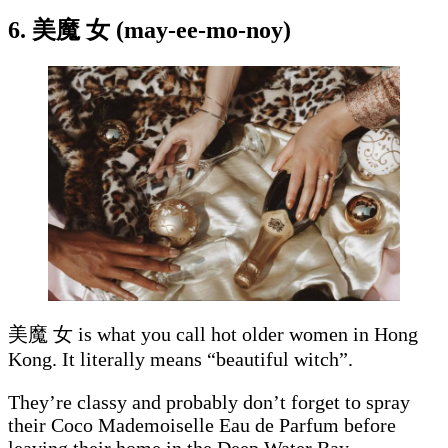
6. 美魔 女 (may-ee-mo-noy)
美魔 女 is what you call hot older women in Hong
Kong. It literally means “beautiful witch”.
They’re classy and probably don’t forget to spray
their Coco Mademoiselle Eau de Parfum before