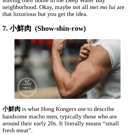
leaving their home in the Deep Water Bay
neighborhood. Okay, maybe not all
mei mo lui
are
that luxurious but you get the idea.
7. 小鮮肉
(Show-shin-row)
小鮮肉
is what Hong Kongers use to describe
handsome macho men, typically those who are
around their early 20s. It literally means “small
fresh meat”.