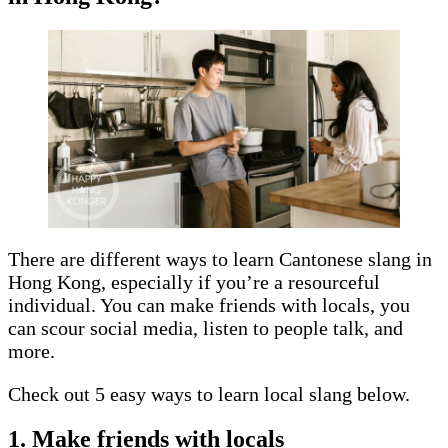
There are different ways to learn Cantonese slang in
Hong Kong, especially if you’re a resourceful
individual. You can make friends with locals, you
can scour social media, listen to people talk, and
more.
Check out 5 easy ways to learn local slang below.
1. Make friends with locals