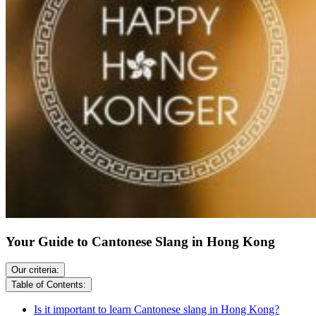
Your Guide to Cantonese Slang in Hong Kong
Our criteria:
Table of Contents:
Is it important to learn Cantonese slang in Hong Kong?