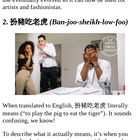
artists and fashionistas.
2. 扮豬吃老虎
(Ban-joo-sheikh-low-foo)
When translated to English, 扮豬吃老虎 literally
means (“to play the pig to eat the tiger”). It sounds
confusing, we know!
To describe what it actually means, it’s when you