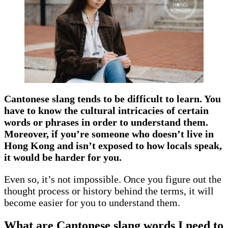
Cantonese slang tends to be difficult to learn. You
have to know the cultural intricacies of certain
words or phrases in order to understand them.
Moreover, if you’re someone who doesn’t live in
Hong Kong and isn’t exposed to how locals speak,
it would be harder for you.
Even so, it’s not impossible. Once you figure out the
thought process or history behind the terms, it will
become easier for you to understand them.
What are Cantonese slang words I need to