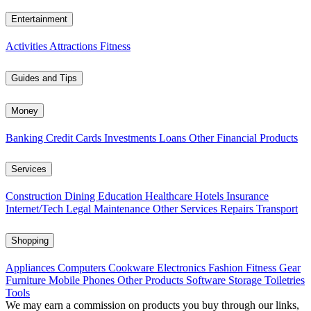
Entertainment
Activities
Attractions
Fitness
Guides and Tips
Money
Banking
Credit Cards
Investments
Loans
Other Financial Products
Services
Construction
Dining
Education
Healthcare
Hotels
Insurance
Internet/Tech
Legal
Maintenance
Other Services
Repairs
Transport
Shopping
Appliances
Computers
Cookware
Electronics
Fashion
Fitness Gear
Furniture
Mobile Phones
Other Products
Software
Storage
Toiletries
Tools
We may earn a commission on products you buy through our links,