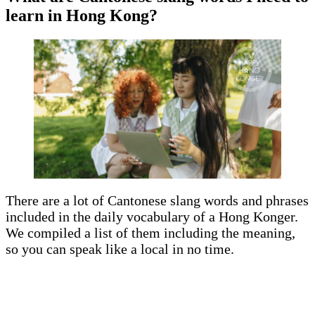
learn in Hong Kong?
There are a lot of Cantonese slang words and phrases
included in the daily vocabulary of a Hong Konger.
We compiled a list of them including the meaning,
so you can speak like a local in no time.