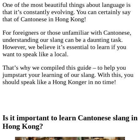
One of the most beautiful things about language is
that it’s constantly evolving. You can certainly say
that of Cantonese in Hong Kong!
For foreigners or those unfamiliar with Cantonese,
understanding our slang can be a daunting task.
However, we believe it’s essential to learn if you
want to speak like a local.
That’s why we compiled this guide – to help you
jumpstart your learning of our slang. With this, you
should speak like a Hong Konger in no time!
Is
it important to learn Cantonese slang in
Hong Kong?