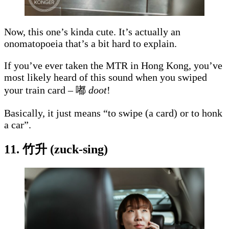
Now, this one’s kinda cute. It’s actually an
onomatopoeia that’s a bit hard to explain.
If you’ve ever taken the MTR in Hong Kong, you’ve
most likely heard of this sound when you swiped
your train card – 嘟
doot
!
Basically, it just means “to swipe (a card) or to honk
a car”.
11. 竹升 (zuck-sing)