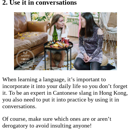
2. Use it in conversations
When learning a language, it’s important to
incorporate it into your daily life so you don’t forget
it. To be an expert in Cantonese slang in Hong Kong,
you also need to put it into practice by using it in
conversations.
Of course, make sure which ones are or aren’t
derogatory to avoid insulting anyone!