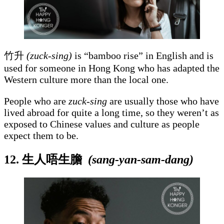
竹升
(zuck-sing)
is “bamboo rise” in English and is
used for someone in Hong Kong who has adapted the
Western culture more than the local one.
People who are
zuck-sing
are usually those who have
lived abroad for quite a long time, so they weren’t as
exposed to Chinese values and culture as people
expect them to be.
12. 生人唔生膽
(sang-yan-sam-dang)