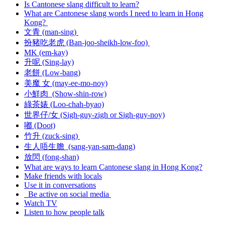
Is Cantonese slang difficult to learn?
What are Cantonese slang words I need to learn in Hong
Kong?
文青 (man-sing)
扮豬吃老虎 (Ban-joo-sheikh-low-foo)
MK (em-kay)
升呢 (Sing-lay)
老餅 (Low-bang)
美魔 女 (may-ee-mo-noy)
小鮮肉 (Show-shin-row)
綠茶婊 (Loo-chah-byao)
世界仔/女 (Sigh-guy-zigh or Sigh-guy-noy)
嘟 (Doot)
竹升 (zuck-sing)
生人唔生膽 (sang-yan-sam-dang)
放閃 (fong-shan)
What are ways to learn Cantonese slang in Hong Kong?
Make friends with locals
Use it in conversations
Be active on social media
Watch TV
Listen to how people talk