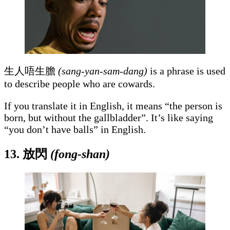
生人唔生膽
(sang-yan-sam-dang)
is a phrase is used
to describe people who are cowards.
If you translate it in English, it means “the person is
born, but without the gallbladder”. It’s like saying
“you don’t have balls” in English.
13.
放閃
(fong-shan)