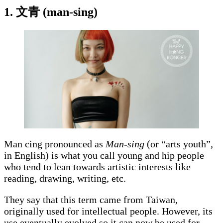
1. 文青 (man-sing)
Man cing pronounced as
Man-sing
(or “arts youth”,
in English) is what you call young and hip people
who tend to lean towards artistic interests like
reading, drawing, writing, etc.
They say that this term came from Taiwan,
originally used for intellectual people. However, its
use eventually evolved so it can now be used for