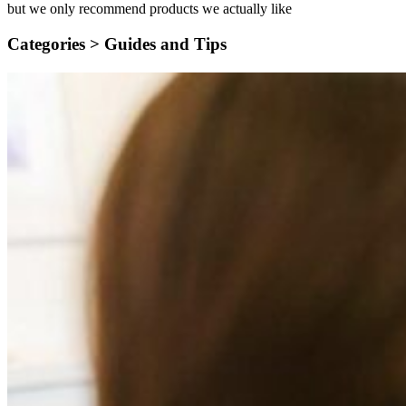
but we only recommend products we actually like
Categories >
Guides and Tips