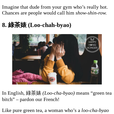
Imagine that dude from your gym who’s really hot.
Chances are people would call him
show-shin-row.
8. 綠茶婊 (Loo-chah-byao)
In English,
綠茶婊
(Loo-cha-byao)
means “green tea
bitch” – pardon our French!
Like pure green tea, a woman who’s a
loo-cha-byao