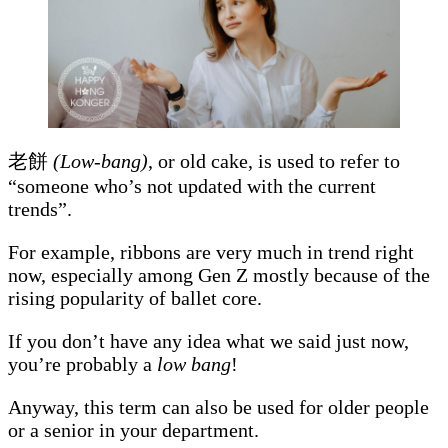
老餅
(Low-bang)
, or old cake, is used to refer to
“someone who’s not updated with the current
trends”.
For example, ribbons are very much in trend right
now, especially among Gen Z mostly because of the
rising popularity of ballet core.
If you don’t have any idea what we said just now,
you’re probably a
low bang
!
Anyway, this term can also be used for older people
or a senior in your department.