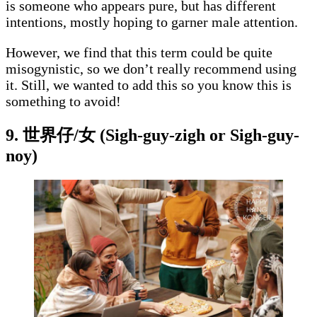
is someone who appears pure, but has different
intentions, mostly hoping to garner male attention.
However, we find that this term could be quite
misogynistic, so we don’t really recommend using
it. Still, we wanted to add this so you know this is
something to avoid!
9. 世界仔/女 (Sigh-guy-zigh or Sigh-guy-
noy)