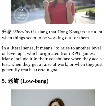
升呢
(Sing-lay)
is slang that Hong Kongers use a lot
when things seem to be working out for them.
In a literal sense, it means “to raise to another level
or level up”, which originated from RPG games.
Many include it in their vocabulary when they ace a
test, when they get a raise at work, or when they just
generally reach a certain goal.
5. 老餅 (Low-bang)