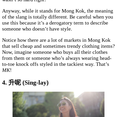
Anyway, while it stands for Mong Kok, the meaning
of the slang is totally different. Be careful when you
use this because it’s a derogatory term to describe
someone who doesn’t have style.
Notice how there are a lot of markets in Mong Kok
that sell cheap and sometimes trendy clothing items?
Now, imagine someone who buys all their clothes
from them or someone who’s always wearing head-
to-toe knock offs styled in the tackiest way. That’s
MK
!
4. 升呢 (Sing-lay)