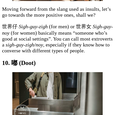
Moving forward from the slang used as insults, let’s
go towards the more positive ones, shall we?
世界仔
Sigh-guy-zigh
(for men) or 世界女
Sigh-guy-
noy
(for women) basically means “someone who’s
good at social settings”. You can call most extroverts
a
sigh-guy-zigh/noy
, especially if they know how to
converse with different types of people.
10.
嘟 (Doot)