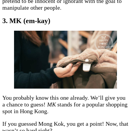
pretend to be innocent or ignorant with the goal to
manipulate other people.
3. MK (em-kay)
You probably know this one already. We’ll give you
a chance to guess!
MK
stands for a popular shopping
spot in Hong Kong.
If you guessed Mong Kok, you get a point! Now, that
wasn’t so hard right?