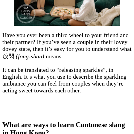
Have you ever been a third wheel to your friend and
their partner? If you’ve seen a couple in their lovey
dovey state, then it’s easy for you to understand what
放閃
(fong-shan)
means.
It can be translated to “releasing sparkles”, in
English. It’s what you use to describe the sparkling
ambiance you can feel from couples when they’re
acting sweet towards each other.
What are ways to learn Cantonese slang
in Hong Kong?