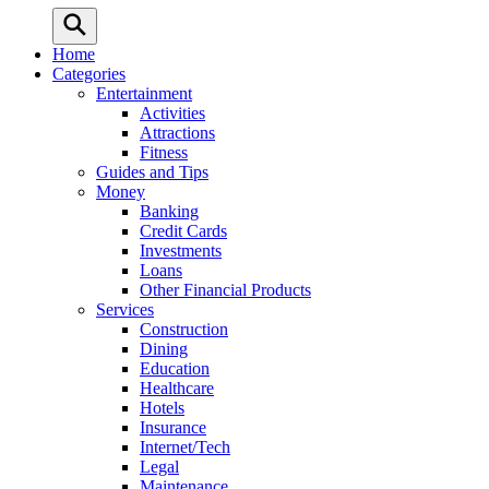
Home
Categories
Entertainment
Activities
Attractions
Fitness
Guides and Tips
Money
Banking
Credit Cards
Investments
Loans
Other Financial Products
Services
Construction
Dining
Education
Healthcare
Hotels
Insurance
Internet/Tech
Legal
Maintenance