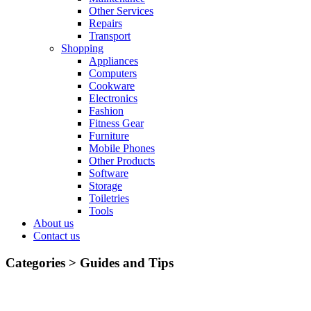
Other Services
Repairs
Transport
Shopping
Appliances
Computers
Cookware
Electronics
Fashion
Fitness Gear
Furniture
Mobile Phones
Other Products
Software
Storage
Toiletries
Tools
About us
Contact us
Categories >
Guides and Tips