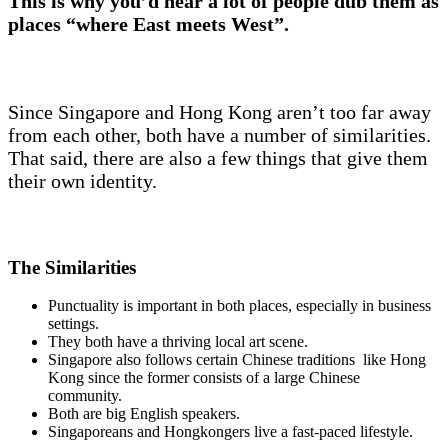
This is why you’d hear a lot of people dub them as
places “where East meets West”.
Since Singapore and Hong Kong aren’t too far away
from each other, both have a number of similarities.
That said, there are also a few things that give them
their own identity.
The Similarities
Punctuality is important in both places, especially in business
settings.
They both have a thriving local art scene.
Singapore also follows certain Chinese traditions like Hong
Kong since the former consists of a large Chinese
community.
Both are big English speakers.
Singaporeans and Hongkongers live a fast-paced lifestyle.