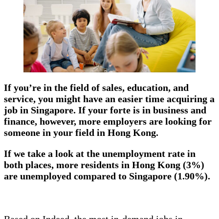
If you’re in the field of sales, education, and
service, you might have an easier time acquiring a
job in Singapore. If your forte is in business and
finance, however, more employers are looking for
someone in your field in Hong Kong.
If we take a look at the unemployment rate in
both places, more residents in Hong Kong (3%)
are unemployed compared to Singapore (1.90%).
Based on Indeed, the most in-demand jobs in