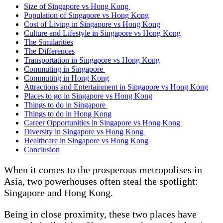
Size of Singapore vs Hong Kong
Population of Singapore vs Hong Kong
Cost of Living in Singapore vs Hong Kong
Culture and Lifestyle in Singapore vs Hong Kong
The Similarities
The Differences
Transportation in Singapore vs Hong Kong
Commuting in Singapore
Commuting in Hong Kong
Attractions and Entertainment in Singapore vs Hong Kong
Places to go in Singapore vs Hong Kong
Things to do in Singapore
Things to do in Hong Kong
Career Opportunities in Singapore vs Hong Kong
Diversity in Singapore vs Hong Kong
Healthcare in Singapore vs Hong Kong
Conclusion
When it comes to the prosperous metropolises in
Asia, two powerhouses often steal the spotlight:
Singapore and Hong Kong.
Being in close proximity, these two places have