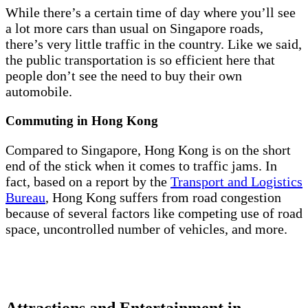
While there’s a certain time of day where you’ll see
a lot more cars than usual on Singapore roads,
there’s very little traffic in the country. Like we said,
the public transportation is so efficient here that
people don’t see the need to buy their own
automobile.
Commuting in Hong Kong
Compared to Singapore, Hong Kong is on the short
end of the stick when it comes to traffic jams. In
fact, based on a report by the
Transport and Logistics
Bureau
, Hong Kong suffers from road congestion
because of several factors like competing use of road
space, uncontrolled number of vehicles, and more.
Attractions and Entertainment in