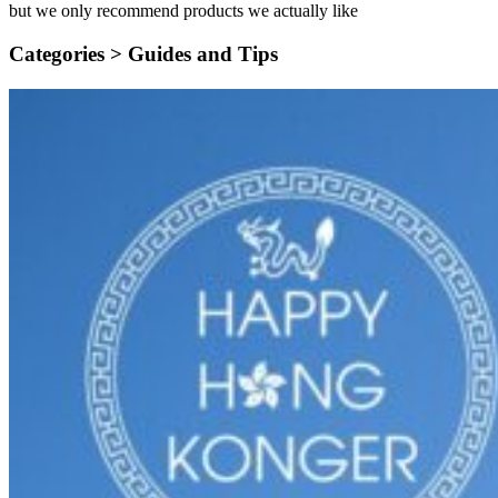
but we only recommend products we actually like
Categories >
Guides and Tips