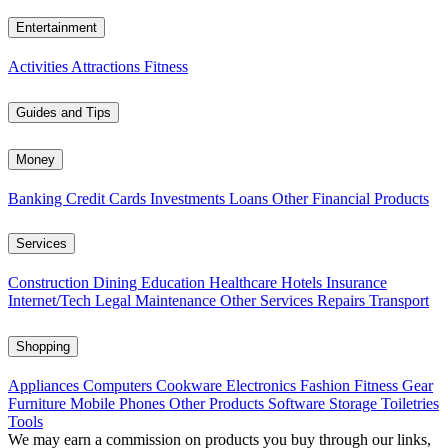
Entertainment
Activities
Attractions
Fitness
Guides and Tips
Money
Banking
Credit Cards
Investments
Loans
Other Financial Products
Services
Construction
Dining
Education
Healthcare
Hotels
Insurance
Internet/Tech
Legal
Maintenance
Other Services
Repairs
Transport
Shopping
Appliances
Computers
Cookware
Electronics
Fashion
Fitness Gear
Furniture
Mobile Phones
Other Products
Software
Storage
Toiletries
Tools
We may earn a commission on products you buy through our links,