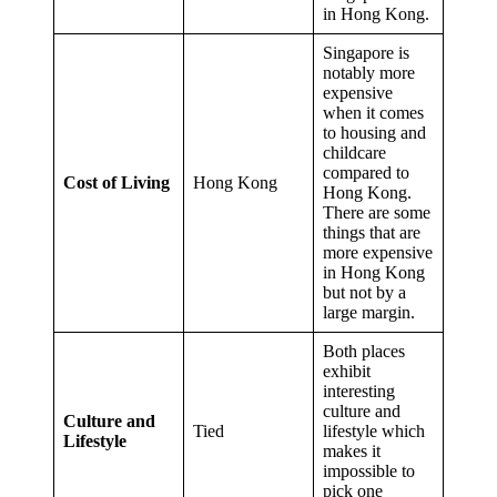
in Hong Kong.
Singapore is
notably more
expensive
when it comes
to housing and
childcare
compared to
Cost of Living
Hong Kong
Hong Kong.
There are some
things that are
more expensive
in Hong Kong
but not by a
large margin.
Both places
exhibit
interesting
culture and
Culture and
Tied
lifestyle which
Lifestyle
makes it
impossible to
pick one