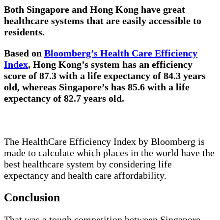
Both Singapore and Hong Kong have great
healthcare systems that are easily accessible to
residents.
Based on
Bloomberg’s Health Care Efficiency
Index
, Hong Kong’s system has an efficiency
score of 87.3 with a life expectancy of 84.3 years
old, whereas Singapore’s has 85.6 with a life
expectancy of 82.7 years old.
The HealthCare Efficiency Index by Bloomberg is
made to calculate which places in the world have the
best healthcare system by considering life
expectancy and health care affordability.
Conclusion
That was a tough competition between Singapore