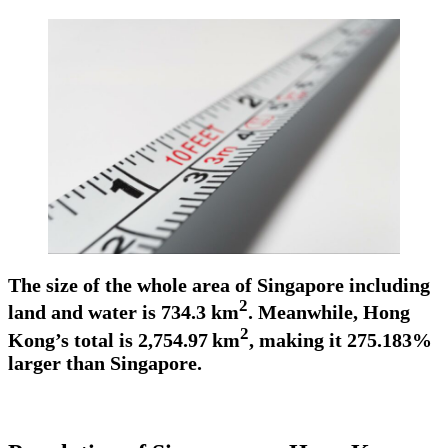
The size of the whole area of Singapore including
2
land and water is 734.3 km
. Meanwhile, Hong
2
Kong’s total is 2,754.97
km
, making it 275.183%
larger than Singapore.