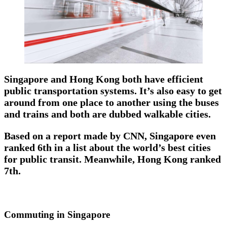
Singapore and Hong Kong both have efficient
public transportation systems. It’s also easy to get
around from one place to another using the buses
and trains and both are dubbed walkable cities.
Based on a report made by CNN, Singapore even
ranked 6th in a list about the world’s best cities
for public transit. Meanwhile, Hong Kong ranked
7th.
Commuting in Singapore