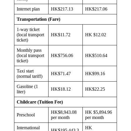
Internet plan
HK$217.13
HK$217.06
Transportation (Fare)
1-way ticket
(local transport
HK$11.72
HK $12.02
ticket)
Monthly pass
(local transport
HK$756.06
HK$510.64
ticket)
Taxi start
HK$71.47
HK$99.16
(normal tariff)
Gasoline (1
HK$18.12
HK$22.25
liter)
Childcare (Tuition Fee)
HK$8,943.08
HK $5,894.96
Preschool
per month
per month
International
HK
HK$195,443.3