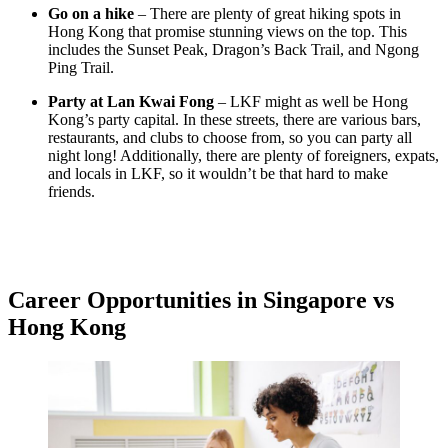
Go on a hike
– There are plenty of great hiking spots in
Hong Kong that promise stunning views on the top. This
includes the Sunset Peak, Dragon’s Back Trail, and Ngong
Ping Trail.
Party at Lan Kwai Fong
– LKF might as well be Hong
Kong’s party capital. In these streets, there are various bars,
restaurants, and clubs to choose from, so you can party all
night long! Additionally, there are plenty of foreigners, expats,
and locals in LKF, so it wouldn’t be that hard to make
friends.
Career Opportunities in Singapore vs
Hong Kong