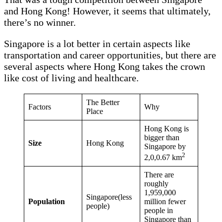
and Hong Kong! However, it seems that ultimately,
there’s no winner.
Singapore is a lot better in certain aspects like
transportation and career opportunities, but there are
several aspects where Hong Kong takes the crown
like cost of living and healthcare.
The Better
Factors
Why
Place
Hong Kong is
bigger than
Size
Hong Kong
Singapore by
2
2,0,0.67 km
There are
roughly
1,959,000
Singapore(less
Population
million fewer
people)
people in
Singapore than