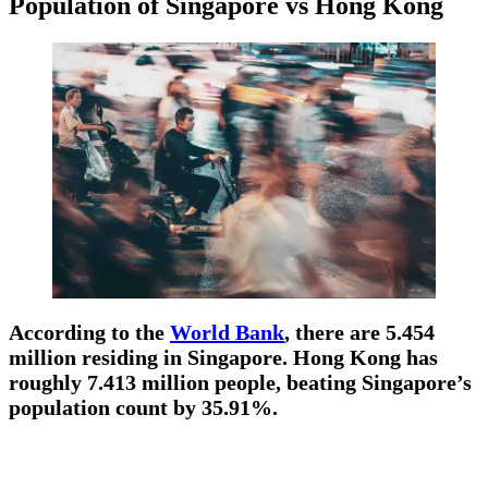
Population of Singapore vs Hong Kong
According to the
World Bank
, there are 5.454
million residing in Singapore. Hong Kong has
roughly 7.413 million people, beating Singapore’s
population count by 35.91%.