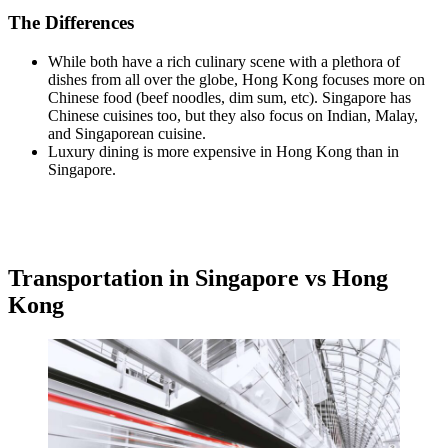
The Differences
While both have a rich culinary scene with a plethora of
dishes from all over the globe, Hong Kong focuses more on
Chinese food (beef noodles, dim sum, etc). Singapore has
Chinese cuisines too, but they also focus on Indian, Malay,
and Singaporean cuisine.
Luxury dining is more expensive in Hong Kong than in
Singapore.
Transportation in Singapore vs Hong
Kong