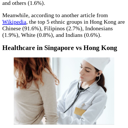
and others (1.6%).
Meanwhile, according to another article from
Wikipedia
, the top 5 ethnic groups in Hong Kong are
Chinese (91.6%), Filipinos (2.7%), Indonesians
(1.9%), White (0.8%), and Indians (0.6%).
Healthcare in Singapore vs Hong Kong