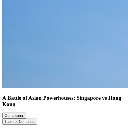
A Battle of Asian Powerhouses: Singapore vs Hong
Kong
Our criteria:
Table of Contents: