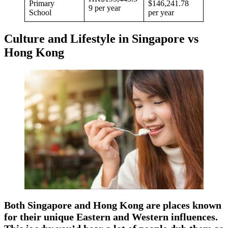
Primary
$146,241.78
9 per year
School
per year
Culture and Lifestyle in Singapore vs
Hong Kong
Both Singapore and Hong Kong are places known
for their unique Eastern and Western influences.