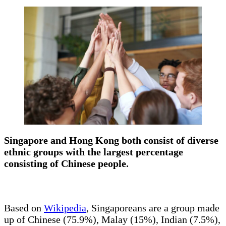
Singapore and Hong Kong both consist of diverse
ethnic groups with the largest percentage
consisting of Chinese people.
Based on
Wikipedia
, Singaporeans are a group made
up of Chinese (75.9%), Malay (15%), Indian (7.5%),