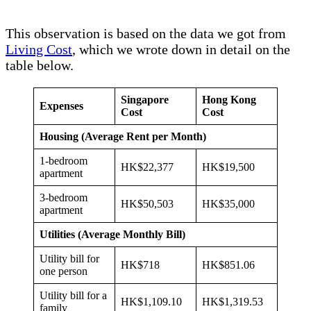
This observation is based on the data we got from
Living Cost
, which we wrote down in detail on the
table below.
Singapore
Hong Kong
Expenses
Cost
Cost
Housing (Average Rent per Month)
1-bedroom
HK$22,377
HK$19,500
apartment
3-bedroom
HK$50,503
HK$35,000
apartment
Utilities (Average Monthly Bill)
Utility bill for
HK$718
HK$851.06
one person
Utility bill for a
HK$1,109.10
HK$1,319.53
family