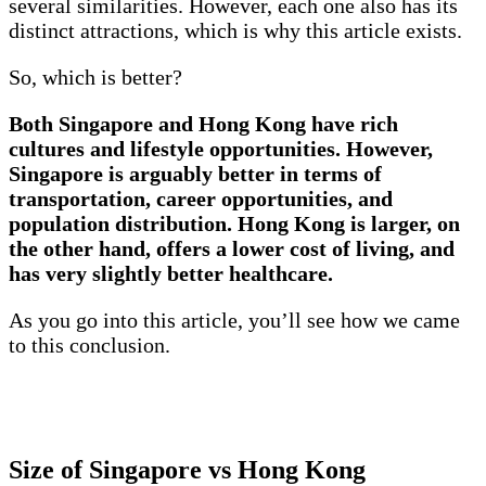
several similarities. However, each one also has its
distinct attractions, which is why this article exists.
So, which is better?
Both Singapore and Hong Kong have rich
cultures and lifestyle opportunities. However,
Singapore is arguably better in terms of
transportation, career opportunities, and
population distribution. Hong Kong is larger, on
the other hand, offers a lower cost of living, and
has very slightly better healthcare.
As you go into this article, you’ll see how we came
to this conclusion.
Size of Singapore vs Hong Kong