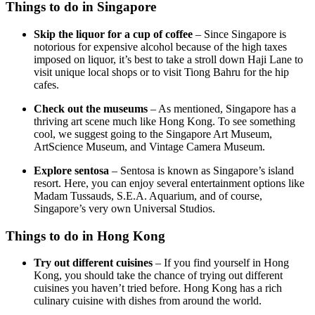
Things to do in Singapore
Skip the liquor for a cup of coffee
– Since Singapore is
notorious for expensive alcohol because of the high taxes
imposed on liquor, it’s best to take a stroll down Haji Lane to
visit unique local shops or to visit Tiong Bahru for the hip
cafes.
Check out the museums
– As mentioned, Singapore has a
thriving art scene much like Hong Kong. To see something
cool, we suggest going to the Singapore Art Museum,
ArtScience Museum, and Vintage Camera Museum.
Explore sentosa
– Sentosa is known as Singapore’s island
resort. Here, you can enjoy several entertainment options like
Madam Tussauds, S.E.A. Aquarium, and of course,
Singapore’s very own Universal Studios.
Things to do in Hong Kong
Try out different cuisines
– If you find yourself in Hong
Kong, you should take the chance of trying out different
cuisines you haven’t tried before. Hong Kong has a rich
culinary cuisine with dishes from around the world.