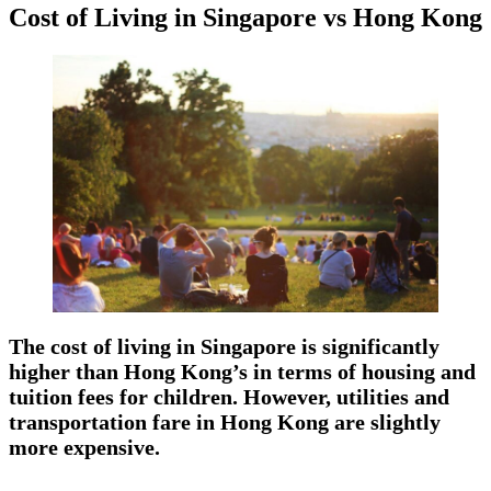
Cost of Living in Singapore vs Hong Kong
The cost of living in Singapore is significantly
higher than Hong Kong’s in terms of housing and
tuition fees for children. However, utilities and
transportation fare in Hong Kong are slightly
more expensive.