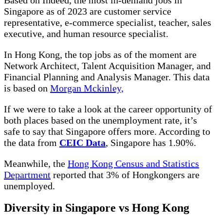
Singapore as of 2023 are customer service
representative, e-commerce specialist, teacher, sales
executive, and human resource specialist.
In Hong Kong, the top jobs as of the moment are
Network Architect, Talent Acquisition Manager, and
Financial Planning and Analysis Manager. This data
is based on
Morgan Mckinley,
If we were to take a look at the career opportunity of
both places based on the unemployment rate, it’s
safe to say that Singapore offers more. According to
the data from
CEIC Data
, Singapore has 1.90%.
Meanwhile, the
Hong Kong Census and Statistics
Department
reported that 3% of Hongkongers are
unemployed.
Diversity in Singapore vs Hong Kong