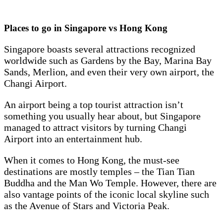
Places to go in Singapore vs Hong Kong
Singapore boasts several attractions recognized
worldwide such as Gardens by the Bay, Marina Bay
Sands, Merlion, and even their very own airport, the
Changi Airport.
An airport being a top tourist attraction isn’t
something you usually hear about, but Singapore
managed to attract visitors by turning Changi
Airport into an entertainment hub.
When it comes to Hong Kong, the must-see
destinations are mostly temples – the Tian Tian
Buddha and the Man Wo Temple. However, there are
also vantage points of the iconic local skyline such
as the Avenue of Stars and Victoria Peak.