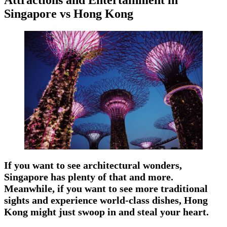
Singapore vs Hong Kong
If you want to see architectural wonders,
Singapore has plenty of that and more.
Meanwhile, if you want to see more traditional
sights and experience world-class dishes, Hong
Kong might just swoop in and steal your heart.