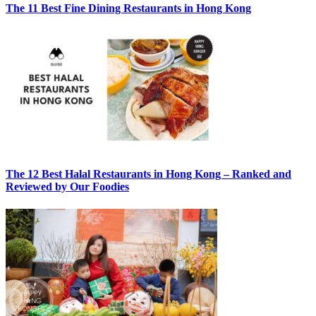
The 11 Best Fine Dining Restaurants in Hong Kong
The 12 Best Halal Restaurants in Hong Kong – Ranked and
Reviewed by Our Foodies