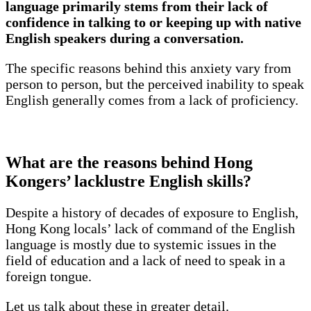
language primarily stems from their lack of
confidence in talking to or keeping up with native
English speakers during a conversation.
The specific reasons behind this anxiety vary from
person to person, but the perceived inability to speak
English generally comes from a lack of proficiency.
What are the reasons behind Hong
Kongers’ lacklustre English skills?
Despite a history of decades of exposure to English,
Hong Kong locals’ lack of command of the English
language is mostly due to systemic issues in the
field of education and a lack of need to speak in a
foreign tongue.
Let us talk about these in greater detail.