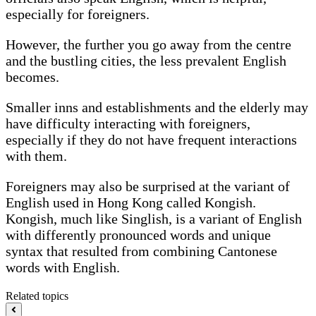
especially for foreigners.
However, the further you go away from the centre
and the bustling cities, the less prevalent English
becomes.
Smaller inns and establishments and the elderly may
have difficulty interacting with foreigners,
especially if they do not have frequent interactions
with them.
Foreigners may also be surprised at the variant of
English used in Hong Kong called Kongish.
Kongish, much like Singlish, is a variant of English
with differently pronounced words and unique
syntax that resulted from combining Cantonese
words with English.
Related topics