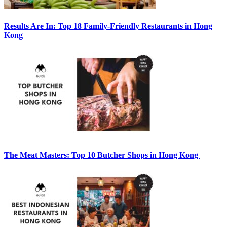
Results Are In: Top 18 Family-Friendly Restaurants in Hong
Kong
The Meat Masters: Top 10 Butcher Shops in Hong Kong