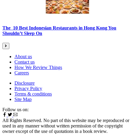
The 10 Best Indonesian Restaurants in Hong Kong You
Shouldn’t Sleep On
About us
Contact us
How We Review Things
Careers
Disclosure
Privacy Policy
Terms & conditions
Site Map
Follow us on:
All Rights Reserved. No part of this website may be reproduced or
used in any manner without written permission of the copyright
owner except of the use of quotations in a book review.