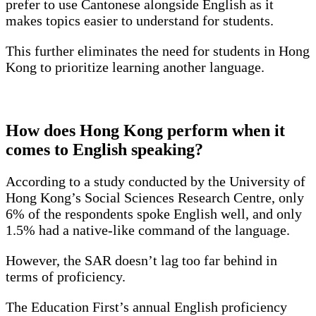
prefer to use Cantonese alongside English as it
makes topics easier to understand for students.
This further eliminates the need for students in Hong
Kong to prioritize learning another language.
How does Hong Kong perform when it
comes to English speaking?
According to a study conducted by the University of
Hong Kong’s Social Sciences Research Centre, only
6% of the respondents spoke English well, and only
1.5% had a native-like command of the language.
However, the SAR doesn’t lag too far behind in
terms of proficiency.
The Education First’s annual English proficiency