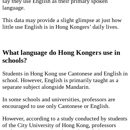
say they use English as their primary spoken
language.
This data may provide a slight glimpse at just how
little use English is in Hong Kongers’ daily lives.
What language do Hong Kongers use in
schools?
Students in Hong Kong use Cantonese and English in
school. However, English is primarily taught as a
separate subject alongside Mandarin.
In some schools and universities, professors are
encouraged to use only Cantonese or English.
However, according to a study conducted by students
of the City University of Hong Kong, professors