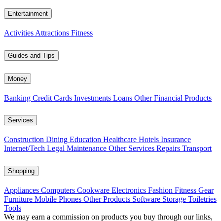
Entertainment
Activities
Attractions
Fitness
Guides and Tips
Money
Banking
Credit Cards
Investments
Loans
Other Financial Products
Services
Construction
Dining
Education
Healthcare
Hotels
Insurance
Internet/Tech
Legal
Maintenance
Other Services
Repairs
Transport
Shopping
Appliances
Computers
Cookware
Electronics
Fashion
Fitness Gear
Furniture
Mobile Phones
Other Products
Software
Storage
Toiletries
Tools
We may earn a commission on products you buy through our links,