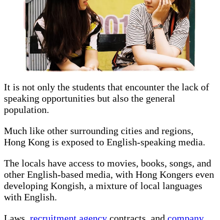
It is not only the students that encounter the lack of
speaking opportunities but also the general
population.
Much like other surrounding cities and regions,
Hong Kong is exposed to English-speaking media.
The locals have access to movies, books, songs, and
other English-based media, with Hong Kongers even
developing Kongish, a mixture of local languages
with English.
Laws,
recruitment agency
contracts, and
company