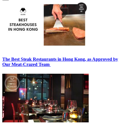
The Best Steak Restaurants in Hong Kong, as Approved by
Our Meat-Crazed Team