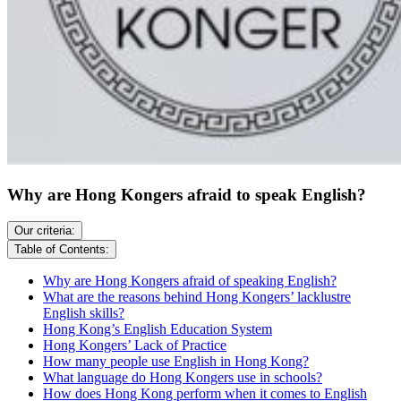
Why are Hong Kongers afraid to speak English?
Our criteria:
Table of Contents:
Why are Hong Kongers afraid of speaking English?
What are the reasons behind Hong Kongers’ lacklustre
English skills?
Hong Kong’s English Education System
Hong Kongers’ Lack of Practice
How many people use English in Hong Kong?
What language do Hong Kongers use in schools?
How does Hong Kong perform when it comes to English