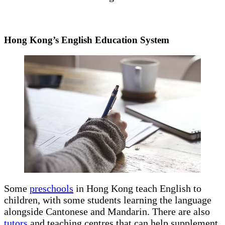
Hong Kong’s English Education System
Some
preschools
in Hong Kong teach English to
children, with some students learning the language
alongside Cantonese and Mandarin. There are also
tutors
and teaching centres that can help supplement