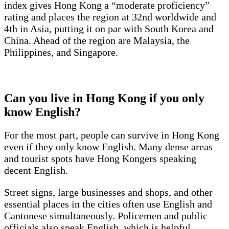
index gives Hong Kong a “moderate proficiency”
rating and places the region at 32nd worldwide and
4th in Asia, putting it on par with South Korea and
China. Ahead of the region are Malaysia, the
Philippines, and Singapore.
Can you live in Hong Kong if you only
know English?
For the most part, people can survive in Hong Kong
even if they only know English. Many dense areas
and tourist spots have Hong Kongers speaking
decent English.
Street signs, large businesses and shops, and other
essential places in the cities often use English and
Cantonese simultaneously. Policemen and public
officials also speak English, which is helpful,