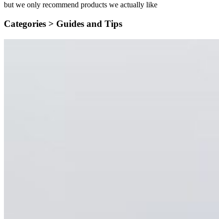
but we only recommend products we actually like
Categories >
Guides and Tips