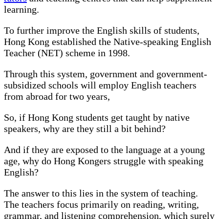
learning.
To further improve the English skills of students,
Hong Kong established the Native-speaking English
Teacher (NET) scheme in 1998.
Through this system, government and government-
subsidized schools will employ English teachers
from abroad for two years,
So, if Hong Kong students get taught by native
speakers, why are they still a bit behind?
And if they are exposed to the language at a young
age, why do Hong Kongers struggle with speaking
English?
The answer to this lies in the system of teaching.
The teachers focus primarily on reading, writing,
grammar, and listening comprehension, which surely