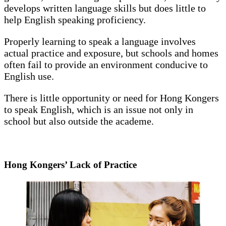
develops written language skills but does little to
help English speaking proficiency.
Properly learning to speak a language involves
actual practice and exposure, but schools and homes
often fail to provide an environment conducive to
English use.
There is little opportunity or need for Hong Kongers
to speak English, which is an issue not only in
school but also outside the academe.
Hong Kongers’ Lack of Practice