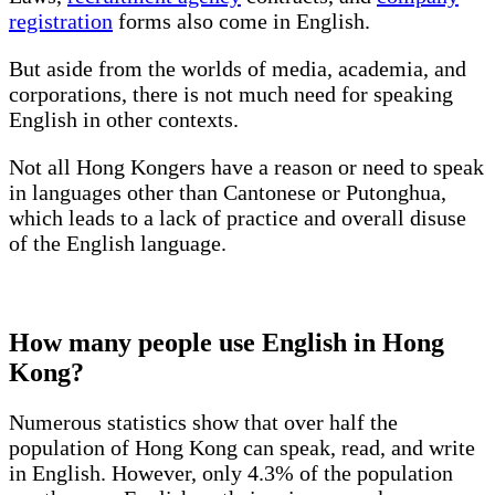
registration
forms also come in English.
But aside from the worlds of media, academia, and
corporations, there is not much need for speaking
English in other contexts.
Not all Hong Kongers have a reason or need to speak
in languages other than Cantonese or Putonghua,
which leads to a lack of practice and overall disuse
of the English language.
How many people use English in Hong
Kong?
Numerous statistics show that over half the
population of Hong Kong can speak, read, and write
in English. However, only 4.3% of the population