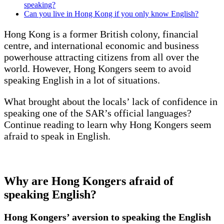
speaking?
Can you live in Hong Kong if you only know English?
Hong Kong is a former British colony, financial
centre, and international economic and business
powerhouse attracting citizens from all over the
world. However, Hong Kongers seem to avoid
speaking English in a lot of situations.
What brought about the locals’ lack of confidence in
speaking one of the SAR’s official languages?
Continue reading to learn why Hong Kongers seem
afraid to speak in English.
Why are Hong Kongers afraid of
speaking English?
Hong Kongers’ aversion to speaking the English