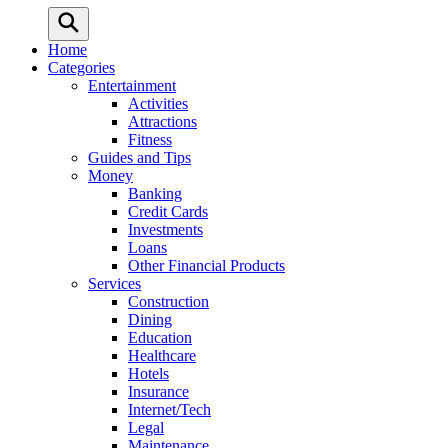
Home
Categories
Entertainment
Activities
Attractions
Fitness
Guides and Tips
Money
Banking
Credit Cards
Investments
Loans
Other Financial Products
Services
Construction
Dining
Education
Healthcare
Hotels
Insurance
Internet/Tech
Legal
Maintenance