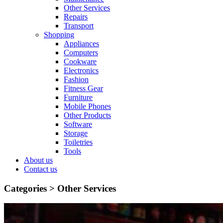
Other Services
Repairs
Transport
Shopping
Appliances
Computers
Cookware
Electronics
Fashion
Fitness Gear
Furniture
Mobile Phones
Other Products
Software
Storage
Toiletries
Tools
About us
Contact us
Categories >
Other Services