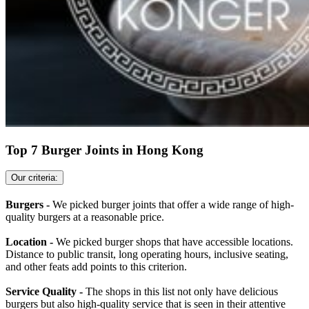
Top 7 Burger Joints in Hong Kong
Our criteria:
Burgers -
We picked burger joints that offer a wide range of high-
quality burgers at a reasonable price.
Location -
We picked burger shops that have accessible locations.
Distance to public transit, long operating hours, inclusive seating,
and other feats add points to this criterion.
Service Quality -
The shops in this list not only have delicious
burgers but also high-quality service that is seen in their attentive