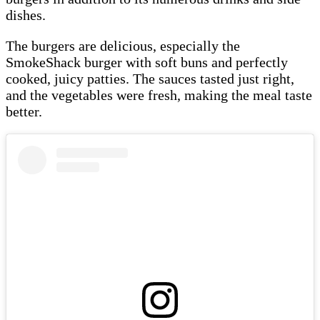
dishes.
The burgers are delicious, especially the
SmokeShack burger with soft buns and perfectly
cooked, juicy patties. The sauces tasted just right,
and the vegetables were fresh, making the meal taste
better.