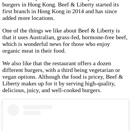
burgers in Hong Kong. Beef & Liberty started its
first branch in Hong Kong in 2014 and has since
added more locations.
One of the things we like about Beef & Liberty is
that it uses Australian, grass-fed, hormone-free beef,
which is wonderful news for those who enjoy
organic meat in their food.
We also like that the restaurant offers a dozen
different burgers, with a third being vegetarian or
vegan options. Although the food is pricey, Beef &
Liberty makes up for it by serving high-quality,
delicious, juicy, and well-cooked burgers.