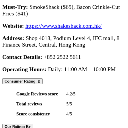
Must-Try:
SmokeShack ($65), Bacon Crinkle-Cut
Fries ($41)
Website:
https://www.shakeshack.com.hk/
Address:
Shop 4018, Podium Level 4, IFC mall, 8
Finance Street, Central, Hong Kong
Contact Details:
+852 2522 5611
Operating Hours:
Daily: 11:00 AM – 10:00 PM
Consumer Rating: B
Google Reviews score
4.2/5
Total reviews
5/5
Score consistency
4/5
Our Rating: B+