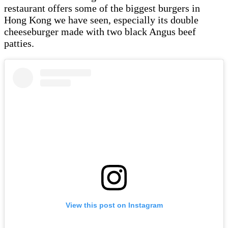
restaurant offers some of the biggest burgers in
Hong Kong we have seen, especially its double
cheeseburger made with two black Angus beef
patties.
View this post on Instagram