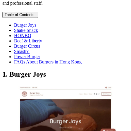
and professional staff.
Table of Contents:
Burger Joys
Shake Shack
HONBO
Beef & Liberty
Burger Circus
Smash'd
Power Burger
FAQs About Burgers in Hong Kong
1. Burger Joys