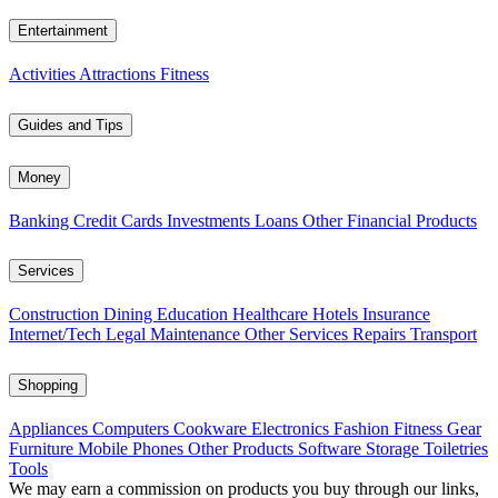
Entertainment
Activities
Attractions
Fitness
Guides and Tips
Money
Banking
Credit Cards
Investments
Loans
Other Financial Products
Services
Construction
Dining
Education
Healthcare
Hotels
Insurance
Internet/Tech
Legal
Maintenance
Other Services
Repairs
Transport
Shopping
Appliances
Computers
Cookware
Electronics
Fashion
Fitness Gear
Furniture
Mobile Phones
Other Products
Software
Storage
Toiletries
Tools
We may earn a commission on products you buy through our links,