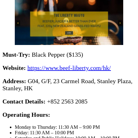
Must-Try:
Black Pepper ($135)
Website:
https://www.beef-liberty.com/hk/
Address:
G04, G/F, 23 Carmel Road, Stanley Plaza,
Stanley, HK
Contact Details:
+852 2563 2085
Operating Hours:
Monday to Thursday: 11:30 AM – 9:00 PM
Friday: 11:30 AM – 10:00 PM