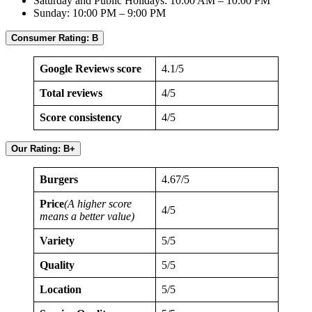
Saturday and Public Holidays: 10:00 AM – 10:00 PM
Sunday: 10:00 PM – 9:00 PM
Consumer Rating: B
Google Reviews score
4.1/5
Total reviews
4/5
Score consistency
4/5
Our Rating: B+
Burgers
4.67/5
Price
(A higher score
4/5
means a better value)
Variety
5/5
Quality
5/5
Location
5/5