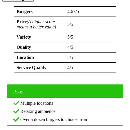
Burgers
4.67/5
Price
(A higher score
5/5
means a better value)
Variety
5/5
Quality
4/5
Location
5/5
Service Quality
4/5
Pros
Multiple locations
Relaxing ambience
Over a dozen burgers to choose from