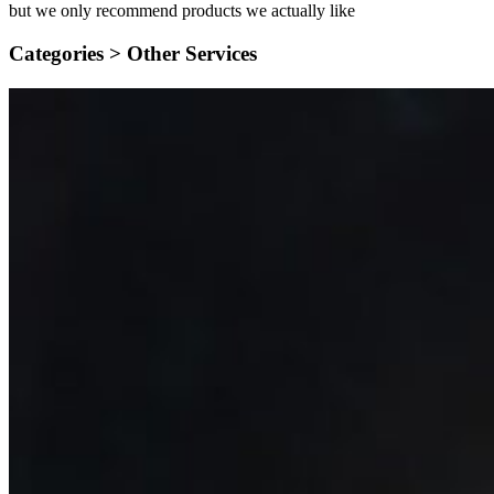
but we only recommend products we actually like
Categories >
Other Services