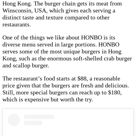
Hong Kong. The burger chain gets its meat from
Winsconsin, USA, which gives each serving a
distinct taste and texture compared to other
restaurants.
One of the things we like about HONBO is its
diverse menu served in large portions. HONBO
serves some of the most unique burgers in Hong
Kong, such as the enormous soft-shelled crab burger
and scallop burger.
The restaurant’s food starts at $88, a reasonable
price given that the burgers are fresh and delicious.
Still, more special burgers can reach up to $180,
which is expensive but worth the try.