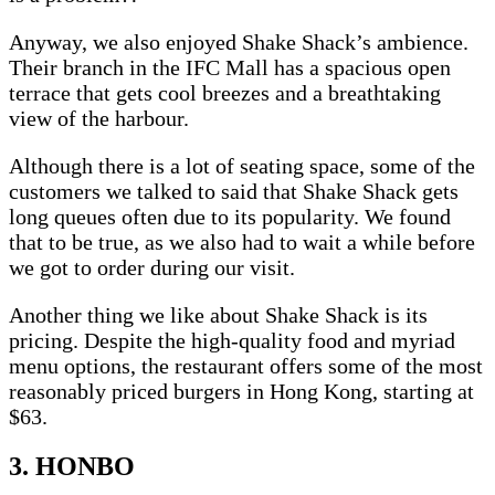
Anyway, we also enjoyed Shake Shack’s ambience.
Their branch in the IFC Mall has a spacious open
terrace that gets cool breezes and a breathtaking
view of the harbour.
Although there is a lot of seating space, some of the
customers we talked to said that Shake Shack gets
long queues often due to its popularity. We found
that to be true, as we also had to wait a while before
we got to order during our visit.
Another thing we like about Shake Shack is its
pricing. Despite the high-quality food and myriad
menu options, the restaurant offers some of the most
reasonably priced burgers in Hong Kong, starting at
$63.
3. HONBO