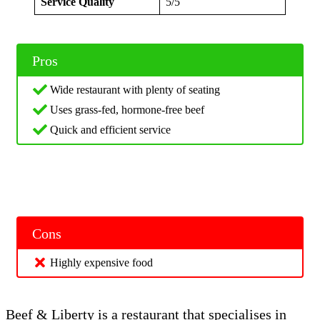
Service Quality
5/5
Pros
Wide restaurant with plenty of seating
Uses grass-fed, hormone-free beef
Quick and efficient service
Cons
Highly expensive food
Beef & Liberty is a restaurant that specialises in