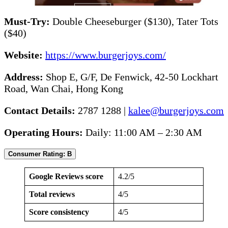
Must-Try:
Double Cheeseburger ($130), Tater Tots
($40)
Website:
https://www.burgerjoys.com/
Address:
Shop E, G/F, De Fenwick, 42-50 Lockhart
Road, Wan Chai, Hong Kong
Contact Details:
2787 1288 |
kalee@burgerjoys.com
Operating Hours:
Daily: 11:00 AM – 2:30 AM
Consumer Rating: B
Google Reviews score
4.2/5
Total reviews
4/5
Score consistency
4/5