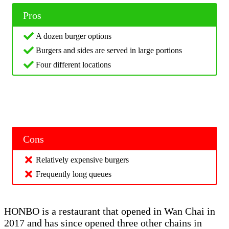
Pros
A dozen burger options
Burgers and sides are served in large portions
Four different locations
Cons
Relatively expensive burgers
Frequently long queues
HONBO is a restaurant that opened in Wan Chai in
2017 and has since opened three other chains in