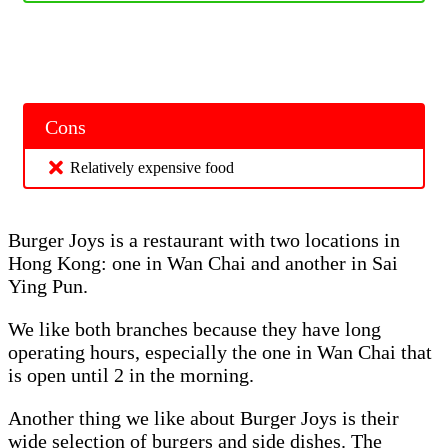
Cons
Relatively expensive food
Burger Joys is a restaurant with two locations in
Hong Kong: one in Wan Chai and another in Sai
Ying Pun.
We like both branches because they have long
operating hours, especially the one in Wan Chai that
is open until 2 in the morning.
Another thing we like about Burger Joys is their
wide selection of burgers and side dishes. The