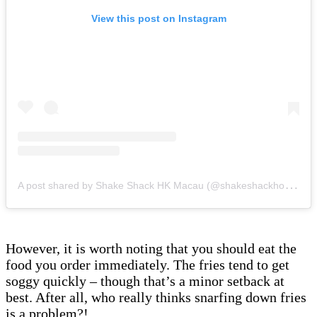
View this post on Instagram
A
post shared by Shake Shack HK Macau (@shakeshackhongkong)
However, it is worth noting that you should eat the
food you order immediately. The fries tend to get
soggy quickly – though that’s a minor setback at
best. After all, who really thinks snarfing down fries
is a problem?!