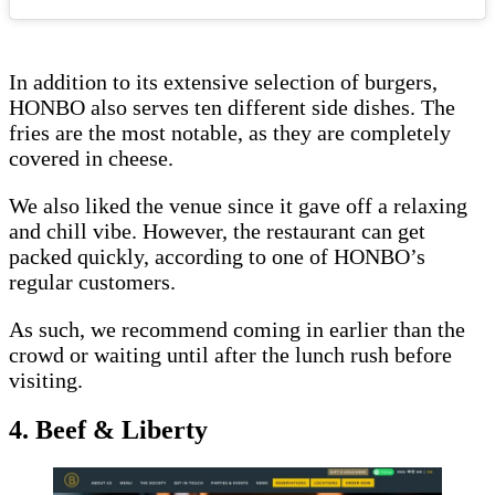
In addition to its extensive selection of burgers,
HONBO also serves ten different side dishes. The
fries are the most notable, as they are completely
covered in cheese.
We also liked the venue since it gave off a relaxing
and chill vibe. However, the restaurant can get
packed quickly, according to one of HONBO’s
regular customers.
As such, we recommend coming in earlier than the
crowd or waiting until after the lunch rush before
visiting.
4. Beef & Liberty