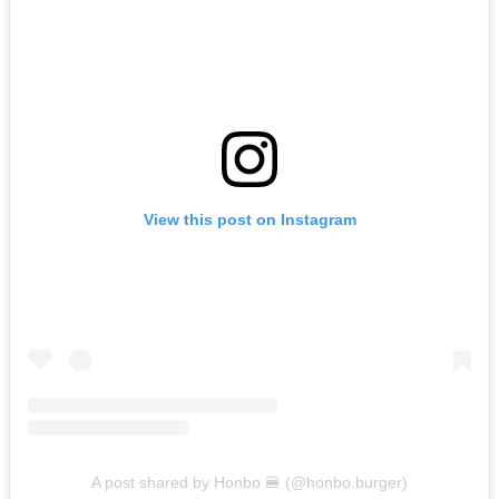
View this post on Instagram
A post shared by Honbo 🍔 (@honbo.burger)