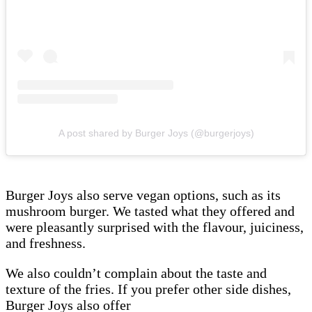
A post shared by Burger Joys (@burgerjoys)
Burger Joys also serve vegan options, such as its
mushroom burger. We tasted what they offered and
were pleasantly surprised with the flavour, juiciness,
and freshness.
We also couldn’t complain about the taste and
texture of the fries. If you prefer other side dishes,
Burger Joys also offer