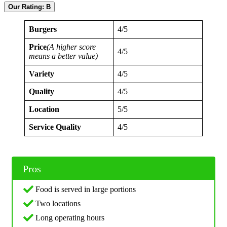
Our Rating: B
Burgers
4/5
Price
(A higher score
4/5
means a better value)
Variety
4/5
Quality
4/5
Location
5/5
Service Quality
4/5
Pros
Food is served in large portions
Two locations
Long operating hours