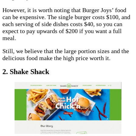
However, it is worth noting that Burger Joys’ food
can be expensive. The single burger costs $100, and
each serving of side dishes costs $40, so you can
expect to pay upwards of $200 if you want a full
meal.
Still, we believe that the large portion sizes and the
delicious food make the high price worth it.
2. Shake Shack