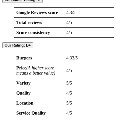
Google Reviews score
4.3/5
Total reviews
4/5
Score consistency
4/5
Our Rating: B+
Burgers
4.33/5
Price
(A higher score
4/5
means a better value)
Variety
5/5
Quality
4/5
Location
5/5
Service Quality
4/5