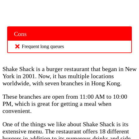
Cons
Frequent long queues
Shake Shack is a burger restaurant that began in New
York in 2001. Now, it has multiple locations
worldwide, with seven branches in Hong Kong.
These branches are open from 11:00 AM to 10:00
PM, which is great for getting a meal when
convenient.
One of the things we like about Shake Shack is its
extensive menu. The restaurant offers 18 different
burgers in addition to its numerous drinks and side