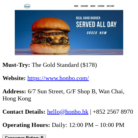
Must-Try:
The Gold Standard ($178)
Website:
https://www.honbo.com/
Address:
6/7 Sun Street, G/F Shop B, Wan Chai,
Hong Kong
Contact Details:
hello@honbo.hk
| +852 2567 8970
Operating Hours:
Daily: 12:00 PM – 10:00 PM
Consumer Rating: B