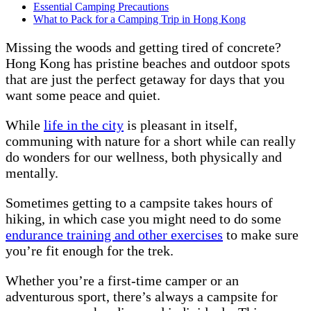
Essential Camping Precautions
What to Pack for a Camping Trip in Hong Kong
Missing the woods and getting tired of concrete?
Hong Kong has pristine beaches and outdoor spots
that are just the perfect getaway for days that you
want some peace and quiet.
While
life in the city
is pleasant in itself,
communing with nature for a short while can really
do wonders for our wellness, both physically and
mentally.
Sometimes getting to a campsite takes hours of
hiking, in which case you might need to do some
endurance training and other exercises
to make sure
you’re fit enough for the trek.
Whether you’re a first-time camper or an
adventurous sport, there’s always a campsite for