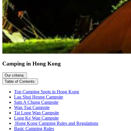
Camping in Hong Kong
Our criteria:
Table of Contents:
Top Camping Spots in Hong Kong
Lau Shui Heung Campsite
Sam A Chung Campsite
Wan Tsai Campsite
Tai Long Wan Campsite
Long Ke Wan Campsite
Hong Kong Camping Rules and Regulations
Basic Camping Rules