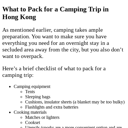
What to Pack for a Camping Trip in
Hong Kong
As mentioned earlier, camping takes ample
preparation. You want to make sure you have
everything you need for an overnight stay in a
secluded area away from the city, but you also don’t
want to overpack.
Here’s a brief checklist of what to pack for a
camping trip:
Camping equipment
Tents
Sleeping bags
Cushions, insulator sheets (a blanket may be too bulky)
Flashlights and extra batteries
Cooking materials
Matches or lighters
Cookset
Utensils (sporks are a more convenient option and are