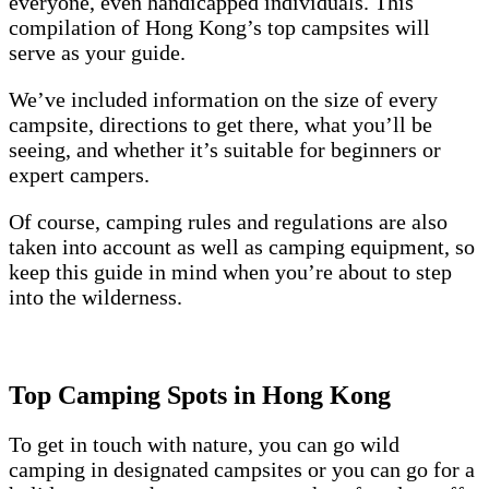
everyone, even handicapped individuals. This
compilation of Hong Kong’s top campsites will
serve as your guide.
We’ve included information on the size of every
campsite, directions to get there, what you’ll be
seeing, and whether it’s suitable for beginners or
expert campers.
Of course, camping rules and regulations are also
taken into account as well as camping equipment, so
keep this guide in mind when you’re about to step
into the wilderness.
Top Camping Spots in Hong Kong
To get in touch with nature, you can go wild
camping in designated campsites or you can go for a