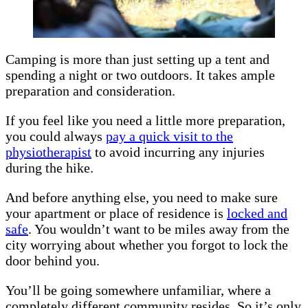
Camping is more than just setting up a tent and
spending a night or two outdoors. It takes ample
preparation and consideration.
If you feel like you need a little more preparation,
you could always
pay a quick visit to the
physiotherapist
to avoid incurring any injuries
during the hike.
And before anything else, you need to make sure
your apartment or place of residence is
locked and
safe
. You wouldn’t want to be miles away from the
city worrying about whether you forgot to lock the
door behind you.
You’ll be going somewhere unfamiliar, where a
completely different community resides. So it’s only