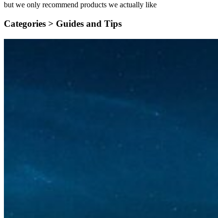
but we only recommend products we actually like
Categories >
Guides and Tips