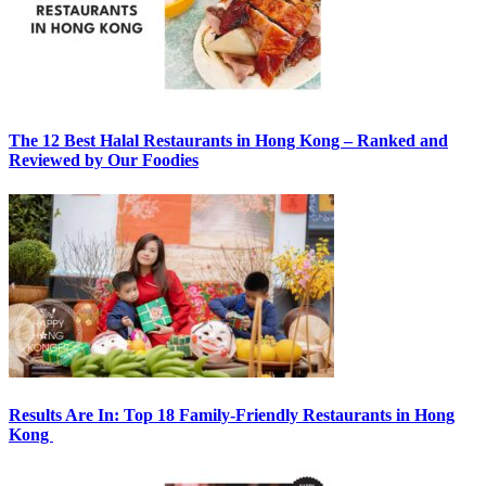
The 12 Best Halal Restaurants in Hong Kong – Ranked and
Reviewed by Our Foodies
Results Are In: Top 18 Family-Friendly Restaurants in Hong
Kong