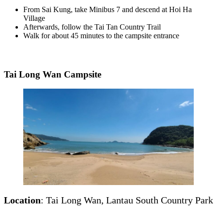
From Sai Kung, take Minibus 7 and descend at Hoi Ha
Village
Afterwards, follow the Tai Tan Country Trail
Walk for about 45 minutes to the campsite entrance
Tai Long Wan Campsite
Location
: Tai Long Wan, Lantau South Country Park