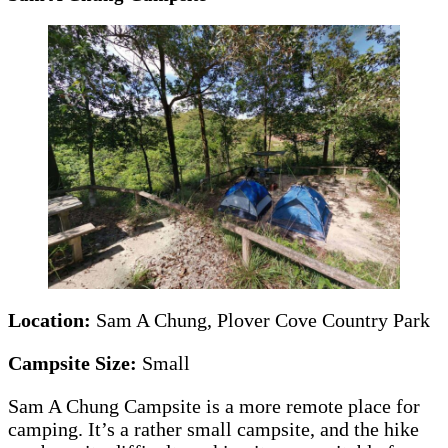
Location:
Sam A Chung, Plover Cove Country Park
Campsite Size:
Small
Sam A Chung Campsite is a more remote place for
camping. It’s a rather small campsite, and the hike