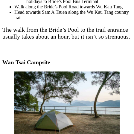
holidays to Bride’s Pool Bus Terminal
Walk along the Bride’s Pool Road towards Wu Kau Tang
Head towards Sam A Tsuen along the Wu Kau Tang country
trail
The walk from the Bride’s Pool to the trail entrance
usually takes about an hour, but it isn’t so strenuous.
Wan Tsai Campsite