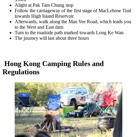
Alight at Pak Tam Chung stop
Follow the carriageway of the first stage of MacLehose Trail
towards High Island Reservoir
Afterwards, walk along the Man Yee Road, which leads you
to the West and East dam
Turn to the roadside path marked towards Long Ke Wan
The journey will last about three hours
Hong Kong Camping Rules and
Regulations