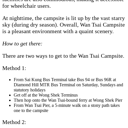
for wheelchair users.
At nighttime, the campsite is lit up by the vast starry
sky (during dry season). Overall, Wan Tsai Campsite
is a pleasant environment with a quaint scenery.
How to get there:
There are two ways to get to the Wan Tsai Campsite.
Method 1:
From Sai Kung Bus Terminal take Bus 94 or Bus 96R at
Diamond Hill MTR Bus Terminal on Saturday, Sundays and
statutory holidays
Get off at the Wong Shek Terminus
Then hop onto the Wan Tsai-bound ferry at Wong Shek Pier
From Wan Tsai Pier, a 5-minute walk on a stony path takes
one to the campsite
Method 2: