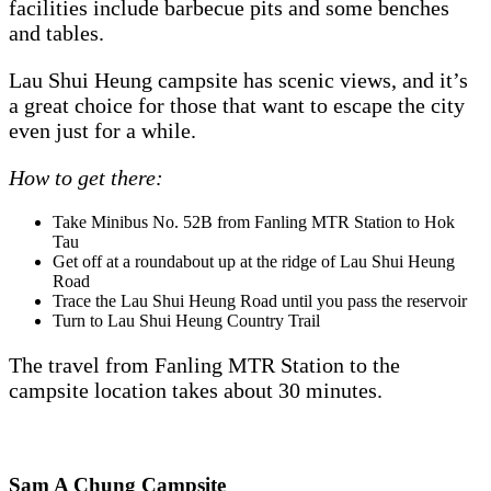
facilities include barbecue pits and some benches
and tables.
Lau Shui Heung campsite has scenic views, and it’s
a great choice for those that want to escape the city
even just for a while.
How to get there:
Take Minibus No. 52B from Fanling MTR Station to Hok
Tau
Get off at a roundabout up at the ridge of Lau Shui Heung
Road
Trace the Lau Shui Heung Road until you pass the reservoir
Turn to Lau Shui Heung Country Trail
The travel from Fanling MTR Station to the
campsite location takes about 30 minutes.
Sam A Chung Campsite