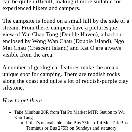
can be quite difficult, making it more suitable for
experienced hikers and campers.
The campsite is found on a small hill by the side of a
stream. From there, campers have a picturesque
view of Yan Chau Tong (Double Haven), a harbour
enclosed by Wong Wan Chau (Double Island). Ngo
Mei Chau (Crescent Island) and Kat O are always
visible from the area.
A number of geological features make the area a
unique spot for camping. There are reddish rocks
along the coast and quite a lot of reddish-purple clay
siltstone.
How to get there:
Take Minibus 20R from Tai Po Market MTR Station to Wu
Kau Tang
If that’s unavailable, take Bus 75K to Tai Mei Tuk Bus
Terminus or Bus 275R on Sundays and statutory