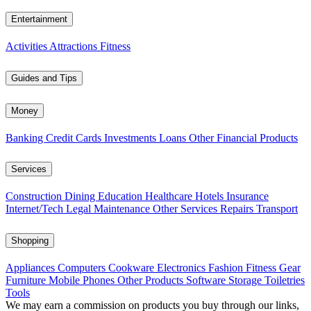
Entertainment
Activities
Attractions
Fitness
Guides and Tips
Money
Banking
Credit Cards
Investments
Loans
Other Financial Products
Services
Construction
Dining
Education
Healthcare
Hotels
Insurance
Internet/Tech
Legal
Maintenance
Other Services
Repairs
Transport
Shopping
Appliances
Computers
Cookware
Electronics
Fashion
Fitness Gear
Furniture
Mobile Phones
Other Products
Software
Storage
Toiletries
Tools
We may earn a commission on products you buy through our links,