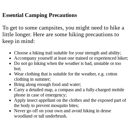
Essential Camping Precautions
To get to some campsites, you might need to hike a
little longer. Here are some hiking precautions to
keep in mind:
Choose a hiking trail suitable for your strength and ability;
Accompany yourself at least one trained or experienced hiker;
Do not go hiking when the weather is bad, unstable or too
hot;
Wear clothing that is suitable for the weather, e.g. cotton
clothing in summer;
Bring along enough food and water;
Carry a detailed map, a compass and a fully-charged mobile
phone in case of emergency;
Apply insect appellant on the clothes and the exposed part of
the body to prevent mosquito bites;
Never go off on your own and avoid hiking in dense
woodland or tall underbrush.