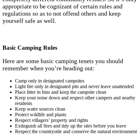
appropriate to be cognizant of certain rules and
regulations so as to not offend others and keep
yourself safe as well.
Basic Camping Rules
Here are some basic camping tenets you should
remember when you’re heading out:
Camp only in designated campsites
Light fire only in designated pits and never leave unattended
Place litter in bins and keep the campsite clean
Keep your noise down and respect other campers and nearby
residents
Keep water sources clean
Protect wildlife and plants
Respect villagers’ property and rights
Extinguish all fires and tidy up the sites before you leave
Respect the countryside and conserve the natural environment