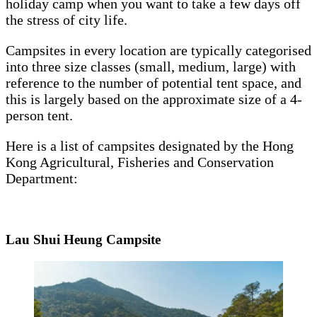
holiday camp when you want to take a few days off
the stress of city life.
Campsites in every location are typically categorised
into three size classes (small, medium, large) with
reference to the number of potential tent space, and
this is largely based on the approximate size of a 4-
person tent.
Here is a list of campsites designated by the Hong
Kong Agricultural, Fisheries and Conservation
Department:
Lau Shui Heung Campsite