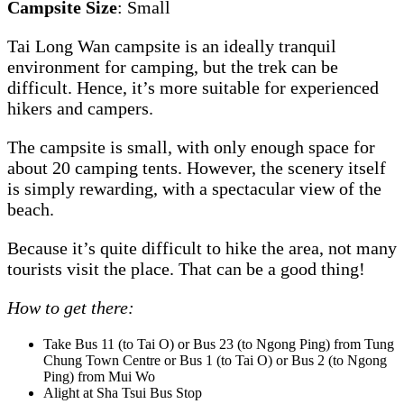
Campsite Size
: Small
Tai Long Wan campsite is an ideally tranquil
environment for camping, but the trek can be
difficult. Hence, it’s more suitable for experienced
hikers and campers.
The campsite is small, with only enough space for
about 20 camping tents. However, the scenery itself
is simply rewarding, with a spectacular view of the
beach.
Because it’s quite difficult to hike the area, not many
tourists visit the place. That can be a good thing!
How to get there:
Take Bus 11 (to Tai O) or Bus 23 (to Ngong Ping) from Tung
Chung Town Centre or Bus 1 (to Tai O) or Bus 2 (to Ngong
Ping) from Mui Wo
Alight at Sha Tsui Bus Stop