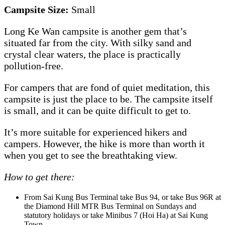
Campsite Size:
Small
Long Ke Wan campsite is another gem that’s
situated far from the city. With silky sand and
crystal clear waters, the place is practically
pollution-free.
For campers that are fond of quiet meditation, this
campsite is just the place to be. The campsite itself
is small, and it can be quite difficult to get to.
It’s more suitable for experienced hikers and
campers. However, the hike is more than worth it
when you get to see the breathtaking view.
How to get there:
From Sai Kung Bus Terminal take Bus 94, or take Bus 96R at
the Diamond Hill MTR Bus Terminal on Sundays and
statutory holidays or take Minibus 7 (Hoi Ha) at Sai Kung
Town