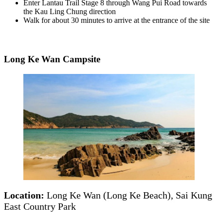
Enter Lantau Trail Stage 8 through Wang Pui Road towards
the Kau Ling Chung direction
Walk for about 30 minutes to arrive at the entrance of the site
Long Ke Wan Campsite
Location:
Long Ke Wan (Long Ke Beach), Sai Kung
East Country Park