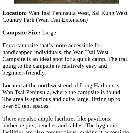
Location:
Wan Tsai Peninsula West, Sai Kung West
Country Park (Wan Tsai Extension)
Campsite Size:
Large
For a campsite that’s more accessible for
handicapped individuals, the Wan Tsai West
Campsite is an ideal spot for a quick camp. The trail
going to the campsite is relatively easy and
beginner-friendly.
Located at the northwest end of Long Harbour is
Wan Tsai Peninsula, where the campsite is found.
The area is spacious and quite large, fitting up to
over 50 tent spaces.
There are also ample facilities like pavilions,
barbecue pits, benches and tables. The hygienic
facilities are also commodious, making it accessible