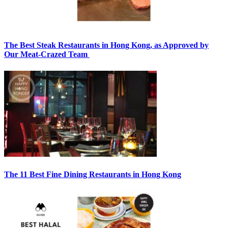
The Best Steak Restaurants in Hong Kong, as Approved by
Our Meat-Crazed Team
The 11 Best Fine Dining Restaurants in Hong Kong