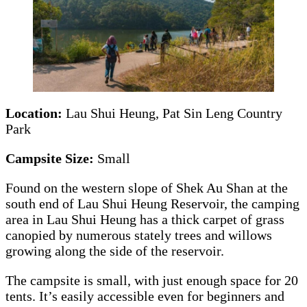
Location:
Lau Shui Heung, Pat Sin Leng Country
Park
Campsite Size:
Small
Found on the western slope of Shek Au Shan at the
south end of Lau Shui Heung Reservoir, the camping
area in Lau Shui Heung has a thick carpet of grass
canopied by numerous stately trees and willows
growing along the side of the reservoir.
The campsite is small, with just enough space for 20
tents. It’s easily accessible even for beginners and