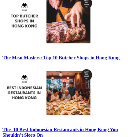
The Meat Masters: Top 10 Butcher Shops in Hong Kong
The 10 Best Indonesian Restaurants in Hong Kong You
Shouldn’t Sleep On