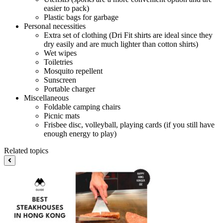
easier to pack)
Plastic bags for garbage
Personal necessities
Extra set of clothing (Dri Fit shirts are ideal since they
dry easily and are much lighter than cotton shirts)
Wet wipes
Toiletries
Mosquito repellent
Sunscreen
Portable charger
Miscellaneous
Foldable camping chairs
Picnic mats
Frisbee disc, volleyball, playing cards (if you still have
enough energy to play)
Related topics