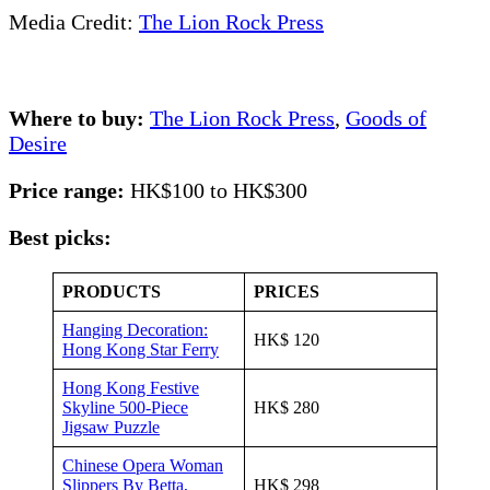
Media Credit:
The Lion Rock Press
Where to buy:
The Lion Rock Press
,
Goods of
Desire
Price range:
HK$100 to HK$300
Best picks:
PRODUCTS
PRICES
Hanging Decoration:
HK$ 120
Hong Kong Star Ferry
Hong Kong Festive
Skyline 500-Piece
HK$ 280
Jigsaw Puzzle
Chinese Opera Woman
Slippers By Betta,
HK$ 298