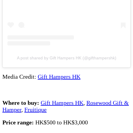
A post shared by Gift Hampers HK (@gifthampershk)
Media Credit:
Gift Hampers HK
Where to buy:
Gift Hampers HK
,
Rosewood Gift &
Hamper
,
Fruitique
Price range:
HK$500 to HK$3,000