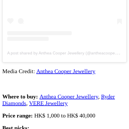
A
post shared by Anthea Cooper Jewellery (@antheacooperjewellery)
Media Credit:
Anthea Cooper Jewellery
Where to buy:
Anthea Cooper Jewellery
,
Ryder
Diamonds
,
VERE Jewellery
Price range:
HK$ 1,000 to HK$ 40,000
Best picks: