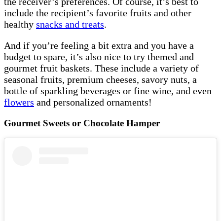
the receiver’s preferences. Of course, it’s best to
include the recipient’s favorite fruits and other
healthy
snacks and treats
.
And if you’re feeling a bit extra and you have a
budget to spare, it’s also nice to try themed and
gourmet fruit baskets. These include a variety of
seasonal fruits, premium cheeses, savory nuts, a
bottle of sparkling beverages or fine wine, and even
flowers
and personalized ornaments!
Gourmet Sweets or Chocolate Hamper