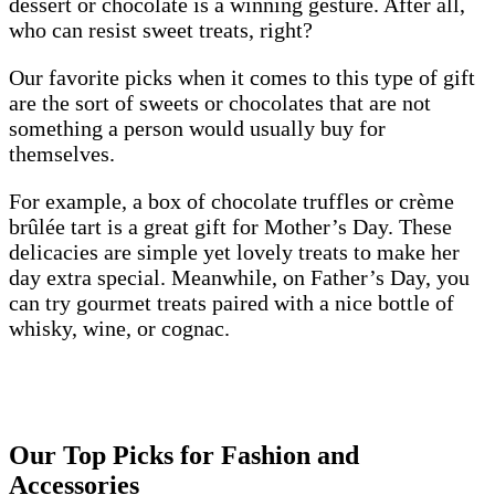
dessert or chocolate is a winning gesture. After all,
who can resist sweet treats, right?
Our favorite picks when it comes to this type of gift
are the sort of sweets or chocolates that are not
something a person would usually buy for
themselves.
For example, a box of chocolate truffles or crème
brûlée tart is a great gift for Mother’s Day. These
delicacies are simple yet lovely treats to make her
day extra special. Meanwhile, on Father’s Day, you
can try gourmet treats paired with a nice bottle of
whisky, wine, or cognac.
Our Top Picks for Fashion and
Accessories