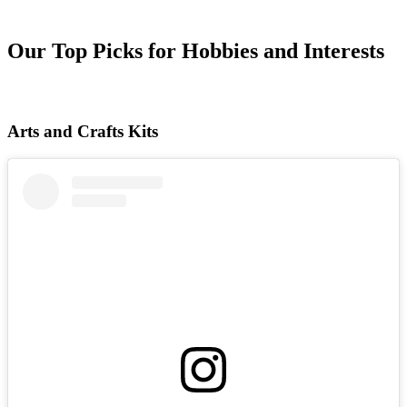
Our Top Picks for Hobbies and Interests
Arts and Crafts Kits