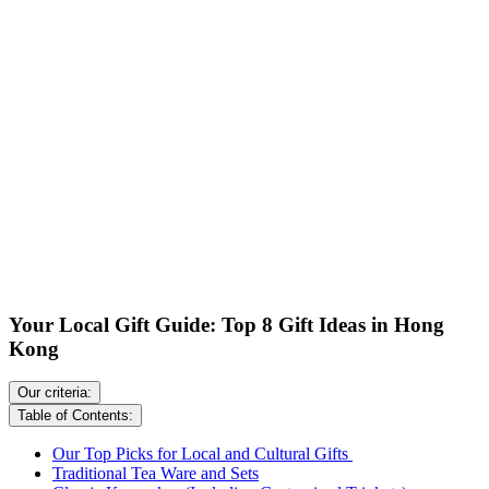
Your Local Gift Guide: Top 8 Gift Ideas in Hong
Kong
Our criteria:
Table of Contents:
Our Top Picks for Local and Cultural Gifts
Traditional Tea Ware and Sets