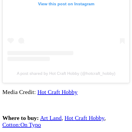
View this post on Instagram
A post shared by Hot Craft Hobby (@hotcraft_hobby)
Media Credit:
Hot Craft Hobby
Where to buy:
Art Land
,
Hot Craft Hobby
,
Cotton:On Typo