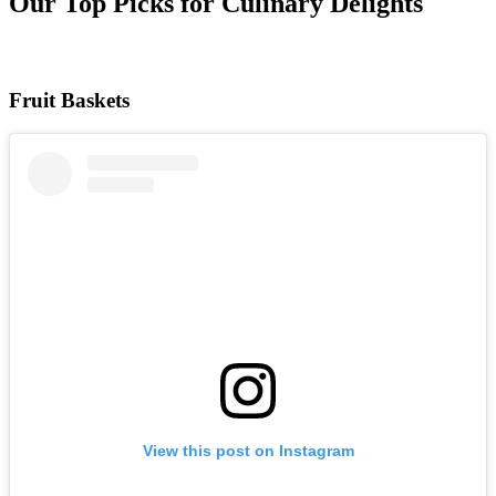
Our Top Picks for Culinary Delights
Fruit Baskets
View this post on Instagram