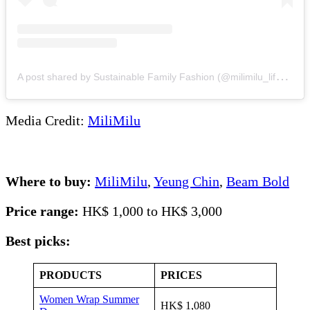
A
post shared by Sustainable Family Fashion (@milimilu_lifestyle)
Media Credit:
MiliMilu
Where to buy:
MiliMilu
,
Yeung Chin
,
Beam Bold
Price range:
HK$ 1,000 to HK$ 3,000
Best picks:
PRODUCTS
PRICES
Women Wrap Summer
HK$ 1,080