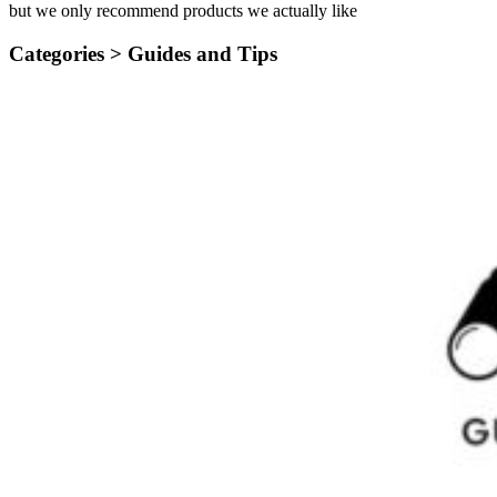
but we only recommend products we actually like
Categories >
Guides and Tips