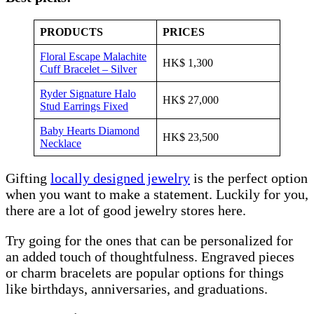
PRODUCTS
PRICES
Floral Escape Malachite
HK$ 1,300
Cuff Bracelet – Silver
Ryder Signature Halo
HK$ 27,000
Stud Earrings Fixed
Baby Hearts Diamond
HK$ 23,500
Necklace
Gifting
locally designed jewelry
is the perfect option
when you want to make a statement. Luckily for you,
there are a lot of good jewelry stores here.
Try going for the ones that can be personalized for
an added touch of thoughtfulness. Engraved pieces
or charm bracelets are popular options for things
like birthdays, anniversaries, and graduations.