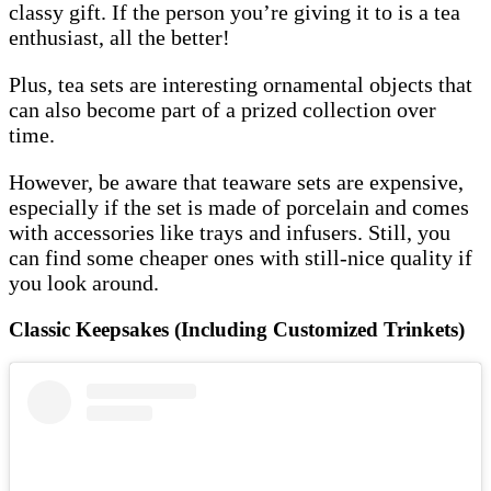
classy gift. If the person you’re giving it to is a tea
enthusiast, all the better!
Plus, tea sets are interesting ornamental objects that
can also become part of a prized collection over
time.
However, be aware that teaware sets are expensive,
especially if the set is made of porcelain and comes
with accessories like trays and infusers. Still, you
can find some cheaper ones with still-nice quality if
you look around.
Classic Keepsakes (Including Customized Trinkets)