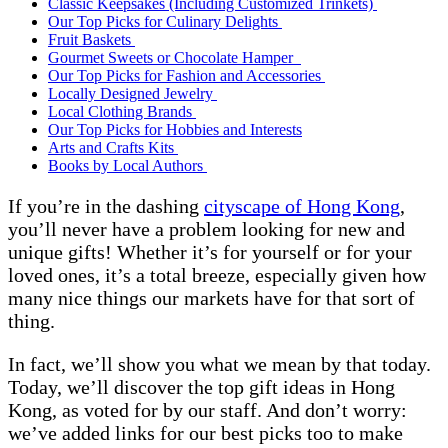
Classic Keepsakes (Including Customized Trinkets)
Our Top Picks for Culinary Delights
Fruit Baskets
Gourmet Sweets or Chocolate Hamper
Our Top Picks for Fashion and Accessories
Locally Designed Jewelry
Local Clothing Brands
Our Top Picks for Hobbies and Interests
Arts and Crafts Kits
Books by Local Authors
If you’re in the dashing
cityscape of Hong Kong
,
you’ll never have a problem looking for new and
unique gifts! Whether it’s for yourself or for your
loved ones, it’s a total breeze, especially given how
many nice things our markets have for that sort of
thing.
In fact, we’ll show you what we mean by that today.
Today, we’ll discover the top gift ideas in Hong
Kong, as voted for by our staff. And don’t worry:
we’ve added links for our best picks too to make