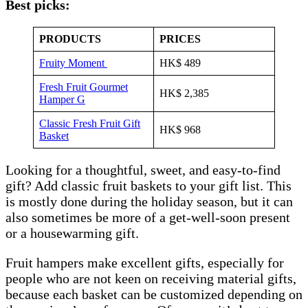
Best picks:
PRODUCTS
PRICES
Fruity M
o
ment
HK$ 489
Fresh Fruit Gourmet
HK$ 2,385
Hamper G
Classic Fresh Fruit Gift
HK$ 968
Basket
Looking for a thoughtful, sweet, and easy-to-find
gift? Add classic fruit baskets to your gift list. This
is mostly done during the holiday season, but it can
also sometimes be more of a get-well-soon present
or a housewarming gift.
Fruit hampers make excellent gifts, especially for
people who are not keen on receiving material gifts,
because each basket can be customized depending on