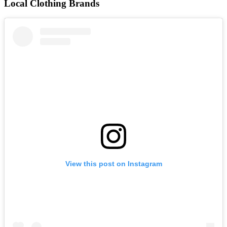
Local Clothing Brands
View this post on Instagram