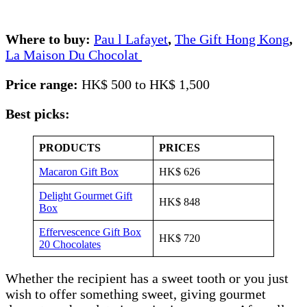
Where to buy:
Pau l Lafayet
,
The Gift Hong Kong
,
La Maison Du Chocolat
Price range:
HK$ 500 to HK$ 1,500
Best picks:
PRODUCTS
PRICES
Macaron Gift Box
HK$ 626
Delight Gourmet Gift
HK$ 848
Box
Effervescence Gift Box
HK$ 720
20 Chocolates
Whether the recipient has a sweet tooth or you just
wish to offer something sweet, giving gourmet