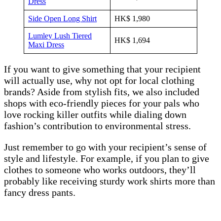
Dress
Side Open Long Shirt
HK$ 1,980
Lumley Lush Tiered
HK$ 1,694
Maxi Dress
If you want to give something that your recipient
will actually use, why not opt for local clothing
brands? Aside from stylish fits, we also included
shops with eco-friendly pieces for your pals who
love rocking killer outfits while dialing down
fashion’s contribution to environmental stress.
Just remember to go with your recipient’s sense of
style and lifestyle. For example, if you plan to give
clothes to someone who works outdoors, they’ll
probably like receiving sturdy work shirts more than
fancy dress pants.