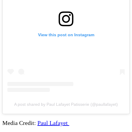
View this post on Instagram
A post shared by Paul Lafayet Patisserie (@paullafayet)
Media Credit:
Paul Lafayet