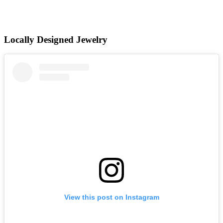
Locally Designed Jewelry
View this post on Instagram