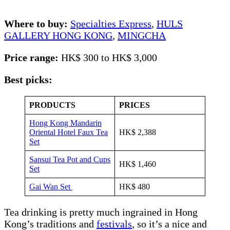
Where to buy:
Specialties Express
,
HULS
GALLERY HONG KONG
,
MINGCHA
Price range:
HK$ 300 to HK$ 3,000
Best picks:
PRODUCTS
PRICES
Hong Kong Mandarin
Oriental Hotel Faux Tea
HK$ 2,388
Set
Sansui Tea Pot and Cups
HK$ 1,460
Set
Gai Wan Set
HK$ 480
Tea drinking is pretty much ingrained in Hong
Kong’s traditions and
festivals
, so it’s a nice and