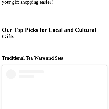
your gift shopping easier!
Our Top Picks for Local and Cultural
Gifts
Traditional Tea Ware and Sets