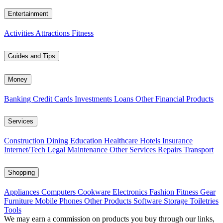
Entertainment
Activities
Attractions
Fitness
Guides and Tips
Money
Banking
Credit Cards
Investments
Loans
Other Financial Products
Services
Construction
Dining
Education
Healthcare
Hotels
Insurance
Internet/Tech
Legal
Maintenance
Other Services
Repairs
Transport
Shopping
Appliances
Computers
Cookware
Electronics
Fashion
Fitness Gear
Furniture
Mobile Phones
Other Products
Software
Storage
Toiletries
Tools
We may earn a commission on products you buy through our links,