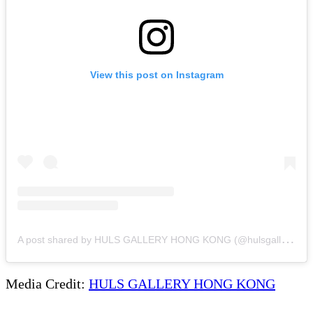
View this post on Instagram
A
post shared by HULS GALLERY HONG KONG (@hulsgallery_hk)
Media Credit:
HULS GALLERY HONG KONG