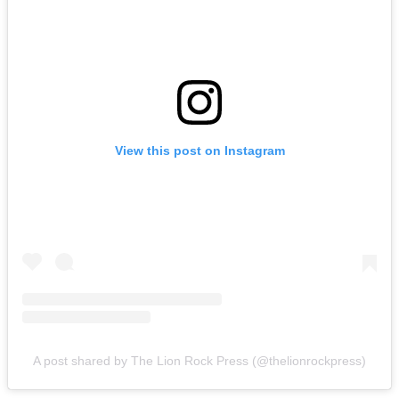
View this post on Instagram
A post shared by The Lion Rock Press (@thelionrockpress)