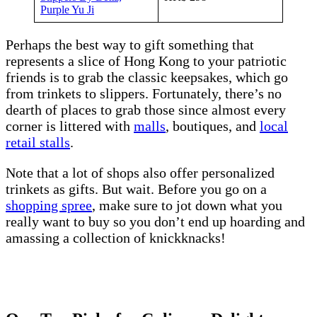
Purple Yu Ji
Perhaps the best way to gift something that
represents a slice of Hong Kong to your patriotic
friends is to grab the classic keepsakes, which go
from trinkets to slippers. Fortunately, there’s no
dearth of places to grab those since almost every
corner is littered with
malls
, boutiques, and
local
retail stalls
.
Note that a lot of shops also offer personalized
trinkets as gifts. But wait. Before you go on a
shopping spree
, make sure to jot down what you
really want to buy so you don’t end up hoarding and
amassing a collection of knickknacks!