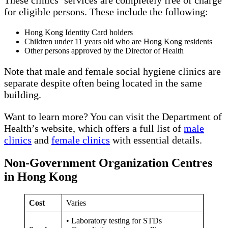
for eligible persons. These include the following:
Hong Kong Identity Card holders
Children under 11 years old who are Hong Kong residents
Other persons approved by the Director of Health
Note that male and female social hygiene clinics are
separate despite often being located in the same
building.
Want to learn more? You can visit the Department of
Health’s website, which offers a full list of
male
clinics
and
female clinics
with essential details.
Non-Government Organization Centres
in Hong Kong
Cost
Varies
• Laboratory testing for STDs