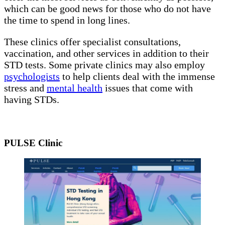
which can be good news for those who do not have
the time to spend in long lines.
These clinics offer specialist consultations,
vaccination, and other services in addition to their
STD tests. Some private clinics may also employ
psychologists
to help clients deal with the immense
stress and
mental health
issues that come with
having STDs.
PULSE Clinic