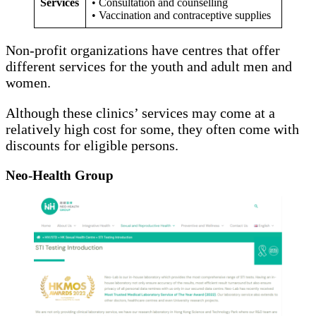
Services
• Consultation and counselling
• Vaccination and contraceptive supplies
Non-profit organizations have centres that offer
different services for the youth and adult men and
women.
Although these clinics’ services may come at a
relatively high cost for some, they often come with
discounts for eligible persons.
Neo-Health Group