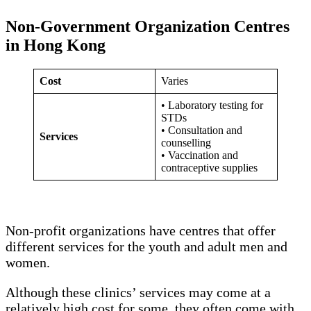
Non-Government Organization Centres
in Hong Kong
Cost
Varies
• Laboratory testing for
STDs
• Consultation and
Services
counselling
• Vaccination and
contraceptive supplies
Non-profit organizations have centres that offer
different services for the youth and adult men and
women.
Although these clinics’ services may come at a
relatively high cost for some, they often come with