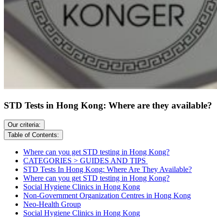
STD Tests in Hong Kong: Where are they available?
Our criteria:
Table of Contents:
Where can you get STD testing in Hong Kong?
CATEGORIES > GUIDES AND TIPS
STD Tests In Hong Kong: Where Are They Available?
Where can you get STD testing in Hong Kong?
Social Hygiene Clinics in Hong Kong
Non-Government Organization Centres in Hong Kong
Neo-Health Group
Social Hygiene Clinics in Hong Kong