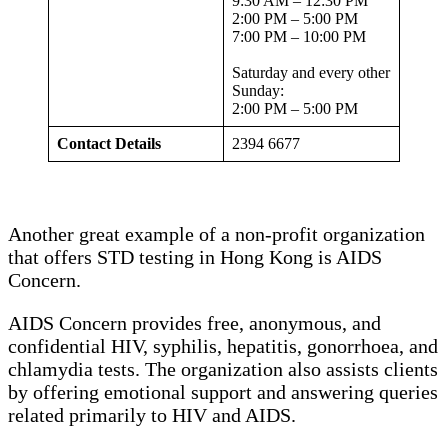
9:30 AM – 12:30 PM
2:00 PM – 5:00 PM
7:00 PM – 10:00 PM
Saturday and every other
Sunday:
2:00 PM – 5:00 PM
Contact Details
2394 6677
Another great example of a non-profit organization
that offers STD testing in Hong Kong is AIDS
Concern.
AIDS Concern provides free, anonymous, and
confidential HIV, syphilis, hepatitis, gonorrhoea, and
chlamydia tests. The organization also assists clients
by offering emotional support and answering queries
related primarily to HIV and AIDS.