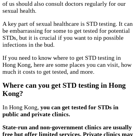
of us should also consult doctors regularly for our
sexual health.
A key part of sexual healthcare is STD testing. It can
be embarrassing for some to get tested for potential
STDs, but it is crucial if you want to nip possible
infections in the bud.
If you need to know where to get STD testing in
Hong Kong, here are some places you can visit, how
much it costs to get tested, and more.
Where can you get STD testing in Hong
Kong?
In Hong Kong,
you can get tested for STDs in
public and private clinics.
State-run and non-government clinics are usually
free but offer limited services. Private clinics may