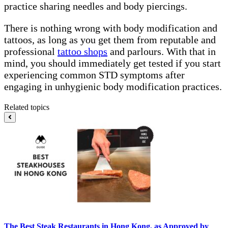
practice sharing needles and body piercings.
There is nothing wrong with body modification and
tattoos, as long as you get them from reputable and
professional
tattoo shops
and parlours. With that in
mind, you should immediately get tested if you start
experiencing common STD symptoms after
engaging in unhygienic body modification practices.
Related topics
The Best Steak Restaurants in Hong Kong, as Approved by