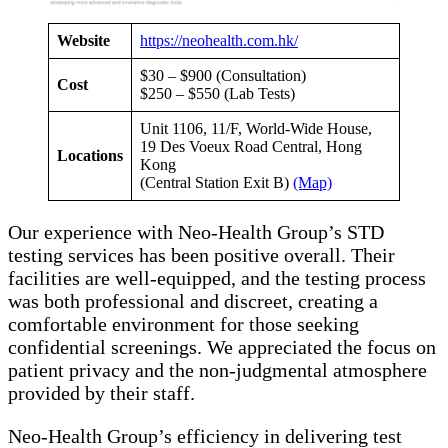
Website
https://neohealth.com.hk/
$30 – $900 (Consultation)
Cost
$250 – $550 (Lab Tests)
Unit 1106, 11/F, World-Wide House,
19 Des Voeux Road Central, Hong
Locations
Kong
(Central Station Exit B)
(Map)
Our experience with Neo-Health Group’s STD
testing services has been positive overall. Their
facilities are well-equipped, and the testing process
was both professional and discreet, creating a
comfortable environment for those seeking
confidential screenings. We appreciated the focus on
patient privacy and the non-judgmental atmosphere
provided by their staff.
Neo-Health Group’s efficiency in delivering test