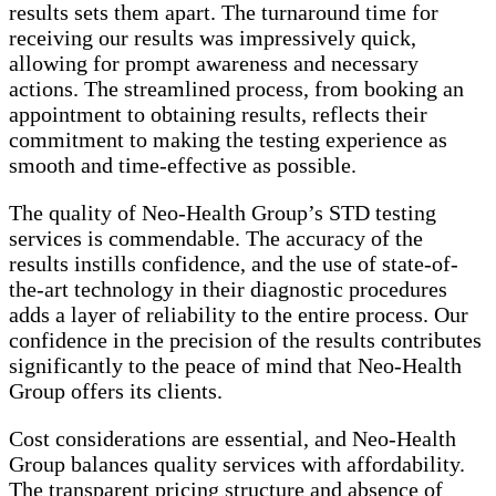
results sets them apart. The turnaround time for
receiving our results was impressively quick,
allowing for prompt awareness and necessary
actions. The streamlined process, from booking an
appointment to obtaining results, reflects their
commitment to making the testing experience as
smooth and time-effective as possible.
The quality of Neo-Health Group’s STD testing
services is commendable. The accuracy of the
results instills confidence, and the use of state-of-
the-art technology in their diagnostic procedures
adds a layer of reliability to the entire process. Our
confidence in the precision of the results contributes
significantly to the peace of mind that Neo-Health
Group offers its clients.
Cost considerations are essential, and Neo-Health
Group balances quality services with affordability.
The transparent pricing structure and absence of