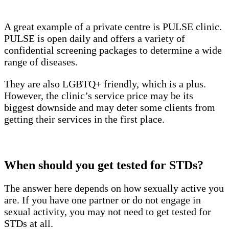
A great example of a private centre is PULSE clinic.
PULSE is open daily and offers a variety of
confidential screening packages to determine a wide
range of diseases.
They are also LGBTQ+ friendly, which is a plus.
However, the clinic’s service price may be its
biggest downside and may deter some clients from
getting their services in the first place.
When should you get tested for STDs?
The answer here depends on how sexually active you
are. If you have one partner or do not engage in
sexual activity, you may not need to get tested for
STDs at all.