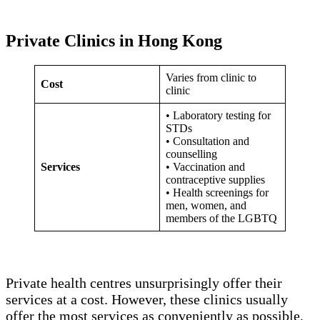
Private Clinics in Hong Kong
Varies from clinic to
Cost
clinic
• Laboratory testing for
STDs
• Consultation and
counselling
Services
• Vaccination and
contraceptive supplies
• Health screenings for
men, women, and
members of the LGBTQ
Private health centres unsurprisingly offer their
services at a cost. However, these clinics usually
offer the most services as conveniently as possible,