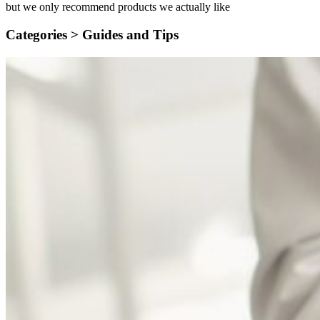
but we only recommend products we actually like
Categories >
Guides and Tips