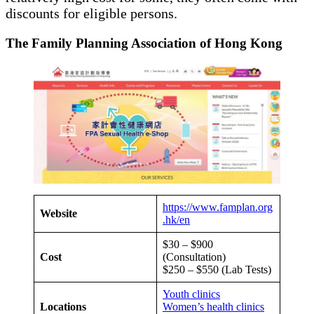
discounts for eligible persons.
The Family Planning Association of Hong Kong
https://www.famplan.org
Website
.hk/en
$30 – $900
Cost
(Consultation)
$250 – $550 (Lab Tests)
Youth clinics
Locations
Women’s health clinics