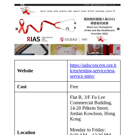
https://aidsconcern.org.h
Website
k/en/testing-service/test-
service-intro/
Cost
Free
Flat B, 3/F Fu Lee
Commercial Building,
14-20 Pilkem Street,
Jordan Kowloon, Hong
Kong
Monday to Friday:
Location