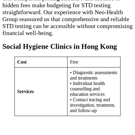
hidden fees make budgeting for STD testing
straightforward. Our experience with Neo-Health
Group reassured us that comprehensive and reliable
STD testing can be accessible without compromising
financial well-being.
Social Hygiene Clinics in Hong Kong
Cost
Free
• Diagnostic assessments
and treatments
• Individual health
counselling and
Services
education services
• Contact tracing and
investigation, treatment,
and follow-up