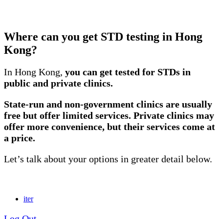
Where can you get STD testing in Hong
Kong?
In Hong Kong,
you can get tested for STDs in
public and private clinics.
State-run and non-government clinics are usually
free but offer limited services. Private clinics may
offer more convenience, but their services come at
a price.
Let’s talk about your options in greater detail below.
iter
Log Out