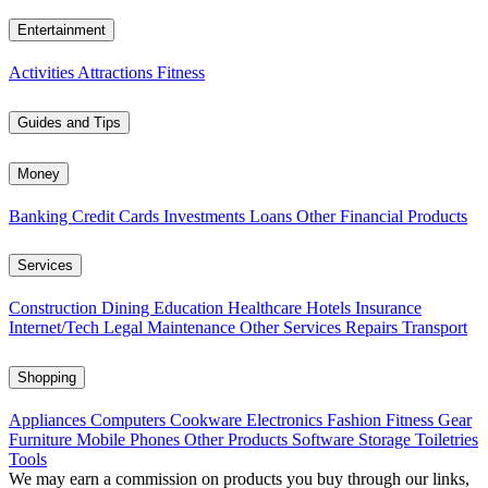
Entertainment
Activities
Attractions
Fitness
Guides and Tips
Money
Banking
Credit Cards
Investments
Loans
Other Financial Products
Services
Construction
Dining
Education
Healthcare
Hotels
Insurance
Internet/Tech
Legal
Maintenance
Other Services
Repairs
Transport
Shopping
Appliances
Computers
Cookware
Electronics
Fashion
Fitness Gear
Furniture
Mobile Phones
Other Products
Software
Storage
Toiletries
Tools
We may earn a commission on products you buy through our links,