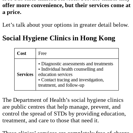
offer more convenience, but their services come at
a price.
Let’s talk about your options in greater detail below.
Social Hygiene Clinics in Hong Kong
Cost
Free
• Diagnostic assessments and treatments
• Individual health counselling and
Services
education services
• Contact tracing and investigation,
treatment, and follow-up
The Department of Health’s social hygiene clinics
are public centres that help manage, prevent, and
control the spread of STDs by providing education,
treatment, and care to those that need it.
These clinics’ services are completely free of charge