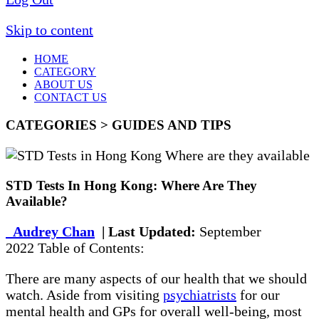
Skip to content
HOME
CATEGORY
ABOUT US
CONTACT US
CATEGORIES > GUIDES AND TIPS
STD Tests In Hong Kong: Where Are They
Available?
Audrey Chan
| Last Updated:
September
2022 Table of Contents:
There are many aspects of our health that we should
watch. Aside from visiting
psychiatrists
for our
mental health and GPs for overall well-being, most