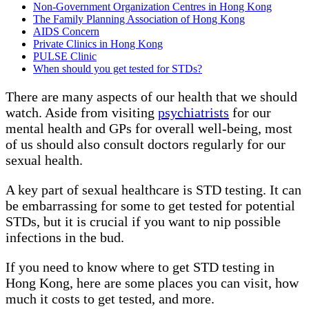
Non-Government Organization Centres in Hong Kong
The Family Planning Association of Hong Kong
AIDS Concern
Private Clinics in Hong Kong
PULSE Clinic
When should you get tested for STDs?
There are many aspects of our health that we should
watch. Aside from visiting
psychiatrists
for our
mental health and GPs for overall well-being, most
of us should also consult doctors regularly for our
sexual health.
A key part of sexual healthcare is STD testing. It can
be embarrassing for some to get tested for potential
STDs, but it is crucial if you want to nip possible
infections in the bud.
If you need to know where to get STD testing in
Hong Kong, here are some places you can visit, how
much it costs to get tested, and more.