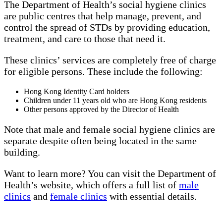
The Department of Health’s social hygiene clinics
are public centres that help manage, prevent, and
control the spread of STDs by providing education,
treatment, and care to those that need it.
These clinics’ services are completely free of charge
for eligible persons. These include the following:
Hong Kong Identity Card holders
Children under 11 years old who are Hong Kong residents
Other persons approved by the Director of Health
Note that male and female social hygiene clinics are
separate despite often being located in the same
building.
Want to learn more? You can visit the Department of
Health’s website, which offers a full list of
male
clinics
and
female clinics
with essential details.