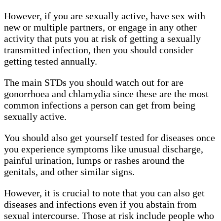
However, if you are sexually active, have sex with
new or multiple partners, or engage in any other
activity that puts you at risk of getting a sexually
transmitted infection, then you should consider
getting tested annually.
The main STDs you should watch out for are
gonorrhoea and chlamydia since these are the most
common infections a person can get from being
sexually active.
You should also get yourself tested for diseases once
you experience symptoms like unusual discharge,
painful urination, lumps or rashes around the
genitals, and other similar signs.
However, it is crucial to note that you can also get
diseases and infections even if you abstain from
sexual intercourse. Those at risk include people who