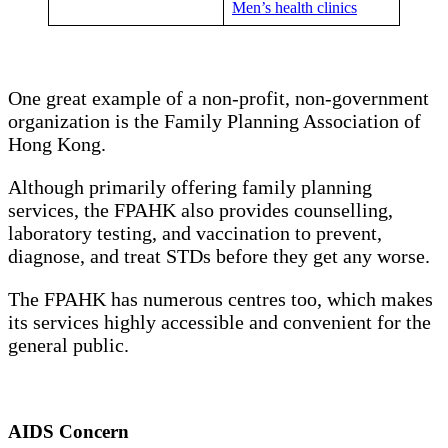
Men’s health clinics
One great example of a non-profit, non-government
organization is the Family Planning Association of
Hong Kong.
Although primarily offering family planning
services, the FPAHK also provides counselling,
laboratory testing, and vaccination to prevent,
diagnose, and treat STDs before they get any worse.
The FPAHK has numerous centres too, which makes
its services highly accessible and convenient for the
general public.
AIDS Concern