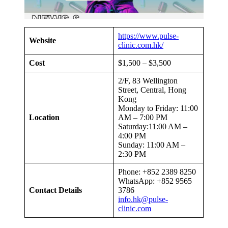
https://www.pulse-
Website
clinic.com.hk/
Cost
$1,500 – $3,500
2/F, 83 Wellington
Street, Central, Hong
Kong
Monday to Friday: 11:00
Location
AM – 7:00 PM
Saturday:11:00 AM –
4:00 PM
Sunday: 11:00 AM –
2:30 PM
Phone: +852 2389 8250
WhatsApp: +852 9565
Contact Details
3786
info.hk@pulse-
clinic.com