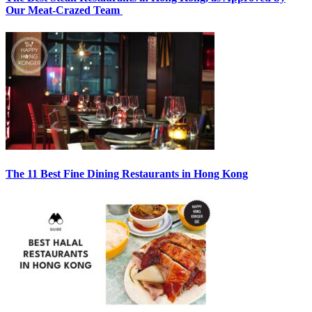
Our Meat-Crazed Team
The 11 Best Fine Dining Restaurants in Hong Kong