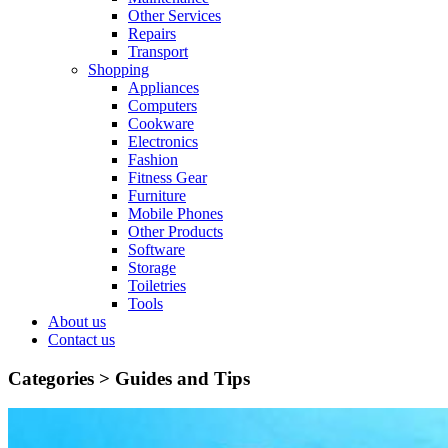
Other Services
Repairs
Transport
Shopping
Appliances
Computers
Cookware
Electronics
Fashion
Fitness Gear
Furniture
Mobile Phones
Other Products
Software
Storage
Toiletries
Tools
About us
Contact us
Categories >
Guides and Tips