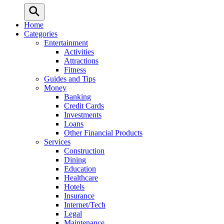
Home
Categories
Entertainment
Activities
Attractions
Fitness
Guides and Tips
Money
Banking
Credit Cards
Investments
Loans
Other Financial Products
Services
Construction
Dining
Education
Healthcare
Hotels
Insurance
Internet/Tech
Legal
Maintenance