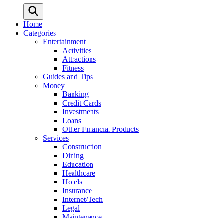
Home
Categories
Entertainment
Activities
Attractions
Fitness
Guides and Tips
Money
Banking
Credit Cards
Investments
Loans
Other Financial Products
Services
Construction
Dining
Education
Healthcare
Hotels
Insurance
Internet/Tech
Legal
Maintenance