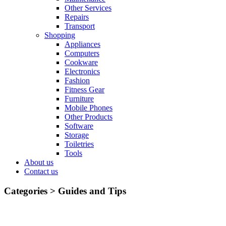
Other Services
Repairs
Transport
Shopping
Appliances
Computers
Cookware
Electronics
Fashion
Fitness Gear
Furniture
Mobile Phones
Other Products
Software
Storage
Toiletries
Tools
About us
Contact us
Categories >
Guides and Tips