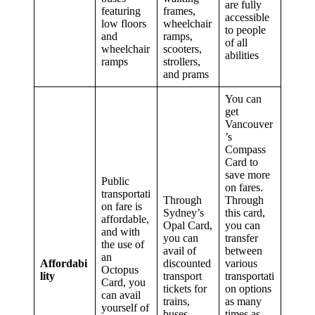
are fully
featuring
frames,
accessible
low floors
wheelchair
to people
and
ramps,
of all
wheelchair
scooters,
abilities
ramps
strollers,
and prams
You can
get
Vancouver
’s
Compass
Card to
save more
Public
on fares.
transportati
Through
Through
on fare is
Sydney’s
this card,
affordable,
Opal Card,
you can
and with
you can
transfer
the use of
avail of
between
an
Affordabi
discounted
various
Octopus
lity
transport
transportati
Card, you
tickets for
on options
can avail
trains,
as many
yourself of
buses,
times as