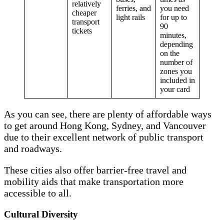
relatively
ferries, and
you need
cheaper
light rails
for up to
transport
90
tickets
minutes,
depending
on the
number of
zones you
included in
your card
As you can see, there are plenty of affordable ways
to get around Hong Kong, Sydney, and Vancouver
due to their excellent network of public transport
and roadways.
These cities also offer barrier-free travel and
mobility aids that make transportation more
accessible to all.
Cultural Diversity