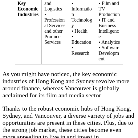
Key
and
•
• Film and
Economic
Logistics
Informatio
TV
Industries
•
n
Production
Profession
Technolog
• IT and
al Services
y
Business
and other
• Health
Intelligenc
Producer
•
e
Services
Education
• Analytics
•
• Software
Research
Developm
ent
As you might have noticed, the key economic
industries of Hong Kong and Sydney revolve more
around finance, whereas Vancouver is globally
acclaimed for its film and media sector.
Thanks to the robust economic hubs of Hong Kong,
Sydney, and Vancouver, a diverse variety of jobs and
opportunities are present in these cities. Plus, due to
the strong job market, these cities become even
more appealing to live in and invest in.