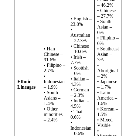
– 46.2%
• Chinese
– 27.7%
• English –
• South
23.8%
Asian –
•
6%
Australian
• Filipino –
– 22.3%
6%
• Chinese
• Han
• Southeast
– 10.6%
Chinese –
Asian –
• Irish –
91.6%
3%
7.7%
• Filipino –
•
• Scottish
2.7%
Aboriginal
– 6%
•
– 2%
• Italian –
Ethnic
Indonesian
• Japanese
4.3%
Lineages
– 1.9%
– 1.7%
• German
• South
• Latin
– 2.3%
Asians –
America –
• Indian –
1.4%
1.6%
4.5%
• Other
• Korean –
• Thai –
minorities
1.5%
0.6%
– 2.4%
• Mixed
•
Visible
Indonesian
•
– 0.6%