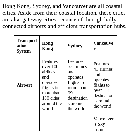
Hong Kong, Sydney, and Vancouver are all coastal
cities. Aside from their coastal location, these cities
are also gateway cities because of their globally
connected airports and efficient transportation hubs.
Transport
Hong
Vancouve
ation
Sydney
Kong
r
System
Features
Features
Features
over 100
52 airlines
41 airlines
airlines
and
and
and
operates
operates
operates
flights to
Airport
flights to
flights to
more than
over 114
more than
99
destination
180 cities
destination
s around
around the
s around
the world
world
the world
Vancouver
’s Sky
Train