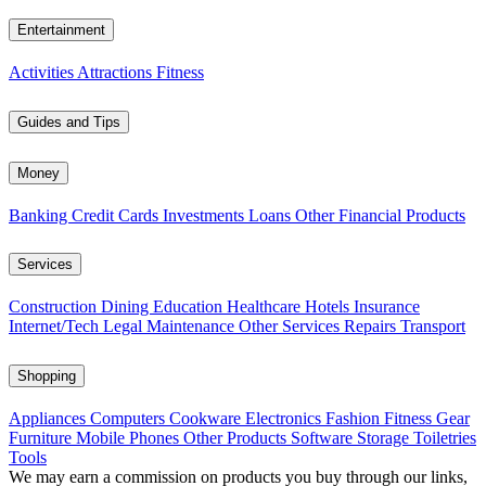
Entertainment
Activities
Attractions
Fitness
Guides and Tips
Money
Banking
Credit Cards
Investments
Loans
Other Financial Products
Services
Construction
Dining
Education
Healthcare
Hotels
Insurance
Internet/Tech
Legal
Maintenance
Other Services
Repairs
Transport
Shopping
Appliances
Computers
Cookware
Electronics
Fashion
Fitness Gear
Furniture
Mobile Phones
Other Products
Software
Storage
Toiletries
Tools
We may earn a commission on products you buy through our links,