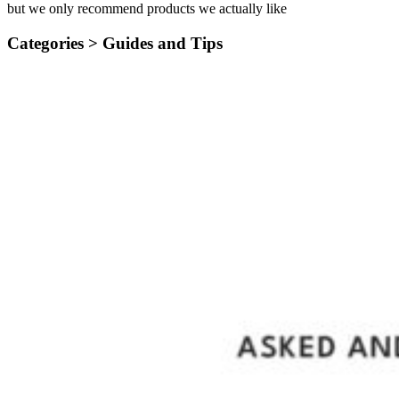
but we only recommend products we actually like
Categories >
Guides and Tips