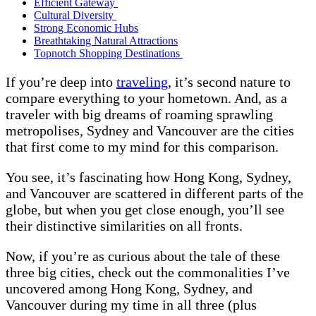
Efficient Gateway
Cultural Diversity
Strong Economic Hubs
Breathtaking Natural Attractions
Topnotch Shopping Destinations
If you’re deep into
traveling
, it’s second nature to
compare everything to your hometown. And, as a
traveler with big dreams of roaming sprawling
metropolises, Sydney and Vancouver are the cities
that first come to my mind for this comparison.
You see, it’s fascinating how Hong Kong, Sydney,
and Vancouver are scattered in different parts of the
globe, but when you get close enough, you’ll see
their distinctive similarities on all fronts.
Now, if you’re as curious about the tale of these
three big cities, check out the commonalities I’ve
uncovered among Hong Kong, Sydney, and
Vancouver during my time in all three (plus