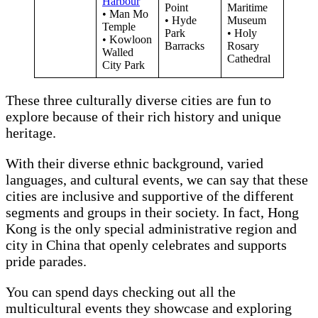
Harbour
Point
Maritime
• Man Mo
• Hyde
Museum
Temple
Park
• Holy
• Kowloon
Barracks
Rosary
Walled
Cathedral
City Park
These three culturally diverse cities are fun to
explore because of their rich history and unique
heritage.
With their diverse ethnic background, varied
languages, and cultural events, we can say that these
cities are inclusive and supportive of the different
segments and groups in their society. In fact, Hong
Kong is the only special administrative region and
city in China that openly celebrates and supports
pride parades.
You can spend days checking out all the
multicultural events they showcase and exploring