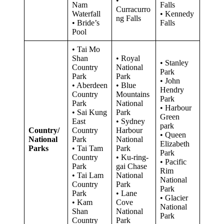
•
Nam
Falls
Curracurro
Waterfall
• Kennedy
ng Falls
• Bride’s
Falls
Pool
• Tai Mo
Shan
• Royal
• Stanley
Country
National
Park
Park
Park
• John
• Aberdeen
• Blue
Hendry
Country
Mountains
Park
Park
National
• Harbour
• Sai Kung
Park
Green
East
• Sydney
park
Country/
Country
Harbour
• Queen
National
Park
National
Elizabeth
Parks
• Tai Tam
Park
Park
Country
• Ku-ring-
• Pacific
Park
gai Chase
Rim
• Tai Lam
National
National
Country
Park
Park
Park
• Lane
• Glacier
• Kam
Cove
National
Shan
National
Park
Country
Park