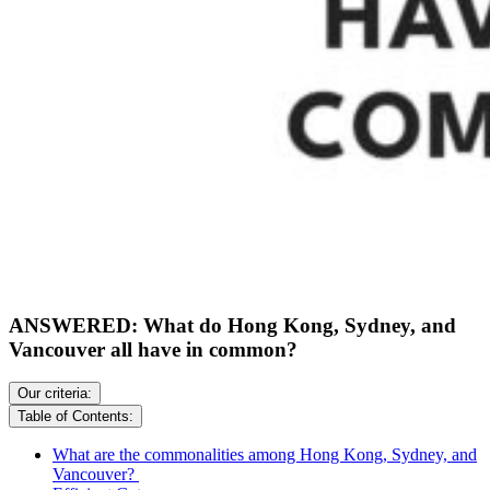
ANSWERED: What do Hong Kong, Sydney, and
Vancouver all have in common?
Our criteria:
Table of Contents:
What are the commonalities among Hong Kong, Sydney, and
Vancouver?