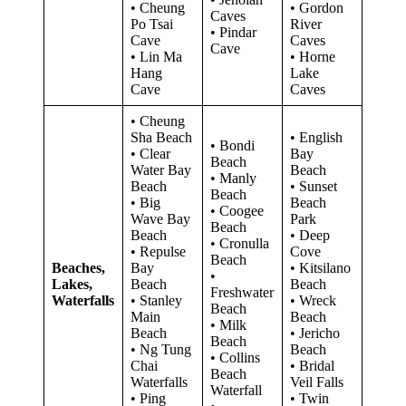
• Cheung
• Gordon
Caves
Po Tsai
River
• Pindar
Cave
Caves
Cave
• Lin Ma
• Horne
Hang
Lake
Cave
Caves
• Cheung
Sha Beach
• English
• Bondi
• Clear
Bay
Beach
Water Bay
Beach
• Manly
Beach
• Sunset
Beach
• Big
Beach
• Coogee
Wave Bay
Park
Beach
Beach
• Deep
• Cronulla
• Repulse
Cove
Beach
Beaches,
Bay
• Kitsilano
•
Lakes,
Beach
Beach
Freshwater
Waterfalls
• Stanley
• Wreck
Beach
Main
Beach
• Milk
Beach
• Jericho
Beach
• Ng Tung
Beach
• Collins
Chai
• Bridal
Beach
Waterfalls
Veil Falls
Waterfall
• Ping
• Twin