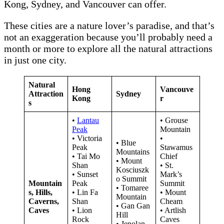
Kong, Sydney, and Vancouver can offer.
These cities are a nature lover’s paradise, and that’s
not an exaggeration because you’ll probably need a
month or more to explore all the natural attractions
in just one city.
Natural
Hong
Vancouve
Attraction
Sydney
Kong
r
s
•
Lantau
• Grouse
Peak
Mountain
• Victoria
•
• Blue
Peak
Stawamus
Mountains
• Tai Mo
Chief
• Mount
Shan
• St.
Kosciuszk
• Sunset
Mark’s
o Summit
Mountain
Peak
Summit
• Tomaree
s, Hills,
• Lin Fa
• Mount
Mountain
Caverns,
Shan
Cheam
• Gan Gan
Caves
• Lion
• Artlish
Hill
Rock
Caves
• Jenolan