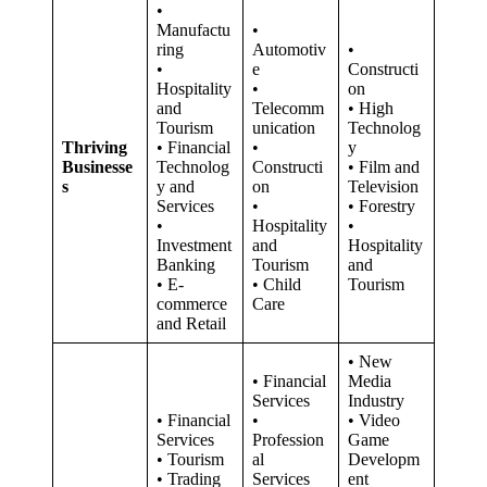
•
Manufactu
•
ring
Automotiv
•
•
e
Constructi
Hospitality
•
on
and
Telecomm
• High
Tourism
unication
Technolog
Thriving
• Financial
•
y
Businesse
Technolog
Constructi
• Film and
s
y and
on
Television
Services
•
• Forestry
•
Hospitality
•
Investment
and
Hospitality
Banking
Tourism
and
• E-
• Child
Tourism
commerce
Care
and Retail
• New
• Financial
Media
Services
Industry
• Financial
•
• Video
Services
Profession
Game
• Tourism
al
Developm
• Trading
Services
ent