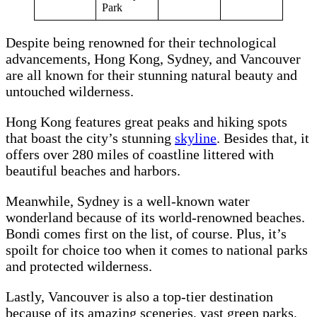
Park
Despite being renowned for their technological
advancements, Hong Kong, Sydney, and Vancouver
are all known for their stunning natural beauty and
untouched wilderness.
Hong Kong features great peaks and hiking spots
that boast the city’s stunning
skyline
. Besides that, it
offers over 280 miles of coastline littered with
beautiful beaches and harbors.
Meanwhile, Sydney is a well-known water
wonderland because of its world-renowned beaches.
Bondi comes first on the list, of course. Plus, it’s
spoilt for choice too when it comes to national parks
and protected wilderness.
Lastly, Vancouver is also a top-tier destination
because of its amazing sceneries, vast green parks,