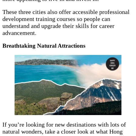
These three cities also offer accessible professional
development training courses so people can
understand and upgrade their skills for career
advancement.
Breathtaking Natural Attractions
If you’re looking for new destinations with lots of
natural wonders, take a closer look at what Hong