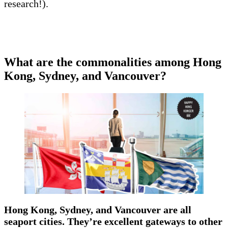
research!).
What are the commonalities among Hong
Kong, Sydney, and Vancouver?
Hong Kong, Sydney, and Vancouver are all
seaport cities. They’re excellent gateways to other