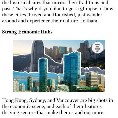
the historical sites that mirror their traditions and
past. That’s why if you plan to get a glimpse of how
these cities thrived and flourished, just wander
around and experience their culture firsthand.
Strong Economic Hubs
Hong Kong, Sydney, and Vancouver are big shots in
the economic scene, and each of them features
thriving sectors that make them stand out more.