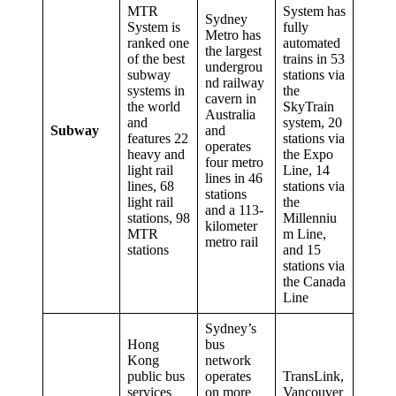
MTR
System has
Sydney
System is
fully
Metro has
ranked one
automated
the largest
of the best
trains in 53
undergrou
subway
stations via
nd railway
systems in
the
cavern in
the world
SkyTrain
Australia
and
system, 20
Subway
and
features 22
stations via
operates
heavy and
the Expo
four metro
light rail
Line, 14
lines in 46
lines, 68
stations via
stations
light rail
the
and a 113-
stations, 98
Millenniu
kilometer
MTR
m Line,
metro rail
stations
and 15
stations via
the Canada
Line
Sydney’s
Hong
bus
Kong
network
public bus
operates
TransLink,
services
on more
Vancouver