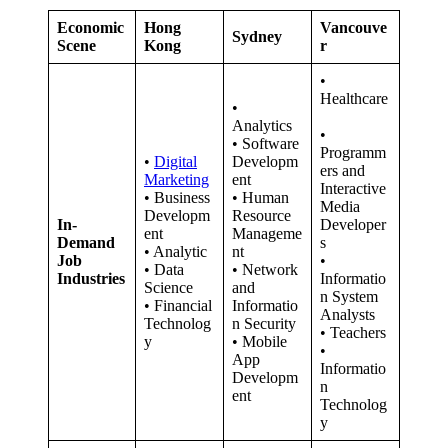
Economic
Hong
Vancouve
Sydney
Scene
Kong
r
•
Healthcare
•
Analytics
•
• Software
Programm
•
Digital
Developm
ers and
Marketing
ent
Interactive
• Business
• Human
Media
Developm
Resource
In-
Developer
ent
Manageme
Demand
s
• Analytic
nt
Job
•
• Data
• Network
Industries
Informatio
Science
and
n System
• Financial
Informatio
Analysts
Technolog
n Security
• Teachers
y
• Mobile
•
App
Informatio
Developm
n
ent
Technolog
y