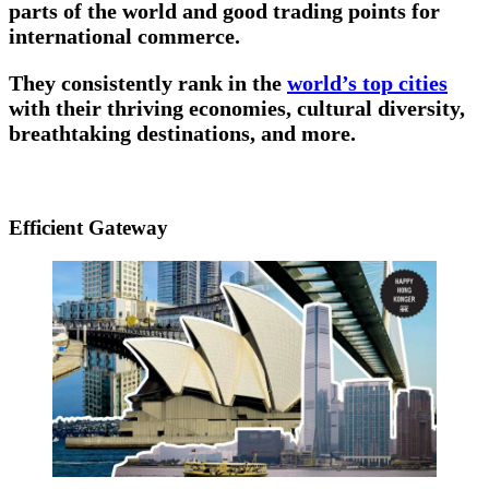
parts of the world and good trading points for
international commerce.
They consistently rank in the
world’s top cities
with their thriving economies, cultural diversity,
breathtaking destinations, and more.
Efficient Gateway