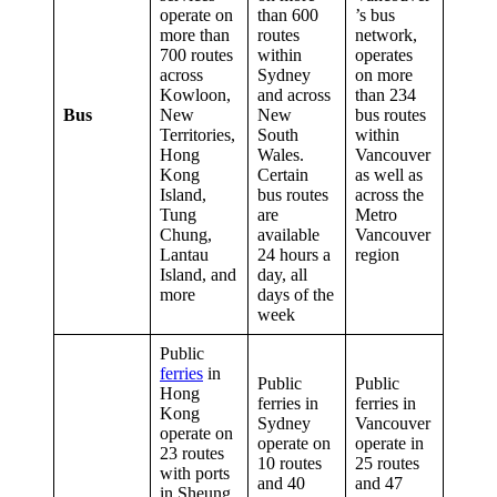
operate on
than 600
’s bus
more than
routes
network,
700 routes
within
operates
across
Sydney
on more
Kowloon,
and across
than 234
Bus
New
New
bus routes
Territories,
South
within
Hong
Wales.
Vancouver
Kong
Certain
as well as
Island,
bus routes
across the
Tung
are
Metro
Chung,
available
Vancouver
Lantau
24 hours a
region
Island, and
day, all
more
days of the
week
Public
ferries
in
Public
Public
Hong
ferries in
ferries in
Kong
Sydney
Vancouver
operate on
operate on
operate in
23 routes
10 routes
25 routes
with ports
and 40
and 47
in Sheung