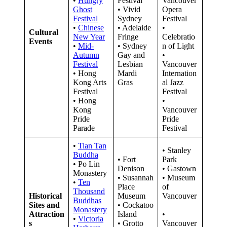
•
Hungry
Festival
Vancouver
Ghost
• Vivid
Opera
Festival
Sydney
Festival
•
Chinese
• Adelaide
•
Cultural
New Year
Fringe
Celebratio
Events
•
Mid-
• Sydney
n of Light
Autumn
Gay and
•
Festival
Lesbian
Vancouver
• Hong
Mardi
Internation
Kong Arts
Gras
al Jazz
Festival
Festival
• Hong
•
Kong
Vancouver
Pride
Pride
Parade
Festival
•
Tian Tan
• Stanley
Buddha
• Fort
Park
• Po Lin
Denison
• Gastown
Monastery
• Susannah
• Museum
•
Ten
Place
of
Thousand
Historical
Museum
Vancouver
Buddhas
Sites and
• Cockatoo
Monastery
Attraction
Island
•
•
Victoria
s
• Grotto
Vancouver