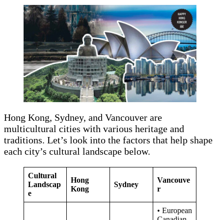
Hong Kong, Sydney, and Vancouver are
multicultural cities with various heritage and
traditions. Let’s look into the factors that help shape
each city’s cultural landscape below.
Cultural
Hong
Vancouve
Landscap
Sydney
Kong
r
e
• European
Canadian