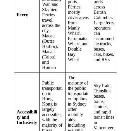
ports.
ports
Wan and
Ferries
across
Skypier.
mostly
British
Ferry
Ferries
cover areas
Columbia.
travel
from
Large ferry
across the
Manly
operators
city,
Wharf,
can
Macau
Parramatta
accommod
(Outer
Wharf, and
ate trucks,
Harbor),
Double
buses,
Macau
Bay
cars, bikes,
(Taipa),
Wharf
and RVs
and
Humen
The
Public
majority of
SkyTrain,
transportati
the public
Translink
on in
transportati
buses,
Hong
on options
trains,
Kong is
in Sydney
shuttles,
largely
offer
Accessibili
and rapid
accessible,
mobility
ty and
transit lines
with the
aids,
Inclusivity
in
majority of
including
Vancouver
buses
walking