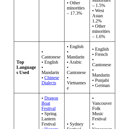
Minorities
• Other
– 1.5%
minorities
• West
– 17.3%
Asian
1.2%
• Other
minorities
– 1.6%
• English
• English
•
•
• French
Cantonese
Mandarin
•
Top
• English
• Arabic
Cantonese
Language
•
•
•
s Used
Mandarin
Cantonese
Mandarin
•
Chinese
•
• Punjabi
Dialects
Vietnames
• German
e
•
Dragon
•
Boat
Vancouver
Festival
Folk
• Spring
Music
Lantern
Festival
Festival
• Sydney
•