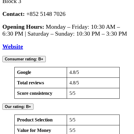
Block 3
Contact:
+852 5148 7026
Opening Hours:
Monday – Friday: 10:30 AM –
6:30 PM | Saturday – Sunday: 10:30 PM – 3:30 PM
Website
Consumer rating: B+
Google
4.8/5
Total reviews
4.8/5
Score consistency
5/5
Our rating: B+
Product Selection
5/5
Value for Money
5/5