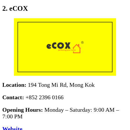
2. eCOX
Location:
194 Tong Mi Rd, Mong Kok
Contact:
+852 2396 0166
Opening Hours:
Monday – Saturday: 9:00 AM –
7:00 PM
Website