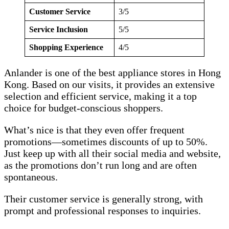
Customer Service
3/5
Service Inclusion
5/5
Shopping Experience
4/5
Anlander is one of the best appliance stores in Hong
Kong. Based on our visits, it provides an extensive
selection and efficient service, making it a top
choice for budget-conscious shoppers.
What’s nice is that they even offer frequent
promotions—sometimes discounts of up to 50%.
Just keep up with all their social media and website,
as the promotions don’t run long and are often
spontaneous.
Their customer service is generally strong, with
prompt and professional responses to inquiries.