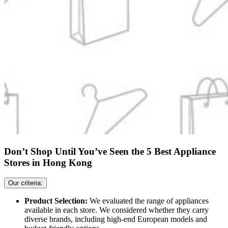
Don’t Shop Until You’ve Seen the 5 Best Appliance
Stores in Hong Kong
Our criteria:
Product Selection:
We evaluated the range of appliances
available in each store. We considered whether they carry
diverse brands, including high-end European models and