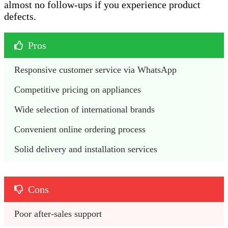
almost no follow-ups if you experience product
defects.
Pros
Responsive customer service via WhatsApp
Competitive pricing on appliances
Wide selection of international brands 
Convenient online ordering process
Solid delivery and installation services 
Cons
Poor after-sales support