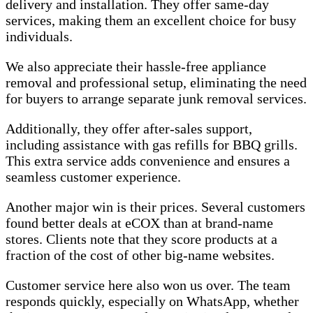
delivery and installation. They offer same-day
services, making them an excellent choice for busy
individuals.
We also appreciate their hassle-free appliance
removal and professional setup, eliminating the need
for buyers to arrange separate junk removal services.
Additionally, they offer after-sales support,
including assistance with gas refills for BBQ grills.
This extra service adds convenience and ensures a
seamless customer experience.
Another major win is their prices. Several customers
found better deals at eCOX than at brand-name
stores. Clients note that they score products at a
fraction of the cost of other big-name websites.
Customer service here also won us over. The team
responds quickly, especially on WhatsApp, whether