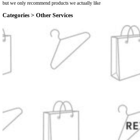
but we only recommend products we actually like
Categories >
Other Services