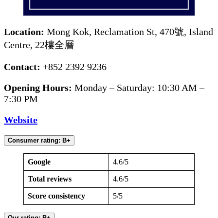
Location:
Mong Kok, Reclamation St, 470號, Island
Centre, 22樓全層
Contact:
+852 2392 9236
Opening Hours:
Monday – Saturday: 10:30 AM –
7:30 PM
Website
Consumer rating: B+
Google
4.6/5
Total reviews
4.6/5
Score consistency
5/5
Our rating: B+