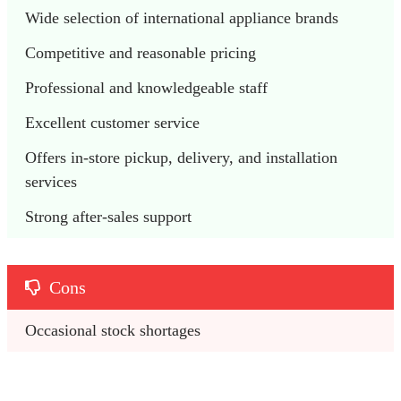
Wide selection of international appliance brands
Competitive and reasonable pricing
Professional and knowledgeable staff
Excellent customer service
Offers in-store pickup, delivery, and installation 
services
Strong after-sales support
Cons
Occasional stock shortages