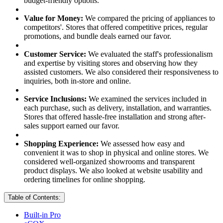
budget-friendly options.
Value for Money:
We compared the pricing of appliances to
competitors'. Stores that offered competitive prices, regular
promotions, and bundle deals earned our favor.
Customer Service:
We evaluated the staff's professionalism
and expertise by visiting stores and observing how they
assisted customers. We also considered their responsiveness to
inquiries, both in-store and online.
Service Inclusions:
We examined the services included in
each purchase, such as delivery, installation, and warranties.
Stores that offered hassle-free installation and strong after-
sales support earned our favor.
Shopping Experience:
We assessed how easy and
convenient it was to shop in physical and online stores. We
considered well-organized showrooms and transparent
product displays. We also looked at website usability and
ordering timelines for online shopping.
Table of Contents:
Built-in Pro