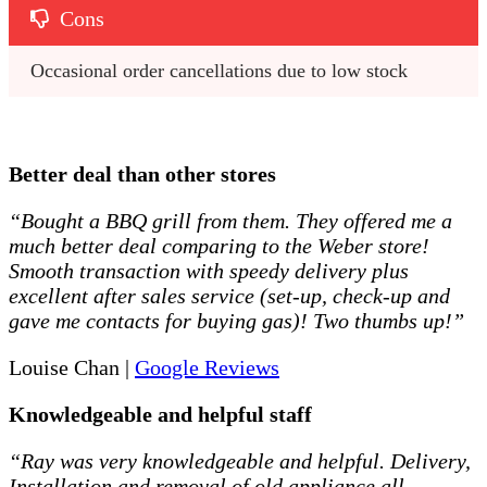
Cons
Occasional order cancellations due to low stock
Better deal than other stores
“Bought a BBQ grill from them. They offered me a
much better deal comparing to the Weber store!
Smooth transaction with speedy delivery plus
excellent after sales service (set-up, check-up and
gave me contacts for buying gas)! Two thumbs up!”
Louise Chan |
Google Reviews
Knowledgeable and helpful staff
“Ray was very knowledgeable and helpful. Delivery,
Installation and removal of old appliance all