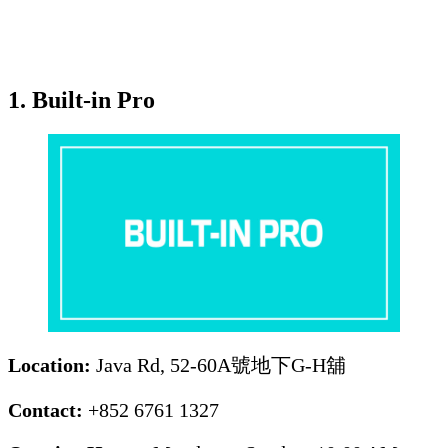
1. Built-in Pro
Location:
Java Rd, 52-60A號地下G-H舖
Contact:
+852 6761 1327