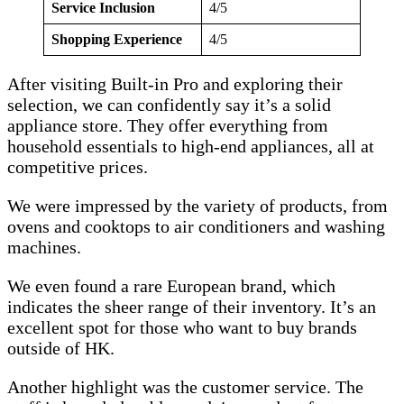
Service Inclusion
4/5
Shopping Experience
4/5
After visiting Built-in Pro and exploring their
selection, we can confidently say it’s a solid
appliance store. They offer everything from
household essentials to high-end appliances, all at
competitive prices.
We were impressed by the variety of products, from
ovens and cooktops to air conditioners and washing
machines.
We even found a rare European brand, which
indicates the sheer range of their inventory. It’s an
excellent spot for those who want to buy brands
outside of HK.
Another highlight was the customer service. The