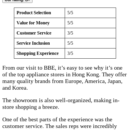
Product Selection
5/5
Value for Money
5/5
Customer Service
3/5
Service Inclusion
5/5
Shopping Experience
3/5
From our visit to BBE, it’s easy to see why it’s one
of the top appliance stores in Hong Kong. They offer
many quality brands from Europe, America, Japan,
and Korea.
The showroom is also well-organized, making in-
store shopping a breeze.
One of the best parts of the experience was the
customer service. The sales reps were incredibly