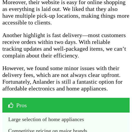
Moreover, their website is easy for online shopping
as everything is laid out. We liked that they also
have multiple pick-up locations, making things more
accessible to clients.
Another highlight is fast delivery—most customers
receive orders within two days. With reliable
tracking updates and well-packaged items, we can’t
complain about their efficiency.
However, we found some minor issues with their
delivery fees, which are not always clear upfront.
Fortunately, Anlander is still a fantastic option for
affordable electronics and home appliances.
Pros
Large selection of home appliances
Competitive pricing on major brands