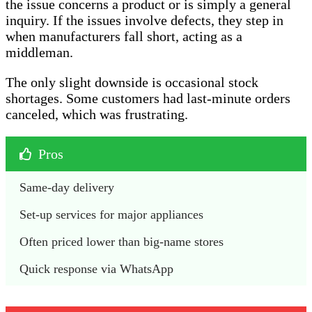
the issue concerns a product or is simply a general
inquiry. If the issues involve defects, they step in
when manufacturers fall short, acting as a
middleman.
The only slight downside is occasional stock
shortages. Some customers had last-minute orders
canceled, which was frustrating.
Pros
Same-day delivery 
Set-up services for major appliances
Often priced lower than big-name stores
Quick response via WhatsApp