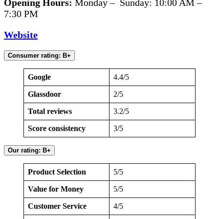
Opening Hours:
Monday – Sunday: 10:00 AM –
7:30 PM
Website
Consumer rating: B+
Google
4.4/5
Glassdoor
2/5
Total reviews
3.2/5
Score consistency
3/5
Our rating: B+
Product Selection
5/5
Value for Money
5/5
Customer Service
4/5