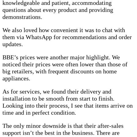
knowledgeable and patient, accommodating
questions about every product and providing
demonstrations.
We also loved how convenient it was to chat with
them via WhatsApp for recommendations and order
updates.
BBE’s prices were another major highlight. We
noticed their prices were often lower than those of
big retailers, with frequent discounts on home
appliances.
As for services, we found their delivery and
installation to be smooth from start to finish.
Looking into their process, I see that items arrive on
time and in perfect condition.
The only minor downside is that their after-sales
support isn’t the best in the business. There are