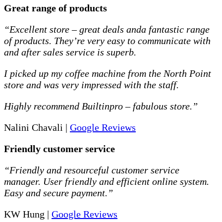
Great range of products
“Excellent store – great deals anda fantastic range
of products. They’re very easy to communicate with
and after sales service is superb.
I picked up my coffee machine from the North Point
store and was very impressed with the staff.
Highly recommend Builtinpro – fabulous store.”
Nalini Chavali |
Google Reviews
Friendly customer service
“Friendly and resourceful customer service
manager. User friendly and efficient online system.
Easy and secure payment.”
KW Hung |
Google Reviews