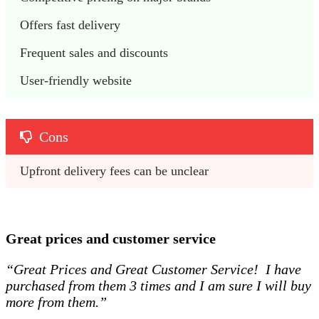
Offers fast delivery
Frequent sales and discounts
User-friendly website
Cons
Upfront delivery fees can be unclear
Great prices and customer service
“Great Prices and Great Customer Service! I have
purchased from them 3 times and I am sure I will buy
more from them.”