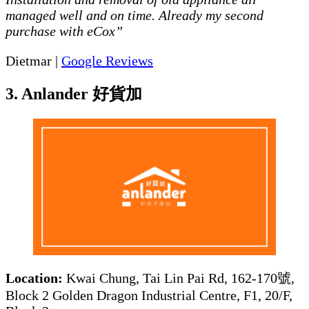
managed well and on time. Already my second
purchase with eCox”
Dietmar |
Google Reviews
3. Anlander 好貨加
Location:
Kwai Chung, Tai Lin Pai Rd, 162-170號,
Block 2 Golden Dragon Industrial Centre, F1, 20/F,