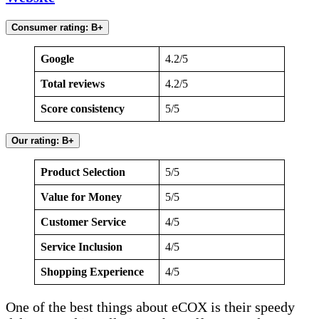
Consumer rating: B+
Google
4.2/5
Total reviews
4.2/5
Score consistency
5/5
Our rating: B+
Product Selection
5/5
Value for Money
5/5
Customer Service
4/5
Service Inclusion
4/5
Shopping Experience
4/5
One of the best things about eCOX is their speedy