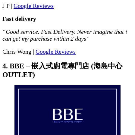
J P |
Google Reviews
Fast delivery
“Good service. Fast Delivery. Never imagine that i
can get my purchase within 2 days”
Chris Wong |
Google Reviews
4. BBE – 嵌入式廚電專門店 (海島中心
OUTLET)