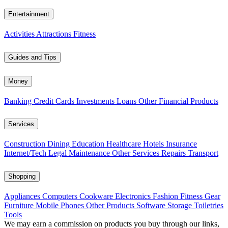
Entertainment
Activities
Attractions
Fitness
Guides and Tips
Money
Banking
Credit Cards
Investments
Loans
Other Financial Products
Services
Construction
Dining
Education
Healthcare
Hotels
Insurance
Internet/Tech
Legal
Maintenance
Other Services
Repairs
Transport
Shopping
Appliances
Computers
Cookware
Electronics
Fashion
Fitness Gear
Furniture
Mobile Phones
Other Products
Software
Storage
Toiletries
Tools
We may earn a commission on products you buy through our links,