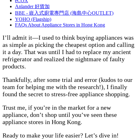
eCOX
Anlander 好貨加
BBE - 嵌入式廚電專門店 (海島中心OUTLET)
YOHO (Flagship)
FAQs About Appliance Stores in Hong Kong
I’ll admit it—I used to think buying appliances was
as simple as picking the cheapest option and calling
it a day. That was until I had to replace my ancient
refrigerator and realized the nightmare of faulty
products.
Thankfully, after some trial and error (kudos to our
team for helping me with the research!), I finally
found the secret to stress-free appliance shopping.
Trust me, if you’re in the market for a new
appliance, don’t shop until you’ve seen these
appliance stores in Hong Kong.
Ready to make your life easier? Let’s dive in!