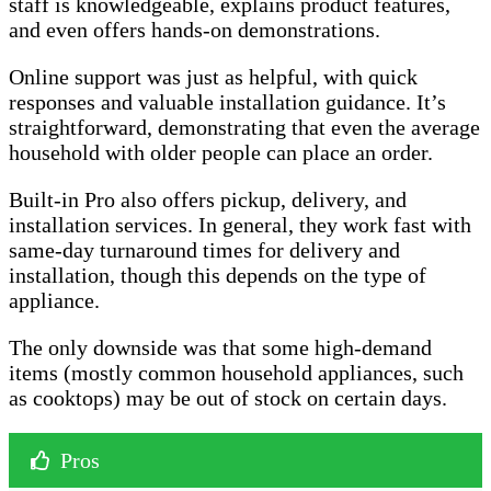
staff is knowledgeable, explains product features,
and even offers hands-on demonstrations.
Online support was just as helpful, with quick
responses and valuable installation guidance. It’s
straightforward, demonstrating that even the average
household with older people can place an order.
Built-in Pro also offers pickup, delivery, and
installation services. In general, they work fast with
same-day turnaround times for delivery and
installation, though this depends on the type of
appliance.
The only downside was that some high-demand
items (mostly common household appliances, such
as cooktops) may be out of stock on certain days.
Pros