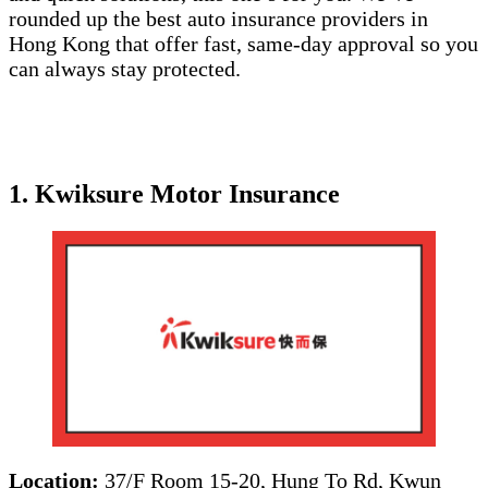
rounded up the best auto insurance providers in
Hong Kong that offer fast, same-day approval so you
can always stay protected.
1. Kwiksure Motor Insurance
Location:
37/F Room 15-20, Hung To Rd, Kwun