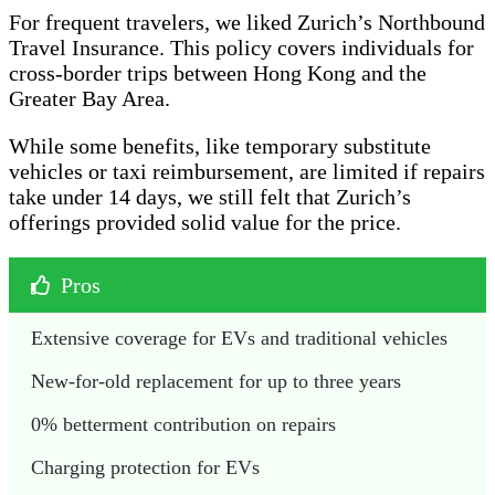
For frequent travelers, we liked Zurich’s Northbound
Travel Insurance. This policy covers individuals for
cross-border trips between Hong Kong and the
Greater Bay Area.
While some benefits, like temporary substitute
vehicles or taxi reimbursement, are limited if repairs
take under 14 days, we still felt that Zurich’s
offerings provided solid value for the price.
Pros
Extensive coverage for EVs and traditional vehicles
New-for-old replacement for up to three years
0% betterment contribution on repairs
Charging protection for EVs