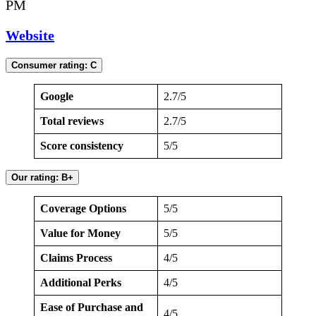
PM
Website
Consumer rating: C
Google
2.7/5
Total reviews
2.7/5
Score consistency
5/5
Our rating: B+
Coverage Options
5/5
Value for Money
5/5
Claims Process
4/5
Additional Perks
4/5
Ease of Purchase and
4/5