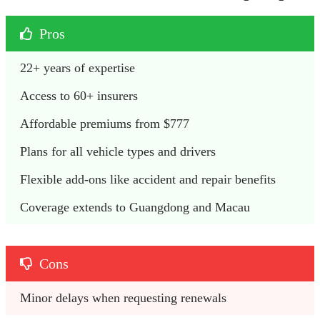
Pros
22+ years of expertise
Access to 60+ insurers
Affordable premiums from $777
Plans for all vehicle types and drivers
Flexible add-ons like accident and repair benefits
Coverage extends to Guangdong and Macau
Cons
Minor delays when requesting renewals 