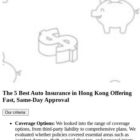
The 5 Best Auto Insurance in Hong Kong Offering
Fast, Same-Day Approval
Our criteria:
Coverage Options:
We looked into the range of coverage
options, from third-party liability to comprehensive plans. We
evaluated whether policies covered essential areas such as