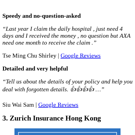
Speedy and no-question-asked
“Last year I claim the daily hospital , just need 4
days and I received the money , no question but AXA
need one month to receive the claim .”
Tse Ming Chu Shirley |
Google Reviews
Detailed and very helpful
“Tell us about the details of your policy and help you
deal with forgotten details. 👍👍👍👍 …”
Siu Wai Sam |
Google Reviews
3. Zurich Insurance Hong Kong