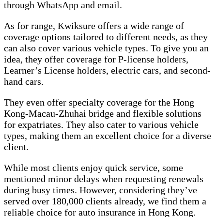
through WhatsApp and email.
As for range, Kwiksure offers a wide range of
coverage options tailored to different needs, as they
can also cover various vehicle types. To give you an
idea, they offer coverage for P-license holders,
Learner’s License holders, electric cars, and second-
hand cars.
They even offer specialty coverage for the Hong
Kong-Macau-Zhuhai bridge and flexible solutions
for expatriates. They also cater to various vehicle
types, making them an excellent choice for a diverse
client.
While most clients enjoy quick service, some
mentioned minor delays when requesting renewals
during busy times. However, considering they’ve
served over 180,000 clients already, we find them a
reliable choice for auto insurance in Hong Kong.