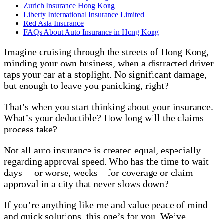
Zurich Insurance Hong Kong
Liberty International Insurance Limited
Red Asia Insurance
FAQs About Auto Insurance in Hong Kong
Imagine cruising through the streets of Hong Kong,
minding your own business, when a distracted driver
taps your car at a stoplight. No significant damage,
but enough to leave you panicking, right?
That’s when you start thinking about your insurance.
What’s your deductible? How long will the claims
process take?
Not all auto insurance is created equal, especially
regarding approval speed. Who has the time to wait
days— or worse, weeks—for coverage or claim
approval in a city that never slows down?
If you’re anything like me and value peace of mind
and quick solutions, this one’s for you. We’ve