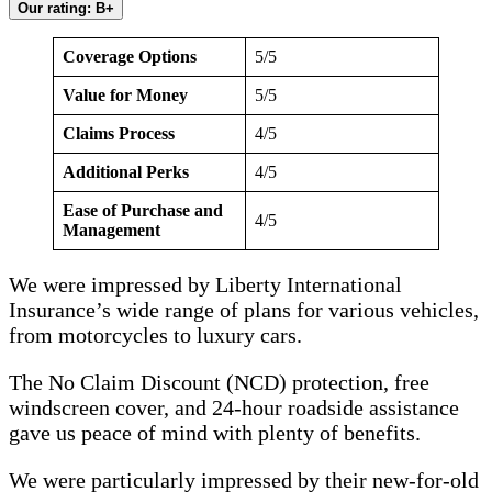
Our rating: B+
Coverage Options
5/5
Value for Money
5/5
Claims Process
4/5
Additional Perks
4/5
Ease of Purchase and
4/5
Management
We were impressed by Liberty International
Insurance’s wide range of plans for various vehicles,
from motorcycles to luxury cars.
The No Claim Discount (NCD) protection, free
windscreen cover, and 24-hour roadside assistance
gave us peace of mind with plenty of benefits.
We were particularly impressed by their new-for-old