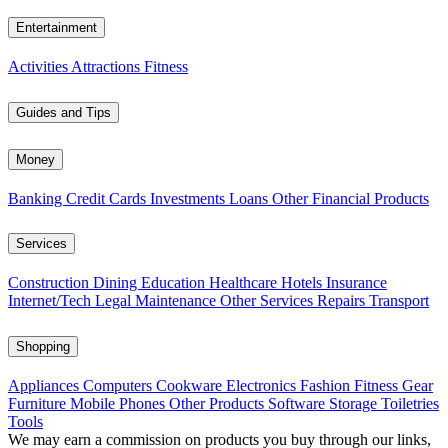
Entertainment
Activities
Attractions
Fitness
Guides and Tips
Money
Banking
Credit Cards
Investments
Loans
Other Financial Products
Services
Construction
Dining
Education
Healthcare
Hotels
Insurance
Internet/Tech
Legal
Maintenance
Other Services
Repairs
Transport
Shopping
Appliances
Computers
Cookware
Electronics
Fashion
Fitness Gear
Furniture
Mobile Phones
Other Products
Software
Storage
Toiletries
Tools
We may earn a commission on products you buy through our links,