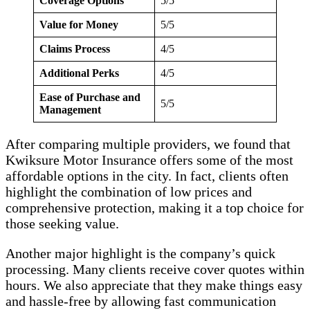
Coverage Options
5/5
Value for Money
5/5
Claims Process
4/5
Additional Perks
4/5
Ease of Purchase and
5/5
Management
After comparing multiple providers, we found that
Kwiksure Motor Insurance offers some of the most
affordable options in the city. In fact, clients often
highlight the combination of low prices and
comprehensive protection, making it a top choice for
those seeking value.
Another major highlight is the company’s quick
processing. Many clients receive cover quotes within
hours. We also appreciate that they make things easy
and hassle-free by allowing fast communication