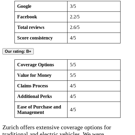
Google
3/5
Facebook
2.2/5
Total reviews
2.6/5
Score consistency
4/5
Our rating: B+
Coverage Options
5/5
Value for Money
5/5
Claims Process
4/5
Additional Perks
4/5
Ease of Purchase and
4/5
Management
Zurich offers extensive coverage options for
traditional and electric vehicles. We were