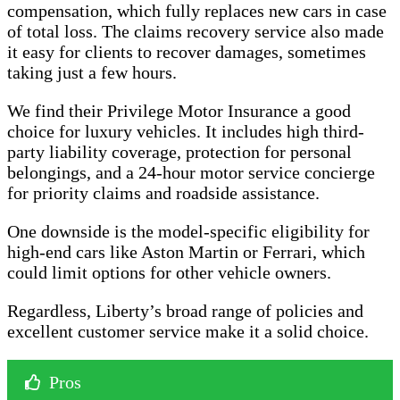
compensation, which fully replaces new cars in case
of total loss. The claims recovery service also made
it easy for clients to recover damages, sometimes
taking just a few hours.
We find their Privilege Motor Insurance a good
choice for luxury vehicles. It includes high third-
party liability coverage, protection for personal
belongings, and a 24-hour motor service concierge
for priority claims and roadside assistance.
One downside is the model-specific eligibility for
high-end cars like Aston Martin or Ferrari, which
could limit options for other vehicle owners.
Regardless, Liberty’s broad range of policies and
excellent customer service make it a solid choice.
Pros