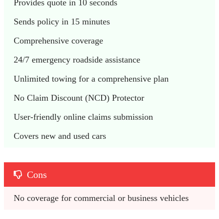
Provides quote in 10 seconds
Sends policy in 15 minutes
Comprehensive coverage
24/7 emergency roadside assistance
Unlimited towing for a comprehensive plan
No Claim Discount (NCD) Protector
User-friendly online claims submission
Covers new and used cars
Cons
No coverage for commercial or business vehicles