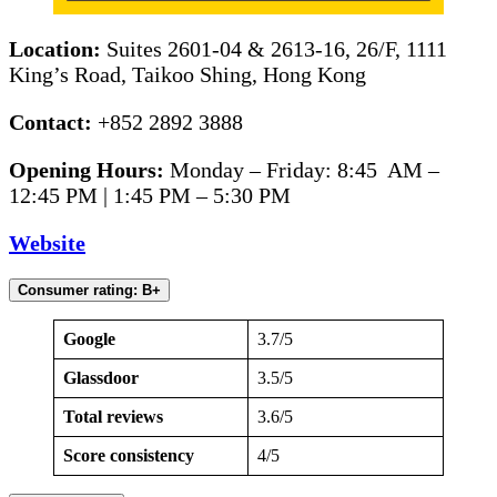
Location:
Suites 2601-04 & 2613-16, 26/F, 1111
King’s Road, Taikoo Shing, Hong Kong
Contact:
+852 2892 3888
Opening Hours:
Monday – Friday: 8:45 AM –
12:45 PM | 1:45 PM – 5:30 PM
Website
Consumer rating: B+
Google
3.7/5
Glassdoor
3.5/5
Total reviews
3.6/5
Score consistency
4/5