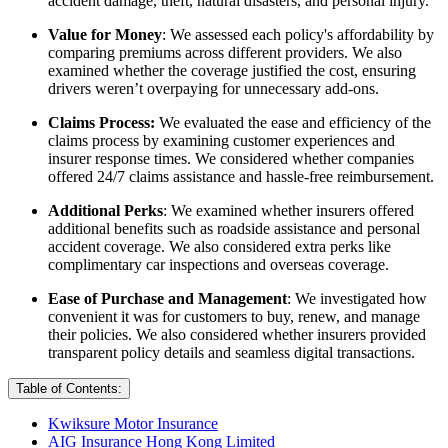
accident damage, theft, natural disasters, and personal injury.
Value for Money
: We assessed each policy's affordability by
comparing premiums across different providers. We also
examined whether the coverage justified the cost, ensuring
drivers weren’t overpaying for unnecessary add-ons.
Claims Process:
We evaluated the ease and efficiency of the
claims process by examining customer experiences and
insurer response times. We considered whether companies
offered 24/7 claims assistance and hassle-free reimbursement.
Additional Perks
: We examined whether insurers offered
additional benefits such as roadside assistance and personal
accident coverage. We also considered extra perks like
complimentary car inspections and overseas coverage.
Ease of Purchase and Management
: We investigated how
convenient it was for customers to buy, renew, and manage
their policies. We also considered whether insurers provided
transparent policy details and seamless digital transactions.
Table of Contents:
Kwiksure Motor Insurance
AIG Insurance Hong Kong Limited