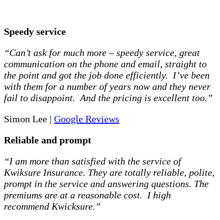
Speedy service
“Can’t ask for much more – speedy service, great
communication on the phone and email, straight to
the point and got the job done efficiently. I’ve been
with them for a number of years now and they never
fail to disappoint. And the pricing is excellent too.”
Simon Lee |
Google Reviews
Reliable and prompt
“I am more than satisfied with the service of
Kwiksure Insurance. They are totally reliable, polite,
prompt in the service and answering questions. The
premiums are at a reasonable cost. I high
recommend Kwicksure.”