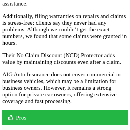
assistance.
Additionally, filing warranties on repairs and claims
is stress-free; clients say they never had any
problems. Although we couldn’t get the exact
numbers, we found that some claims were granted in
hours.
Their No Claim Discount (NCD) Protector adds
value by maintaining discounts even after a claim.
AIG Auto Insurance does not cover commercial or
business vehicles, which may be a limitation for
business owners. However, it remains a strong
option for private car owners, offering extensive
coverage and fast processing.
Pros