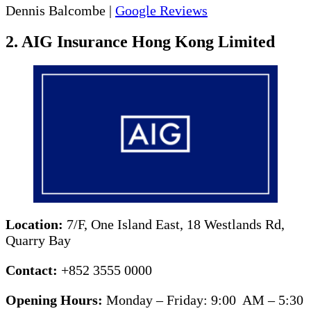
Dennis Balcombe |
Google Reviews
2. AIG Insurance Hong Kong Limited
Location:
7/F, One Island East, 18 Westlands Rd,
Quarry Bay
Contact:
+852 3555 0000
Opening Hours:
Monday – Friday: 9:00 AM – 5:30