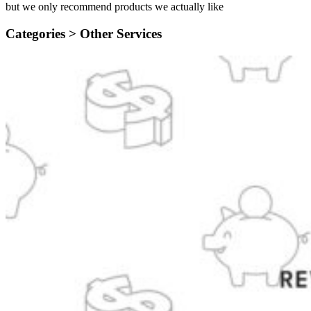
but we only recommend products we actually like
Categories >
Other Services