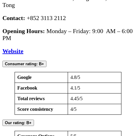
Tong
Contact:
+852 3113 2112
Opening Hours:
Monday – Friday: 9:00 AM – 6:00
PM
Website
Consumer rating: B+
Google
4.8/5
Facebook
4.1/5
Total reviews
4.45/5
Score consistency
4/5
Our rating: B+