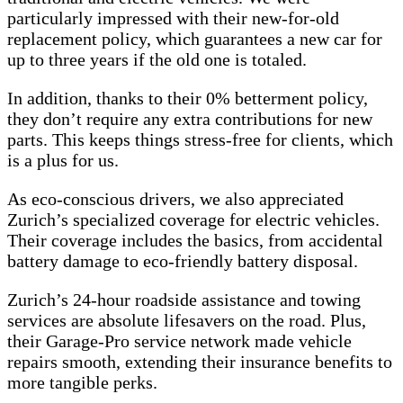
particularly impressed with their new-for-old
replacement policy, which guarantees a new car for
up to three years if the old one is totaled.
In addition, thanks to their 0% betterment policy,
they don’t require any extra contributions for new
parts. This keeps things stress-free for clients, which
is a plus for us.
As eco-conscious drivers, we also appreciated
Zurich’s specialized coverage for electric vehicles.
Their coverage includes the basics, from accidental
battery damage to eco-friendly battery disposal.
Zurich’s 24-hour roadside assistance and towing
services are absolute lifesavers on the road. Plus,
their Garage-Pro service network made vehicle
repairs smooth, extending their insurance benefits to
more tangible perks.