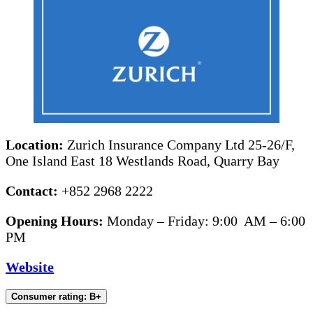
Location:
Zurich Insurance Company Ltd 25-26/F,
One Island East 18 Westlands Road, Quarry Bay
Contact:
+852 2968 2222
Opening Hours:
Monday – Friday: 9:00 AM – 6:00
PM
Website
Consumer rating: B+