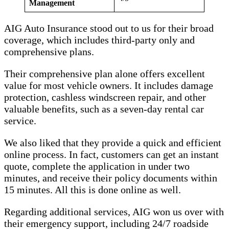
Management
AIG Auto Insurance stood out to us for their broad
coverage, which includes third-party only and
comprehensive plans.
Their comprehensive plan alone offers excellent
value for most vehicle owners. It includes damage
protection, cashless windscreen repair, and other
valuable benefits, such as a seven-day rental car
service.
We also liked that they provide a quick and efficient
online process. In fact, customers can get an instant
quote, complete the application in under two
minutes, and receive their policy documents within
15 minutes. All this is done online as well.
Regarding additional services, AIG won us over with
their emergency support, including 24/7 roadside