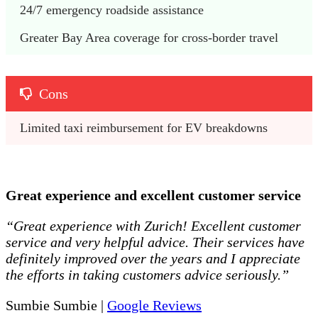
24/7 emergency roadside assistance
Greater Bay Area coverage for cross-border travel
Cons
Limited taxi reimbursement for EV breakdowns
Great experience and excellent customer service
“Great experience with Zurich! Excellent customer
service and very helpful advice. Their services have
definitely improved over the years and I appreciate
the efforts in taking customers advice seriously.”
Sumbie Sumbie |
Google Reviews