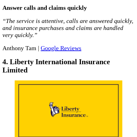
Answer calls and claims quickly
“The service is attentive, calls are answered quickly,
and insurance purchases and claims are handled
very quickly.”
Anthony Tam |
Google Reviews
4. Liberty International Insurance
Limited