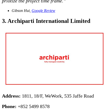
priotize the project time frame.”
Gibson Hui,
Google Review
3. Archiparti International Limited
Address:
1811, 18/F, WeWork, 535 Jaffe Road
Phone:
+852 5499 8578