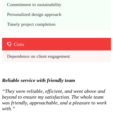
Commitment to sustainability
Personalized design approach
Timely project completion
Cons
Dependence on client engagement
Reliable service with friendly team
“They were reliable, efficient, and went above and
beyond to ensure my satisfaction. The whole team
was friendly, approachable, and a pleasure to work
with.”