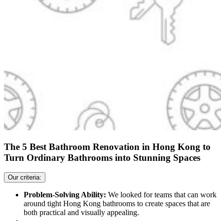
The 5 Best Bathroom Renovation in Hong Kong to
Turn Ordinary Bathrooms into Stunning Spaces
Our criteria:
Problem-Solving Ability:
We looked for teams that can work
around tight Hong Kong bathrooms to create spaces that are
both practical and visually appealing.