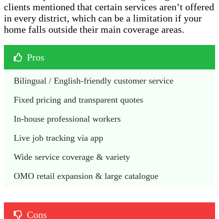
clients mentioned that certain services aren’t offered
in every district, which can be a limitation if your
home falls outside their main coverage areas.
Pros
Bilingual / English-friendly customer service
Fixed pricing and transparent quotes
In-house professional workers
Live job tracking via app
Wide service coverage & variety
OMO retail expansion & large catalogue
Cons