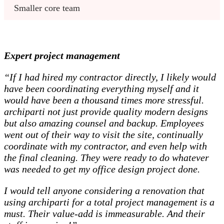
Smaller core team 
Expert project management
“If I had hired my contractor directly, I likely would
have been coordinating everything myself and it
would have been a thousand times more stressful.
archiparti not just provide quality modern designs
but also amazing counsel and backup. Employees
went out of their way to visit the site, continually
coordinate with my contractor, and even help with
the final cleaning. They were ready to do whatever
was needed to get my office design project done.
I would tell anyone considering a renovation that
using archiparti for a total project management is a
must. Their value-add is immeasurable. And their