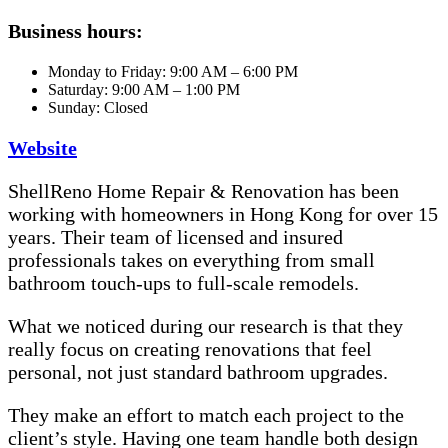
Business hours:
Monday to Friday: 9:00 AM – 6:00 PM
Saturday: 9:00 AM – 1:00 PM
Sunday: Closed
Website
ShellReno Home Repair & Renovation has been
working with homeowners in Hong Kong for over 15
years. Their team of licensed and insured
professionals takes on everything from small
bathroom touch-ups to full-scale remodels.
What we noticed during our research is that they
really focus on creating renovations that feel
personal, not just standard bathroom upgrades.
They make an effort to match each project to the
client’s style. Having one team handle both design