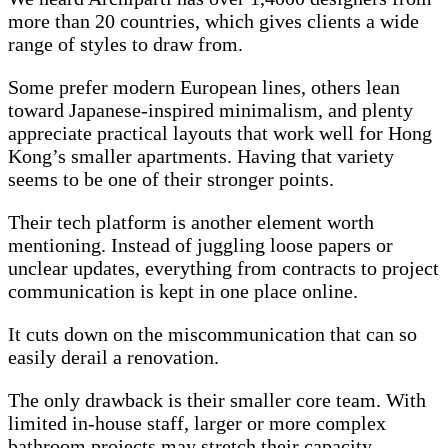
more than 20 countries, which gives clients a wide
range of styles to draw from.
Some prefer modern European lines, others lean
toward Japanese-inspired minimalism, and plenty
appreciate practical layouts that work well for Hong
Kong’s smaller apartments. Having that variety
seems to be one of their stronger points.
Their tech platform is another element worth
mentioning. Instead of juggling loose papers or
unclear updates, everything from contracts to project
communication is kept in one place online.
It cuts down on the miscommunication that can so
easily derail a renovation.
The only drawback is their smaller core team. With
limited in-house staff, larger or more complex
bathroom projects may stretch their capacity.