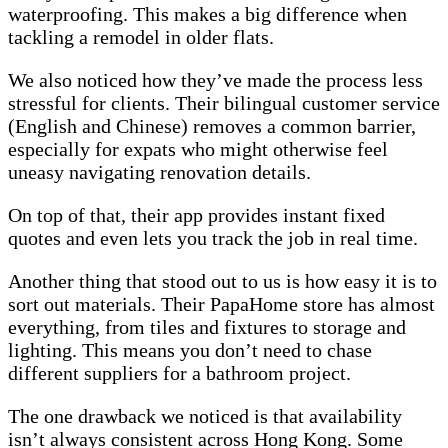
waterproofing. This makes a big difference when
tackling a remodel in older flats.
We also noticed how they’ve made the process less
stressful for clients. Their bilingual customer service
(English and Chinese) removes a common barrier,
especially for expats who might otherwise feel
uneasy navigating renovation details.
On top of that, their app provides instant fixed
quotes and even lets you track the job in real time.
Another thing that stood out to us is how easy it is to
sort out materials. Their PapaHome store has almost
everything, from tiles and fixtures to storage and
lighting. This means you don’t need to chase
different suppliers for a bathroom project.
The one drawback we noticed is that availability
isn’t always consistent across Hong Kong. Some