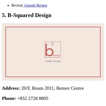
Revival,
Google Review
5. B-Squared Design
Address:
20/F, Room 2011, Remex Centre
Phone:
+852 2728 8805