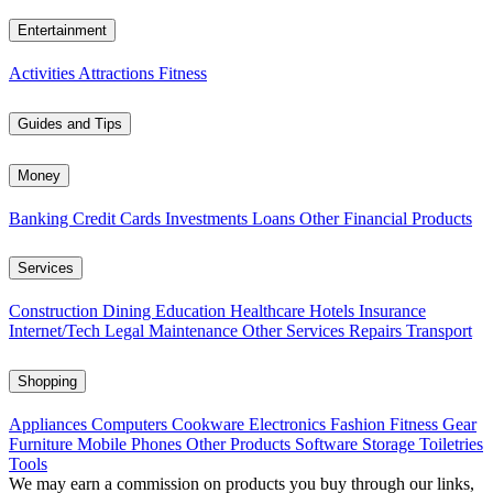
Entertainment
Activities
Attractions
Fitness
Guides and Tips
Money
Banking
Credit Cards
Investments
Loans
Other Financial Products
Services
Construction
Dining
Education
Healthcare
Hotels
Insurance
Internet/Tech
Legal
Maintenance
Other Services
Repairs
Transport
Shopping
Appliances
Computers
Cookware
Electronics
Fashion
Fitness Gear
Furniture
Mobile Phones
Other Products
Software
Storage
Toiletries
Tools
We may earn a commission on products you buy through our links,