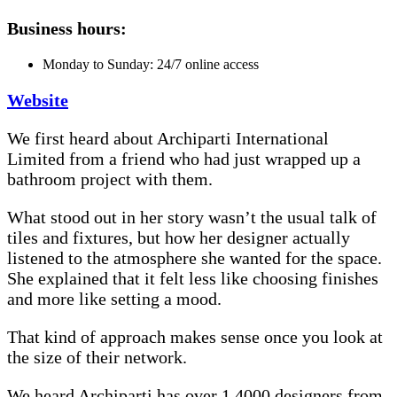
Business hours:
Monday to Sunday: 24/7 online access
Website
We first heard about Archiparti International
Limited from a friend who had just wrapped up a
bathroom project with them.
What stood out in her story wasn’t the usual talk of
tiles and fixtures, but how her designer actually
listened to the atmosphere she wanted for the space.
She explained that it felt less like choosing finishes
and more like setting a mood.
That kind of approach makes sense once you look at
the size of their network.
We heard Archiparti has over 1,4000 designers from