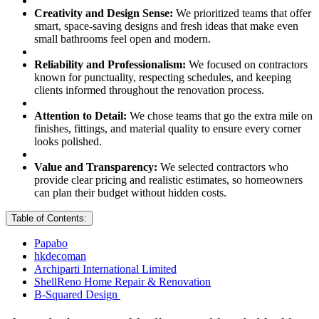
Creativity and Design Sense:
We prioritized teams that offer
smart, space-saving designs and fresh ideas that make even
small bathrooms feel open and modern.
Reliability and Professionalism:
We focused on contractors
known for punctuality, respecting schedules, and keeping
clients informed throughout the renovation process.
Attention to Detail:
We chose teams that go the extra mile on
finishes, fittings, and material quality to ensure every corner
looks polished.
Value and Transparency:
We selected contractors who
provide clear pricing and realistic estimates, so homeowners
can plan their budget without hidden costs.
Table of Contents:
Papabo
hkdecoman
Archiparti International Limited
ShellReno Home Repair & Renovation
B-Squared Design