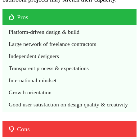
Pros
Platform-driven design & build 
Large network of freelance contractors
Independent designers
Transparent process & expectations
International mindset
Growth orientation
Good user satisfaction on design quality & creativity
Cons