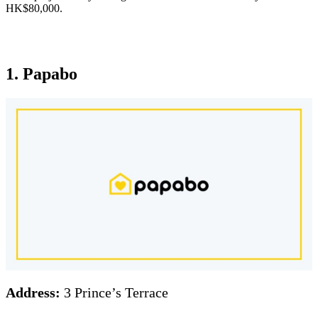
HK$80,000.
1. Papabo
Address:
3 Prince’s Terrace