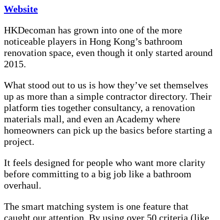
Website
HKDecoman has grown into one of the more
noticeable players in Hong Kong’s bathroom
renovation space, even though it only started around
2015.
What stood out to us is how they’ve set themselves
up as more than a simple contractor directory. Their
platform ties together consultancy, a renovation
materials mall, and even an Academy where
homeowners can pick up the basics before starting a
project.
It feels designed for people who want more clarity
before committing to a big job like a bathroom
overhaul.
The smart matching system is one feature that
caught our attention. By using over 50 criteria (like