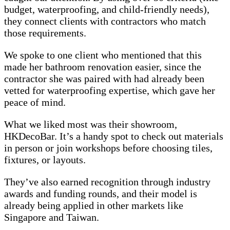
budget, waterproofing, and child-friendly needs),
they connect clients with contractors who match
those requirements.
We spoke to one client who mentioned that this
made her bathroom renovation easier, since the
contractor she was paired with had already been
vetted for waterproofing expertise, which gave her
peace of mind.
What we liked most was their showroom,
HKDecoBar. It’s a handy spot to check out materials
in person or join workshops before choosing tiles,
fixtures, or layouts.
They’ve also earned recognition through industry
awards and funding rounds, and their model is
already being applied in other markets like
Singapore and Taiwan.