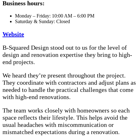
Business hours:
Monday – Friday: 10:00 AM – 6:00 PM
Saturday & Sunday: Closed
Website
B-Squared Design stood out to us for the level of
design and renovation expertise they bring to high-
end projects.
We heard they’re present throughout the project.
They coordinate with contractors and adjust plans as
needed to handle the practical challenges that come
with high-end renovations.
The team works closely with homeowners so each
space reflects their lifestyle. This helps avoid the
usual headaches with miscommunication or
mismatched expectations during a renovation.