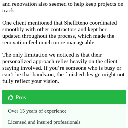
and renovation also seemed to help keep projects on
track.
One client mentioned that ShellReno coordinated
smoothly with other contractors and kept her
updated throughout the process, which made the
renovation feel much more manageable.
The only limitation we noticed is that their
personalized approach relies heavily on the client
staying involved. If you’re someone who is busy or
can’t be that hands-on, the finished design might not
fully reflect your vision.
Pros
Over 15 years of experience
Licensed and insured professionals