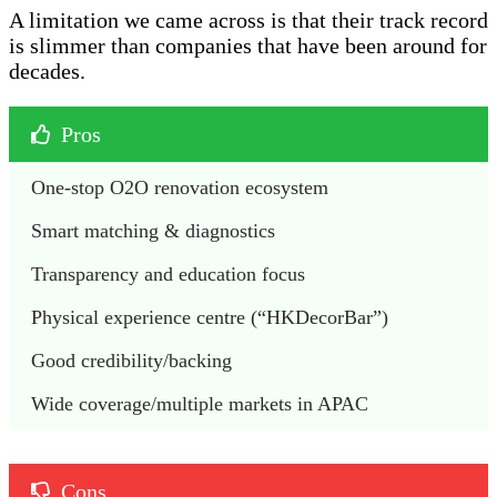
A limitation we came across is that their track record
is slimmer than companies that have been around for
decades.
Pros
One-stop O2O renovation ecosystem
Smart matching & diagnostics
Transparency and education focus
Physical experience centre (“HKDecorBar”)
Good credibility/backing
Wide coverage/multiple markets in APAC
Cons