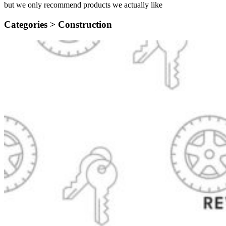
but we only recommend products we actually like
Categories >
Construction