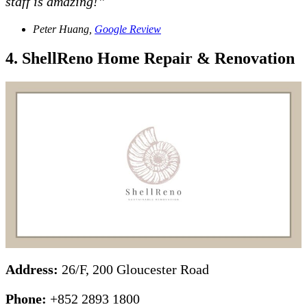
staff is amazing!”
Peter Huang,
Google Review
4. ShellReno Home Repair & Renovation
Address:
26/F, 200 Gloucester Road
Phone:
+852 2893 1800