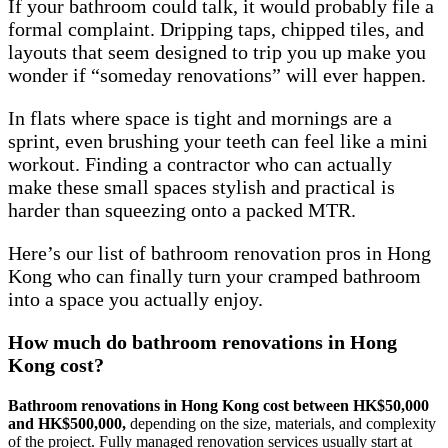
If your bathroom could talk, it would probably file a
formal complaint. Dripping taps, chipped tiles, and
layouts that seem designed to trip you up make you
wonder if “someday renovations” will ever happen.
In flats where space is tight and mornings are a
sprint, even brushing your teeth can feel like a mini
workout. Finding a contractor who can actually
make these small spaces stylish and practical is
harder than squeezing onto a packed MTR.
Here’s our list of bathroom renovation pros in Hong
Kong who can finally turn your cramped bathroom
into a space you actually enjoy.
How much do bathroom renovations in Hong
Kong cost?
Bathroom renovations in Hong Kong cost between HK$50,000
and HK$500,000,
depending on the size, materials, and complexity
of the project. Fully managed renovation services usually start at