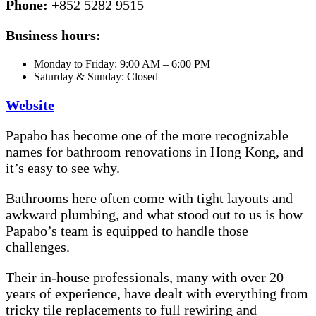
Phone:
+852 5282 9515
Business hours:
Monday to Friday: 9:00 AM – 6:00 PM
Saturday & Sunday: Closed
Website
Papabo has become one of the more recognizable
names for bathroom renovations in Hong Kong, and
it’s easy to see why.
Bathrooms here often come with tight layouts and
awkward plumbing, and what stood out to us is how
Papabo’s team is equipped to handle those
challenges.
Their in-house professionals, many with over 20
years of experience, have dealt with everything from
tricky tile replacements to full rewiring and