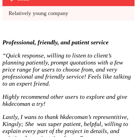
Relatively young company
Professional, friendly, and patient service
“Quick response, willing to listen to client’s
planning patiently, prompt quotations with a few
price range for users to choose from, and very
professional and friendly service! Feels like talking
to an expert friend.
Highly recommend other users to explore and give
hkdecoman a try!
Lastly, I wans to thank hkdecoman’s representitive,
Kingsly; She was super patient, helpful, willing to
explain every part of the project in details, and