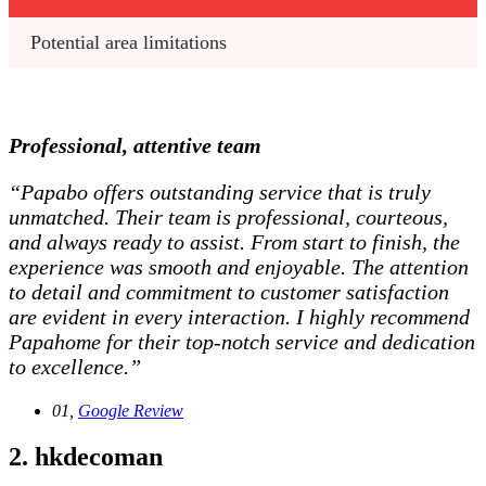
Potential area limitations
Professional, attentive team
“Papabo offers outstanding service that is truly
unmatched. Their team is professional, courteous,
and always ready to assist. From start to finish, the
experience was smooth and enjoyable. The attention
to detail and commitment to customer satisfaction
are evident in every interaction. I highly recommend
Papahome for their top-notch service and dedication
to excellence.”
01,
Google Review
2. hkdecoman