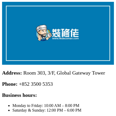
Address:
Room 303, 3/F, Global Gateway Tower
Phone:
+852 3500 5353
Business hours:
Monday to Friday: 10:00 AM – 8:00 PM
Saturday & Sunday: 12:00 PM – 6:00 PM