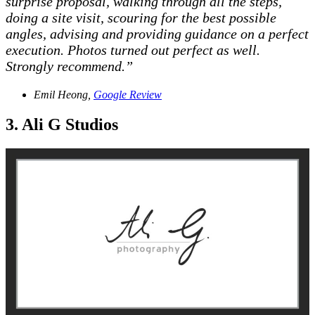
surprise proposal, walking through all the steps,
doing a site visit, scouring for the best possible
angles, advising and providing guidance on a perfect
execution. Photos turned out perfect as well.
Strongly recommend.”
Emil Heong,
Google Review
3. Ali G Studios