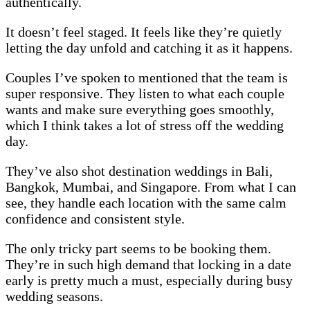
authentically.
It doesn’t feel staged. It feels like they’re quietly
letting the day unfold and catching it as it happens.
Couples I’ve spoken to mentioned that the team is
super responsive. They listen to what each couple
wants and make sure everything goes smoothly,
which I think takes a lot of stress off the wedding
day.
They’ve also shot destination weddings in Bali,
Bangkok, Mumbai, and Singapore. From what I can
see, they handle each location with the same calm
confidence and consistent style.
The only tricky part seems to be booking them.
They’re in such high demand that locking in a date
early is pretty much a must, especially during busy
wedding seasons.