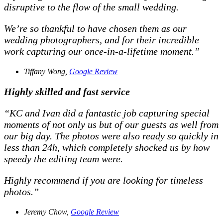
disruptive to the flow of the small wedding.
We’re so thankful to have chosen them as our
wedding photographers, and for their incredible
work capturing our once-in-a-lifetime moment.”
Tiffany Wong,
Google Review
Highly skilled and fast service
“KC and Ivan did a fantastic job capturing special
moments of not only us but of our guests as well from
our big day. The photos were also ready so quickly in
less than 24h, which completely shocked us by how
speedy the editing team were.
Highly recommend if you are looking for timeless
photos.”
Jeremy Chow,
Google Review