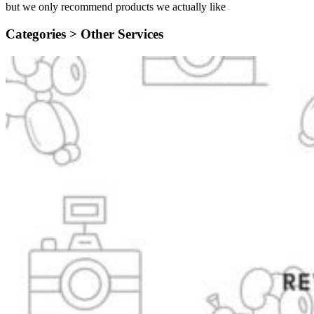
but we only recommend products we actually like
Categories >
Other Services