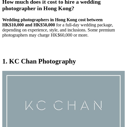
How much does it cost to hire a wedding
photographer in Hong Kong?
Wedding photographers in Hong Kong cost between
HK$10,000 and HK$50,000
for a full-day wedding package,
depending on experience, style, and inclusions. Some premium
photographers may charge HK$60,000 or more.
1. KC Chan Photography