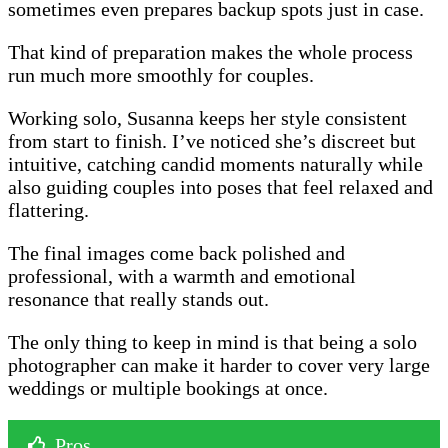
sometimes even prepares backup spots just in case.
That kind of preparation makes the whole process
run much more smoothly for couples.
Working solo, Susanna keeps her style consistent
from start to finish. I’ve noticed she’s discreet but
intuitive, catching candid moments naturally while
also guiding couples into poses that feel relaxed and
flattering.
The final images come back polished and
professional, with a warmth and emotional
resonance that really stands out.
The only thing to keep in mind is that being a solo
photographer can make it harder to cover very large
weddings or multiple bookings at once.
Pros