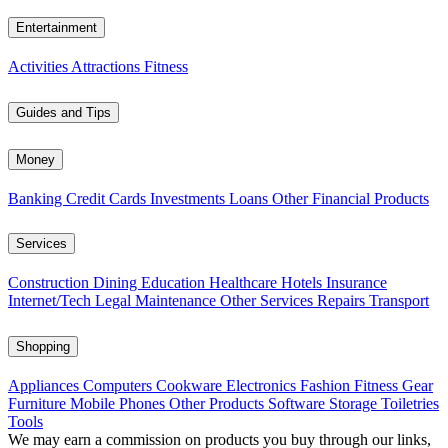
Entertainment
Activities
Attractions
Fitness
Guides and Tips
Money
Banking
Credit Cards
Investments
Loans
Other Financial Products
Services
Construction
Dining
Education
Healthcare
Hotels
Insurance
Internet/Tech
Legal
Maintenance
Other Services
Repairs
Transport
Shopping
Appliances
Computers
Cookware
Electronics
Fashion
Fitness Gear
Furniture
Mobile Phones
Other Products
Software
Storage
Toiletries
Tools
We may earn a commission on products you buy through our links,