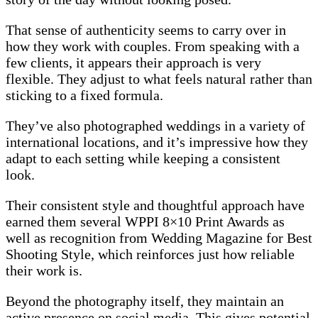
That sense of authenticity seems to carry over in
how they work with couples. From speaking with a
few clients, it appears their approach is very
flexible. They adjust to what feels natural rather than
sticking to a fixed formula.
They’ve also photographed weddings in a variety of
international locations, and it’s impressive how they
adapt to each setting while keeping a consistent
look.
Their consistent style and thoughtful approach have
earned them several WPPI 8×10 Print Awards as
well as recognition from Wedding Magazine for Best
Shooting Style, which reinforces just how reliable
their work is.
Beyond the photography itself, they maintain an
active presence on social media. This gives potential