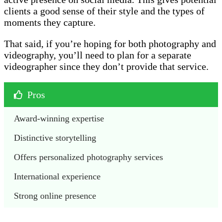
clients a good sense of their style and the types of
moments they capture.
That said, if you’re hoping for both photography and
videography, you’ll need to plan for a separate
videographer since they don’t provide that service.
Pros
Award-winning expertise
Distinctive storytelling
Offers personalized photography services
International experience
Strong online presence