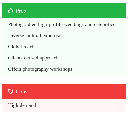
Pros
Photographed high-profile weddings and celebrities
Diverse cultural expertise
Global reach
Client-focused approach
Offers photography workshops
Cons
High demand