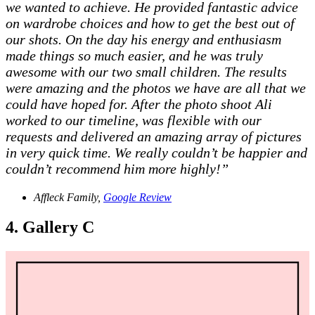
we wanted to achieve. He provided fantastic advice
on wardrobe choices and how to get the best out of
our shots. On the day his energy and enthusiasm
made things so much easier, and he was truly
awesome with our two small children. The results
were amazing and the photos we have are all that we
could have hoped for. After the photo shoot Ali
worked to our timeline, was flexible with our
requests and delivered an amazing array of pictures
in very quick time. We really couldn’t be happier and
couldn’t recommend him more highly!”
Affleck Family,
Google Review
4. Gallery C