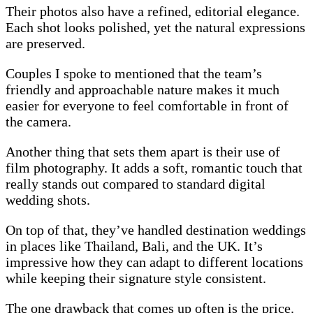
Their photos also have a refined, editorial elegance.
Each shot looks polished, yet the natural expressions
are preserved.
Couples I spoke to mentioned that the team’s
friendly and approachable nature makes it much
easier for everyone to feel comfortable in front of
the camera.
Another thing that sets them apart is their use of
film photography. It adds a soft, romantic touch that
really stands out compared to standard digital
wedding shots.
On top of that, they’ve handled destination weddings
in places like Thailand, Bali, and the UK. It’s
impressive how they can adapt to different locations
while keeping their signature style consistent.
The one drawback that comes up often is the price.