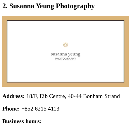
2. Susanna Yeung Photography
Address:
18/F, Eib Centre, 40-44 Bonham Strand
Phone:
+852 6215 4113
Business hours: