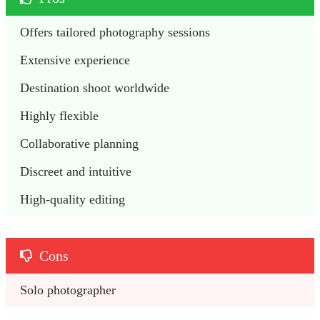
Offers tailored photography sessions
Extensive experience
Destination shoot worldwide
Highly flexible
Collaborative planning
Discreet and intuitive
High-quality editing
Cons
Solo photographer