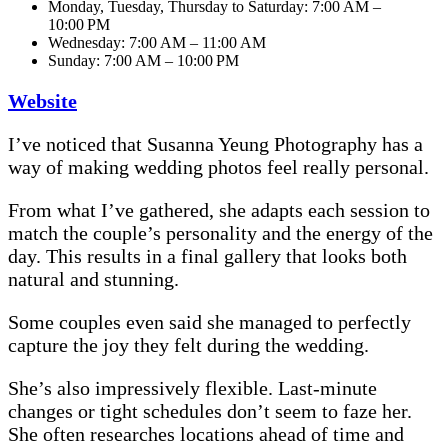
Monday, Tuesday, Thursday to Saturday: 7:00 AM –
10:00 PM
Wednesday: 7:00 AM – 11:00 AM
Sunday: 7:00 AM – 10:00 PM
Website
I’ve noticed that Susanna Yeung Photography has a
way of making wedding photos feel really personal.
From what I’ve gathered, she adapts each session to
match the couple’s personality and the energy of the
day. This results in a final gallery that looks both
natural and stunning.
Some couples even said she managed to perfectly
capture the joy they felt during the wedding.
She’s also impressively flexible. Last-minute
changes or tight schedules don’t seem to faze her.
She often researches locations ahead of time and