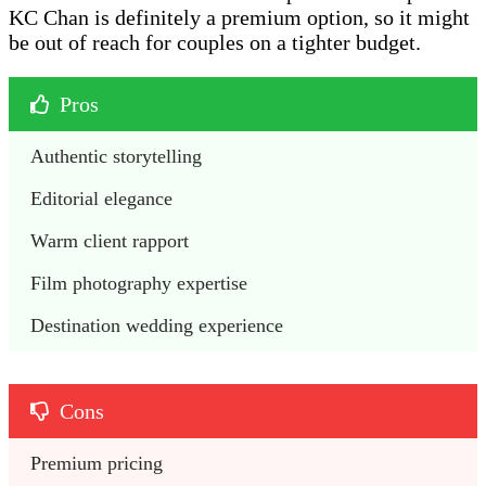
KC Chan is definitely a premium option, so it might
be out of reach for couples on a tighter budget.
Pros
Authentic storytelling
Editorial elegance
Warm client rapport
Film photography expertise
Destination wedding experience
Cons
Premium pricing