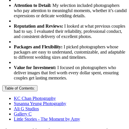
Attention to Detail:
My selection included photographers
who pay attention to meaningful moments, whether it’s candid
expressions or delicate wedding details.
Reputation and Reviews:
I looked at what previous couples
had to say. I evaluated their reliability, professional conduct,
and consistent delivery of excellent photos.
Packages and Flexibility:
I picked photographers whose
packages are easy to understand, customizable, and adaptable
to different wedding sizes and timelines.
Value for Investment:
I focused on photographers who
deliver images that feel worth every dollar spent, ensuring
couples get lasting memories.
Table of Contents:
KC Chan Photography
Susanna Yeung Photography
Ali G Studios
Gallery C
Little Stories - The Moment by Amy