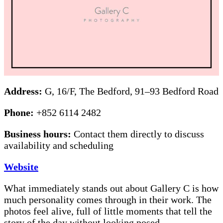
Address:
G, 16/F, The Bedford, 91–93 Bedford Road
Phone:
+852 6114 2482
Business hours:
Contact them directly to discuss
availability and scheduling
Website
What immediately stands out about Gallery C is how
much personality comes through in their work. The
photos feel alive, full of little moments that tell the
story of the day without looking posed.