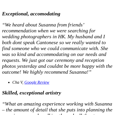
Exceptional, accomodating
“We heard about Susanna from friends’
recommendation when we were searching for
wedding photographers in HK. My husband and I
both dont speak Cantonese so we really wanted to
find someone who we could communicate with. She
was so kind and accommodating on our needs and
requests. We just got our ceremony and reception
photos yesterday and couldnt be more happy with the
outcome! We highly recommend Susanna!”
Cha V,
Google Review
Skilled, exceptional artistry
“What an amazing experience working with Susanna
– the amount of detail that she puts into planning the