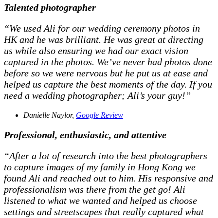
Talented photographer
“We used Ali for our wedding ceremony photos in
HK and he was brilliant. He was great at directing
us while also ensuring we had our exact vision
captured in the photos. We’ve never had photos done
before so we were nervous but he put us at ease and
helped us capture the best moments of the day. If you
need a wedding photographer; Ali’s your guy!”
Danielle Naylor,
Google Review
Professional, enthusiastic, and attentive
“After a lot of research into the best photographers
to capture images of my family in Hong Kong we
found Ali and reached out to him. His responsive and
professionalism was there from the get go! Ali
listened to what we wanted and helped us choose
settings and streetscapes that really captured what