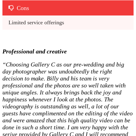
Cons
Limited service offerings
Professional and creative
“Choosing Gallery C as our pre-wedding and big
day photographer was undoubtedly the right
decision to make. Billy and his team is very
professional and the photos are so well taken with
unique angles. It always brings back the joy and
happiness whenever I look at the photos. The
videography is outstanding as well, a lot of our
guests have complimented on the editing of the video
and were amazed that this high quality video can be
done in such a short time. I am very happy with the
serive provided by Gallery C and I will recommend