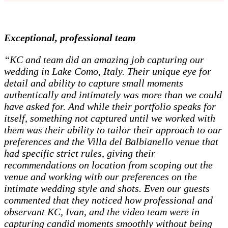
Exceptional, professional team
“KC and team did an amazing job capturing our
wedding in Lake Como, Italy. Their unique eye for
detail and ability to capture small moments
authentically and intimately was more than we could
have asked for. And while their portfolio speaks for
itself, something not captured until we worked with
them was their ability to tailor their approach to our
preferences and the Villa del Balbianello venue that
had specific strict rules, giving their
recommendations on location from scoping out the
venue and working with our preferences on the
intimate wedding style and shots. Even our guests
commented that they noticed how professional and
observant KC, Ivan, and the video team were in
capturing candid moments smoothly without being