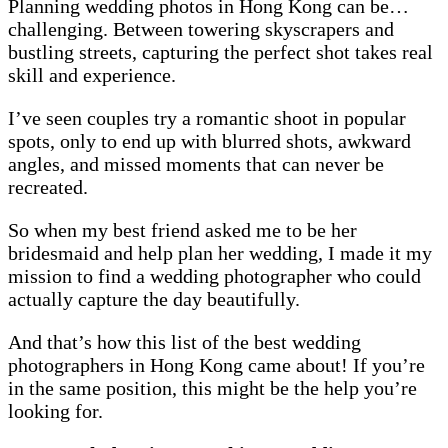
Planning wedding photos in Hong Kong can be…
challenging. Between towering skyscrapers and
bustling streets, capturing the perfect shot takes real
skill and experience.
I’ve seen couples try a romantic shoot in popular
spots, only to end up with blurred shots, awkward
angles, and missed moments that can never be
recreated.
So when my best friend asked me to be her
bridesmaid and help plan her wedding, I made it my
mission to find a wedding photographer who could
actually capture the day beautifully.
And that’s how this list of the best wedding
photographers in Hong Kong came about! If you’re
in the same position, this might be the help you’re
looking for.