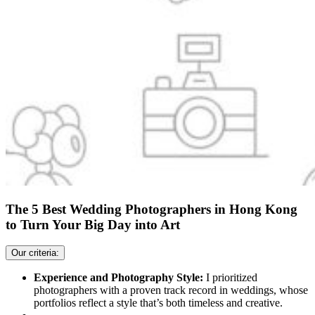
The 5 Best Wedding Photographers in Hong Kong
to Turn Your Big Day into Art
Our criteria:
Experience and Photography Style:
I prioritized
photographers with a proven track record in weddings, whose
portfolios reflect a style that’s both timeless and creative.