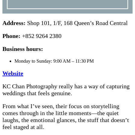
Address:
Shop 101, 1/F, 168 Queen’s Road Central
Phone:
+852 9264 2380
Business hours:
Monday to Sunday: 9:00 AM – 11:30 PM
Website
KC Chan Photography really has a way of capturing
weddings that feels genuine.
From what I’ve seen, their focus on storytelling
comes through in the little moments—the quiet
laughs, the emotional glances, the stuff that doesn’t
feel staged at all.