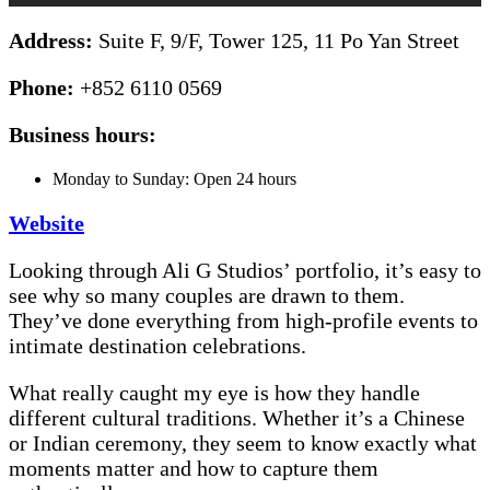
Address:
Suite F, 9/F, Tower 125, 11 Po Yan Street
Phone:
+852 6110 0569
Business hours:
Monday to Sunday: Open 24 hours
Website
Looking through Ali G Studios’ portfolio, it’s easy to
see why so many couples are drawn to them.
They’ve done everything from high-profile events to
intimate destination celebrations.
What really caught my eye is how they handle
different cultural traditions. Whether it’s a Chinese
or Indian ceremony, they seem to know exactly what
moments matter and how to capture them