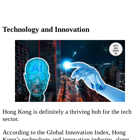
Technology and Innovation
Hong Kong is definitely a thriving hub for the tech
sector.
According to the Global Innovation Index, Hong
Kong’s technology and innovation industry, along