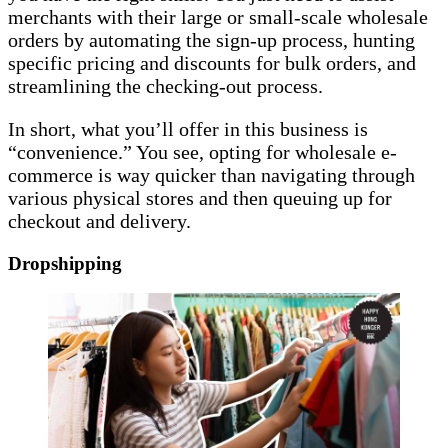
merchants with their large or small-scale wholesale
orders by automating the sign-up process, hunting
specific pricing and discounts for bulk orders, and
streamlining the checking-out process.
In short, what you’ll offer in this business is
“convenience.” You see, opting for wholesale e-
commerce is way quicker than navigating through
various physical stores and then queuing up for
checkout and delivery.
Dropshipping