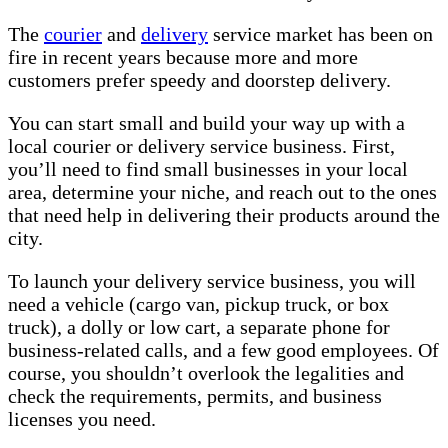
The
courier
and
delivery
service market has been on
fire in recent years because more and more
customers prefer speedy and doorstep delivery.
You can start small and build your way up with a
local courier or delivery service business. First,
you’ll need to find small businesses in your local
area, determine your niche, and reach out to the ones
that need help in delivering their products around the
city.
To launch your delivery service business, you will
need a vehicle (cargo van, pickup truck, or box
truck), a dolly or low cart, a separate phone for
business-related calls, and a few good employees. Of
course, you shouldn’t overlook the legalities and
check the requirements, permits, and business
licenses you need.