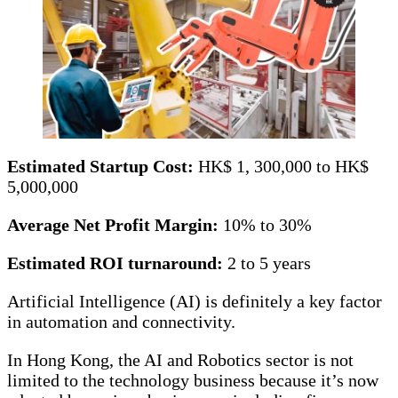
Estimated Startup Cost:
HK$ 1, 300,000 to HK$
5,000,000
Average Net Profit Margin:
10% to 30%
Estimated ROI turnaround:
2 to 5 years
Artificial Intelligence (AI) is definitely a key factor
in automation and connectivity.
In Hong Kong, the AI and Robotics sector is not
limited to the technology business because it’s now