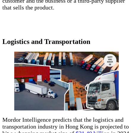
customer and the business or a third-party supplier
that sells the product.
Logistics and Transportation
Mordor Intelligence predicts that the logistics and
transportation industry in Hong Kong is projected to