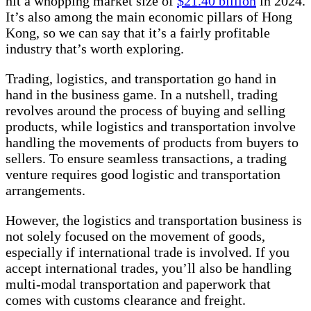
hit a whopping market size of
$21.40 billion
in 2024.
It’s also among the main economic pillars of Hong
Kong, so we can say that it’s a fairly profitable
industry that’s worth exploring.
Trading, logistics, and transportation go hand in
hand in the business game. In a nutshell, trading
revolves around the process of buying and selling
products, while logistics and transportation involve
handling the movements of products from buyers to
sellers. To ensure seamless transactions, a trading
venture requires good logistic and transportation
arrangements.
However, the logistics and transportation business is
not solely focused on the movement of goods,
especially if international trade is involved. If you
accept international trades, you’ll also be handling
multi-modal transportation and paperwork that
comes with customs clearance and freight.