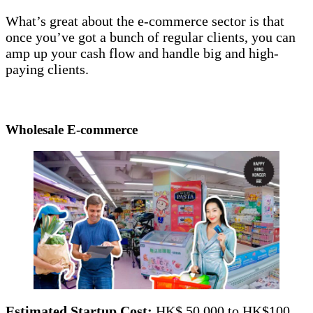
What’s great about the e-commerce sector is that
once you’ve got a bunch of regular clients, you can
amp up your cash flow and handle big and high-
paying clients.
Wholesale E-commerce
Estimated Startup Cost:
HK$ 50,000 to HK$100,