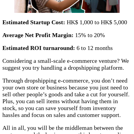
Estimated Startup Cost:
HK$ 1,000 to HK$ 5,000
Average Net Profit Margin:
15% to 20%
Estimated ROI turnaround:
6 to 12 months
Considering a small-scale e-commerce venture? We
suggest you try handling a dropshipping platform.
Through dropshipping e-commerce, you don’t need
your own store or business because you just need to
sell other people’s goods and take a cut for yourself.
Plus, you can sell items without having them in
stock, so you can save yourself from inventory
hassles and focus on sales and customer support.
All in all, you will be the middleman between the