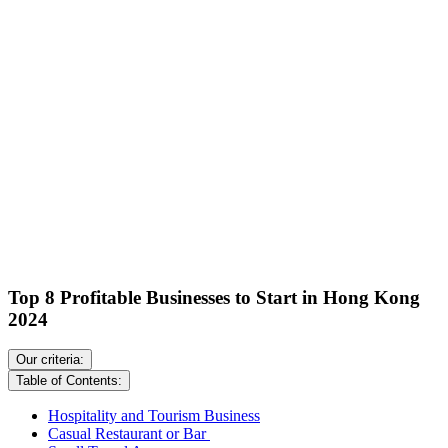
Top 8 Profitable Businesses to Start in Hong Kong
2024
Our criteria:
Table of Contents:
Hospitality and Tourism Business
Casual Restaurant or Bar