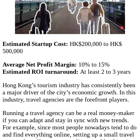
Estimated Startup Cost:
HK$200,000 to HK$
500,000
Average Net Profit Margin:
10% to 15%
Estimated ROI turnaround:
At least 2 to 3 years
Hong Kong’s tourism industry has consistently been
a major driver of the city’s economic growth. In this
industry, travel agencies are the forefront players.
Running a travel agency can be a real money-maker
if you can adapt and stay in sync with new trends.
For example, since most people nowadays tend to do
and find everything online, setting up a small travel