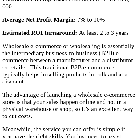
000
Average Net Profit Margin:
7% to 10%
Estimated ROI turnaround:
At least 2 to 3 years
Wholesale e-commerce or wholesaling is essentially
the intermediary business-to-business (B2B) e-
commerce between a manufacturer and a distributor
or retailer. This traditional B2B e-commerce
typically helps in selling products in bulk and at a
discount.
The advantage of launching a wholesale e-commerce
store is that your sales happen online and not in a
physical warehouse or shop, so it’s an excellent way
to cut costs.
Meanwhile, the service you can offer is simple if
you have the right skills. You just need to assist