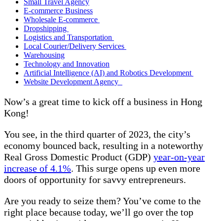
Small Travel Agency
E-commerce Business
Wholesale E-commerce
Dropshipping
Logistics and Transportation
Local Courier/Delivery Services
Warehousing
Technology and Innovation
Artificial Intelligence (AI) and Robotics Development
Website Development Agency
Now’s a great time to kick off a business in Hong
Kong!
You see, in the third quarter of 2023, the city’s
economy bounced back, resulting in a noteworthy
Real Gross Domestic Product (GDP)
year-on-year
increase of 4.1%
. This surge opens up even more
doors of opportunity for savvy entrepreneurs.
Are you ready to seize them? You’ve come to the
right place because today, we’ll go over the top