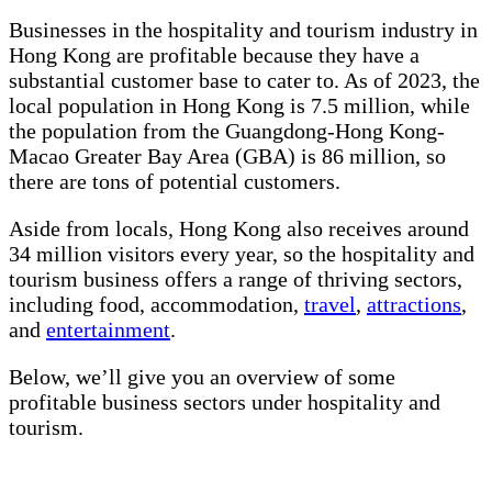
Businesses in the hospitality and tourism industry in
Hong Kong are profitable because they have a
substantial customer base to cater to. As of 2023, the
local population in Hong Kong is 7.5 million, while
the population from the Guangdong-Hong Kong-
Macao Greater Bay Area (GBA) is 86 million, so
there are tons of potential customers.
Aside from locals, Hong Kong also receives around
34 million visitors every year, so the hospitality and
tourism business offers a range of thriving sectors,
including food, accommodation,
travel
,
attractions
,
and
entertainment
.
Below, we’ll give you an overview of some
profitable business sectors under hospitality and
tourism.