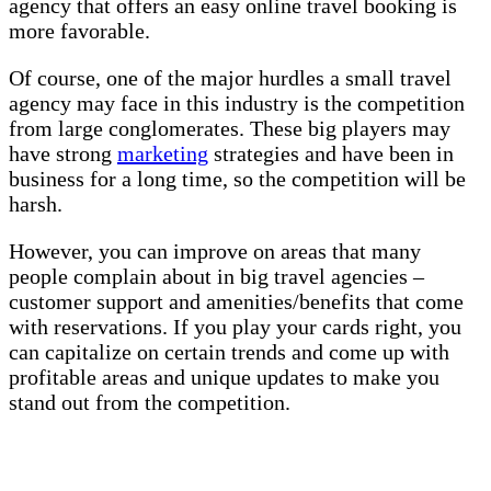
agency that offers an easy online travel booking is
more favorable.
Of course, one of the major hurdles a small travel
agency may face in this industry is the competition
from large conglomerates. These big players may
have strong
marketing
strategies and have been in
business for a long time, so the competition will be
harsh.
However, you can improve on areas that many
people complain about in big travel agencies –
customer support and amenities/benefits that come
with reservations. If you play your cards right, you
can capitalize on certain trends and come up with
profitable areas and unique updates to make you
stand out from the competition.