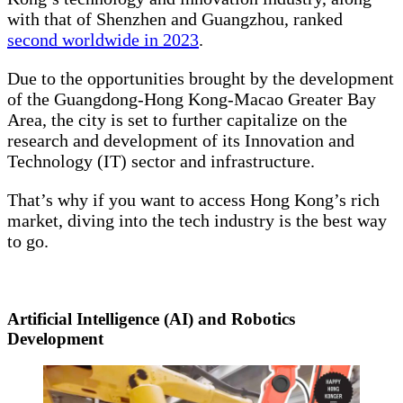
with that of Shenzhen and Guangzhou, ranked
second worldwide in 2023
.
Due to the opportunities brought by the development
of the Guangdong-Hong Kong-Macao Greater Bay
Area, the city is set to further capitalize on the
research and development of its Innovation and
Technology (IT) sector and infrastructure.
That’s why if you want to access Hong Kong’s rich
market, diving into the tech industry is the best way
to go.
Artificial Intelligence (AI) and Robotics
Development