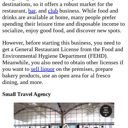
destinations, so it offers a robust market for the
restaurant,
bar
, and
club
business. While food and
drinks are available at home, many people prefer
spending their leisure time and disposable income to
socialize, enjoy good food, and discover new spots.
However, before starting this business, you need to
get a General Restaurant License from the Food and
Environmental Hygiene Department (FEHD).
Meanwhile, you also need to obtain other licenses if
you want to
sell liquor
on the premises, prepare
bakery products, use an open area for al fresco
dining, and more.
Small Travel Agency