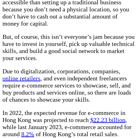
accessible than setting up a traditional business
because you don’t need a physical location, so you
don’t have to cash out a substantial amount of
money for capital.
But, of course, this isn’t everyone’s jam because you
have to invest in yourself, pick up valuable technical
skills, and build a good social network to market
your services.
Due to digitalization, corporations, companies,
online retailers
, and even independent freelancers
require e-commerce services to showcase, sell, and
buy products and services online, so there are loads
of chances to showcase your skills.
In 2022, the expected revenue for e-commerce in
Hong Kong was projected to reach
$22.23 billion
,
while last January 2023, e-commerce accounted for
around
8.2%
of Hong Kong’s total retail sales.