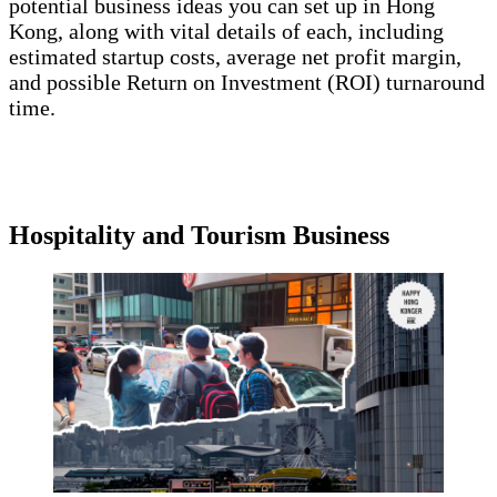
potential business ideas you can set up in Hong
Kong, along with vital details of each, including
estimated startup costs, average net profit margin,
and possible Return on Investment (ROI) turnaround
time.
Hospitality and Tourism Business