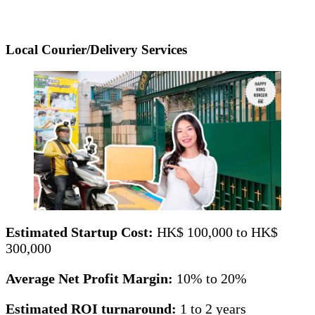
Local Courier/Delivery Services
Estimated Startup Cost:
HK$ 100,000 to HK$
300,000
Average Net Profit Margin:
10% to 20%
Estimated ROI turnaround:
1 to 2 years