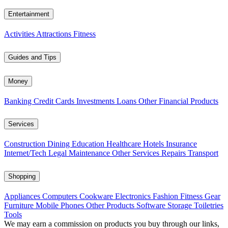
Entertainment
Activities
Attractions
Fitness
Guides and Tips
Money
Banking
Credit Cards
Investments
Loans
Other Financial Products
Services
Construction
Dining
Education
Healthcare
Hotels
Insurance
Internet/Tech
Legal
Maintenance
Other Services
Repairs
Transport
Shopping
Appliances
Computers
Cookware
Electronics
Fashion
Fitness Gear
Furniture
Mobile Phones
Other Products
Software
Storage
Toiletries
Tools
We may earn a commission on products you buy through our links,