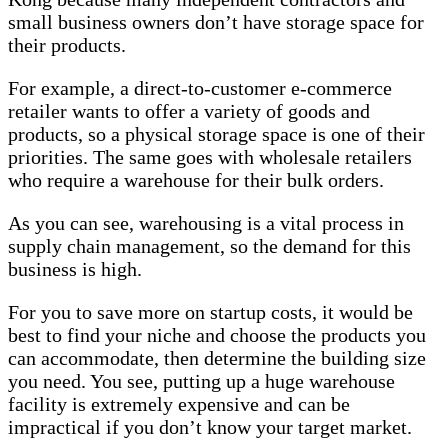
small business owners don’t have storage space for
their products.
For example, a direct-to-customer e-commerce
retailer wants to offer a variety of goods and
products, so a physical storage space is one of their
priorities. The same goes with wholesale retailers
who require a warehouse for their bulk orders.
As you can see, warehousing is a vital process in
supply chain management, so the demand for this
business is high.
For you to save more on startup costs, it would be
best to find your niche and choose the products you
can accommodate, then determine the building size
you need. You see, putting up a huge warehouse
facility is extremely expensive and can be
impractical if you don’t know your target market.