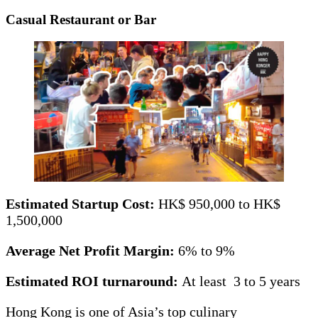
Casual Restaurant or Bar
Estimated Startup Cost:
HK$ 950,000 to HK$
1,500,000
Average Net Profit Margin:
6% to 9%
Estimated ROI turnaround:
At least 3 to 5 years
Hong Kong is one of Asia’s top culinary