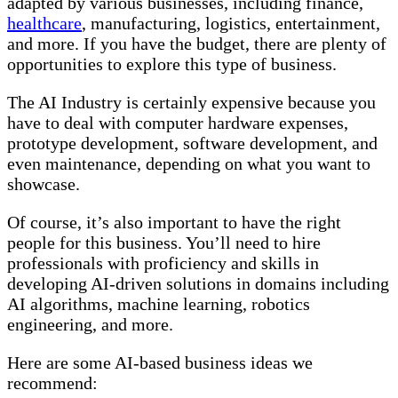
adapted by various businesses, including finance,
healthcare
, manufacturing, logistics, entertainment,
and more. If you have the budget, there are plenty of
opportunities to explore this type of business.
The AI Industry is certainly expensive because you
have to deal with computer hardware expenses,
prototype development, software development, and
even maintenance, depending on what you want to
showcase.
Of course, it’s also important to have the right
people for this business. You’ll need to hire
professionals with proficiency and skills in
developing AI-driven solutions in domains including
AI algorithms, machine learning, robotics
engineering, and more.
Here are some AI-based business ideas we
recommend: