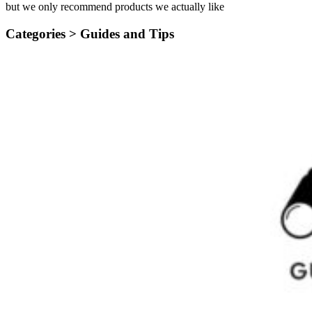
but we only recommend products we actually like
Categories >
Guides and Tips