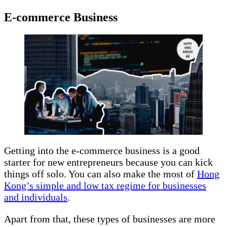
E-commerce Business
Getting into the e-commerce business is a good
starter for new entrepreneurs because you can kick
things off solo. You can also make the most of
Hong
Kong’s simple and low tax regime for businesses
and individuals
.
Apart from that, these types of businesses are more