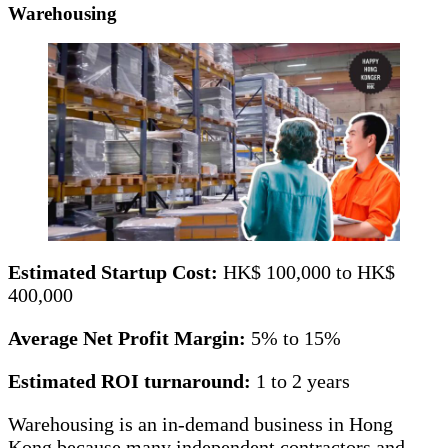
Warehousing
Estimated Startup Cost:
HK$ 100,000 to HK$
400,000
Average Net Profit Margin:
5% to 15%
Estimated ROI turnaround:
1 to 2 years
Warehousing is an in-demand business in Hong
Kong because many independent contractors and