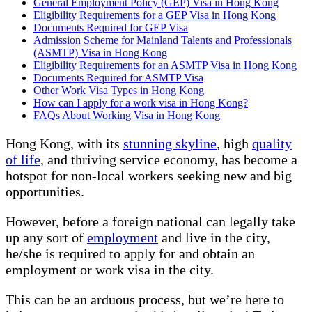
General Employment Policy (GEP) Visa in Hong Kong
Eligibility Requirements for a GEP Visa in Hong Kong
Documents Required for GEP Visa
Admission Scheme for Mainland Talents and Professionals
(ASMTP) Visa in Hong Kong
Eligibility Requirements for an ASMTP Visa in Hong Kong
Documents Required for ASMTP Visa
Other Work Visa Types in Hong Kong
How can I apply for a work visa in Hong Kong?
FAQs About Working Visa in Hong Kong
Hong Kong, with its
stunning skyline
, high
quality
of life
, and thriving service economy, has become a
hotspot for non-local workers seeking new and big
opportunities.
However, before a foreign national can legally take
up any sort of
employment
and live in the city,
he/she is required to apply for and obtain an
employment or work visa in the city.
This can be an arduous process, but we’re here to