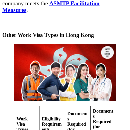
company meets the
ASMTP Facilitation
Measures
.
Other Work Visa Types in Hong Kong
Document
Document
s
Work
Eligibility
s
Required
Visa
Requirem
Required
(for
Types
ents
(for