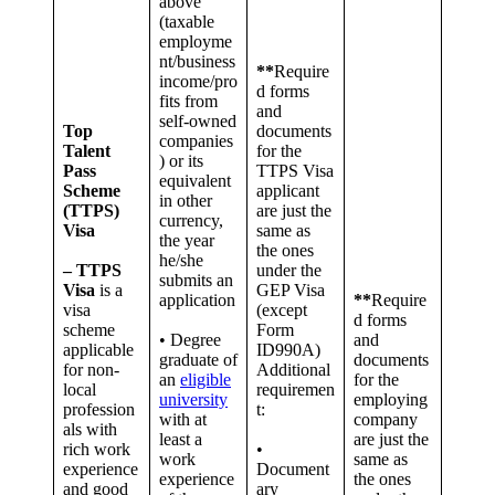
above
(taxable
employme
nt/business
**
Require
income/pro
d forms
fits from
and
self-owned
Top
documents
companies
Talent
for the
) or its
Pass
TTPS Visa
equivalent
Scheme
applicant
in other
(TTPS)
are just the
currency,
Visa
same as
the year
the ones
he/she
– TTPS
under the
submits an
Visa
is a
GEP Visa
application
**
Require
visa
(except
d forms
scheme
Form
• Degree
and
applicable
ID990A)
graduate of
documents
for non-
Additional
an
eligible
for the
local
requiremen
university
employing
profession
t:
with at
company
als with
least a
are just the
rich work
•
work
same as
experience
Document
experience
the ones
and good
ary