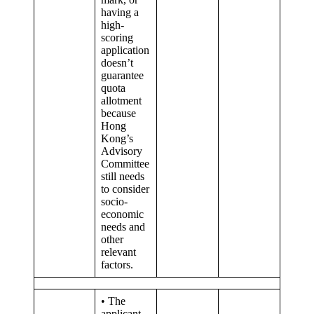
having a
high-
scoring
application
doesn’t
guarantee
quota
allotment
because
Hong
Kong’s
Advisory
Committee
still needs
to consider
socio-
economic
needs and
other
relevant
factors.
• The
applicant