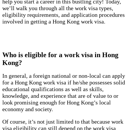
help you start a career in this bustling city! Today,
we’ll walk you through all the work visa types,
eligibility requirements, and application procedures
involved in getting a Hong Kong work visa.
Who is eligible for a work visa in Hong
Kong?
In general, a foreign national or non-local can apply
for a Hong Kong work visa if he/she possesses solid
educational qualifications as well as skills,
knowledge, and experience that are of value to or
look promising enough for Hong Kong’s local
economy and society.
Of course, it’s not just limited to that because work
visa eligibility can still depend on the work visa