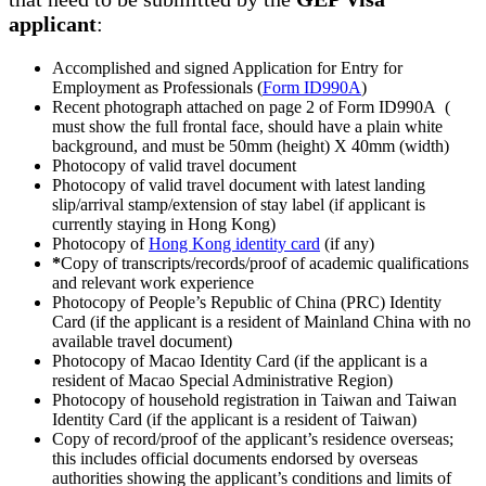
applicant
:
Accomplished and signed Application for Entry for
Employment as Professionals (
Form ID990A
)
Recent photograph attached on page 2 of Form ID990A (
must show the full frontal face, should have a plain white
background, and must be 50mm (height) X 40mm (width)
Photocopy of valid travel document
Photocopy of valid travel document with latest landing
slip/arrival stamp/extension of stay label (if applicant is
currently staying in Hong Kong)
Photocopy of
Hong Kong identity card
(if any)
*
Copy of transcripts/records/proof of academic qualifications
and relevant work experience
Photocopy of People’s Republic of China (PRC) Identity
Card (if the applicant is a resident of Mainland China with no
available travel document)
Photocopy of Macao Identity Card (if the applicant is a
resident of Macao Special Administrative Region)
Photocopy of household registration in Taiwan and Taiwan
Identity Card (if the applicant is a resident of Taiwan)
Copy of record/proof of the applicant’s residence overseas;
this includes official documents endorsed by overseas
authorities showing the applicant’s conditions and limits of