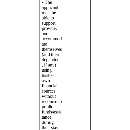
• The
applicant
must be
able to
support,
provide,
and
accommod
ate
themselves
(and their
dependents
, if any)
using
his/her
own
financial
sources
without
recourse to
public
funds/assis
tance
during
their stay