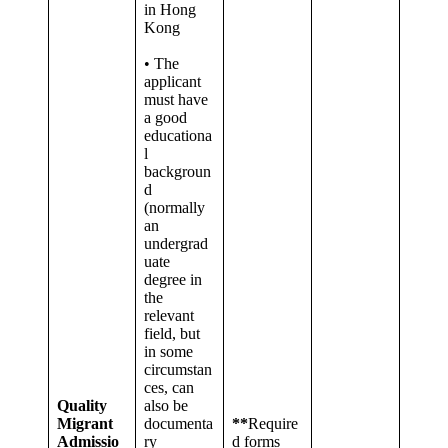
in Hong
Kong
• The
applicant
must have
a good
educationa
l
backgroun
d
(normally
an
undergrad
uate
degree in
the
relevant
field, but
in some
circumstan
ces, can
Quality
also be
Migrant
documenta
**
Require
Admissio
ry
d forms