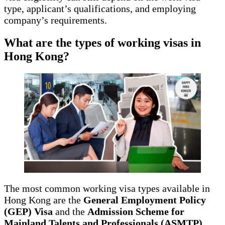
type, applicant’s qualifications, and employing
company’s requirements.
What are the types of working visas in
Hong Kong?
The most common working visa types available in
Hong Kong are the
General Employment Policy
(GEP) Visa
and the
Admission Scheme for
Mainland Talents and Professionals (ASMTP)