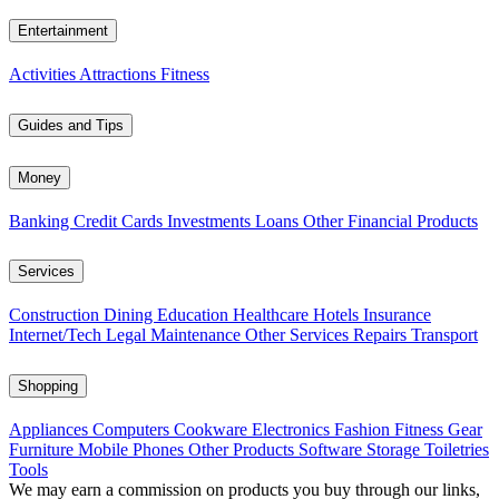
Entertainment
Activities
Attractions
Fitness
Guides and Tips
Money
Banking
Credit Cards
Investments
Loans
Other Financial Products
Services
Construction
Dining
Education
Healthcare
Hotels
Insurance
Internet/Tech
Legal
Maintenance
Other Services
Repairs
Transport
Shopping
Appliances
Computers
Cookware
Electronics
Fashion
Fitness Gear
Furniture
Mobile Phones
Other Products
Software
Storage
Toiletries
Tools
We may earn a commission on products you buy through our links,