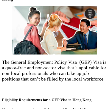
The General Employment Policy Visa (GEP) Visa is
a quota-free and non-sector visa that’s applicable for
non-local professionals who can take up job
positions that can’t be filled by the local workforce.
Eligibility Requirements for a GEP Visa in Hong Kong