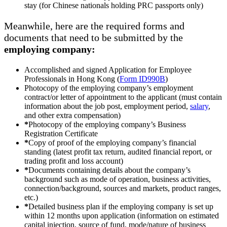
stay (for Chinese nationals holding PRC passports only)
Meanwhile, here are the required forms and
documents that need to be submitted by the
employing company:
Accomplished and signed Application for Employee
Professionals in Hong Kong (
Form ID990B
)
Photocopy of the employing company’s employment
contract/or letter of appointment to the applicant (must contain
information about the job post, employment period,
salary
,
and other extra compensation)
*
Photocopy of the employing company’s Business
Registration Certificate
*
Copy of proof of the employing company’s financial
standing (latest profit tax return, audited financial report, or
trading profit and loss account)
*
Documents containing details about the company’s
background such as mode of operation, business activities,
connection/background, sources and markets, product ranges,
etc.)
*
Detailed business plan if the employing company is set up
within 12 months upon application (information on estimated
capital injection, source of fund, mode/nature of business