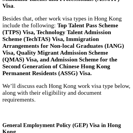
Visa
.
Besides that, other work visa types in Hong Kong
include the following:
Top Talent Pass Scheme
(TTPS) Visa, Technology Talent Admission
Scheme (TechTAS) Visa, Immigration
Arrangements for Non-local Graduates (IANG)
Visa, Quality Migrant Admission Scheme
(QMAS) Visa, and Admission Scheme for the
Second Generation of Chinese Hong Kong
Permanent Residents (ASSG) Visa.
We’ll discuss each Hong Kong work visa type below,
along with their eligibility and document
requirements.
General Employment Policy (GEP) Visa in Hong
Kong