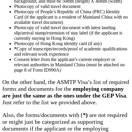
background, and must be 50mm (height) X 40mm (width)
Photocopy of valid travel document
Photocopy of People’s Republic of China (PRC) Identity
Card (if the applicant is a resident of Mainland China with no
available travel document)
Photocopy of valid travel document with latest landing
slip/arrival stamp/extension of stay label (if the applicant is
currently staying in Hong Kong)
Photocopy of Hong Kong identity card (if any)
*
Copy of transcripts/records/proof of academic qualifications
and relevant work experience
Consent letter from the applicant’s current employer or
relevant authorities in Mainland China (must be attached on
page 8 of Form ID990A)
On the other hand, the ASMTP Visa’s list of required
forms and documents for the
employing company
are just the same as the ones under the GEP Visa
.
Just refer to the list we provided above.
Also, the forms/documents with (
*)
are not required
or might just be categorized as supporting
documents if the applicant or the employing