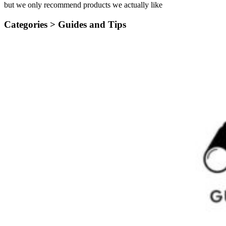
but we only recommend products we actually like
Categories >
Guides and Tips