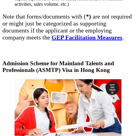
activities, sales volume, etc.)
Note that forms/documents with (
*)
are not required
or might just be categorized as supporting
documents if the applicant or the employing
company meets the
GEP Facilitation Measures
.
Admission Scheme for Mainland Talents and
Professionals (ASMTP) Visa in Hong Kong