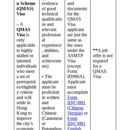
n Scheme
evidence
and
(QMAS)
of good
documents
Visa
technical
for the
qualificatio
QMAS
–
A
ns and
Visa
QMAS
relevant
applicant
Visa
is
profession
are just the
only
al
same as
applicable
experience
the ones
to highly
, abilities,
under the
**
A job
skilled or
and
ASMTP
offer is not
talented
achieveme
Visa
required
individuals
nts)
(except
for a
who meet
Form
QMAS
a set of
• The
ID990A).
Visa
prerequisit
applicant
Applicant
es/eligibilit
must be
must
y criteria
proficient
accomplish
and will
in written
Form
settle in
and
ID(C)981
Hong
spoken
(Chinese
Kong to
Chinese
Version)
or
improve
(Cantonese
Form
the city’s
or
ID(C)981
economic
Putonghua
English