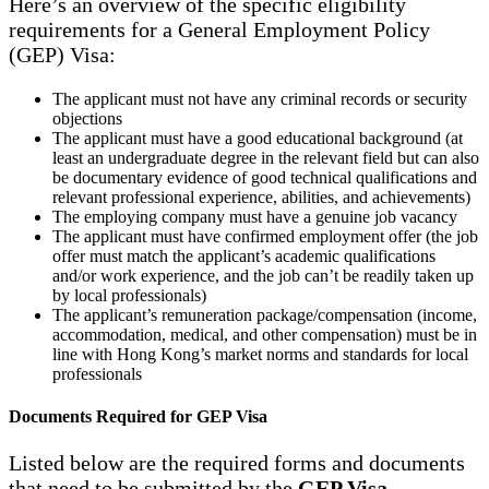
Here’s an overview of the specific eligibility
requirements for a General Employment Policy
(GEP) Visa:
The applicant must not have any criminal records or security
objections
The applicant must have a good educational background (at
least an undergraduate degree in the relevant field but can also
be documentary evidence of good technical qualifications and
relevant professional experience, abilities, and achievements)
The employing company must have a genuine job vacancy
The applicant must have confirmed employment offer (the job
offer must match the applicant’s academic qualifications
and/or work experience, and the job can’t be readily taken up
by local professionals)
The applicant’s remuneration package/compensation (income,
accommodation, medical, and other compensation) must be in
line with Hong Kong’s market norms and standards for local
professionals
Documents Required for GEP Visa
Listed below are the required forms and documents
that need to be submitted by the
GEP Visa