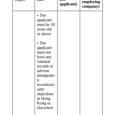
employing
applicant)
company)
• The
applicant
must be 18
years old
or above
• The
applicant
must not
have any
criminal
records or
adverse
immigratio
n
records/sec
urity
objections
in Hong
Kong or
elsewhere