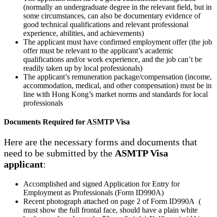
(normally an undergraduate degree in the relevant field, but in
some circumstances, can also be documentary evidence of
good technical qualifications and relevant professional
experience, abilities, and achievements)
The applicant must have confirmed employment offer (the job
offer must be relevant to the applicant’s academic
qualifications and/or work experience, and the job can’t be
readily taken up by local professionals)
The applicant’s remuneration package/compensation (income,
accommodation, medical, and other compensation) must be in
line with Hong Kong’s market norms and standards for local
professionals
Documents Required for ASMTP Visa
Here are the necessary forms and documents that
need to be submitted by the
ASMTP Visa
applicant
:
Accomplished and signed Application for Entry for
Employment as Professionals (Form ID990A)
Recent photograph attached on page 2 of Form ID990A (
must show the full frontal face, should have a plain white