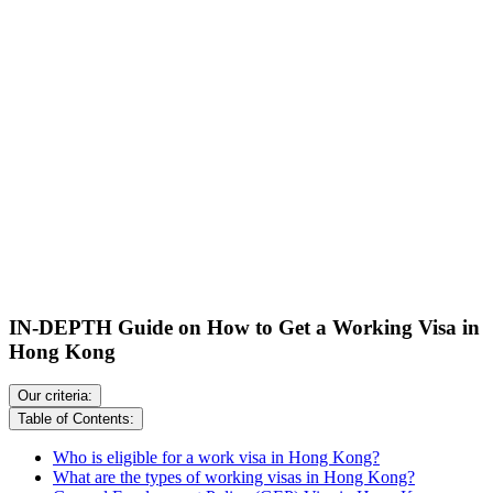
IN-DEPTH Guide on How to Get a Working Visa in
Hong Kong
Our criteria:
Table of Contents:
Who is eligible for a work visa in Hong Kong?
What are the types of working visas in Hong Kong?