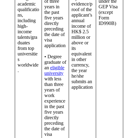
of three
under the
academic
evidence/p
years in
GEP Visa
qualificatio
roof of the
the past
(except
ns,
applicant’s
five years
Form
including
annual
directly
ID990B)
high-
income of
preceding
income
HK$ 2.5
the date of
talents/gra
million or
visa
duates
above or
application
from top
its
universitie
equivalent
• Degree
s
in other
graduate of
worldwide
currency,
an
eligible
.
the year
university
he/she
with less
submits an
than three
application
years of
work
experience
in the past
five years
directly
preceding
the date of
visa