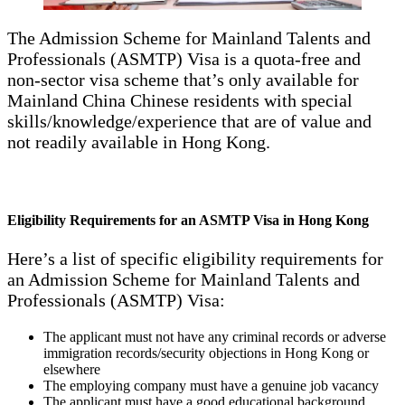
The Admission Scheme for Mainland Talents and
Professionals (ASMTP) Visa is a quota-free and
non-sector visa scheme that’s only available for
Mainland China Chinese residents with special
skills/knowledge/experience that are of value and
not readily available in Hong Kong.
Eligibility Requirements for an ASMTP Visa in Hong Kong
Here’s a list of specific eligibility requirements for
an Admission Scheme for Mainland Talents and
Professionals (ASMTP) Visa:
The applicant must not have any criminal records or adverse
immigration records/security objections in Hong Kong or
elsewhere
The employing company must have a genuine job vacancy
The applicant must have a good educational background