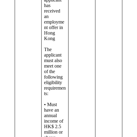
has
received
an
employme
nt offer in
Hong
Kong
The
applicant
must also
meet one
of the
following
eligibility
requiremen
ts:
• Must
have an
annual
income of
HK$ 2.5
million or