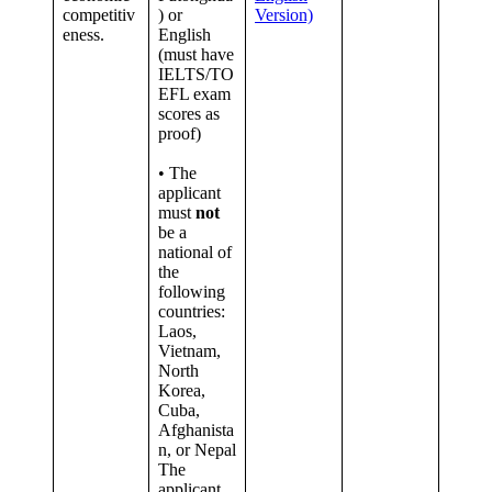
competitiv
) or
Version)
eness.
English
(must have
IELTS/TO
EFL exam
scores as
proof)
• The
applicant
must
not
be a
national of
the
following
countries:
Laos,
Vietnam,
North
Korea,
Cuba,
Afghanista
n, or Nepal
The
applicant