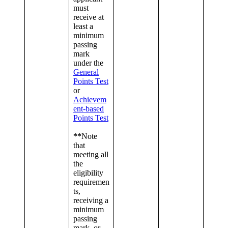
must
receive at
least a
minimum
passing
mark
under the
General
Points Test
or
Achievem
ent-based
Points Test
**
Note
that
meeting all
the
eligibility
requiremen
ts,
receiving a
minimum
passing
mark, or