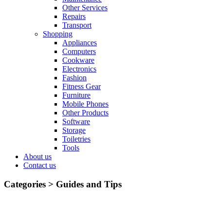
Other Services
Repairs
Transport
Shopping
Appliances
Computers
Cookware
Electronics
Fashion
Fitness Gear
Furniture
Mobile Phones
Other Products
Software
Storage
Toiletries
Tools
About us
Contact us
Categories >
Guides and Tips