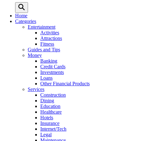
Home
Categories
Entertainment
Activities
Attractions
Fitness
Guides and Tips
Money
Banking
Credit Cards
Investments
Loans
Other Financial Products
Services
Construction
Dining
Education
Healthcare
Hotels
Insurance
Internet/Tech
Legal
Maintenance