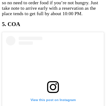
so no need to order food if you’re not hungry. Just
take note to arrive early with a reservation as the
place tends to get full by about 10:00 PM.
5. COA
View this post on Instagram