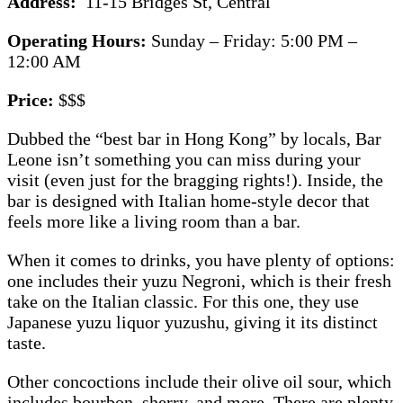
Address:
11-15 Bridges St, Central
Operating Hours:
Sunday – Friday: 5:00 PM –
12:00 AM
Price:
$$$
Dubbed the “best bar in Hong Kong” by locals, Bar
Leone isn’t something you can miss during your
visit (even just for the bragging rights!). Inside, the
bar is designed with Italian home-style decor that
feels more like a living room than a bar.
When it comes to drinks, you have plenty of options:
one includes their yuzu Negroni, which is their fresh
take on the Italian classic. For this one, they use
Japanese yuzu liquor yuzushu, giving it its distinct
taste.
Other concoctions include their olive oil sour, which
includes bourbon, sherry, and more. There are plenty