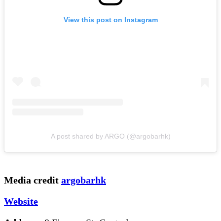
View this post on Instagram
A post shared by ARGO (@argobarhk)
Media credit
argobarhk
Website