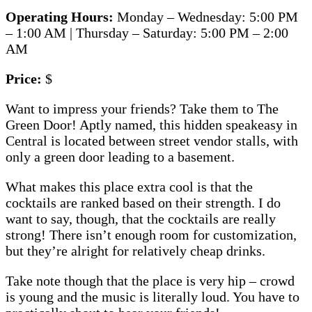
Operating Hours:
Monday – Wednesday: 5:00 PM
– 1:00 AM | Thursday – Saturday: 5:00 PM – 2:00
AM
Price:
$
Want to impress your friends? Take them to The
Green Door! Aptly named, this hidden speakeasy in
Central is located between street vendor stalls, with
only a green door leading to a basement.
What makes this place extra cool is that the
cocktails are ranked based on their strength. I do
want to say, though, that the cocktails are really
strong! There isn’t enough room for customization,
but they’re alright for relatively cheap drinks.
Take note though that the place is very hip – crowd
is young and the music is literally loud. You have to