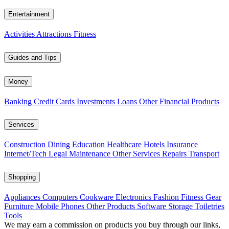
Entertainment
Activities
Attractions
Fitness
Guides and Tips
Money
Banking
Credit Cards
Investments
Loans
Other Financial Products
Services
Construction
Dining
Education
Healthcare
Hotels
Insurance
Internet/Tech
Legal
Maintenance
Other Services
Repairs
Transport
Shopping
Appliances
Computers
Cookware
Electronics
Fashion
Fitness Gear
Furniture
Mobile Phones
Other Products
Software
Storage
Toiletries
Tools
We may earn a commission on products you buy through our links,