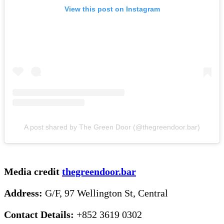
View this post on Instagram
A post shared by The Green Door (@thegreendoor.bar)
Media credit
thegreendoor.bar
Address:
G/F, 97 Wellington St, Central
Contact Details:
+852 3619 0302