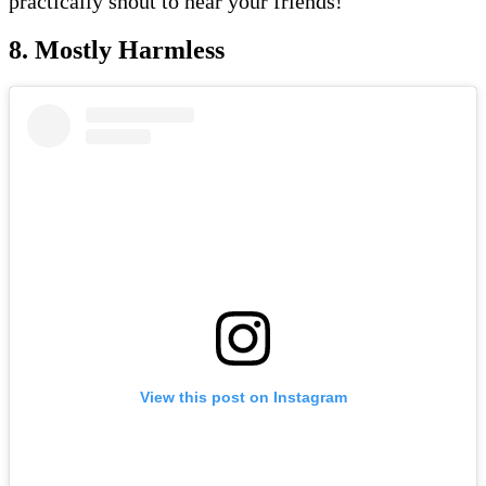
practically shout to hear your friends!
8. Mostly Harmless
View this post on Instagram