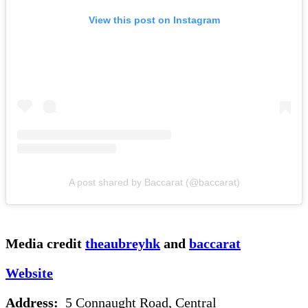
View this post on Instagram
A post shared by Baccarat (@baccarat)
Media credit
theaubreyhk
and
baccarat
Website
Address:
5 Connaught Road, Central