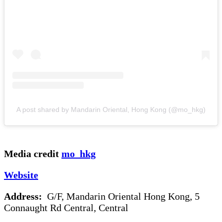
A post shared by Mandarin Oriental, Hong Kong (@mo_hkg)
Media credit
mo_hkg
Website
Address:
G/F, Mandarin Oriental Hong Kong, 5
Connaught Rd Central, Central