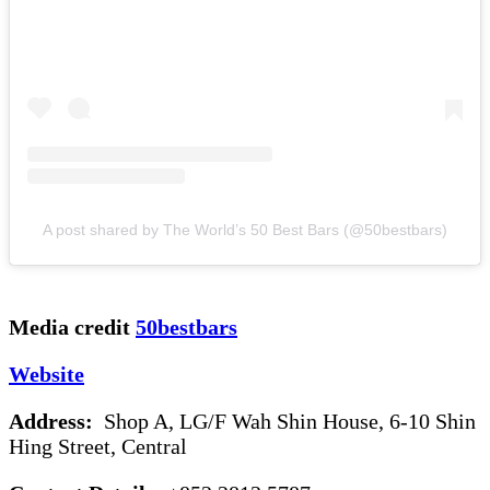
A post shared by The World’s 50 Best Bars (@50bestbars)
Media credit
50bestbars
Website
Address:
Shop A, LG/F Wah Shin House, 6-10 Shin
Hing Street, Central