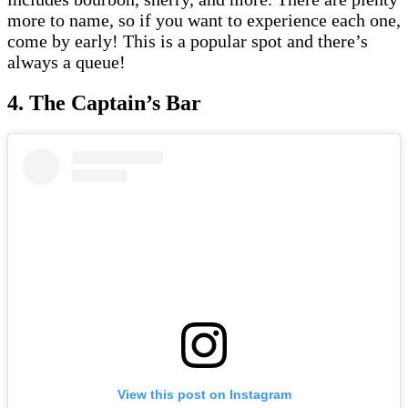
more to name, so if you want to experience each one,
come by early! This is a popular spot and there’s
always a queue!
4. The Captain’s Bar
View this post on Instagram