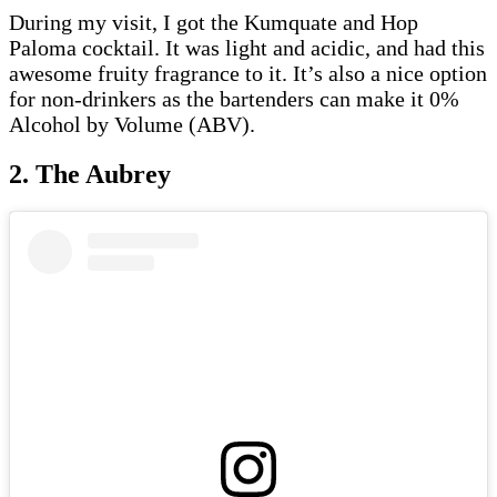
During my visit, I got the Kumquate and Hop
Paloma cocktail. It was light and acidic, and had this
awesome fruity fragrance to it. It’s also a nice option
for non-drinkers as the bartenders can make it 0%
Alcohol by Volume (ABV).
2. The Aubrey