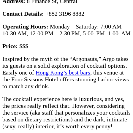
Address:
8 Finance St, Central
Contact Details:
+852 3196 8882
Operating Hours:
Monday – Saturday: 7:00 AM –
10:30 AM, 12:00 PM – 2:30 PM, 5:00 PM–1:00 AM
Price:
$$$
Inspired by the myth of the “Argonauts,” Argo takes
its guests on a solid exploration of cocktail options.
Easily one of
Hong Kong’s best bars
, this venue at
the Four Seasons Hotel offers stunning harbor views
to match any drink.
The cocktail experience here is luxurious, and yes,
the prices really reflect that. However, considering
the service (aka staff that personalizes your cocktails
based on dietary restrictions) and the dark, intimate
(sexy, really) interior, it’s worth every penny!