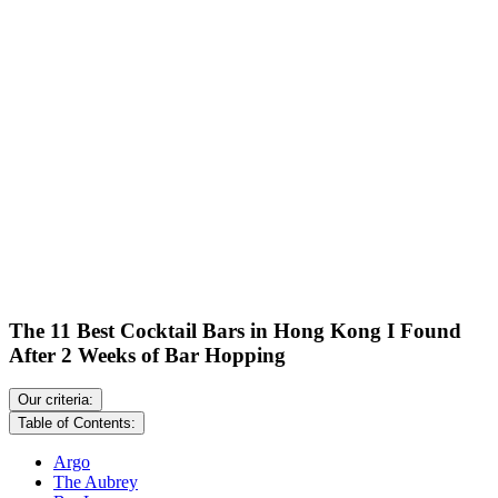
The 11 Best Cocktail Bars in Hong Kong I Found
After 2 Weeks of Bar Hopping
Our criteria:
Table of Contents:
Argo
The Aubrey