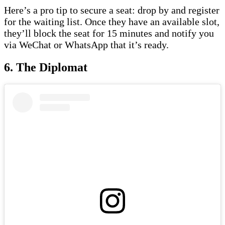
Here’s a pro tip to secure a seat: drop by and register
for the waiting list. Once they have an available slot,
they’ll block the seat for 15 minutes and notify you
via WeChat or WhatsApp that it’s ready.
6. The Diplomat