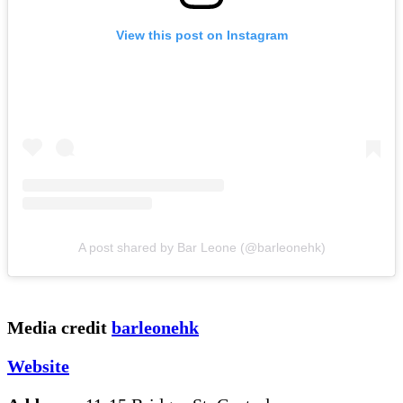
View this post on Instagram
A post shared by Bar Leone (@barleonehk)
Media credit
barleonehk
Website