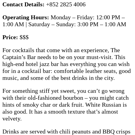
Contact Details:
+852 2825 4006
Operating Hours:
Monday – Friday: 12:00 PM –
1:00 AM | Saturday – Sunday: 3:00 PM – 1:00 AM
Price:
$$$
For cocktails that come with an experience, The
Captain’s Bar needs to be on your must-visit. This
high-end hotel jazz bar has everything you can wish
for in a cocktail bar: comfortable leather seats, good
music, and some of the best drinks in the city.
For something stiff yet sweet, you can’t go wrong
with their old-fashioned bourbon – you might catch
hints of smoky char or dark fruit. White Russian is
also good. It has a smooth texture that’s almost
velvety.
Drinks are served with chili peanuts and BBQ crisps