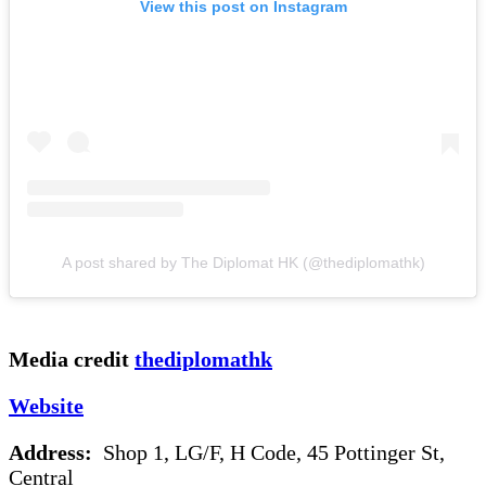
View this post on Instagram
A post shared by The Diplomat HK (@thediplomathk)
Media credit
thediplomathk
Website
Address:
Shop 1, LG/F, H Code, 45 Pottinger St,
Central