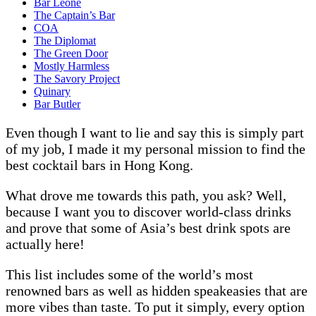
Bar Leone
The Captain’s Bar
COA
The Diplomat
The Green Door
Mostly Harmless
The Savory Project
Quinary
Bar Butler
Even though I want to lie and say this is simply part
of my job, I made it my personal mission to find the
best cocktail bars in Hong Kong.
What drove me towards this path, you ask? Well,
because I want you to discover world-class drinks
and prove that some of Asia’s best drink spots are
actually here!
This list includes some of the world’s most
renowned bars as well as hidden speakeasies that are
more vibes than taste. To put it simply, every option