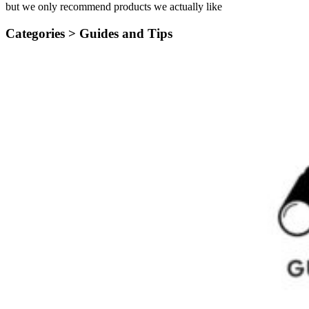
but we only recommend products we actually like
Categories >
Guides and Tips