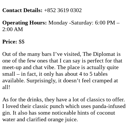
Contact Details:
+852 3619 0302
Operating Hours:
Monday -Saturday: 6:00 PM –
2:00 AM
Price:
$$
Out of the many bars I’ve visited, The Diplomat is
one of the few ones that I can say is perfect for that
meet-up and chat vibe. The place is actually quite
small – in fact, it only has about 4 to 5 tables
available. Surprisingly, it doesn’t feel cramped at
all!
As for the drinks, they have a lot of classics to offer.
I loved their classic punch which uses panda-infused
gin. It also has some noticeable hints of coconut
water and clarified orange juice.