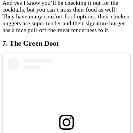
And yes I know you’ll be checking it out for the
cocktails, but you can’t miss their food as well!
They have many comfort food options: their chicken
nuggets are super tender and their signature burger
has a nice pull-off-the-meat tenderness to it.
7. The Green Door