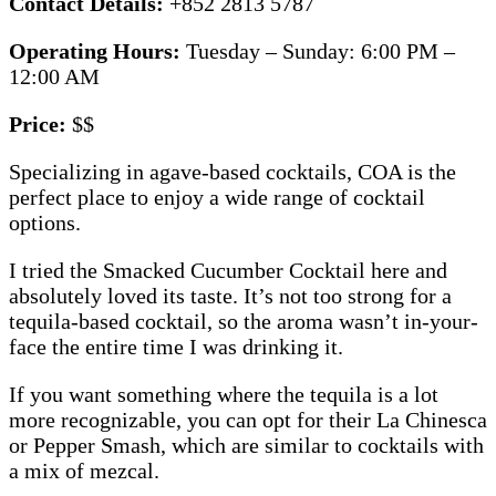
Contact Details:
+852 2813 5787
Operating Hours:
Tuesday – Sunday: 6:00 PM –
12:00 AM
Price:
$$
Specializing in agave-based cocktails, COA is the
perfect place to enjoy a wide range of cocktail
options.
I tried the Smacked Cucumber Cocktail here and
absolutely loved its taste. It’s not too strong for a
tequila-based cocktail, so the aroma wasn’t in-your-
face the entire time I was drinking it.
If you want something where the tequila is a lot
more recognizable, you can opt for their La Chinesca
or Pepper Smash, which are similar to cocktails with
a mix of mezcal.