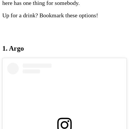
here has one thing for somebody.
Up for a drink? Bookmark these options!
1. Argo