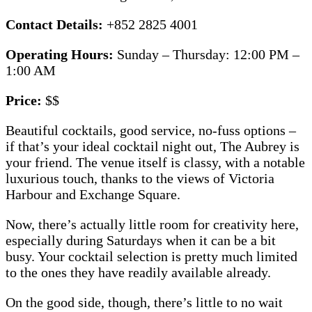
Contact Details:
+852 2825 4001
Operating Hours:
Sunday – Thursday: 12:00 PM –
1:00 AM
Price:
$$
Beautiful cocktails, good service, no-fuss options –
if that’s your ideal cocktail night out, The Aubrey is
your friend. The venue itself is classy, with a notable
luxurious touch, thanks to the views of Victoria
Harbour and Exchange Square.
Now, there’s actually little room for creativity here,
especially during Saturdays when it can be a bit
busy. Your cocktail selection is pretty much limited
to the ones they have readily available already.
On the good side, though, there’s little to no wait