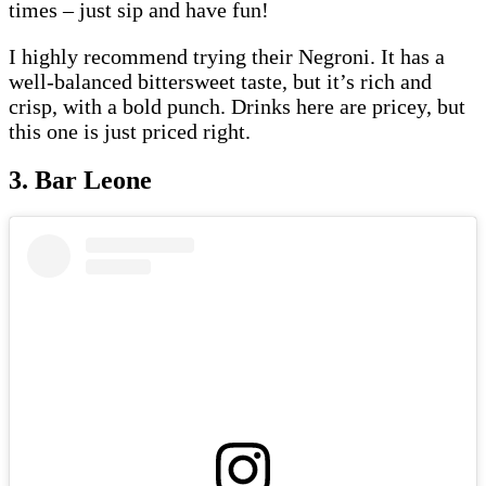
times – just sip and have fun!
I highly recommend trying their Negroni. It has a
well-balanced bittersweet taste, but it’s rich and
crisp, with a bold punch. Drinks here are pricey, but
this one is just priced right.
3. Bar Leone