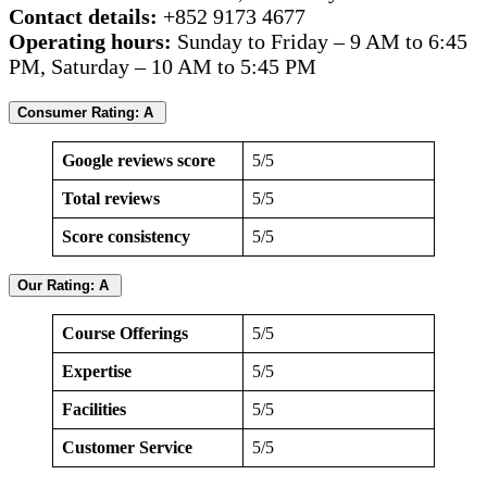
Contact details:
+852 9173 4677
Operating hours:
Sunday to Friday – 9 AM to 6:45
PM, Saturday – 10 AM to 5:45 PM
Consumer Rating: A
Google reviews score
5/5
Total reviews
5/5
Score consistency
5/5
Our Rating: A
Course Offerings
5/5
Expertise
5/5
Facilities
5/5
Customer Service
5/5