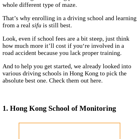
whole different type of maze.
That’s why enrolling in a driving school and learning
from a real
sifu
is still best.
Look, even if school fees are a bit steep, just think
how much more it’ll cost if you‘re involved in a
road accident because you lack proper training.
And to help you get started, we already looked into
various driving schools in Hong Kong to pick the
absolute best one. Check them out here.
1. Hong Kong School of Monitoring