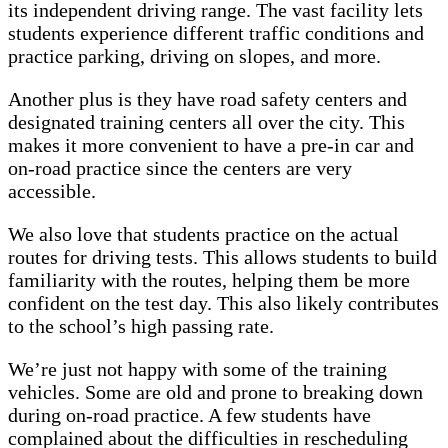
its independent driving range. The vast facility lets
students experience different traffic conditions and
practice parking, driving on slopes, and more.
Another plus is they have road safety centers and
designated training centers all over the city. This
makes it more convenient to have a pre-in car and
on-road practice since the centers are very
accessible.
We also love that students practice on the actual
routes for driving tests. This allows students to build
familiarity with the routes, helping them be more
confident on the test day. This also likely contributes
to the school’s high passing rate.
We’re just not happy with some of the training
vehicles. Some are old and prone to breaking down
during on-road practice. A few students have
complained about the difficulties in rescheduling