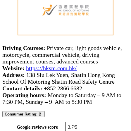
Driving Courses:
Private car, light goods vehicle,
motorcycle, commercial vehicle, driving
improvement courses, advanced courses
Website:
https://hksm.com.hk/
Address:
138 Siu Lek Yuen, Shatin Hong Kong
School Of Motoring Shatin Road Safety Centre
Contact details:
+852 2866 6682
Operating hours:
Monday to Saturday – 9 AM to
7:30 PM, Sunday – 9 AM to 5:30 PM
Consumer Rating: B
Google reviews score
3.7/5