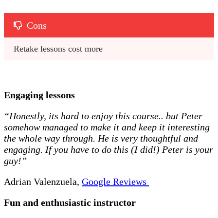
Cons
Retake lessons cost more 
Engaging lessons
“Honestly, its hard to enjoy this course.. but Peter
somehow managed to make it and keep it interesting
the whole way through. He is very thoughtful and
engaging. If you have to do this (I did!) Peter is your
guy!”
Adrian Valenzuela,
Google Reviews
Fun and enthusiastic instructor