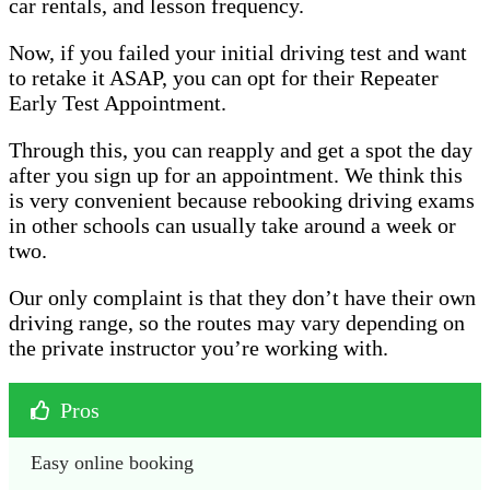
car rentals, and lesson frequency.
Now, if you failed your initial driving test and want
to retake it ASAP, you can opt for their Repeater
Early Test Appointment.
Through this, you can reapply and get a spot the day
after you sign up for an appointment. We think this
is very convenient because rebooking driving exams
in other schools can usually take around a week or
two.
Our only complaint is that they don’t have their own
driving range, so the routes may vary depending on
the private instructor you’re working with.
Pros
Easy online booking 