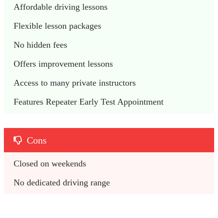
Affordable driving lessons 
Flexible lesson packages
No hidden fees
Offers improvement lessons 
Access to many private instructors
Features Repeater Early Test Appointment
Cons
Closed on weekends 
No dedicated driving range