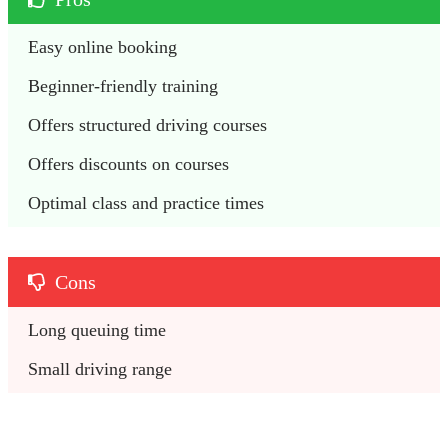
Easy online booking
Beginner-friendly training
Offers structured driving courses
Offers discounts on courses 
Optimal class and practice times
Cons
Long queuing time 
Small driving range