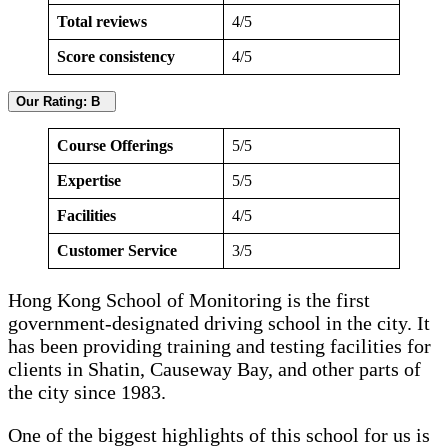
Total reviews
4/5
Score consistency
4/5
Our Rating: B
Course Offerings
5/5
Expertise
5/5
Facilities
4/5
Customer Service
3/5
Hong Kong School of Monitoring is the first
government-designated driving school in the city. It
has been providing training and testing facilities for
clients in Shatin, Causeway Bay, and other parts of
the city since 1983.
One of the biggest highlights of this school for us is