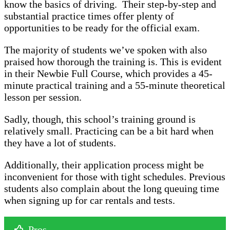
know the basics of driving. Their step-by-step and
substantial practice times offer plenty of
opportunities to be ready for the official exam.
The majority of students we’ve spoken with also
praised how thorough the training is. This is evident
in their Newbie Full Course, which provides a 45-
minute practical training and a 55-minute theoretical
lesson per session.
Sadly, though, this school’s training ground is
relatively small. Practicing can be a bit hard when
they have a lot of students.
Additionally, their application process might be
inconvenient for those with tight schedules. Previous
students also complain about the long queuing time
when signing up for car rentals and tests.
Pros