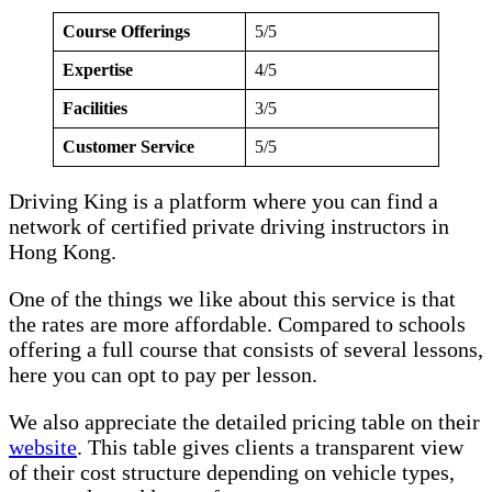
Course Offerings
5/5
Expertise
4/5
Facilities
3/5
Customer Service
5/5
Driving King is a platform where you can find a
network of certified private driving instructors in
Hong Kong.
One of the things we like about this service is that
the rates are more affordable. Compared to schools
offering a full course that consists of several lessons,
here you can opt to pay per lesson.
We also appreciate the detailed pricing table on their
website
. This table gives clients a transparent view
of their cost structure depending on vehicle types,