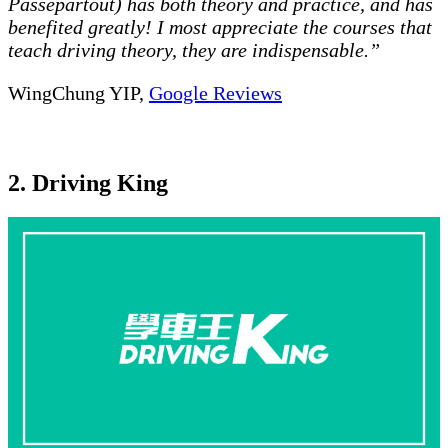
Passepartout) has both theory and practice, and has
benefited greatly! I most appreciate the courses that
teach driving theory, they are indispensable.”
WingChung YIP,
Google Reviews
2. Driving King