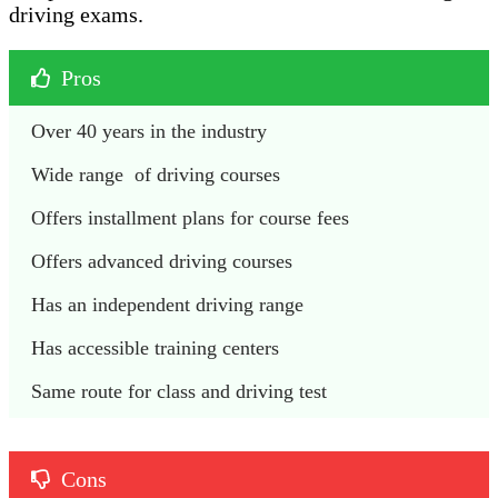
driving exams.
Pros
Over 40 years in the industry 
Wide range  of driving courses 
Offers installment plans for course fees 
Offers advanced driving courses 
Has an independent driving range
Has accessible training centers 
Same route for class and driving test
Cons