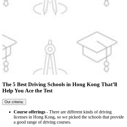
The 5 Best Driving Schools in Hong Kong That’ll
Help You Ace the Test
Our criteria:
Course offerings
- There are different kinds of driving
licenses in Hong Kong, so we picked the schools that provide
a good range of driving courses.