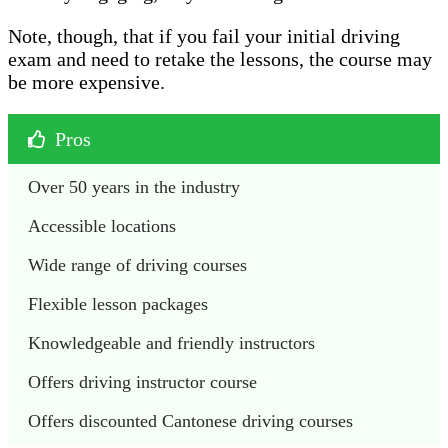
Note, though, that if you fail your initial driving
exam and need to retake the lessons, the course may
be more expensive.
Pros
Over 50 years in the industry 
Accessible locations 
Wide range of driving courses 
Flexible lesson packages
Knowledgeable and friendly instructors 
Offers driving instructor course 
Offers discounted Cantonese driving courses