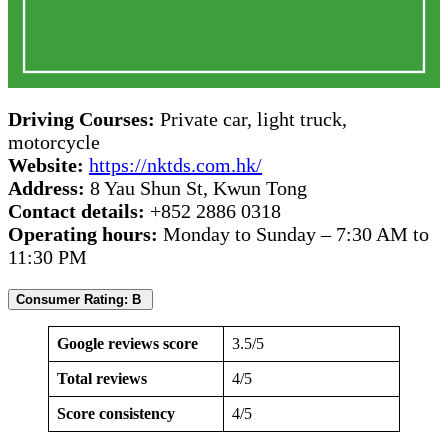
Driving Courses:
Private car, light truck,
motorcycle
Website:
https://nktds.com.hk/
Address:
8 Yau Shun St, Kwun Tong
Contact details:
+852 2886 0318
Operating hours:
Monday to Sunday – 7:30 AM to
11:30 PM
Consumer Rating: B
Google reviews score
3.5/5
Total reviews
4/5
Score consistency
4/5