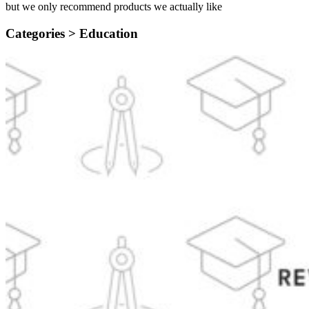
but we only recommend products we actually like
Categories >
Education