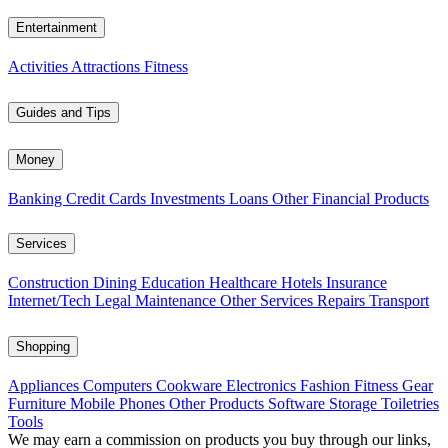
Entertainment
Activities
Attractions
Fitness
Guides and Tips
Money
Banking
Credit Cards
Investments
Loans
Other Financial Products
Services
Construction
Dining
Education
Healthcare
Hotels
Insurance
Internet/Tech
Legal
Maintenance
Other Services
Repairs
Transport
Shopping
Appliances
Computers
Cookware
Electronics
Fashion
Fitness Gear
Furniture
Mobile Phones
Other Products
Software
Storage
Toiletries
Tools
We may earn a commission on products you buy through our links,