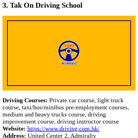
3. Tak On Driving School
Driving Courses:
Private car course, light truck
course, taxi/bus/minibus pre-employment courses,
medium and heavy trucks course, driving
improvement course, driving instructor course
Website:
https://www.driving.com.hk/
Address:
United Center 2, Admiralty