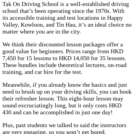
Tak On Driving School is a well-established driving
school that’s been operating since the 1970s. With
its accessible training and test locations in Happy
Valley, Kowloon, and Tin Hau, it’s an ideal choice no
matter where you are in the city.
We think their discounted lesson packages offer a
good value for beginners. Prices range from HKD
7,450 for 15 lessons to HKD 14,050 for 35 lessons.
These bundles include theoretical lectures, on-road
training, and car hire for the test.
Meanwhile, if you already know the basics and just
need to brush up on your driving skills, you can book
their refresher lesson. This eight-hour lesson may
sound excruciatingly long, but it only costs HKD
430 and can be accomplished in just one day!
Plus, past students we talked to said the instructors
are very engaging, so you won’t get bored.