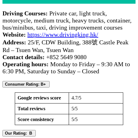
Driving Courses:
Private car, light truck,
motorcycle, medium truck, heavy trucks, container,
bus/minibus, taxi, driving improvement courses
Website:
https://www.drivingking.hk/
Address:
25/F, CDW Building, 388號 Castle Peak
Rd – Tsuen Wan, Tsuen Wan
Contact details:
+852 5649 9080
Operating hours:
Monday to Friday – 9:30 AM to
6:30 PM, Saturday to Sunday – Closed
Consumer Rating: B+
Google reviews score
4.7/5
Total reviews
5/5
Score consistency
5/5
Our Rating: B