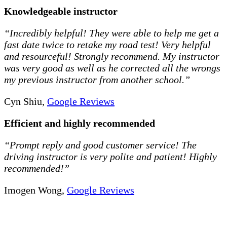
Knowledgeable instructor
“Incredibly helpful! They were able to help me get a
fast date twice to retake my road test! Very helpful
and resourceful! Strongly recommend. My instructor
was very good as well as he corrected all the wrongs
my previous instructor from another school.”
Cyn Shiu,
Google Reviews
Efficient and highly recommended
“Prompt reply and good customer service! The
driving instructor is very polite and patient! Highly
recommended!”
Imogen Wong,
Google Reviews