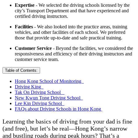
Expertise
- We selected the driving schools licensed by the
city’s Transport Department and that have experienced and
certified driving instructors.
Facilities
- We also looked into the practice areas, training
vehicles, and other facilities of each school. We preferred
those that provide up-to-date and safe practical training.
Customer Service
- Beyond the facilities, we considered the
responsiveness and efficiency of their driving instructors and
customer service team.
Table of Contents:
Hong Kong School of Monitoring
Driving King
Tak On Driving School
New Kwun Tong Driving School
Lee Kin Driving School
FAQs about Driving Schools in Hong Kong
Learning the basics of driving from your dad is fine
(and free), but let’s be real—Hong Kong’s narrow
and bustling roads during peak hours? That’s a