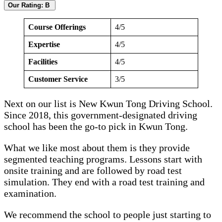
Our Rating: B
Course Offerings
4/5
Expertise
4/5
Facilities
4/5
Customer Service
3/5
Next on our list is New Kwun Tong Driving School.
Since 2018, this government-designated driving
school has been the go-to pick in Kwun Tong.
What we like most about them is they provide
segmented teaching programs. Lessons start with
onsite training and are followed by road test
simulation. They end with a road test training and
examination.
We recommend the school to people just starting to