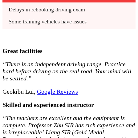
Delays in rebooking driving exam
Some training vehicles have issues
Great facilities
“There is an independent driving range. Practice
hard before driving on the real road. Your mind will
be settled.”
Geokibu Lui,
Google Reviews
Skilled and experienced instructor
“The teachers are excellent and the equipment is
complete. Professor Zhu SIR has rich experience and
is irreplaceable! Liang SIR (Gold Medal