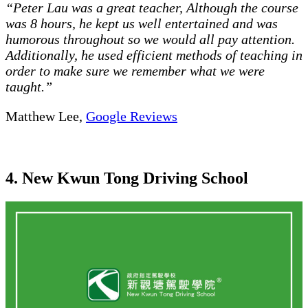
“Peter Lau was a great teacher, Although the course
was 8 hours, he kept us well entertained and was
humorous throughout so we would all pay attention.
Additionally, he used efficient methods of teaching in
order to make sure we remember what we were
taught.”
Matthew Lee,
Google Reviews
4. New Kwun Tong Driving School