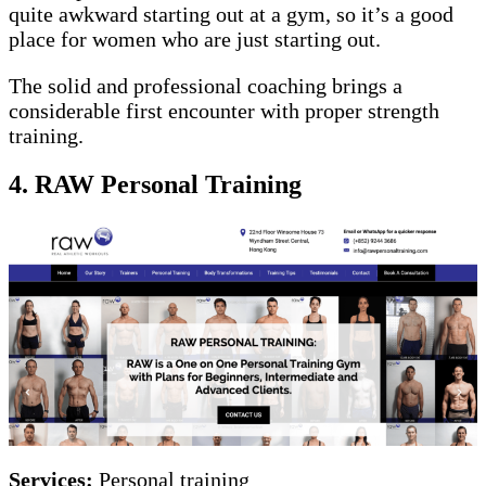
quite awkward starting out at a gym, so it’s a good
place for women who are just starting out.
The solid and professional coaching brings a
considerable first encounter with proper strength
training.
4. RAW Personal Training
Services:
Personal training