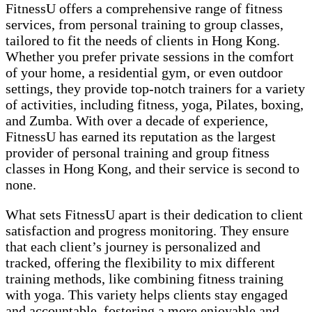
FitnessU offers a comprehensive range of fitness
services, from personal training to group classes,
tailored to fit the needs of clients in Hong Kong.
Whether you prefer private sessions in the comfort
of your home, a residential gym, or even outdoor
settings, they provide top-notch trainers for a variety
of activities, including fitness, yoga, Pilates, boxing,
and Zumba. With over a decade of experience,
FitnessU has earned its reputation as the largest
provider of personal training and group fitness
classes in Hong Kong, and their service is second to
none.
What sets FitnessU apart is their dedication to client
satisfaction and progress monitoring. They ensure
that each client’s journey is personalized and
tracked, offering the flexibility to mix different
training methods, like combining fitness training
with yoga. This variety helps clients stay engaged
and accountable, fostering a more enjoyable and