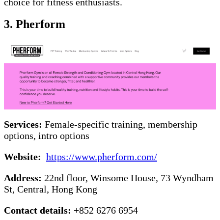
choice for fitness enthusiasts.
3.
Pherform
Services:
Female-specific training, membership
options, intro options
Website:
https://www.pherform.com/
Address:
22nd floor, Winsome House, 73 Wyndham
St, Central, Hong Kong
Contact details:
+852 6276 6954