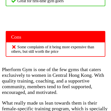
Great for first-time gym goers
Cons
Some complaints of it being more expensive than
others, but still worth the price
Pherform Gym is one of the few gyms that caters
exclusively to women in Central Hong Kong. With
quality training, coaching, and a supportive
community, members tend to feel supported,
encouraged, and motivated.
What really made us lean towards them is their
female-specific training program, which is specially