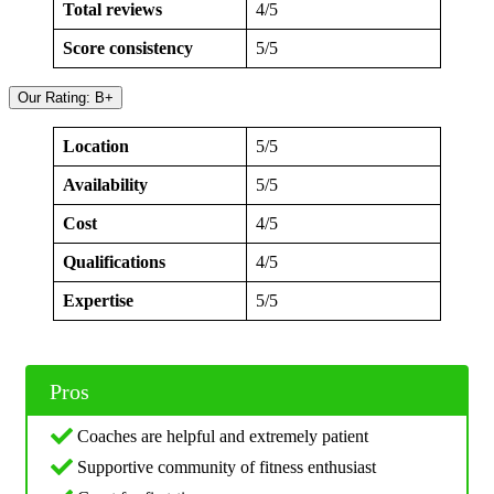
Total reviews
4/5
Score consistency
5/5
Our Rating: B+
Location
5/5
Availability
5/5
Cost
4/5
Qualifications
4/5
Expertise
5/5
Pros
Coaches are helpful and extremely patient
Supportive community of fitness enthusiast