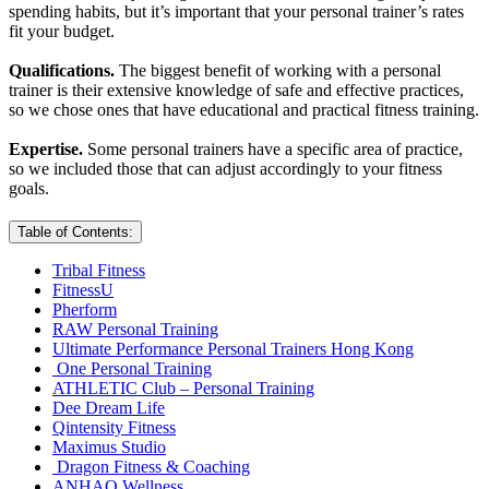
spending habits, but it’s important that your personal trainer’s rates
fit your budget.
Qualifications.
The biggest benefit of working with a personal
trainer is their extensive knowledge of safe and effective practices,
so we chose ones that have educational and practical fitness training.
Expertise.
Some personal trainers have a specific area of practice,
so we included those that can adjust accordingly to your fitness
goals.
Table of Contents:
Tribal Fitness
FitnessU
Pherform
RAW Personal Training
Ultimate Performance Personal Trainers Hong Kong
One Personal Training
ATHLETIC Club – Personal Training
Dee Dream Life
Qintensity Fitness
Maximus Studio
Dragon Fitness & Coaching
ANHAO Wellness