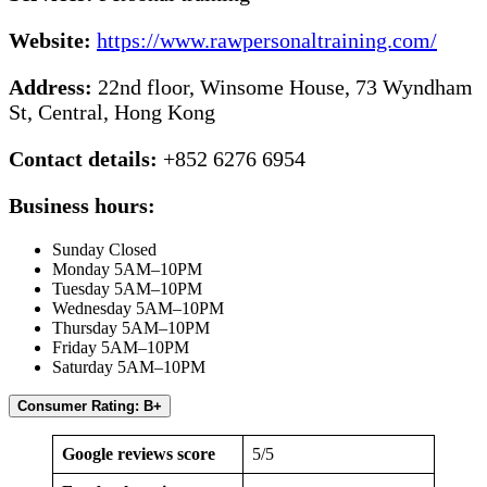
Website:
https://www.rawpersonaltraining.com/
Address:
22nd floor, Winsome House, 73 Wyndham
St, Central, Hong Kong
Contact details:
+852 6276 6954
Business hours:
Sunday Closed
Monday 5AM–10PM
Tuesday 5AM–10PM
Wednesday 5AM–10PM
Thursday 5AM–10PM
Friday 5AM–10PM
Saturday 5AM–10PM
Consumer Rating: B+
Google reviews score
5/5