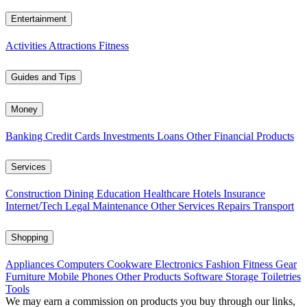
Entertainment
Activities
Attractions
Fitness
Guides and Tips
Money
Banking
Credit Cards
Investments
Loans
Other Financial Products
Services
Construction
Dining
Education
Healthcare
Hotels
Insurance
Internet/Tech
Legal
Maintenance
Other Services
Repairs
Transport
Shopping
Appliances
Computers
Cookware
Electronics
Fashion
Fitness Gear
Furniture
Mobile Phones
Other Products
Software
Storage
Toiletries
Tools
We may earn a commission on products you buy through our links,