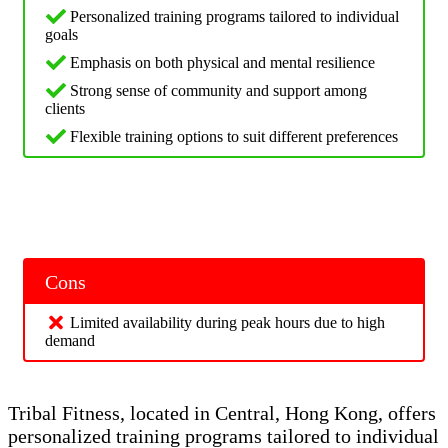
Personalized training programs tailored to individual
goals
Emphasis on both physical and mental resilience
Strong sense of community and support among
clients
Flexible training options to suit different preferences
Cons
Limited availability during peak hours due to high
demand
Tribal Fitness, located in Central, Hong Kong, offers
personalized training programs tailored to individual