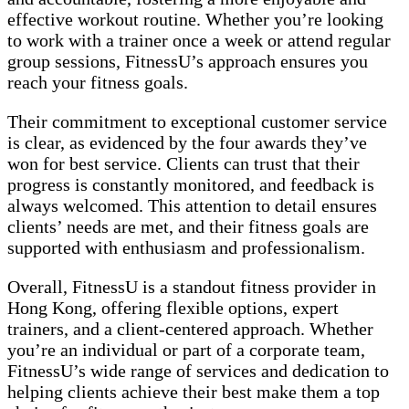
effective workout routine. Whether you’re looking
to work with a trainer once a week or attend regular
group sessions, FitnessU’s approach ensures you
reach your fitness goals.
Their commitment to exceptional customer service
is clear, as evidenced by the four awards they’ve
won for best service. Clients can trust that their
progress is constantly monitored, and feedback is
always welcomed. This attention to detail ensures
clients’ needs are met, and their fitness goals are
supported with enthusiasm and professionalism.
Overall, FitnessU is a standout fitness provider in
Hong Kong, offering flexible options, expert
trainers, and a client-centered approach. Whether
you’re an individual or part of a corporate team,
FitnessU’s wide range of services and dedication to
helping clients achieve their best make them a top