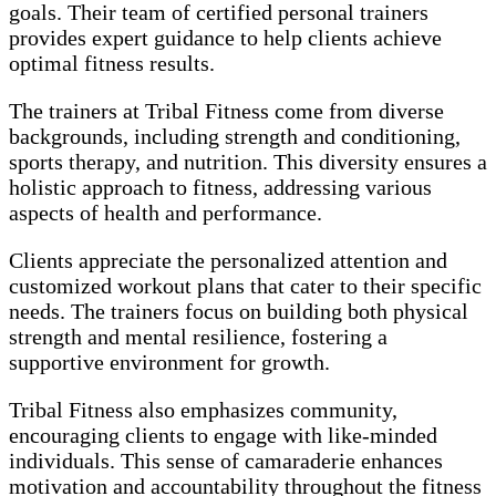
goals. Their team of certified personal trainers
provides expert guidance to help clients achieve
optimal fitness results.
The trainers at Tribal Fitness come from diverse
backgrounds, including strength and conditioning,
sports therapy, and nutrition. This diversity ensures a
holistic approach to fitness, addressing various
aspects of health and performance.
Clients appreciate the personalized attention and
customized workout plans that cater to their specific
needs. The trainers focus on building both physical
strength and mental resilience, fostering a
supportive environment for growth.
Tribal Fitness also emphasizes community,
encouraging clients to engage with like-minded
individuals. This sense of camaraderie enhances
motivation and accountability throughout the fitness