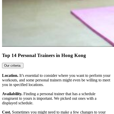
Top 14 Personal Trainers in Hong Kong
Our criteria:
Location.
It’s essential to consider where you want to perform your
workouts, and some personal trainers might even be willing to meet
you in specified locations.
Availability.
Finding a personal trainer that has a schedule
congruent to yours is important. We picked out ones with a
displayed schedule.
Cost.
Sometimes you might need to make a few changes to your