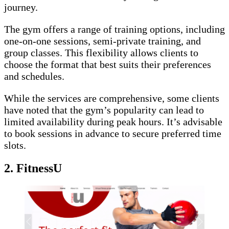
journey.
The gym offers a range of training options, including
one-on-one sessions, semi-private training, and
group classes. This flexibility allows clients to
choose the format that best suits their preferences
and schedules.
While the services are comprehensive, some clients
have noted that the gym’s popularity can lead to
limited availability during peak hours. It’s advisable
to book sessions in advance to secure preferred time
slots.
2.
FitnessU