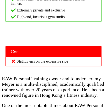
trainers
Extremely private and exclusive
High-end, luxurious gym studio
Cons
Slightly errs on the expensive side
RAW Personal Training owner and founder Jeremy
Meyer is a multi-disciplined, academically qualified
trainer with over 20 years of experience. He’s been a
renowned figure in Hong Kong’s fitness industry.
One of the most notable things about RAW Personal