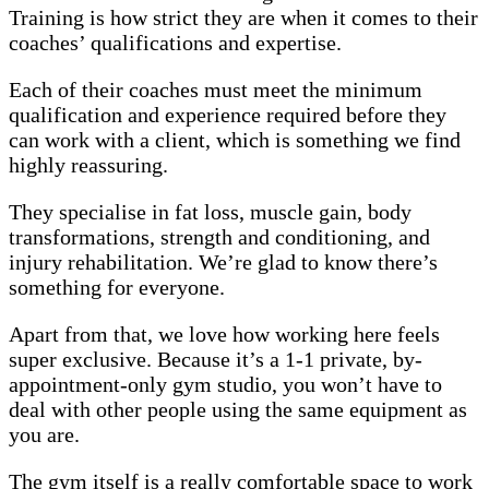
Training is how strict they are when it comes to their
coaches’ qualifications and expertise.
Each of their coaches must meet the minimum
qualification and experience required before they
can work with a client, which is something we find
highly reassuring.
They specialise in fat loss, muscle gain, body
transformations, strength and conditioning, and
injury rehabilitation. We’re glad to know there’s
something for everyone.
Apart from that, we love how working here feels
super exclusive. Because it’s a 1-1 private, by-
appointment-only gym studio, you won’t have to
deal with other people using the same equipment as
you are.
The gym itself is a really comfortable space to work