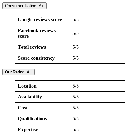
Consumer Rating: A+
Google reviews score
5/5
Facebook reviews
5/5
score
Total reviews
5/5
Score consistency
5/5
Our Rating: A+
Location
5/5
Availability
5/5
Cost
5/5
Qualifications
5/5
Expertise
5/5