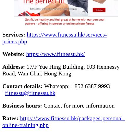
Services:
https://www.fitnessu.hk/services-
prices.php
Website:
https://www.fitnessu.hk/
Address:
17/F Yue Hing Building, 103 Hennessy
Road, Wan Chai, Hong Kong
Contact details:
Whatsapp: +852 6387 9993
|
fitnessu@fitnessu.hk
Business hours:
Contact for more information
Rates:
https://www.fitnessu.hk/packages-personal-
online-training.php