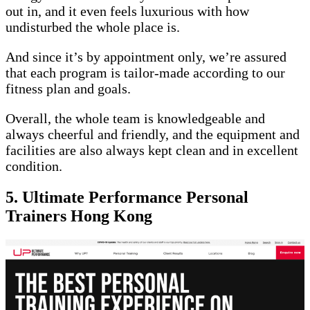
out in, and it even feels luxurious with how
undisturbed the whole place is.
And since it’s by appointment only, we’re assured
that each program is tailor-made according to our
fitness plan and goals.
Overall, the whole team is knowledgeable and
always cheerful and friendly, and the equipment and
facilities are also always kept clean and in excellent
condition.
5. Ultimate Performance Personal
Trainers Hong Kong