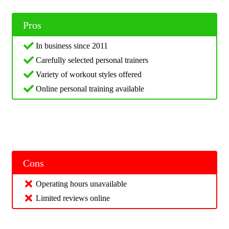
Pros
In business since 2011
Carefully selected personal trainers
Variety of workout styles offered
Online personal training available
Cons
Operating hours unavailable
Limited reviews online