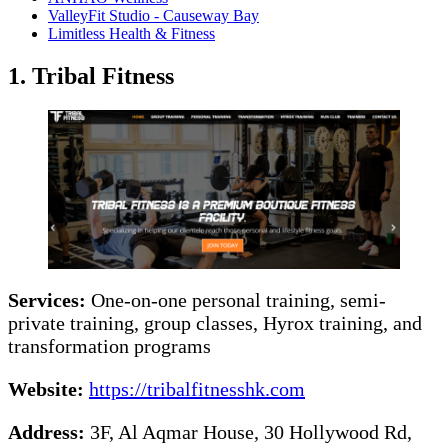
ValleyFit Studio - Causeway Bay
Limitless Health & Fitness
1. Tribal Fitness
Services:
One-on-one personal training, semi-
private training, group classes, Hyrox training, and
transformation programs
Website:
https://tribalfitnesshk.com
Address:
3F, Al Aqmar House, 30 Hollywood Rd,