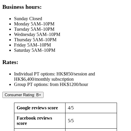
Business hours:
Sunday Closed
Monday 5AM–10PM
Tuesday 5AM–10PM
Wednesday 5AM–10PM
Thursday 5AM–10PM
Friday 5AM–10PM
Saturday 5AM–10PM
Rates:
Individual PT options: HK$850/session and
HK$6,400/monthly subscription
Group PT options: from HK$1200/hour
Consumer Rating: B+
Google reviews score
4/5
Facebook reviews
5/5
score