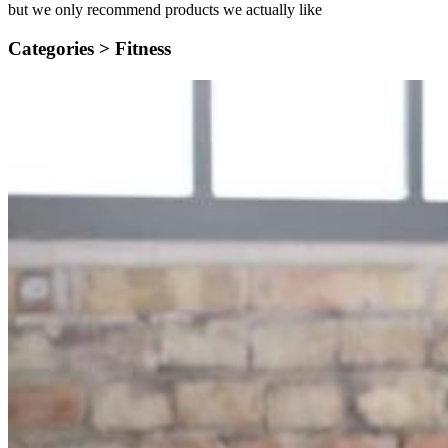
but we only recommend products we actually like
Categories >
Fitness