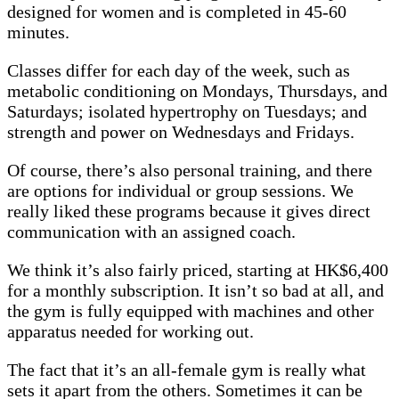
designed for women and is completed in 45-60
minutes.
Classes differ for each day of the week, such as
metabolic conditioning on Mondays, Thursdays, and
Saturdays; isolated hypertrophy on Tuesdays; and
strength and power on Wednesdays and Fridays.
Of course, there’s also personal training, and there
are options for individual or group sessions. We
really liked these programs because it gives direct
communication with an assigned coach.
We think it’s also fairly priced, starting at HK$6,400
for a monthly subscription. It isn’t so bad at all, and
the gym is fully equipped with machines and other
apparatus needed for working out.
The fact that it’s an all-female gym is really what
sets it apart from the others. Sometimes it can be