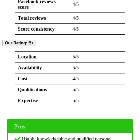
Facebook reviews
4/5
score
Total reviews
4/5
Score consistency
4/5
Our Rating: B+
Location
5/5
Availability
5/5
Cost
4/5
Qualifications
5/5
Expertise
5/5
Pros
Highly knowledgeable and qualified personal