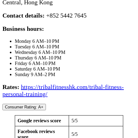
Central, Hong Kong
Contact details:
+852 5442 7645
Business hours:
Monday 6 AM–10 PM
Tuesday 6 AM–10 PM
Wednesday 6 AM–10 PM
Thursday 6 AM–10 PM
Friday 6 AM–10 PM
Saturday 6 AM–10 PM
Sunday 9 AM–2 PM
Rates:
https://tribalfitnesshk.com/tribal-fitness-
personal-training/
Consumer Rating: A+
Google reviews score
5/5
Facebook reviews
5/5
score