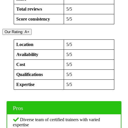
Total reviews
5/5
Score consistency
5/5
Our Rating: A+
Location
5/5
Availability
5/5
Cost
5/5
Qualifications
5/5
Expertise
5/5
Pros
Diverse team of certified trainers with varied
expertise