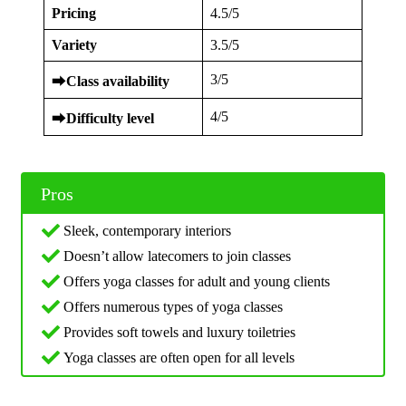
Pricing
4.5/5
Variety
3.5/5
3/5
⮕
Class availability
4/5
⮕
Difficulty level
Pros
Sleek, contemporary interiors
Doesn’t allow latecomers to join classes
Offers yoga classes for adult and young clients
Offers numerous types of yoga classes
Provides soft towels and luxury toiletries
Yoga classes are often open for all levels