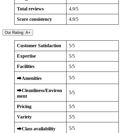
Total reviews
4.9/5
Score consistency
4.9/5
Our Rating: A+
Customer Satisfaction
5/5
Expertise
5/5
Facilities
5/5
5/5
⮕
Amenities
⮕
Cleanliness/Environ
5/5
ment
Pricing
5/5
Variety
5/5
5/5
⮕
Class availability