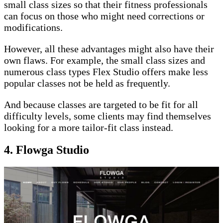
small class sizes so that their fitness professionals
can focus on those who might need corrections or
modifications.
However, all these advantages might also have their
own flaws. For example, the small class sizes and
numerous class types Flex Studio offers make less
popular classes not be held as frequently.
And because classes are targeted to be fit for all
difficulty levels, some clients may find themselves
looking for a more tailor-fit class instead.
4. Flowga Studio