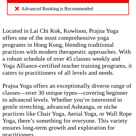
Advanced Booking is Recommended
Located in Lai Chi Kok, Kowloon, Prajna Yoga
offers one of the most comprehensive yoga
programs in Hong Kong, blending traditional
practices with modern therapeutic approaches. With
a robust schedule of over 45 classes weekly and
Yoga Alliance-certified teacher training programs, it
caters to practitioners of all levels and needs.
Prajna Yoga offers an exceptionally diverse range of
classes—over 30 unique types—covering beginner
to advanced levels. Whether you’re interested in
gentle stretching, advanced Ashtanga, or niche
practices like Chair Yoga, Aerial Yoga, or Wall Rope
Yoga, there’s something for everyone. This variety
ensures long-term growth and exploration for
practitioners.