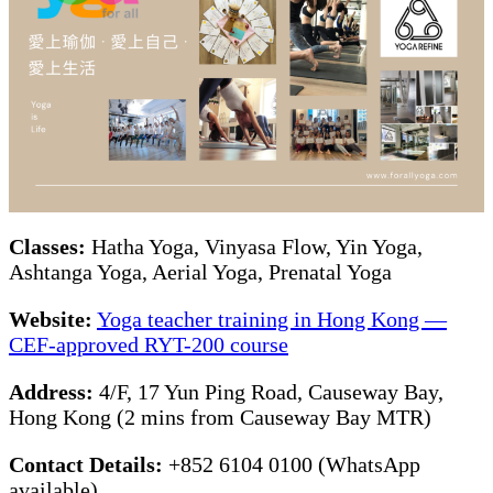
Classes:
Hatha Yoga, Vinyasa Flow, Yin Yoga,
Ashtanga Yoga, Aerial Yoga, Prenatal Yoga
Website:
Yoga teacher training in Hong Kong —
CEF-approved RYT-200 course
Address:
4/F, 17 Yun Ping Road, Causeway Bay,
Hong Kong (2 mins from Causeway Bay MTR)
Contact Details:
+852 6104 0100 (WhatsApp
available)