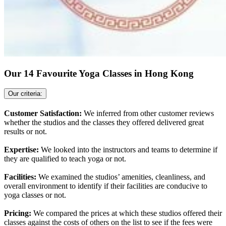
Our 14 Favourite Yoga Classes in Hong Kong
Our criteria:
Customer Satisfaction:
We inferred from other customer reviews
whether the studios and the classes they offered delivered great
results or not.
Expertise:
We looked into the instructors and teams to determine if
they are qualified to teach yoga or not.
Facilities:
We examined the studios’ amenities, cleanliness, and
overall environment to identify if their facilities are conducive to
yoga classes or not.
Pricing:
We compared the prices at which these studios offered their
classes against the costs of others on the list to see if the fees were