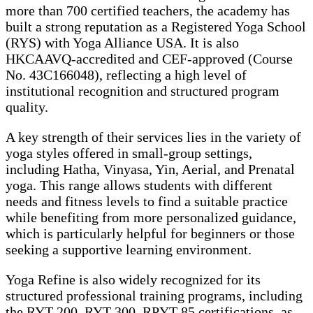
more than 700 certified teachers, the academy has
built a strong reputation as a Registered Yoga School
(RYS) with Yoga Alliance USA. It is also
HKCAAVQ-accredited and CEF-approved (Course
No. 43C166048), reflecting a high level of
institutional recognition and structured program
quality.
A key strength of their services lies in the variety of
yoga styles offered in small-group settings,
including Hatha, Vinyasa, Yin, Aerial, and Prenatal
yoga. This range allows students with different
needs and fitness levels to find a suitable practice
while benefiting from more personalized guidance,
which is particularly helpful for beginners or those
seeking a supportive learning environment.
Yoga Refine is also widely recognized for its
structured professional training programs, including
the RYT-200, RYT-300, RPYT-85 certifications, as