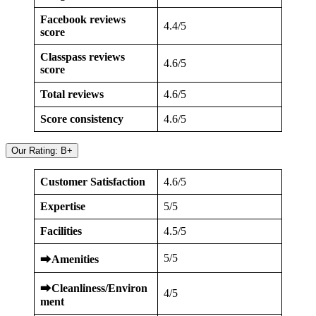
Facebook reviews
4.4/5
score
Classpass reviews
4.6/5
score
Total reviews
4.6/5
Score consistency
4.6/5
Our Rating: B+
Customer Satisfaction
4.6/5
Expertise
5/5
Facilities
4.5/5
5/5
⮕
Amenities
⮕
Cleanliness/Environ
4/5
ment