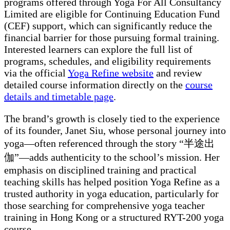
programs offered through Yoga For All Consultancy
Limited are eligible for Continuing Education Fund
(CEF) support, which can significantly reduce the
financial barrier for those pursuing formal training.
Interested learners can explore the full list of
programs, schedules, and eligibility requirements
via the official
Yoga Refine website
and review
detailed course information directly on the
course
details and timetable page
.
The brand’s growth is closely tied to the experience
of its founder, Janet Siu, whose personal journey into
yoga—often referenced through the story “半途出
伽”—adds authenticity to the school’s mission. Her
emphasis on disciplined training and practical
teaching skills has helped position Yoga Refine as a
trusted authority in yoga education, particularly for
those searching for comprehensive yoga teacher
training in Hong Kong or a structured RYT-200 yoga
course.