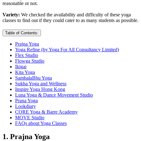
reasonable or not.
Variety:
We checked the availability and difficulty of these yoga
classes to find out if they could cater to as many students as possible.
Table of Contents:
Prajna Yoga
Yoga Refine (by Yoga For All Consultancy Limited)
Flex Studio
Flowga Studio
Ikigai
Kita Yoga
SambalaBhu Yoga
Sukha Yoga and Wellness
Inspire Yoga Hong Kong
Luna Yoga & Dance Movement Studio
Prana Yoga
Lookdiary
CORE Yoga & Barre Academy
MOVE Studio
FAQs about Yoga Classes
1. Prajna Yoga