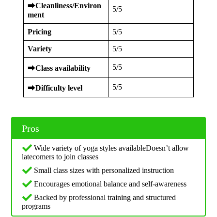
⮕
Cleanliness/Environ
5/5
ment
Pricing
5/5
Variety
5/5
5/5
⮕
Class availability
5/5
⮕
Difficulty level
Pros
Wide variety of yoga styles availableDoesn’t allow
latecomers to join classes
Small class sizes with personalized instruction
Encourages emotional balance and self-awareness
Backed by professional training and structured
programs