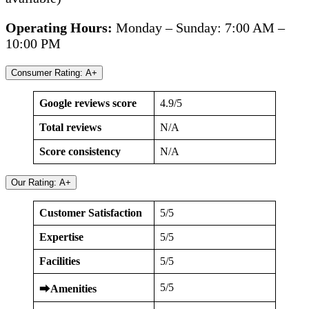
Operating Hours:
Monday – Sunday: 7:00 AM –
10:00 PM
Consumer Rating: A+
Google reviews score
4.9/5
Total reviews
N/A
Score consistency
N/A
Our Rating: A+
Customer Satisfaction
5/5
Expertise
5/5
Facilities
5/5
5/5
⮕
Amenities