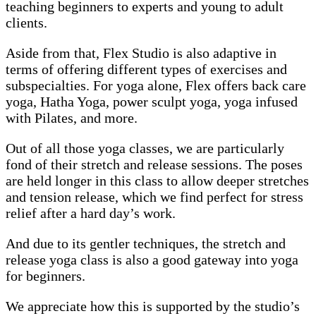
teaching beginners to experts and young to adult
clients.
Aside from that, Flex Studio is also adaptive in
terms of offering different types of exercises and
subspecialties. For yoga alone, Flex offers back care
yoga, Hatha Yoga, power sculpt yoga, yoga infused
with Pilates, and more.
Out of all those yoga classes, we are particularly
fond of their stretch and release sessions. The poses
are held longer in this class to allow deeper stretches
and tension release, which we find perfect for stress
relief after a hard day’s work.
And due to its gentler techniques, the stretch and
release yoga class is also a good gateway into yoga
for beginners.
We appreciate how this is supported by the studio’s