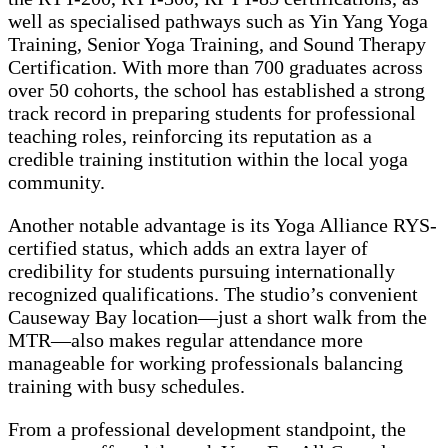
well as specialised pathways such as Yin Yang Yoga
Training, Senior Yoga Training, and Sound Therapy
Certification. With more than 700 graduates across
over 50 cohorts, the school has established a strong
track record in preparing students for professional
teaching roles, reinforcing its reputation as a
credible training institution within the local yoga
community.
Another notable advantage is its Yoga Alliance RYS-
certified status, which adds an extra layer of
credibility for students pursuing internationally
recognized qualifications. The studio’s convenient
Causeway Bay location—just a short walk from the
MTR—also makes regular attendance more
manageable for working professionals balancing
training with busy schedules.
From a professional development standpoint, the