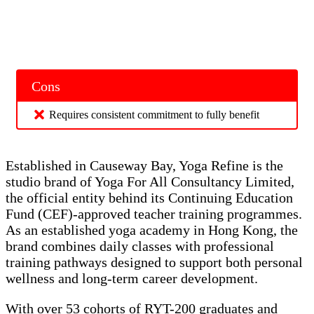
Cons
Requires consistent commitment to fully benefit
Established in Causeway Bay, Yoga Refine is the
studio brand of Yoga For All Consultancy Limited,
the official entity behind its Continuing Education
Fund (CEF)-approved teacher training programmes.
As an established yoga academy in Hong Kong, the
brand combines daily classes with professional
training pathways designed to support both personal
wellness and long-term career development.
With over 53 cohorts of RYT-200 graduates and