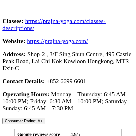
Classes:
https://prajna-yoga.com/classes-
descriptions/
Website:
https://prajna-yoga.com/
Address:
Shop-2 , 3/F Sing Shun Centre, 495 Castle
Peak Road, Lai Chi Kok Kowloon Hongkong, MTR
Exit-C
Contact Details:
+852 6699 6601
Operating Hours:
Monday – Thursday: 6:45 AM –
10:00 PM; Friday: 6:30 AM – 10:00 PM; Saturday –
Sunday: 6:45 AM – 7:30 PM
Consumer Rating: A+
Google reviews score
4.9/5