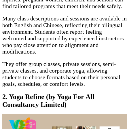
find tailored programs that meet their needs safely.
Many class descriptions and sessions are available in
both English and Chinese, reflecting their bilingual
environment. Students often report feeling
welcomed and supported by experienced instructors
who pay close attention to alignment and
modifications.
They offer group classes, private sessions, semi-
private classes, and corporate yoga, allowing
students to choose formats based on their personal
goals, schedules, or comfort levels.
2.
Yoga Refine (by Yoga For All
Consultancy Limited)