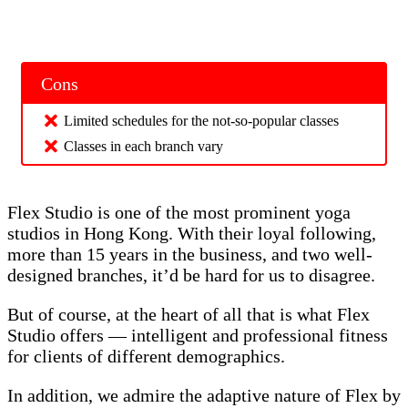
Cons
Limited schedules for the not-so-popular classes
Classes in each branch vary
Flex Studio is one of the most prominent yoga
studios in Hong Kong. With their loyal following,
more than 15 years in the business, and two well-
designed branches, it’d be hard for us to disagree.
But of course, at the heart of all that is what Flex
Studio offers — intelligent and professional fitness
for clients of different demographics.
In addition, we admire the adaptive nature of Flex by