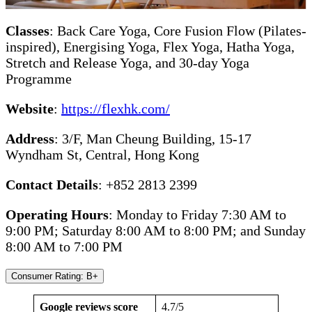
Classes
: Back Care Yoga, Core Fusion Flow (Pilates-
inspired), Energising Yoga, Flex Yoga, Hatha Yoga,
Stretch and Release Yoga, and 30-day Yoga
Programme
Website
:
https://flexhk.com/
Address
: 3/F, Man Cheung Building, 15-17
Wyndham St, Central, Hong Kong
Contact Details
: +852 2813 2399
Operating Hours
: Monday to Friday 7:30 AM to
9:00 PM; Saturday 8:00 AM to 8:00 PM; and Sunday
8:00 AM to 7:00 PM
Consumer Rating: B+
Google reviews score
4.7/5