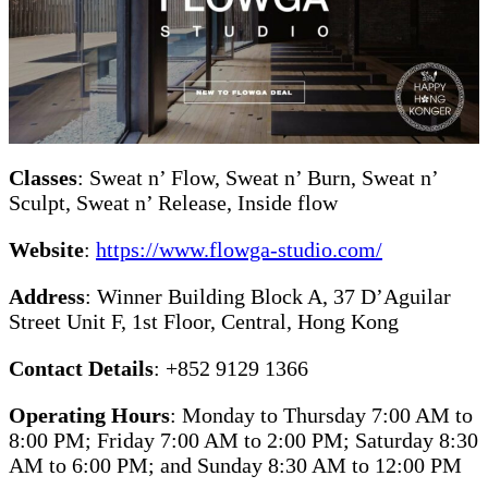
Classes
: Sweat n’ Flow, Sweat n’ Burn, Sweat n’
Sculpt, Sweat n’ Release, Inside flow
Website
:
https://www.flowga-studio.com/
Address
: Winner Building Block A, 37 D’Aguilar
Street Unit F, 1st Floor, Central, Hong Kong
Contact Details
: +852 9129 1366
Operating Hours
: Monday to Thursday 7:00 AM to
8:00 PM; Friday 7:00 AM to 2:00 PM; Saturday 8:30
AM to 6:00 PM; and Sunday 8:30 AM to 12:00 PM