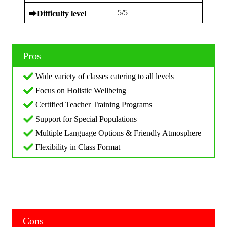
5/5
⮕
Difficulty level
Pros
Wide variety of classes catering to all levels
Focus on Holistic Wellbeing
Certified Teacher Training Programs
Support for Special Populations
Multiple Language Options & Friendly Atmosphere
Flexibility in Class Format
Cons