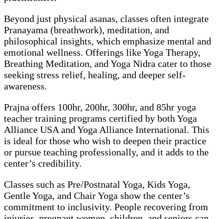
Beyond just physical asanas, classes often integrate
Pranayama (breathwork), meditation, and
philosophical insights, which emphasize mental and
emotional wellness. Offerings like Yoga Therapy,
Breathing Meditation, and Yoga Nidra cater to those
seeking stress relief, healing, and deeper self-
awareness.
Prajna offers 100hr, 200hr, 300hr, and 85hr yoga
teacher training programs certified by both Yoga
Alliance USA and Yoga Alliance International. This
is ideal for those who wish to deepen their practice
or pursue teaching professionally, and it adds to the
center’s credibility.
Classes such as Pre/Postnatal Yoga, Kids Yoga,
Gentle Yoga, and Chair Yoga show the center’s
commitment to inclusivity. People recovering from
injuries, pregnant women, children, and seniors can