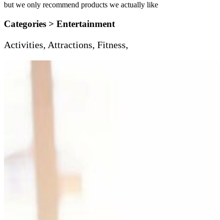
but we only recommend products we actually like
Categories >
Entertainment
Activities, Attractions, Fitness,