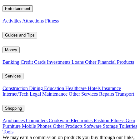
Entertainment
Activities
Attractions
Fitness
Guides and Tips
Money
Banking
Credit Cards
Investments
Loans
Other Financial Products
Services
Construction
Dining
Education
Healthcare
Hotels
Insurance
Internet/Tech
Legal
Maintenance
Other Services
Repairs
Transport
Shopping
Appliances
Computers
Cookware
Electronics
Fashion
Fitness Gear
Furniture
Mobile Phones
Other Products
Software
Storage
Toiletries
Tools
We may earn a commission on products you buy through our links,