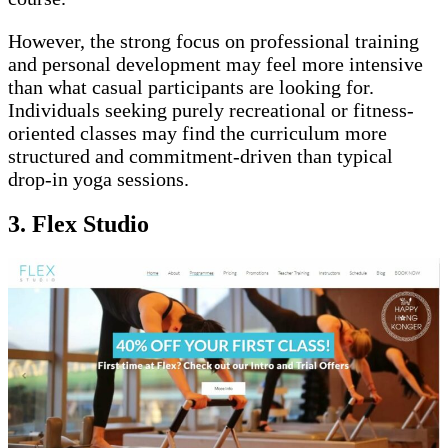
However, the strong focus on professional training
and personal development may feel more intensive
than what casual participants are looking for.
Individuals seeking purely recreational or fitness-
oriented classes may find the curriculum more
structured and commitment-driven than typical
drop-in yoga sessions.
3. Flex Studio