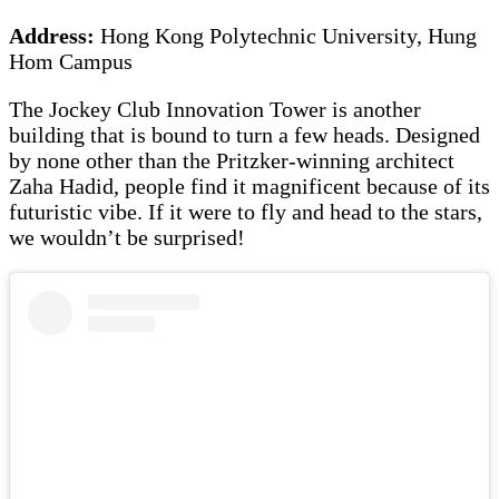
Address:
Hong Kong Polytechnic University, Hung
Hom Campus
The Jockey Club Innovation Tower is another
building that is bound to turn a few heads. Designed
by none other than the Pritzker-winning architect
Zaha Hadid, people find it magnificent because of its
futuristic vibe. If it were to fly and head to the stars,
we wouldn’t be surprised!