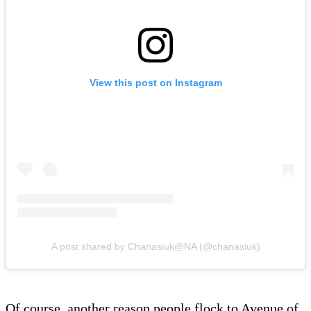
View this post on Instagram
A post shared by Chanasiuk@NA (@chanasiuk)
Of course, another reason people flock to Avenue of