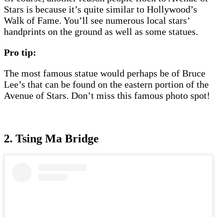
Stars is because it’s quite similar to Hollywood’s
Walk of Fame. You’ll see numerous local stars’
handprints on the ground as well as some statues.
Pro tip:
The most famous statue would perhaps be of Bruce
Lee’s that can be found on the eastern portion of the
Avenue of Stars. Don’t miss this famous photo spot!
2. Tsing Ma Bridge