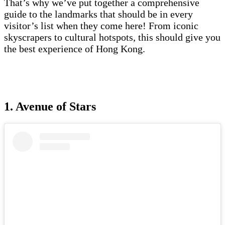
That’s why we’ve put together a comprehensive
guide to the landmarks that should be in every
visitor’s list when they come here! From iconic
skyscrapers to cultural hotspots, this should give you
the best experience of Hong Kong.
1. Avenue of Stars