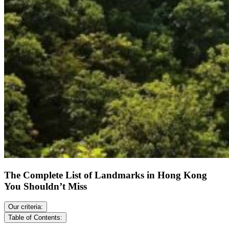
The Complete List of Landmarks in Hong Kong
You Shouldn’t Miss
Our criteria:
Table of Contents: