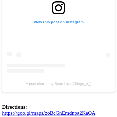
View this post on Instagram
A post shared by Sean Liu (@kings_n_)
Directions:
https://goo.gl/maps/zoBcGnEmdnpa2KaQA