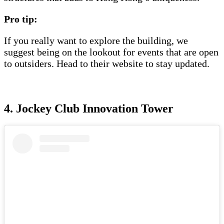
Pro tip:
If you really want to explore the building, we
suggest being on the lookout for events that are open
to outsiders. Head to their website to stay updated.
4. Jockey Club Innovation Tower