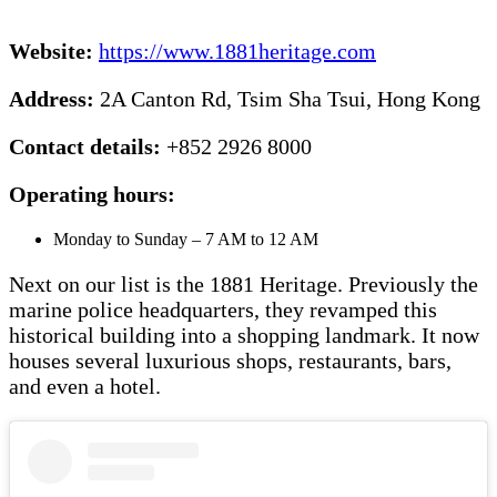
Website:
https://www.1881heritage.com
Address:
2A Canton Rd, Tsim Sha Tsui, Hong Kong
Contact details:
+852 2926 8000
Operating hours:
Monday to Sunday – 7 AM to 12 AM
Next on our list is the 1881 Heritage. Previously the
marine police headquarters, they revamped this
historical building into a shopping landmark. It now
houses several luxurious shops, restaurants, bars,
and even a hotel.