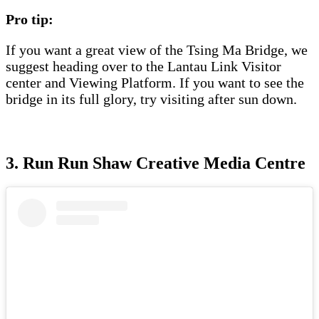
Pro tip:
If you want a great view of the Tsing Ma Bridge, we
suggest heading over to the Lantau Link Visitor
center and Viewing Platform. If you want to see the
bridge in its full glory, try visiting after sun down.
3. Run Run Shaw Creative Media Centre