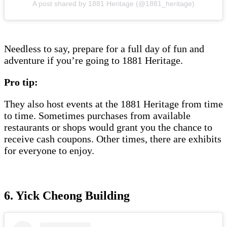
A post shared by 1881 Heritage (@1881_heritage)
Needless to say, prepare for a full day of fun and
adventure if you’re going to 1881 Heritage.
Pro tip:
They also host events at the 1881 Heritage from time
to time. Sometimes purchases from available
restaurants or shops would grant you the chance to
receive cash coupons. Other times, there are exhibits
for everyone to enjoy.
6. Yick Cheong Building