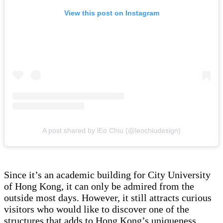
View this post on Instagram
A post shared by lEo Chiu (@leochiudesign)
Since it’s an academic building for City University
of Hong Kong, it can only be admired from the
outside most days. However, it still attracts curious
visitors who would like to discover one of the
structures that adds to Hong Kong’s uniqueness.