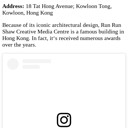
Address:
18 Tat Hong Avenue; Kowloon Tong,
Kowloon, Hong Kong
Because of its iconic architectural design, Run Run
Shaw Creative Media Centre is a famous building in
Hong Kong. In fact, it‘s received numerous awards
over the years.