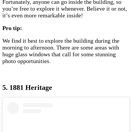
Fortunately, anyone can go inside the building, so
you’re free to explore it whenever. Believe it or not,
it’s even more remarkable inside!
Pro tip:
We find it best to explore the building during the
morning to afternoon. There are some areas with
huge glass windows that call for some stunning
photo opportunities.
5. 1881 Heritage