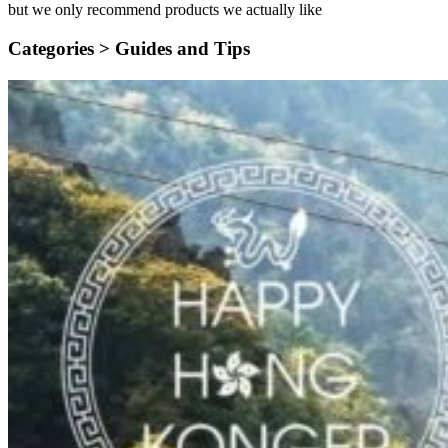
but we only recommend products we actually like
Categories >
Guides and Tips