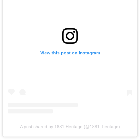
View this post on Instagram
A post shared by 1881 Heritage (@1881_heritage)