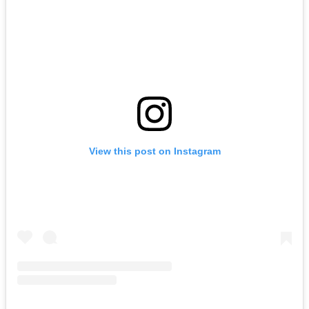
View this post on Instagram