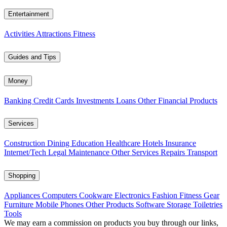
Entertainment
Activities
Attractions
Fitness
Guides and Tips
Money
Banking
Credit Cards
Investments
Loans
Other Financial Products
Services
Construction
Dining
Education
Healthcare
Hotels
Insurance
Internet/Tech
Legal
Maintenance
Other Services
Repairs
Transport
Shopping
Appliances
Computers
Cookware
Electronics
Fashion
Fitness Gear
Furniture
Mobile Phones
Other Products
Software
Storage
Toiletries
Tools
We may earn a commission on products you buy through our links,