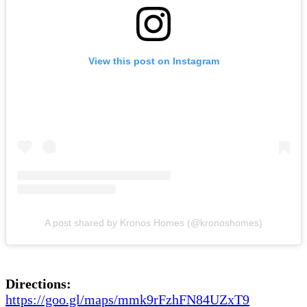
View this post on Instagram
A post shared by Kronos Homes (@kronoshomes)
Directions:
https://goo.gl/maps/mmk9rFzhFN84UZxT9