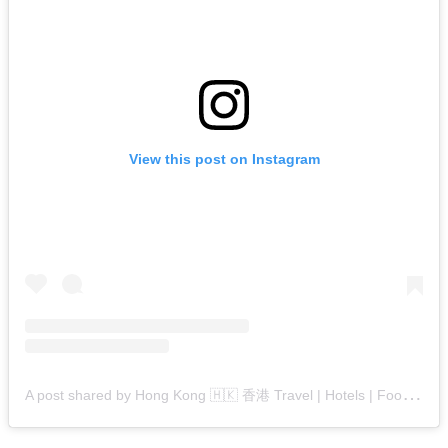
View this post on Instagram
A
post shared by Hong Kong 🇭🇰 香港 Travel | Hotels | Food | Tips (@hongkong.explore)