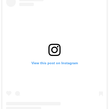
View this post on Instagram