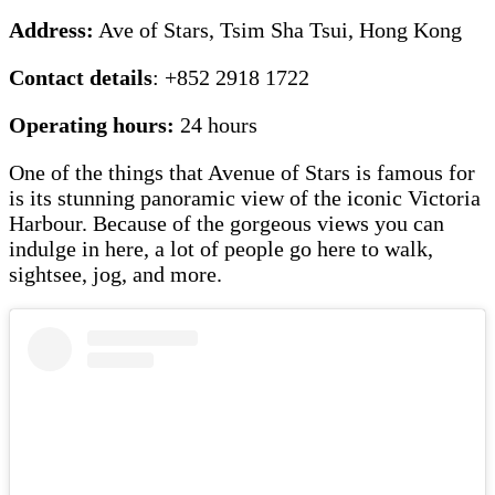
Address:
Ave of Stars, Tsim Sha Tsui, Hong Kong
Contact details
: +852 2918 1722
Operating hours:
24 hours
One of the things that Avenue of Stars is famous for
is its stunning panoramic view of the iconic Victoria
Harbour. Because of the gorgeous views you can
indulge in here, a lot of people go here to walk,
sightsee, jog, and more.