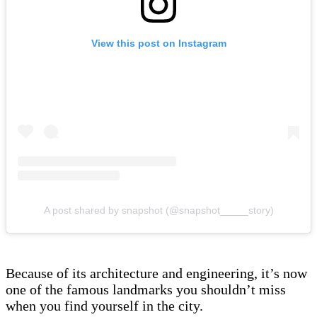
View this post on Instagram
A post shared by snapshot (@snapshot_____story)
Because of its architecture and engineering, it’s now
one of the famous landmarks you shouldn’t miss
when you find yourself in the city.