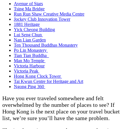
Avenue of Stars
Tsing Ma Bridge
Run Run Shaw Creative Media Centre
Jockey Club Innovation Tower
1881 Heritage
Yick Cheong Building
Lui Seng Chun
Nan Lian Garden
Ten Thousand Buddhas Monastery
Po Lin Monastery
Tian Tian Buddha
Man Mo Temple
Victoria Harbour
Victoria Peak
Hong Kong Clock Tower
Tai Kwun Centre for Heritage and Art
Ngong Ping 360
Have you ever traveled somewhere and felt
overwhelmed by the number of places to see? If
Hong Kong is the next place on your travel bucket
list, we’re sure you’ll have the same problem.