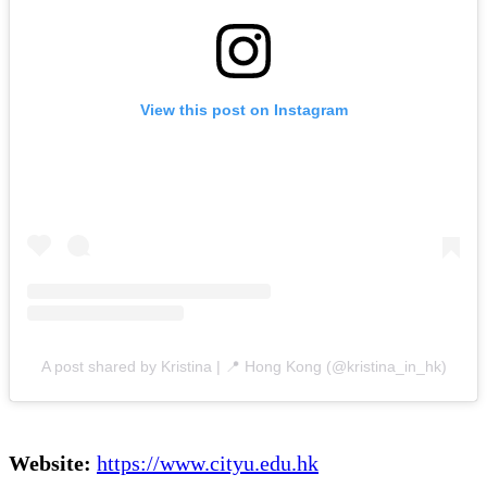
View this post on Instagram
A post shared by Kristina | 📍 Hong Kong (@kristina_in_hk)
Website:
https://www.cityu.edu.hk