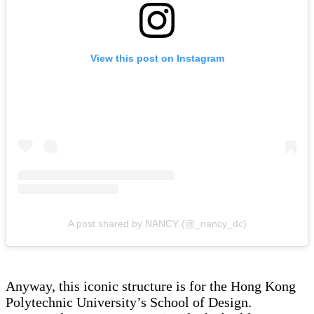
View this post on Instagram
A post shared by NANCY (@_nancy_dc)
Anyway, this iconic structure is for the Hong Kong
Polytechnic University’s School of Design.