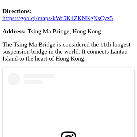
Directions:
https://goo.gl/maps/kWr5K4ZKNKgNsCyz5
Address:
Tsing Ma Bridge, Hong Kong
The Tsing Ma Bridge is considered the 11th longest
suspension bridge in the world. It connects Lantau
Island to the heart of Hong Kong.