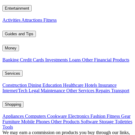
Entertainment
Activities
Attractions
Fitness
Guides and Tips
Money
Banking
Credit Cards
Investments
Loans
Other Financial Products
Services
Construction
Dining
Education
Healthcare
Hotels
Insurance
Internet/Tech
Legal
Maintenance
Other Services
Repairs
Transport
Shopping
Appliances
Computers
Cookware
Electronics
Fashion
Fitness Gear
Furniture
Mobile Phones
Other Products
Software
Storage
Toiletries
Tools
We may earn a commission on products you buy through our links,