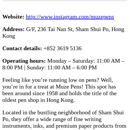
Website:
http://www.instagram.com/muzepens
Address:
G/F, 236 Tai Nan St, Sham Shui Po, Hong
Kong
Contact details:
+852 3619 5136
Operating hours:
Monday – Saturday: 11:00 AM –
8:00 PM | Sunday: 11:00 AM – 6:00 PM
Feeling like you’re running low on pens? Well,
you’re in for a treat at Muze Pens! This spot has
been around since 1958 and holds the title of the
oldest pen shop in Hong Kong.
Located in the bustling neighborhood of Sham Shui
Po, they offer a wide range of fine writing
instruments, inks, and premium paper products from