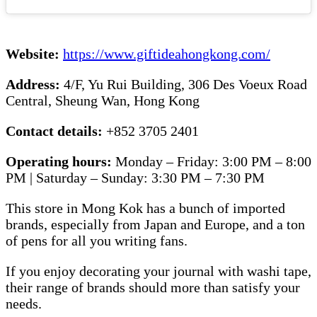
Website:
https://www.giftideahongkong.com/
Address:
4/F, Yu Rui Building, 306 Des Voeux Road
Central, Sheung Wan, Hong Kong
Contact details:
+852 3705 2401
Operating hours:
Monday – Friday: 3:00 PM – 8:00
PM | Saturday – Sunday: 3:30 PM – 7:30 PM
This store in Mong Kok has a bunch of imported
brands, especially from Japan and Europe, and a ton
of pens for all you writing fans.
If you enjoy decorating your journal with washi tape,
their range of brands should more than satisfy your
needs.