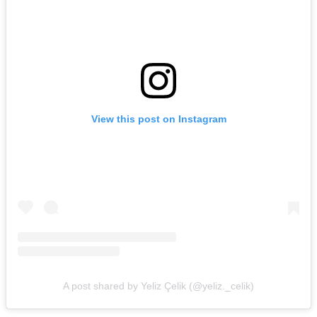
View this post on Instagram
A post shared by Yeliz Çelik (@yeliz._celik)