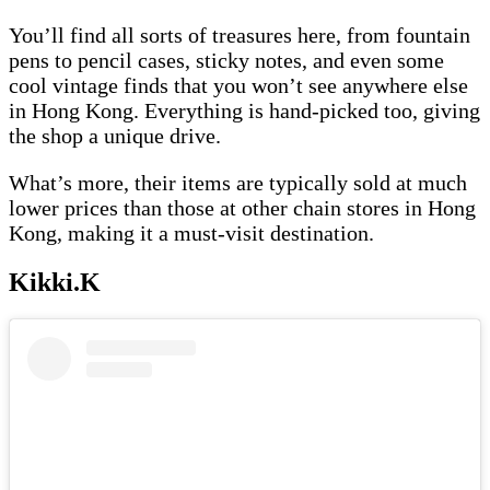
You’ll find all sorts of treasures here, from fountain
pens to pencil cases, sticky notes, and even some
cool vintage finds that you won’t see anywhere else
in Hong Kong. Everything is hand-picked too, giving
the shop a unique drive.
What’s more, their items are typically sold at much
lower prices than those at other chain stores in Hong
Kong, making it a must-visit destination.
Kikki.K