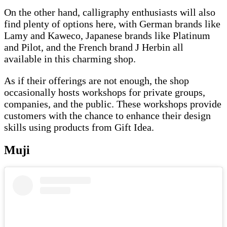
On the other hand, calligraphy enthusiasts will also
find plenty of options here, with German brands like
Lamy and Kaweco, Japanese brands like Platinum
and Pilot, and the French brand J Herbin all
available in this charming shop.
As if their offerings are not enough, the shop
occasionally hosts workshops for private groups,
companies, and the public. These workshops provide
customers with the chance to enhance their design
skills using products from Gift Idea.
Muji