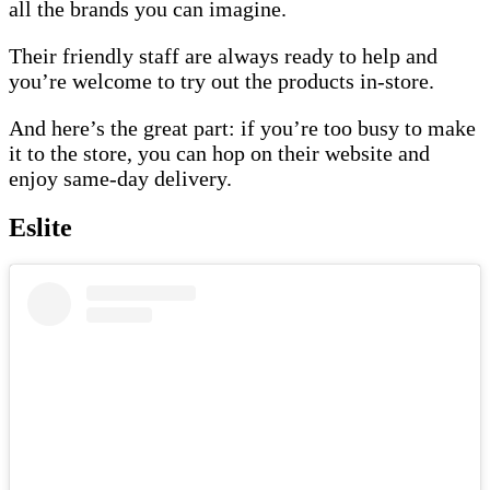
all the brands you can imagine.
Their friendly staff are always ready to help and
you’re welcome to try out the products in-store.
And here’s the great part: if you’re too busy to make
it to the store, you can hop on their website and
enjoy same-day delivery.
Eslite