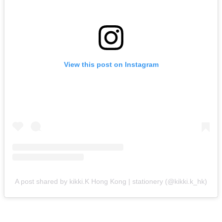
View this post on Instagram
A post shared by kikki.K Hong Kong | stationery (@kikki.k_hk)