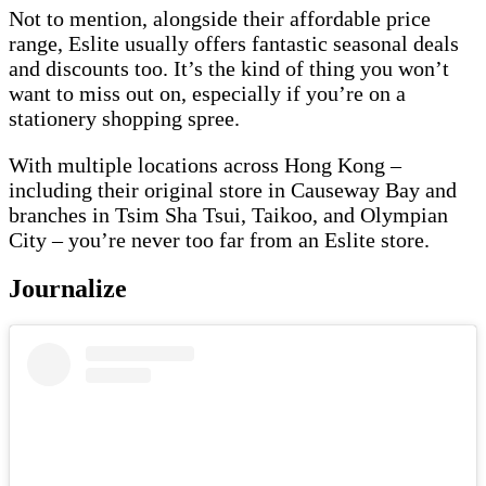
Not to mention, alongside their affordable price
range, Eslite usually offers fantastic seasonal deals
and discounts too. It’s the kind of thing you won’t
want to miss out on, especially if you’re on a
stationery shopping spree.
With multiple locations across Hong Kong –
including their original store in Causeway Bay and
branches in Tsim Sha Tsui, Taikoo, and Olympian
City – you’re never too far from an Eslite store.
Journalize