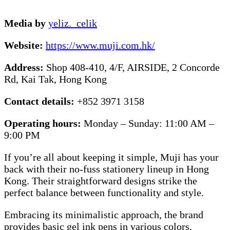
Media by
yeliz._celik
Website:
https://www.muji.com.hk/
Address:
Shop 408-410, 4/F, AIRSIDE, 2 Concorde
Rd, Kai Tak, Hong Kong
Contact details:
+852 3971 3158
Operating hours:
Monday – Sunday: 11:00 AM –
9:00 PM
If you’re all about keeping it simple, Muji has your
back with their no-fuss stationery lineup in Hong
Kong. Their straightforward designs strike the
perfect balance between functionality and style.
Embracing its minimalistic approach, the brand
provides basic gel ink pens in various colors,