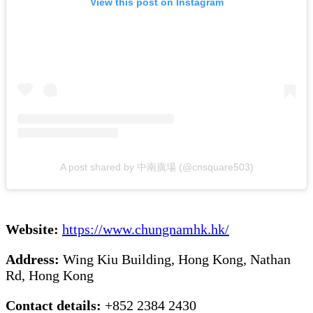
View this post on Instagram
A post shared by 中南廣場 (@cnsquare503)
Website:
https://www.chungnamhk.hk/
Address:
Wing Kiu Building, Hong Kong, Nathan
Rd, Hong Kong
Contact details:
+852 2384 2430