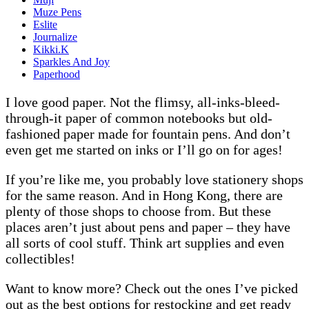
Muze Pens
Eslite
Journalize
Kikki.K
Sparkles And Joy
Paperhood
I love good paper. Not the flimsy, all-inks-bleed-
through-it paper of common notebooks but old-
fashioned paper made for fountain pens. And don’t
even get me started on inks or I’ll go on for ages!
If you’re like me, you probably love stationery shops
for the same reason. And in Hong Kong, there are
plenty of those shops to choose from. But these
places aren’t just about pens and paper – they have
all sorts of cool stuff. Think art supplies and even
collectibles!
Want to know more? Check out the ones I’ve picked
out as the best options for restocking and get ready