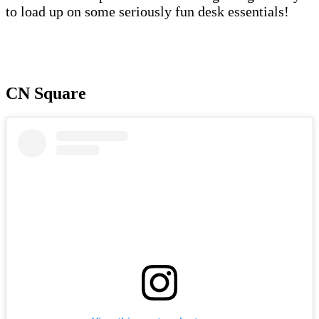
to load up on some seriously fun desk essentials!
CN Square