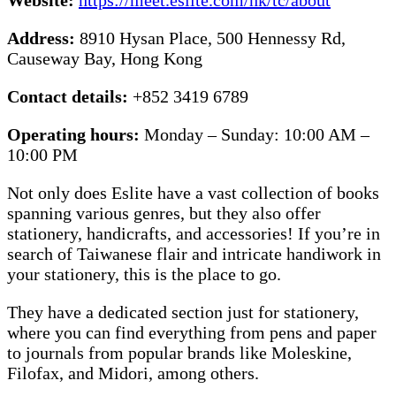
Address:
8910 Hysan Place, 500 Hennessy Rd,
Causeway Bay, Hong Kong
Contact details:
+852 3419 6789
Operating hours:
Monday – Sunday: 10:00 AM –
10:00 PM
Not only does Eslite have a vast collection of books
spanning various genres, but they also offer
stationery, handicrafts, and accessories! If you’re in
search of Taiwanese flair and intricate handiwork in
your stationery, this is the place to go.
They have a dedicated section just for stationery,
where you can find everything from pens and paper
to journals from popular brands like Moleskine,
Filofax, and Midori, among others.