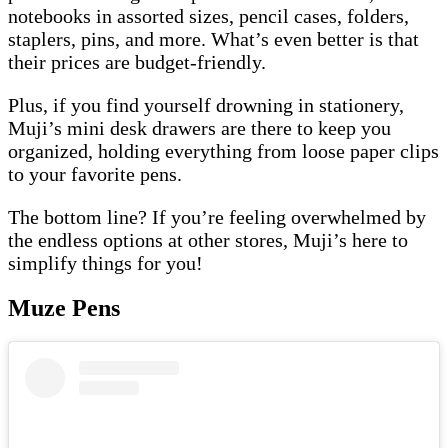
notebooks in assorted sizes, pencil cases, folders,
staplers, pins, and more. What’s even better is that
their prices are budget-friendly.
Plus, if you find yourself drowning in stationery,
Muji’s mini desk drawers are there to keep you
organized, holding everything from loose paper clips
to your favorite pens.
The bottom line? If you’re feeling overwhelmed by
the endless options at other stores, Muji’s here to
simplify things for you!
Muze Pens