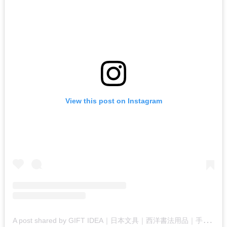
View this post on Instagram
A
post shared by GIFT IDEA｜日本文具｜西洋書法用品｜手工藝｜工作坊 (@gift_idea_jp)