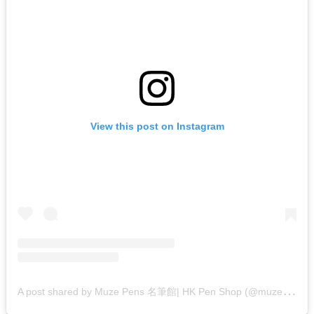
View this post on Instagram
A
post shared by Muze Pens 名筆館| HK Pen Shop (@muzepens)