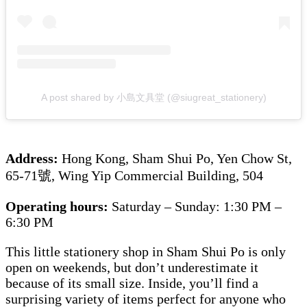
A post shared by 小島文具堂 (@siugreat_stationery)
Address:
Hong Kong, Sham Shui Po, Yen Chow St,
65-71號, Wing Yip Commercial Building, 504
Operating hours:
Saturday – Sunday: 1:30 PM –
6:30 PM
This little stationery shop in Sham Shui Po is only
open on weekends, but don’t underestimate it
because of its small size. Inside, you’ll find a
surprising variety of items perfect for anyone who