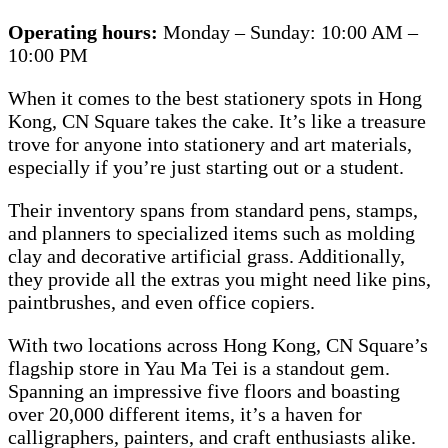
Operating hours:
Monday – Sunday: 10:00 AM –
10:00 PM
When it comes to the best stationery spots in Hong
Kong, CN Square takes the cake. It’s like a treasure
trove for anyone into stationery and art materials,
especially if you’re just starting out or a student.
Their inventory spans from standard pens, stamps,
and planners to specialized items such as molding
clay and decorative artificial grass. Additionally,
they provide all the extras you might need like pins,
paintbrushes, and even office copiers.
With two locations across Hong Kong, CN Square’s
flagship store in Yau Ma Tei is a standout gem.
Spanning an impressive five floors and boasting
over 20,000 different items, it’s a haven for
calligraphers, painters, and craft enthusiasts alike.