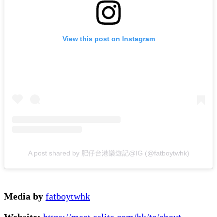
View this post on Instagram
A post shared by 肥仔台港樂遊記@IG (@fatboytwhk)
Media by
fatboytwhk
Website:
https://meet.eslite.com/hk/tc/about