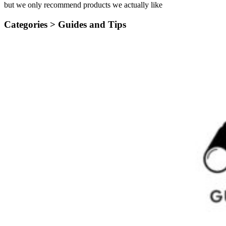
but we only recommend products we actually like
Categories >
Guides and Tips