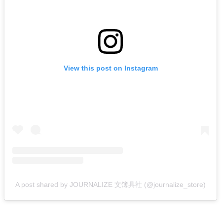
View this post on Instagram
A post shared by JOURNALIZE 文簿具社 (@journalize_store)