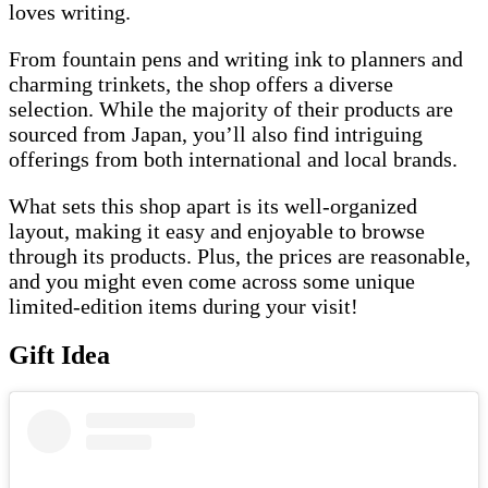
loves writing.
From fountain pens and writing ink to planners and
charming trinkets, the shop offers a diverse
selection. While the majority of their products are
sourced from Japan, you’ll also find intriguing
offerings from both international and local brands.
What sets this shop apart is its well-organized
layout, making it easy and enjoyable to browse
through its products. Plus, the prices are reasonable,
and you might even come across some unique
limited-edition items during your visit!
Gift Idea