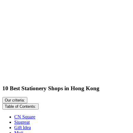
10 Best Stationery Shops in Hong Kong
Our criteria:
Table of Contents:
CN Square
Siugreat
Gift Idea
Muji