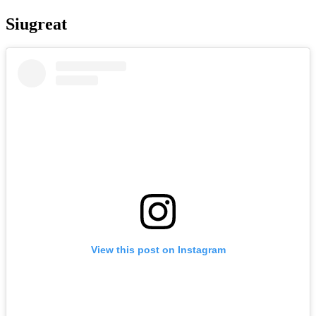
Siugreat
View this post on Instagram