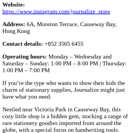
Website:
https://www.instagram.com/journalize_store
Address:
6A, Moreton Terrace, Causeway Bay,
Hong Kong
Contact details:
+852 3565 6455
Operating hours:
Monday – Wednesday and
Saturday – Sunday: 1:00 PM – 8:00 PM | Thursday:
1:00 PM – 7:00 PM
If you’re the type who wants to show their kids the
charm of stationary supplies, Journalize might just
have what you need.
Nestled near Victoria Park in Causeway Bay, this
cozy little shop is a hidden gem, stocking a range of
rare stationery goodies imported from around the
globe, with a special focus on handwriting tools.