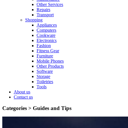
Other Services
Repairs
Transport
Shopping
Appliances
Computers
Cookware
Electronics
Fashion
Fitness Gear
Furniture
Mobile Phones
Other Products
Software
Storage
Toiletries
Tools
About us
Contact us
Categories >
Guides and Tips