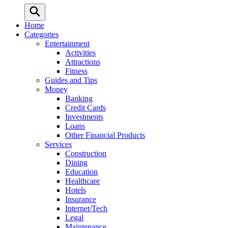
Home
Categories
Entertainment
Activities
Attractions
Fitness
Guides and Tips
Money
Banking
Credit Cards
Investments
Loans
Other Financial Products
Services
Construction
Dining
Education
Healthcare
Hotels
Insurance
Internet/Tech
Legal
Maintenance