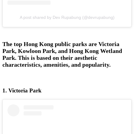
A post shared by Dev Rupabung (@devrupabung)
The top Hong Kong public parks are Victoria
Park, Kowloon Park, and Hong Kong Wetland
Park. This is based on their aesthetic
characteristics, amenities, and popularity.
1. Victoria Park