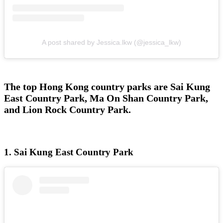
A post shared by Jessica.lkw (@jessica_lkw)
The top Hong Kong country parks are Sai Kung
East Country Park, Ma On Shan Country Park,
and Lion Rock Country Park.
1. Sai Kung East Country Park