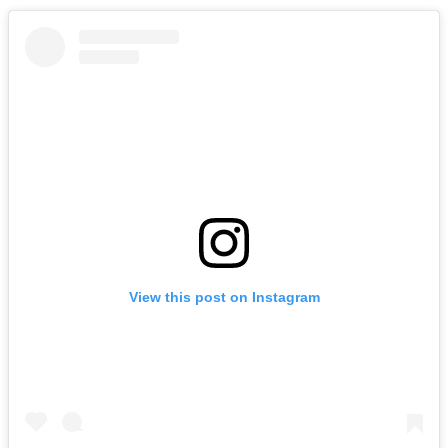
View this post on Instagram