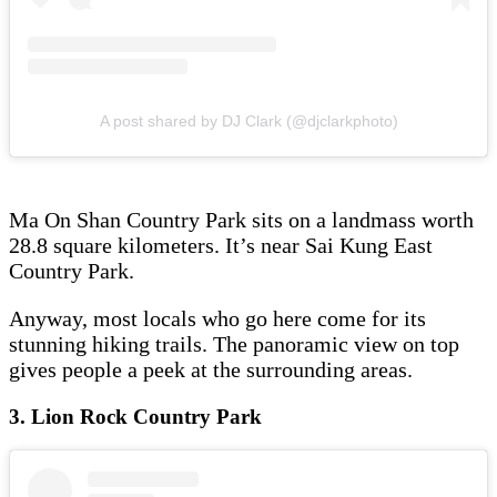
A post shared by DJ Clark (@djclarkphoto)
Ma On Shan Country Park sits on a landmass worth
28.8 square kilometers. It’s near Sai Kung East
Country Park.
Anyway, most locals who go here come for its
stunning hiking trails. The panoramic view on top
gives people a peek at the surrounding areas.
3. Lion Rock Country Park