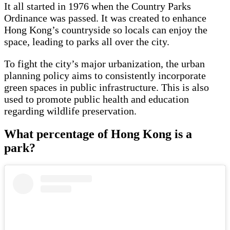
It all started in 1976 when the Country Parks
Ordinance was passed. It was created to enhance
Hong Kong’s countryside so locals can enjoy the
space, leading to parks all over the city.
To fight the city’s major urbanization, the urban
planning policy aims to consistently incorporate
green spaces in public infrastructure. This is also
used to promote public health and education
regarding wildlife preservation.
What percentage of Hong Kong is a
park?