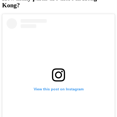
Kong?
View this post on Instagram