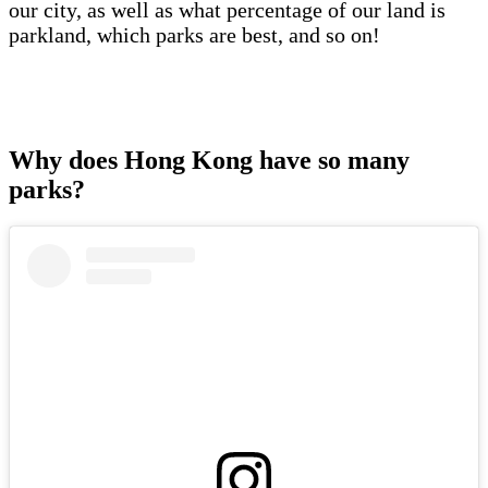
our city, as well as what percentage of our land is
parkland, which parks are best, and so on!
Why does Hong Kong have so many
parks?