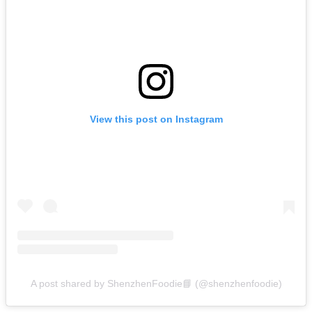
View this post on Instagram
A post shared by ShenzhenFoodie📘 (@shenzhenfoodie)