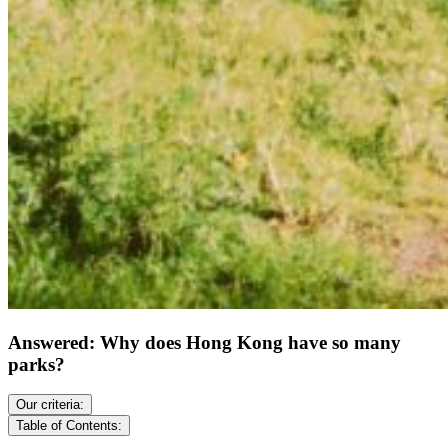
Answered: Why does Hong Kong have so many
parks?
Our criteria:
Table of Contents: