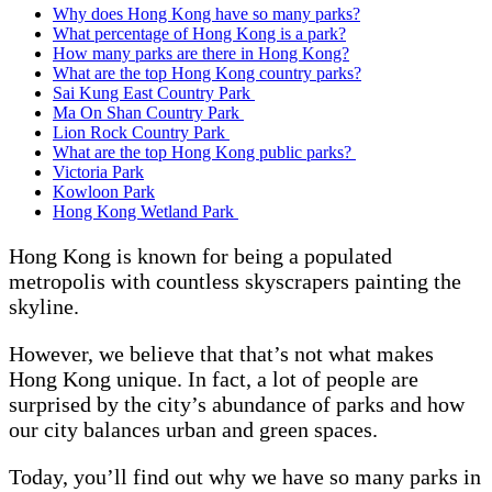
Why does Hong Kong have so many parks?
What percentage of Hong Kong is a park?
How many parks are there in Hong Kong?
What are the top Hong Kong country parks?
Sai Kung East Country Park
Ma On Shan Country Park
Lion Rock Country Park
What are the top Hong Kong public parks?
Victoria Park
Kowloon Park
Hong Kong Wetland Park
Hong Kong is known for being a populated
metropolis with countless skyscrapers painting the
skyline.
However, we believe that that’s not what makes
Hong Kong unique. In fact, a lot of people are
surprised by the city’s abundance of parks and how
our city balances urban and green spaces.
Today, you’ll find out why we have so many parks in