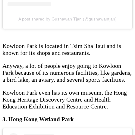
A post shared by Gusnawan Tjan (@gusnawantjan)
Kowloon Park is located in Tsim Sha Tsui and is
known for its shops and restaurants.
Anyway, a lot of people enjoy going to Kowloon
Park because of its numerous facilities, like gardens,
a bird lake, an aviary, and several sports facilities.
Kowloon Park even has its own museum, the Hong
Kong Heritage Discovery Centre and Health
Education Exhibition and Resource Centre.
3. Hong Kong Wetland Park