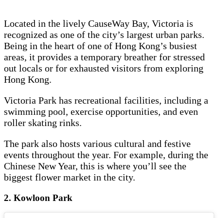
Located in the lively CauseWay Bay, Victoria is
recognized as one of the city’s largest urban parks.
Being in the heart of one of Hong Kong’s busiest
areas, it provides a temporary breather for stressed
out locals or for exhausted visitors from exploring
Hong Kong.
Victoria Park has recreational facilities, including a
swimming pool, exercise opportunities, and even
roller skating rinks.
The park also hosts various cultural and festive
events throughout the year. For example, during the
Chinese New Year, this is where you’ll see the
biggest flower market in the city.
2. Kowloon Park