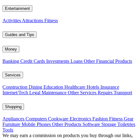
Entertainment
Activities
Attractions
Fitness
Guides and Tips
Money
Banking
Credit Cards
Investments
Loans
Other Financial Products
Services
Construction
Dining
Education
Healthcare
Hotels
Insurance
Internet/Tech
Legal
Maintenance
Other Services
Repairs
Transport
Shopping
Appliances
Computers
Cookware
Electronics
Fashion
Fitness Gear
Furniture
Mobile Phones
Other Products
Software
Storage
Toiletries
Tools
We may earn a commission on products you buy through our links,