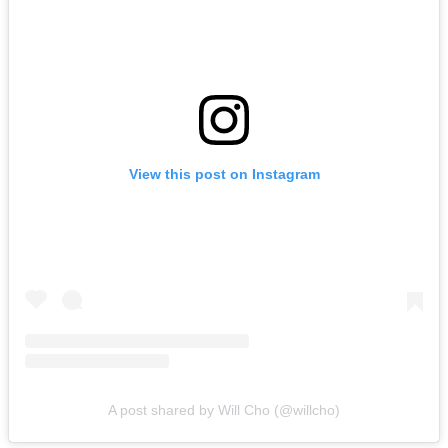
View this post on Instagram
A post shared by Will Cho (@willcho)