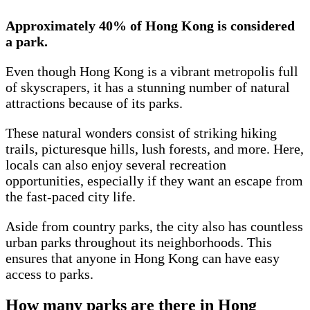
Approximately 40% of Hong Kong is considered
a park.
Even though Hong Kong is a vibrant metropolis full
of skyscrapers, it has a stunning number of natural
attractions because of its parks.
These natural wonders consist of striking hiking
trails, picturesque hills, lush forests, and more. Here,
locals can also enjoy several recreation
opportunities, especially if they want an escape from
the fast-paced city life.
Aside from country parks, the city also has countless
urban parks throughout its neighborhoods. This
ensures that anyone in Hong Kong can have easy
access to parks.
How many parks are there in Hong