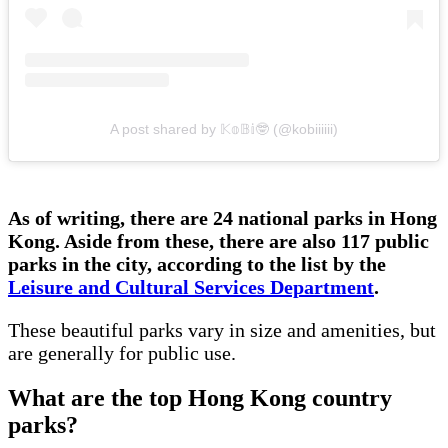
A post shared by 𝕂𝕠𝔹𝕚🤓 (@kobiiiiii)
As of writing, there are 24 national parks in Hong
Kong. Aside from these, there are also 117 public
parks in the city, according to the list by the
Leisure and Cultural Services Department
.
These beautiful parks vary in size and amenities, but
are generally for public use.
What are the top Hong Kong country
parks?