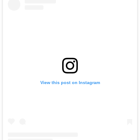
View this post on Instagram