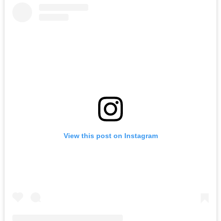
View this post on Instagram