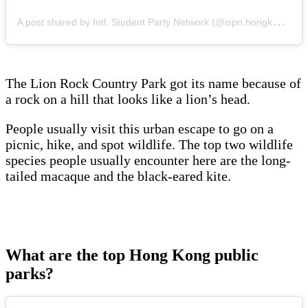
A
post shared by Intl. Student Party Network (@ispn.hongkong)
The Lion Rock Country Park got its name because of
a rock on a hill that looks like a lion’s head.
People usually visit this urban escape to go on a
picnic, hike, and spot wildlife. The top two wildlife
species people usually encounter here are the long-
tailed macaque and the black-eared kite.
What are the top Hong Kong public
parks?