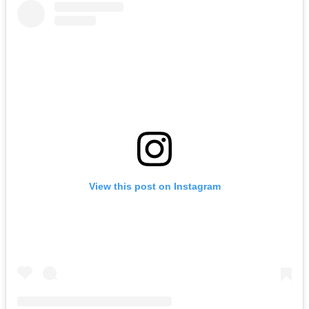
View this post on Instagram