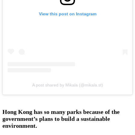
View this post on Instagram
A post shared by Mikala (@mikala.st)
Hong Kong has so many parks because of the
government’s plans to build a sustainable
environment.