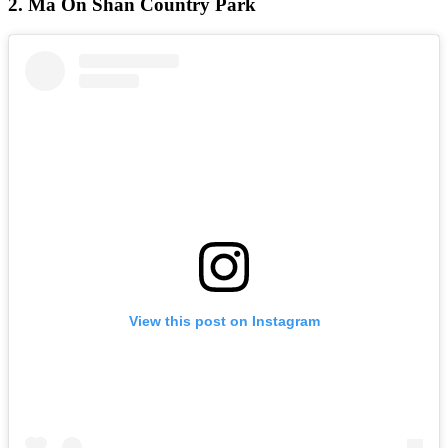
2. Ma On Shan Country Park
View this post on Instagram