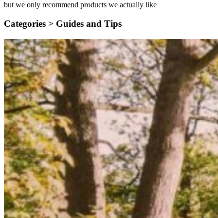
but we only recommend products we actually like
Categories >
Guides and Tips