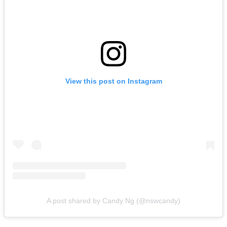
View this post on Instagram
A post shared by Candy Ng (@nswcandy)