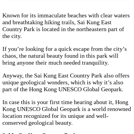
Known for its immaculate beaches with clear waters
and breathtaking hiking trails, Sai Kung East
Country Park is located in the northeastern part of
the city.
If you’re looking for a quick escape from the city’s
chaos, the natural beauty found in this park will
bring anyone their much needed tranquility.
Anyway, the Sai Kung East Country Park also offers
unique geological wonders, which is why it’s also
part of the Hong Kong UNESCO Global Geopark.
In case this is your first time hearing about it, Hong
Kong UNESCO Global Geopark is a world renowned
location recognized for its unique and well-
conserved geological beauty.