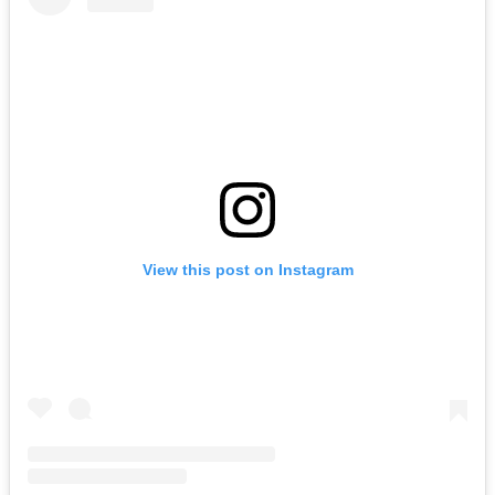
View this post on Instagram